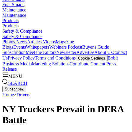
Fuel Smarts
Maintenance
Maintenance
Products
Products
Safety & Compliance
Safety & Compliance
Photos
News
Articles
Videos
Magazine
Blogs
Events
Whitepapers
Webinars
Podcast
Buyer's Guide
Subscription
Meet the Editors
Newsletter
Advertise
About Us
Contact
Us
Privacy Policy
Terms and Conditions
Bobit
Cookie Settings
Business Media
Marketing Solutions
Contribute Content
Press
Release
MENU
SEARCH
Subscribe
▴
Home
>
Drivers
NY Truckers Prevail in DERA
Battle