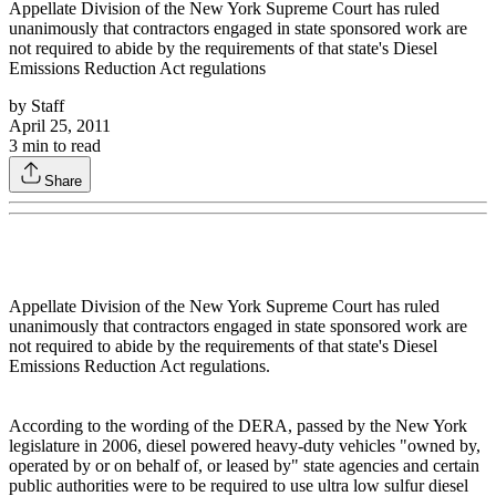
Appellate Division of the New York Supreme Court has ruled
unanimously that contractors engaged in state sponsored work are
not required to abide by the requirements of that state's Diesel
Emissions Reduction Act regulations
by
Staff
April 25, 2011
3
min to read
Share
Appellate Division of the New York Supreme Court has ruled
unanimously that contractors engaged in state sponsored work are
not required to abide by the requirements of that state's Diesel
Emissions Reduction Act regulations.
According to the wording of the DERA, passed by the New York
legislature in 2006, diesel powered heavy-duty vehicles "owned by,
operated by or on behalf of, or leased by" state agencies and certain
public authorities were to be required to use ultra low sulfur diesel