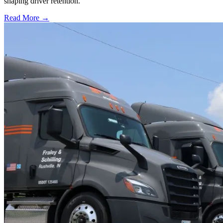
shaping driver retention.
Read More →