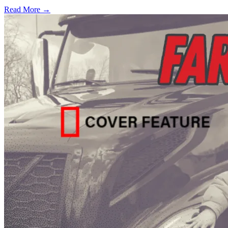
Read More →