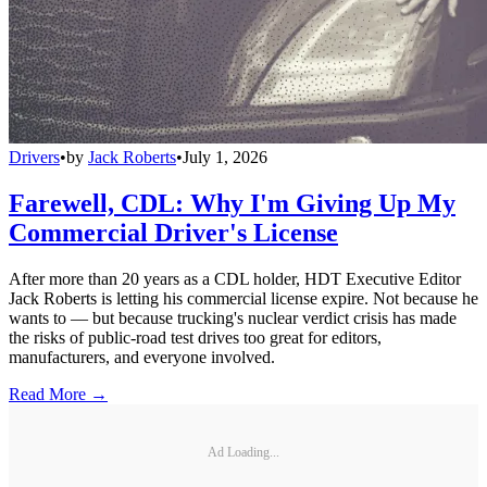
Drivers
•
by
Jack Roberts
•
July 1, 2026
Farewell, CDL: Why I'm Giving Up My
Commercial Driver's License
After more than 20 years as a CDL holder, HDT Executive Editor
Jack Roberts is letting his commercial license expire. Not because he
wants to — but because trucking's nuclear verdict crisis has made
the risks of public-road test drives too great for editors,
manufacturers, and everyone involved.
Read More →
Ad Loading...