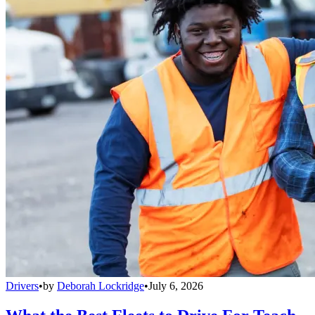
Drivers
•
by
Deborah Lockridge
•
July 6, 2026