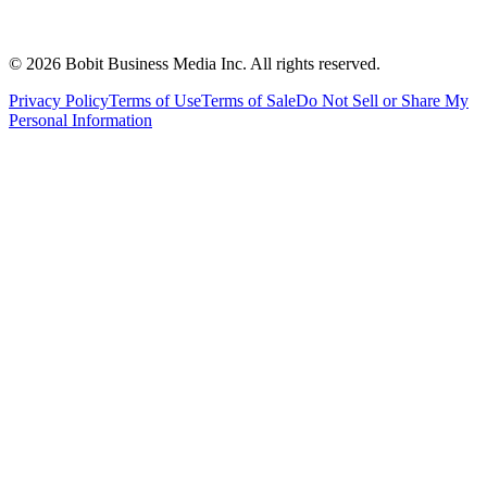
©
2026
Bobit Business Media Inc. All rights reserved.
Privacy Policy
Terms of Use
Terms of Sale
Do Not Sell or Share My
Personal Information