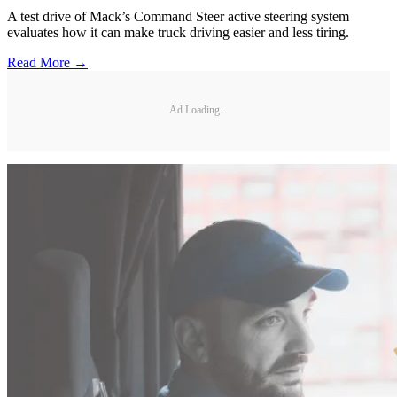
A test drive of Mack’s Command Steer active steering system
evaluates how it can make truck driving easier and less tiring.
Read More →
Ad Loading...