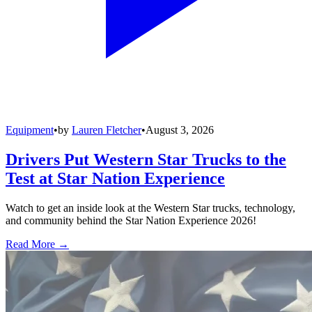
Equipment
•
by
Lauren Fletcher
•
August 3, 2026
Drivers Put Western Star Trucks to the
Test at Star Nation Experience
Watch to get an inside look at the Western Star trucks, technology,
and community behind the Star Nation Experience 2026!
Read More →