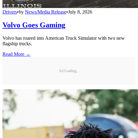
Drivers
•
by
News/Media Release
•
July 8, 2026
Volvo Goes Gaming
Volvo has roared into American Truck Simulator with two new
flagship trucks.
Read More →
Ad Loading...