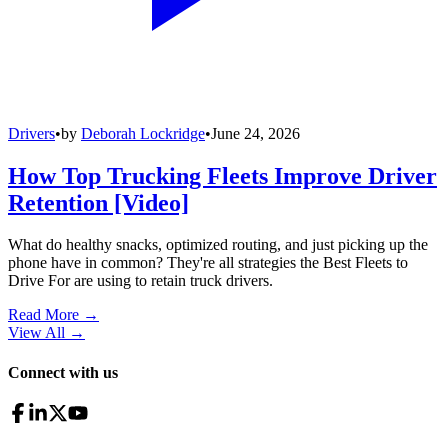
Drivers
•
by
Deborah Lockridge
•
June 24, 2026
How Top Trucking Fleets Improve Driver
Retention [Video]
What do healthy snacks, optimized routing, and just picking up the
phone have in common? They're all strategies the Best Fleets to
Drive For are using to retain truck drivers.
Read More →
View All
→
Connect with us