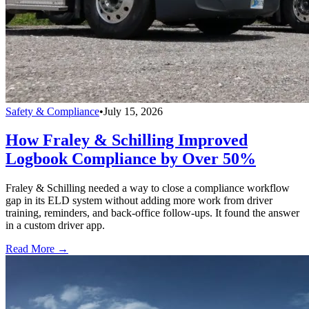
Safety & Compliance
•
July 15, 2026
How Fraley & Schilling Improved
Logbook Compliance by Over 50%
Fraley & Schilling needed a way to close a compliance workflow
gap in its ELD system without adding more work from driver
training, reminders, and back-office follow-ups. It found the answer
in a custom driver app.
Read More →