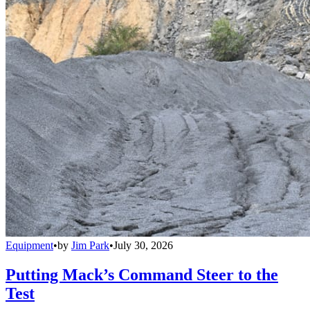
Equipment
•
by
Jim Park
•
July 30, 2026
Putting Mack’s Command Steer to the
Test