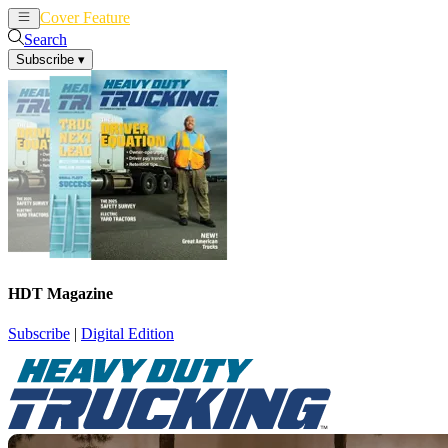
Cover Feature
News
Articles
Search
Subscribe
▾
HDT Magazine
Subscribe
|
Digital Edition