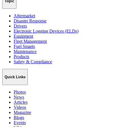
Topic
Aftermarket
Disaster Response
Drivers
Electronic Logging Devices (ELDs)
Equipment
Fleet Management
Fuel Smarts
Maintenance
Products
Safety & Compliance
Quick Links
Photos
News
Articles
Videos
Magazine
Blogs
Events