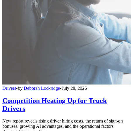
Drivers
•
by
Deborah Lockridge
•
July 28, 2026
Competition Heating Up for Truck
Drivers
New report reveals rising driver hiring costs, the return of sign-on
bonuses, growing AI advantages, and the operational factors