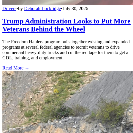
Drivers
•
by
Deborah Lockridge
•
July 30, 2026
Trump Administration Looks to Put More
Veterans Behind the Wheel
The Freedom Haulers program pulls together existing and expanded
programs at several federal agencies to recruit veterans to drive
commercial heavy-duty trucks and cut the red tape for them to get a
CDL, training, and employment.
Read More →