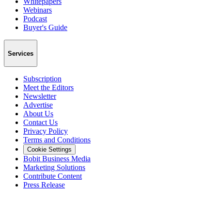
Whitepapers
Webinars
Podcast
Buyer's Guide
Services
Subscription
Meet the Editors
Newsletter
Advertise
About Us
Contact Us
Privacy Policy
Terms and Conditions
Cookie Settings
Bobit Business Media
Marketing Solutions
Contribute Content
Press Release