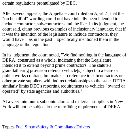
certain regulations promulgated by DEC.
After several appeals, the Appellate court ruled on April 21 that the
"on behalf of" wording could not have initially been intended to
include contractor, sub-contractors and the like. In its judgment, the
court said, citing previous examples of inclusionary language, that if
it was the intention of the legislature to include contractors, they
would have -- as in the past -- specifically mentioned them in the
language of the regulation.
In its judgment, the court noted, "We find nothing in the language of
DERA, construed as a whole, indicating that the Legislature
intended it to extend beyond prime contractors. The statute's
grandfathering provision refers to vehicle[s] subject to a lease or
public works contract, but makes no reference to subcontractors or
other private suppliers with indirect relationships to the state. DERA
similarly limits DEC's reporting requirements to vehicles "owned or
operated" by state agencies and authorities."
At a very minimum, subcontractors and materials suppliers in New
York will not be subject to the retrofitting requirements of DERA.
Topics:
Fuel Smarts
Safety & Compliance
Drivers