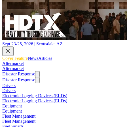
Sept 23-25, 2026 | Scottsdale, AZ
Cover Feature
News
Articles
Aftermarket
Aftermarket
Disaster Response
Disaster Response
Drivers
Drivers
Electronic Logging Devices (ELDs)
Electronic Logging Devices (ELDs)
Equipment
Equipment
Fleet Management
Fleet Management
Fuel Smarts