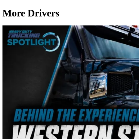
More Drivers