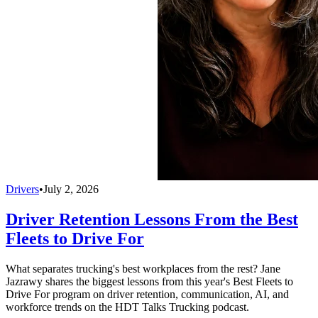
Drivers
•
July 2, 2026
Driver Retention Lessons From the Best
Fleets to Drive For
What separates trucking's best workplaces from the rest? Jane
Jazrawy shares the biggest lessons from this year's Best Fleets to
Drive For program on driver retention, communication, AI, and
workforce trends on the HDT Talks Trucking podcast.