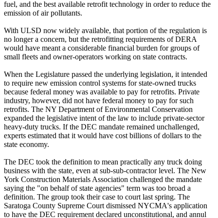
fuel, and the best available retrofit technology in order to reduce the
emission of air pollutants.
With ULSD now widely available, that portion of the regulation is
no longer a concern, but the retrofitting requirements of DERA
would have meant a considerable financial burden for groups of
small fleets and owner-operators working on state contracts.
When the Legislature passed the underlying legislation, it intended
to require new emission control systems for state-owned trucks
because federal money was available to pay for retrofits. Private
industry, however, did not have federal money to pay for such
retrofits. The NY Department of Environmental Conservation
expanded the legislative intent of the law to include private-sector
heavy-duty trucks. If the DEC mandate remained unchallenged,
experts estimated that it would have cost billions of dollars to the
state economy.
The DEC took the definition to mean practically any truck doing
business with the state, even at sub-sub-contractor level. The New
York Construction Materials Association challenged the mandate
saying the "on behalf of state agencies" term was too broad a
definition. The group took their case to court last spring. The
Saratoga County Supreme Court dismissed NYCMA's application
to have the DEC requirement declared unconstitutional, and annul