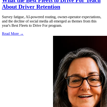
What the Best Fleets to Drive For Teach
About Driver Retention
Survey fatigue, AI-powered routing, owner-operator expectations,
and the decline of social media all emerged as themes from this
year's Best Fleets to Drive For program.
Read More →