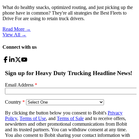
What do healthy snacks, optimized routing, and just picking up the
phone have in common? They're all strategies the Best Fleets to
Drive For are using to retain truck drivers.
Read More →
View All
→
Connect with us