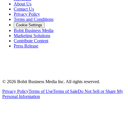
About Us
Contact Us
Privacy Policy
Terms and Conditions
Cookie Settings
Bobit Business Media
Marketing Solutions
Contribute Content
Press Release
©
2026
Bobit Business Media Inc. All rights reserved.
Privacy Policy
Terms of Use
Terms of Sale
Do Not Sell or Share My
Personal Information