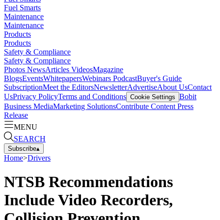
Fuel Smarts
Maintenance
Maintenance
Products
Products
Safety & Compliance
Safety & Compliance
Photos
News
Articles
Videos
Magazine
Blogs
Events
Whitepapers
Webinars
Podcast
Buyer's Guide
Subscription
Meet the Editors
Newsletter
Advertise
About Us
Contact
Us
Privacy Policy
Terms and Conditions
Bobit
Cookie Settings
Business Media
Marketing Solutions
Contribute Content
Press
Release
MENU
SEARCH
Subscribe
▴
Home
>
Drivers
NTSB Recommendations
Include Video Recorders,
Collision Prevention