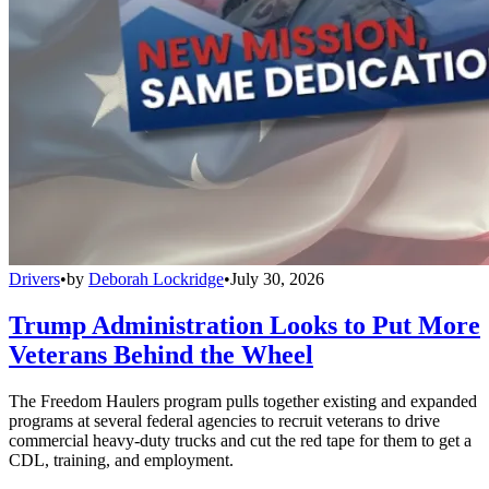
Drivers
•
by
Deborah Lockridge
•
July 30, 2026
Trump Administration Looks to Put More
Veterans Behind the Wheel
The Freedom Haulers program pulls together existing and expanded
programs at several federal agencies to recruit veterans to drive
commercial heavy-duty trucks and cut the red tape for them to get a
CDL, training, and employment.