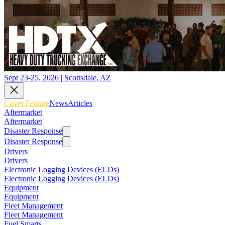
Sept 23-25, 2026 | Scottsdale, AZ
Cover Feature
News
Articles
Aftermarket
Aftermarket
Disaster Response
Disaster Response
Drivers
Drivers
Electronic Logging Devices (ELDs)
Electronic Logging Devices (ELDs)
Equipment
Equipment
Fleet Management
Fleet Management
Fuel Smarts