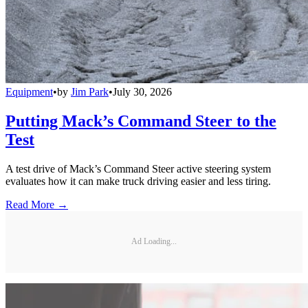
Equipment
•
by
Jim Park
•
July 30, 2026
Putting Mack’s Command Steer to the
Test
A test drive of Mack’s Command Steer active steering system
evaluates how it can make truck driving easier and less tiring.
Read More →
Ad Loading...