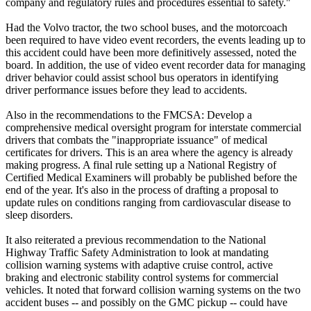
company and regulatory rules and procedures essential to safety."
Had the Volvo tractor, the two school buses, and the motorcoach
been required to have video event recorders, the events leading up to
this accident could have been more definitively assessed, noted the
board. In addition, the use of video event recorder data for managing
driver behavior could assist school bus operators in identifying
driver performance issues before they lead to accidents.
Also in the recommendations to the FMCSA: Develop a
comprehensive medical oversight program for interstate commercial
drivers that combats the "inappropriate issuance" of medical
certificates for drivers. This is an area where the agency is already
making progress. A final rule setting up a National Registry of
Certified Medical Examiners will probably be published before the
end of the year. It's also in the process of drafting a proposal to
update rules on conditions ranging from cardiovascular disease to
sleep disorders.
It also reiterated a previous recommendation to the National
Highway Traffic Safety Administration to look at mandating
collision warning systems with adaptive cruise control, active
braking and electronic stability control systems for commercial
vehicles. It noted that forward collision warning systems on the two
accident buses -- and possibly on the GMC pickup -- could have