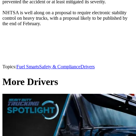
prevented the accident or at least mitigated its severity.
NHTSA is well along on a proposal to require electronic stability
control on heavy trucks, with a proposal likely to be published by
the end of February.
Topics:
Fuel Smarts
Safety & Compliance
Drivers
More Drivers