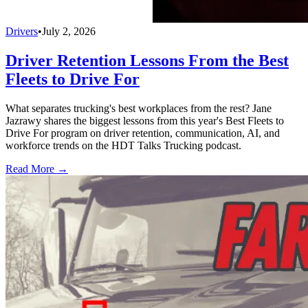
Drivers
•
July 2, 2026
Driver Retention Lessons From the Best
Fleets to Drive For
What separates trucking's best workplaces from the rest? Jane
Jazrawy shares the biggest lessons from this year's Best Fleets to
Drive For program on driver retention, communication, AI, and
workforce trends on the HDT Talks Trucking podcast.
Read More →