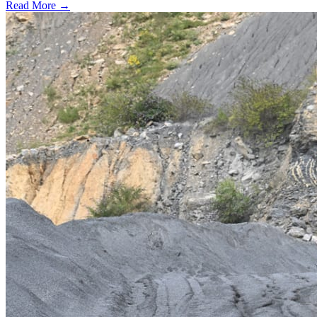
Read More →