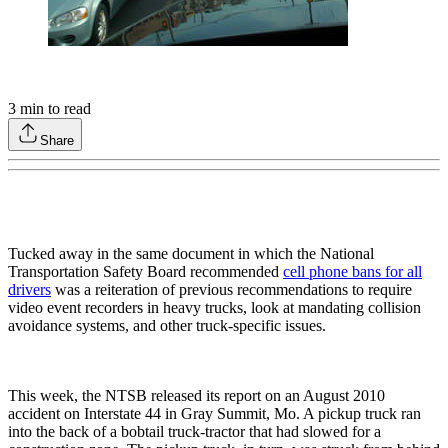
3
min to read
Share
Tucked away in the same document in which the National
Transportation Safety Board recommended
cell phone bans for all
drivers
was a reiteration of previous recommendations to require
video event recorders in heavy trucks, look at mandating collision
avoidance systems, and other truck-specific issues.
This week, the NTSB released its report on an August 2010
accident on Interstate 44 in Gray Summit, Mo. A pickup truck ran
into the back of a bobtail truck-tractor that had slowed for a