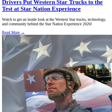
Drivers Put Western Star Trucks to the
Test at Star Nation Experience
Watch to get an inside look at the Western Star trucks, technology,
and community behind the Star Nation Experience 2026!
Read More →