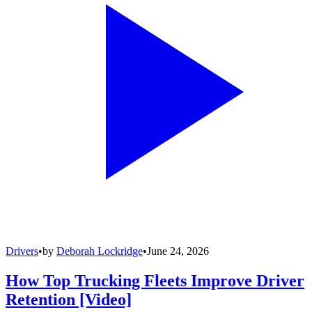
Drivers
•
by
Deborah Lockridge
•
June 24, 2026
How Top Trucking Fleets Improve Driver
Retention [Video]