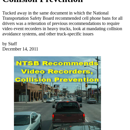
Tucked away in the same document in which the National
Transportation Safety Board recommended cell phone bans for all
drivers was a reiteration of previous recommendations to require
video event recorders in heavy trucks, look at mandating collision
avoidance systems, and other truck-specific issues
by
Staff
December 14, 2011