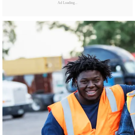
Ad Loading...