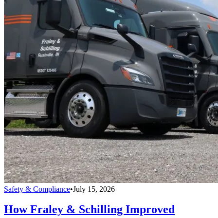
Safety & Compliance
•
July 15, 2026
How Fraley & Schilling Improved