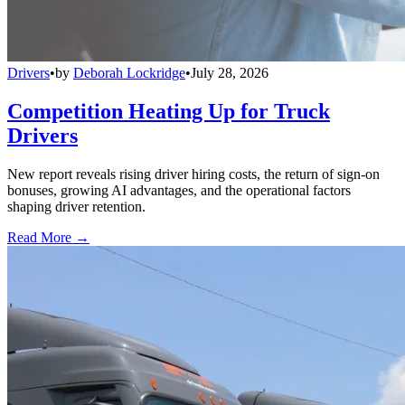
Drivers
•
by
Deborah Lockridge
•
July 28, 2026
Competition Heating Up for Truck
Drivers
New report reveals rising driver hiring costs, the return of sign-on
bonuses, growing AI advantages, and the operational factors
shaping driver retention.
Read More →