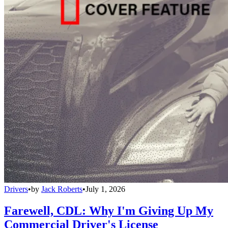
Drivers
•
by
Jack Roberts
•
July 1, 2026
Farewell, CDL: Why I'm Giving Up My
Commercial Driver's License