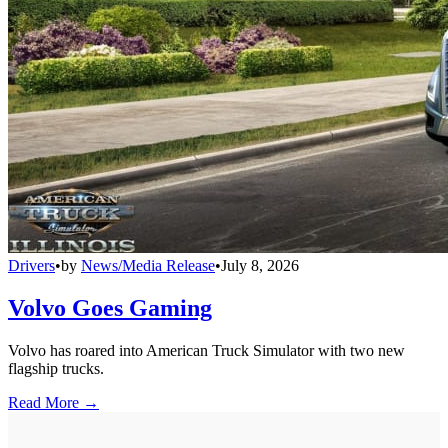
Drivers
•
by
News/Media Release
•
July 8, 2026
Volvo Goes Gaming
Volvo has roared into American Truck Simulator with two new
flagship trucks.
Read More →