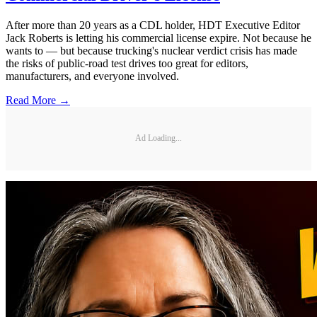
After more than 20 years as a CDL holder, HDT Executive Editor
Jack Roberts is letting his commercial license expire. Not because he
wants to — but because trucking's nuclear verdict crisis has made
the risks of public-road test drives too great for editors,
manufacturers, and everyone involved.
Read More →
Ad Loading...