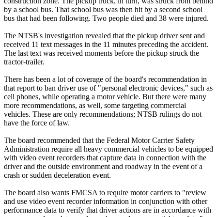
construction zone. The pickup truck, in turn, was struck from behind
by a school bus. That school bus was then hit by a second school
bus that had been following. Two people died and 38 were injured.
The NTSB's investigation revealed that the pickup driver sent and
received 11 text messages in the 11 minutes preceding the accident.
The last text was received moments before the pickup struck the
tractor-trailer.
There has been a lot of coverage of the board's recommendation in
that report to ban driver use of "personal electronic devices," such as
cell phones, while operating a motor vehicle. But there were many
more recommendations, as well, some targeting commercial
vehicles. These are only recommendations; NTSB rulings do not
have the force of law.
The board recommended that the Federal Motor Carrier Safety
Administration require all heavy commercial vehicles to be equipped
with video event recorders that capture data in connection with the
driver and the outside environment and roadway in the event of a
crash or sudden deceleration event.
The board also wants FMCSA to require motor carriers to "review
and use video event recorder information in conjunction with other
performance data to verify that driver actions are in accordance with