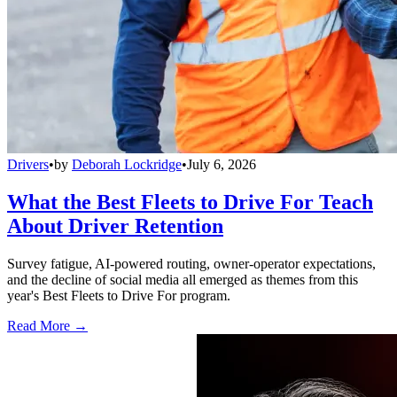
Drivers
•
by
Deborah Lockridge
•
July 6, 2026
What the Best Fleets to Drive For Teach
About Driver Retention
Survey fatigue, AI-powered routing, owner-operator expectations,
and the decline of social media all emerged as themes from this
year's Best Fleets to Drive For program.
Read More →