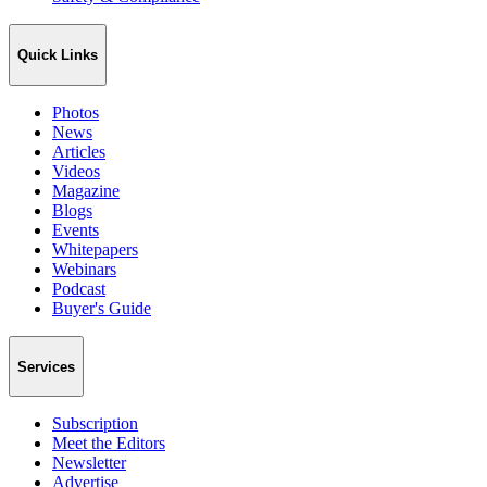
Quick Links
Photos
News
Articles
Videos
Magazine
Blogs
Events
Whitepapers
Webinars
Podcast
Buyer's Guide
Services
Subscription
Meet the Editors
Newsletter
Advertise