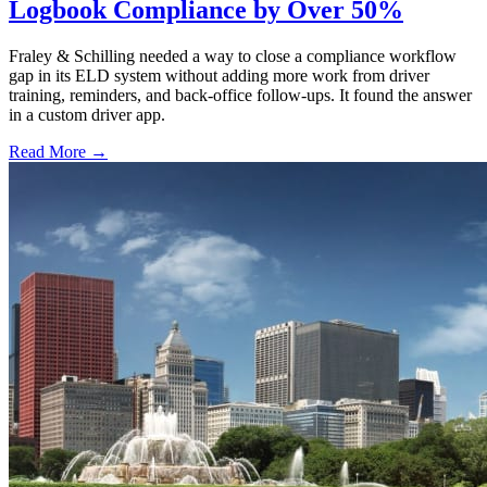
Logbook Compliance by Over 50%
Fraley & Schilling needed a way to close a compliance workflow
gap in its ELD system without adding more work from driver
training, reminders, and back-office follow-ups. It found the answer
in a custom driver app.
Read More →