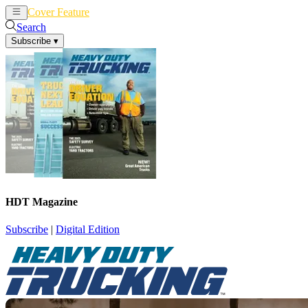
Cover Feature
News
Articles
Search
Subscribe
▾
HDT Magazine
Subscribe
|
Digital Edition