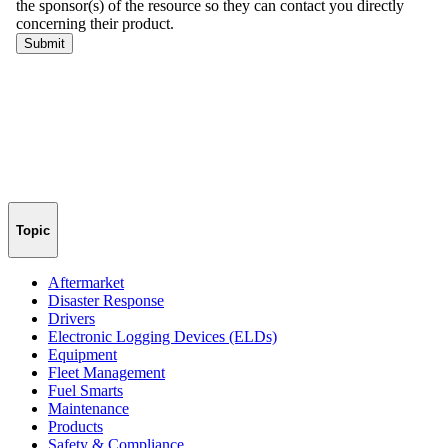
Topic
Aftermarket
Disaster Response
Drivers
Electronic Logging Devices (ELDs)
Equipment
Fleet Management
Fuel Smarts
Maintenance
Products
Safety & Compliance