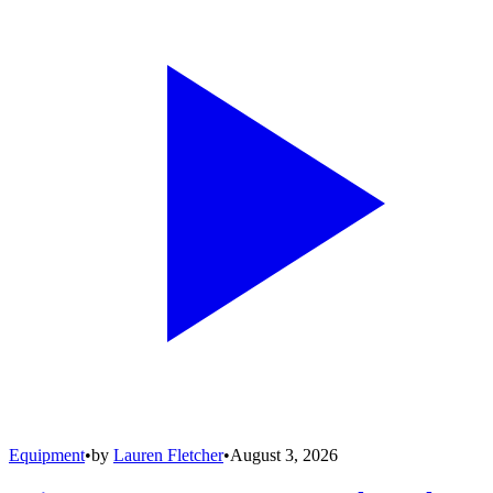
Equipment
•
by
Lauren Fletcher
•
August 3, 2026