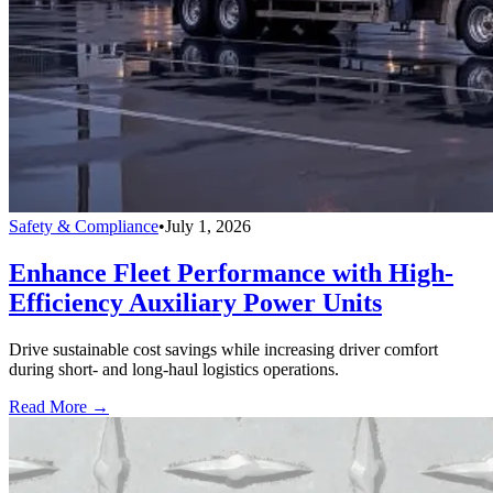
Safety & Compliance
•
July 1, 2026
Enhance Fleet Performance with High-
Efficiency Auxiliary Power Units
Drive sustainable cost savings while increasing driver comfort
during short- and long-haul logistics operations.
Read More →