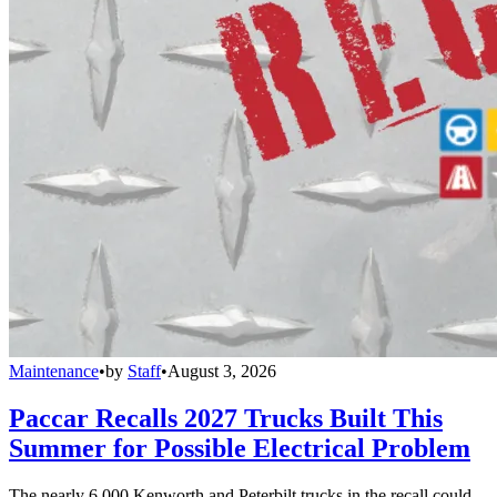
Maintenance
•
by
Staff
•
August 3, 2026
Paccar Recalls 2027 Trucks Built This
Summer for Possible Electrical Problem
The nearly 6,000 Kenworth and Peterbilt trucks in the recall could