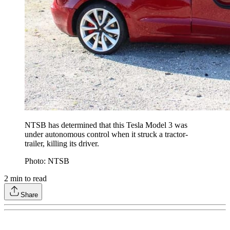
NTSB has determined that this Tesla Model 3 was
under autonomous control when it struck a tractor-
trailer, killing its driver.
Photo: NTSB
2
min to read
Share