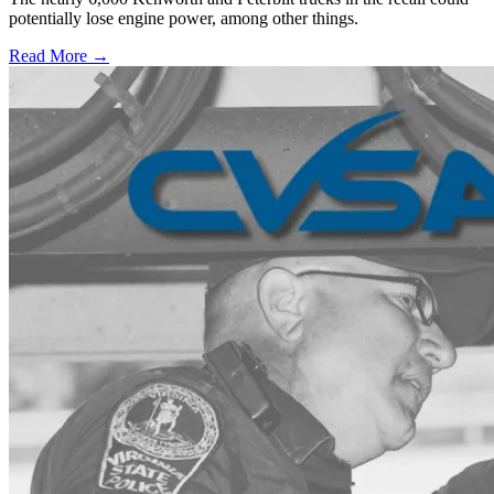
potentially lose engine power, among other things.
Read More →