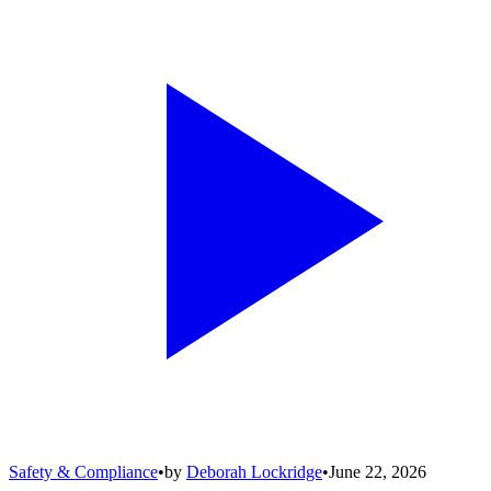
Safety & Compliance
•
by
Deborah Lockridge
•
June 22, 2026