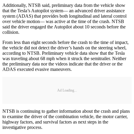
Additionally, NTSB said, preliminary data from the vehicle show
that the Tesla’s Autopilot system— an advanced driver assistance
system (ADAS) that provides both longitudinal and lateral control
over vehicle motion— was active at the time of the crash. NTSB
said the driver engaged the Autopilot about 10 seconds before the
collision.
From less than eight seconds before the crash to the time of impact,
the vehicle did not detect the driver’s hands on the steering wheel,
according to NTSB. Preliminary vehicle data show that the Tesla
was traveling about 68 mph when it struck the semitrailer. Neither
the preliminary data nor the videos indicate that the driver or the
ADAS executed evasive maneuvers.
Ad Loading...
NTSB is continuing to gather information about the crash and plans
to examine the driver of the combination vehicle, the motor carrier,
highway factors, and survival factors as next steps in the
investigative process.