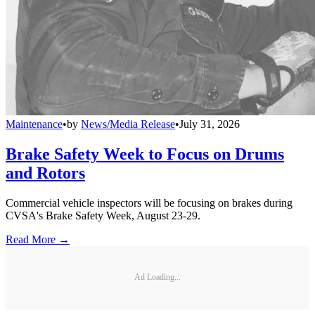
Maintenance
•
by
News/Media Release
•
July 31, 2026
Brake Safety Week to Focus on Drums
and Rotors
Commercial vehicle inspectors will be focusing on brakes during
CVSA's Brake Safety Week, August 23-29.
Read More →
Ad Loading...