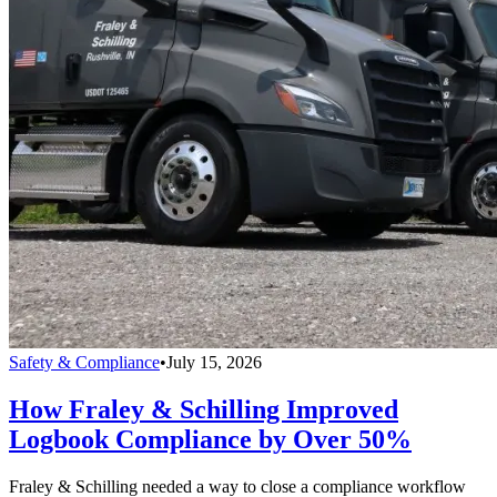
Safety & Compliance
•
July 15, 2026
How Fraley & Schilling Improved
Logbook Compliance by Over 50%
Fraley & Schilling needed a way to close a compliance workflow