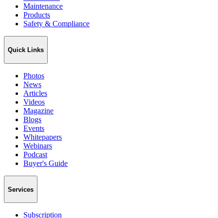
Maintenance
Products
Safety & Compliance
Quick Links
Photos
News
Articles
Videos
Magazine
Blogs
Events
Whitepapers
Webinars
Podcast
Buyer's Guide
Services
Subscription