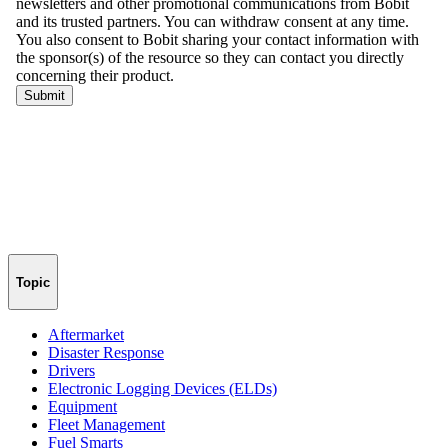
Topic
Aftermarket
Disaster Response
Drivers
Electronic Logging Devices (ELDs)
Equipment
Fleet Management
Fuel Smarts