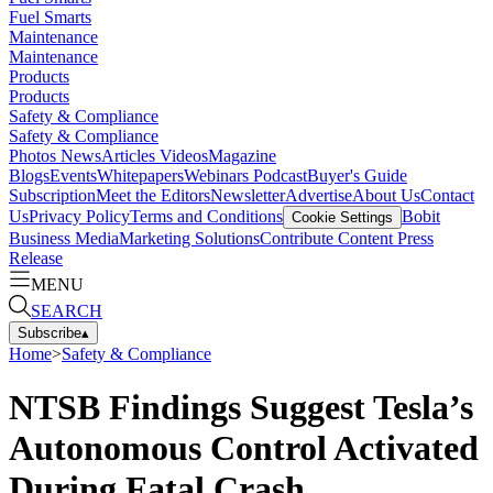
Fuel Smarts
Maintenance
Maintenance
Products
Products
Safety & Compliance
Safety & Compliance
Photos
News
Articles
Videos
Magazine
Blogs
Events
Whitepapers
Webinars
Podcast
Buyer's Guide
Subscription
Meet the Editors
Newsletter
Advertise
About Us
Contact
Us
Privacy Policy
Terms and Conditions
Bobit
Cookie Settings
Business Media
Marketing Solutions
Contribute Content
Press
Release
MENU
SEARCH
Subscribe
▴
Home
>
Safety & Compliance
NTSB Findings Suggest Tesla’s
Autonomous Control Activated
During Fatal Crash