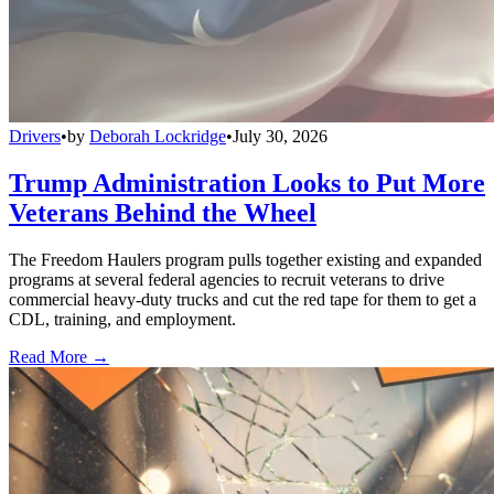
Drivers
•
by
Deborah Lockridge
•
July 30, 2026
Trump Administration Looks to Put More
Veterans Behind the Wheel
The Freedom Haulers program pulls together existing and expanded
programs at several federal agencies to recruit veterans to drive
commercial heavy-duty trucks and cut the red tape for them to get a
CDL, training, and employment.
Read More →