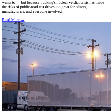
wants to — but because trucking's nuclear verdict crisis has made
the risks of public-road test drives too great for editors,
manufacturers, and everyone involved.
Read More →