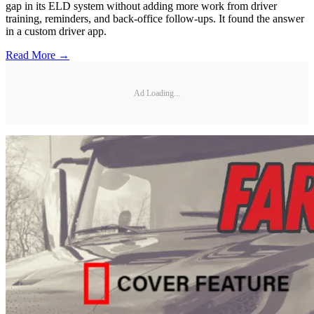
gap in its ELD system without adding more work from driver
training, reminders, and back-office follow-ups. It found the answer
in a custom driver app.
Read More →
Ad Loading...