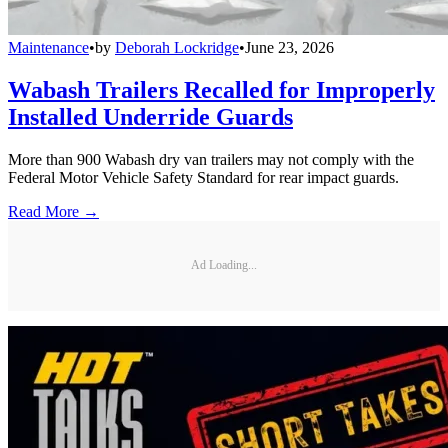
Maintenance
•
by
Deborah Lockridge
•
June 23, 2026
Wabash Trailers Recalled for Improperly
Installed Underride Guards
More than 900 Wabash dry van trailers may not comply with the
Federal Motor Vehicle Safety Standard for rear impact guards.
Read More →
Ad Loading...