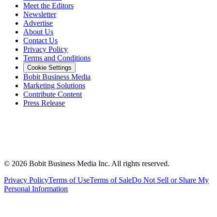
Meet the Editors
Newsletter
Advertise
About Us
Contact Us
Privacy Policy
Terms and Conditions
Cookie Settings
Bobit Business Media
Marketing Solutions
Contribute Content
Press Release
©
2026
Bobit Business Media Inc. All rights reserved.
Privacy Policy
Terms of Use
Terms of Sale
Do Not Sell or Share My
Personal Information