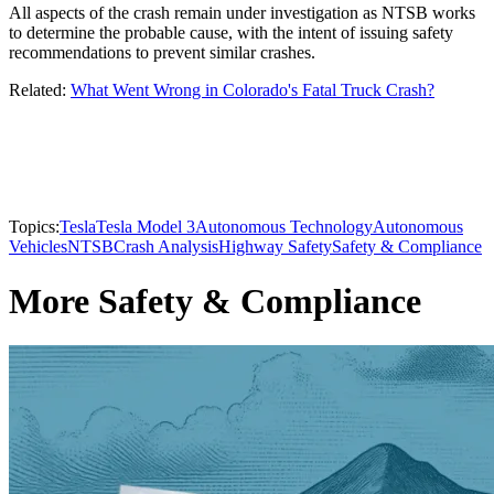
All aspects of the crash remain under investigation as NTSB works
to determine the probable cause, with the intent of issuing safety
recommendations to prevent similar crashes.
Related:
What Went Wrong in Colorado's Fatal Truck Crash?
Topics:
Tesla
Tesla Model 3
Autonomous Technology
Autonomous
Vehicles
NTSB
Crash Analysis
Highway Safety
Safety & Compliance
More Safety & Compliance