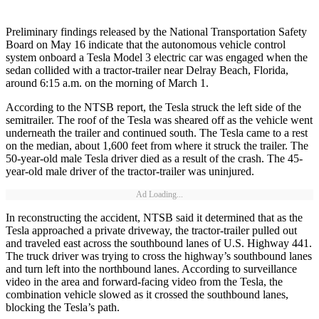
Preliminary findings released by the National Transportation Safety
Board on May 16 indicate that the autonomous vehicle control
system onboard a Tesla Model 3 electric car was engaged when the
sedan collided with a tractor-trailer near Delray Beach, Florida,
around 6:15 a.m. on the morning of March 1.
According to the NTSB report, the Tesla struck the left side of the
semitrailer. The roof of the Tesla was sheared off as the vehicle went
underneath the trailer and continued south. The Tesla came to a rest
on the median, about 1,600 feet from where it struck the trailer. The
50-year-old male Tesla driver died as a result of the crash. The 45-
year-old male driver of the tractor-trailer was uninjured.
Ad Loading...
In reconstructing the accident, NTSB said it determined that as the
Tesla approached a private driveway, the tractor-trailer pulled out
and traveled east across the southbound lanes of U.S. Highway 441.
The truck driver was trying to cross the highway’s southbound lanes
and turn left into the northbound lanes. According to surveillance
video in the area and forward-facing video from the Tesla, the
combination vehicle slowed as it crossed the southbound lanes,
blocking the Tesla’s path.