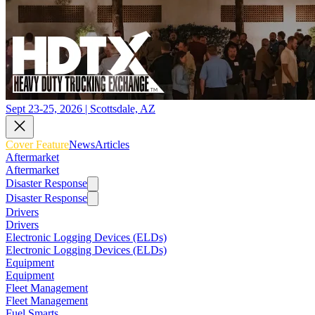
Sept 23-25, 2026 | Scottsdale, AZ
Cover Feature
News
Articles
Aftermarket
Aftermarket
Disaster Response
Disaster Response
Drivers
Drivers
Electronic Logging Devices (ELDs)
Electronic Logging Devices (ELDs)
Equipment
Equipment
Fleet Management
Fleet Management
Fuel Smarts