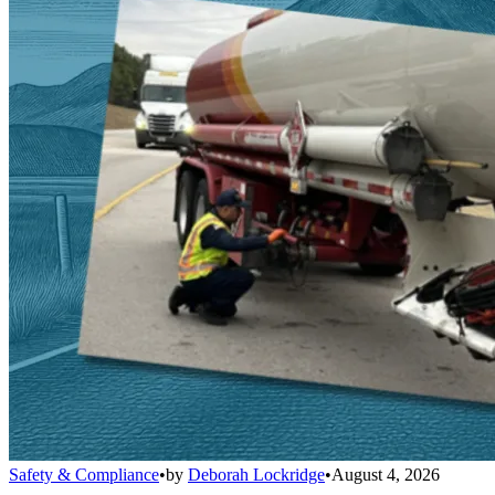
Safety & Compliance
•
by
Deborah Lockridge
•
August 4, 2026