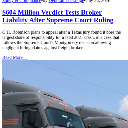
Safety & Compliance
•
by
Deborah Lockridge
•
July 24, 2026
$604 Million Verdict Tests Broker
Liability After Supreme Court Ruling
C.H. Robinson plans to appeal after a Texas jury found it bore the
largest share of responsibility for a fatal 2021 crash, in a case that
follows the Supreme Court's Montgomery decision allowing
negligent hiring claims against freight brokers.
Read More →