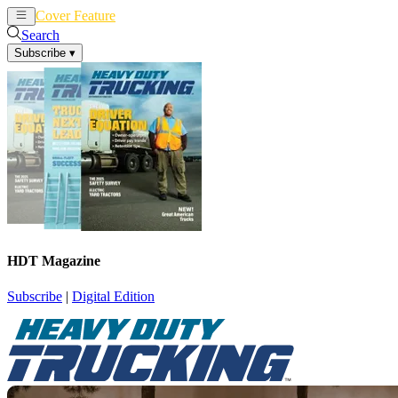
Cover Feature
News
Articles
Search
Subscribe
▾
HDT Magazine
Subscribe
|
Digital Edition