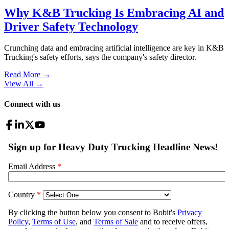
Why K&B Trucking Is Embracing AI and
Driver Safety Technology
Crunching data and embracing artificial intelligence are key in K&B
Trucking's safety efforts, says the company's safety director.
Read More →
View All
→
Connect with us