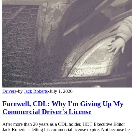
Drivers
•
by
Jack Roberts
•
July 1, 2026
Farewell, CDL: Why I'm Giving Up My
Commercial Driver's License
After more than 20 years as a CDL holder, HDT Executive Editor
Jack Roberts is letting his commercial license expire. Not because he