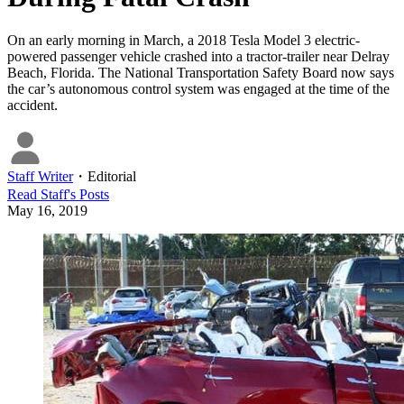
On an early morning in March, a 2018 Tesla Model 3 electric-
powered passenger vehicle crashed into a tractor-trailer near Delray
Beach, Florida. The National Transportation Safety Board now says
the car’s autonomous control system was engaged at the time of the
accident.
Staff Writer
・
Editorial
Read
Staff
's Posts
May 16, 2019