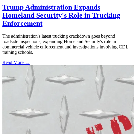
Trump Administration Expands
Homeland Security's Role in Trucking
Enforcement
The administration's latest trucking crackdown goes beyond
roadside inspections, expanding Homeland Security's role in
commercial vehicle enforcement and investigations involving CDL
training schools.
Read More →