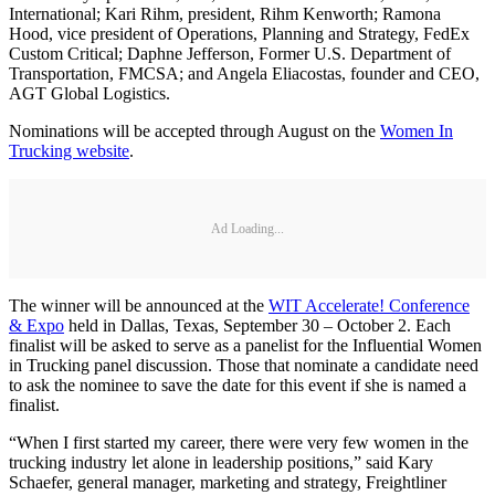
International; Kari Rihm, president, Rihm Kenworth; Ramona
Hood, vice president of Operations, Planning and Strategy, FedEx
Custom Critical; Daphne Jefferson, Former U.S. Department of
Transportation, FMCSA; and Angela Eliacostas, founder and CEO,
AGT Global Logistics.
Nominations will be accepted through August on the
Women In
Trucking website
.
Ad Loading...
The winner will be announced at the
WIT Accelerate! Conference
& Expo
held in Dallas, Texas, September 30 – October 2. Each
finalist will be asked to serve as a panelist for the Influential Women
in Trucking panel discussion. Those that nominate a candidate need
to ask the nominee to save the date for this event if she is named a
finalist.
“When I first started my career, there were very few women in the
trucking industry let alone in leadership positions,” said Kary
Schaefer, general manager, marketing and strategy, Freightliner