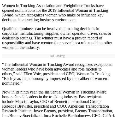
Women In Trucking Association and Freightliner Trucks have
opened nominations for the 2019 Influential Woman in Trucking
Award, which recognizes women who make or influence key
decisions in a trucking business environment.
Qualified nominees can be involved in making decisions in
corporate, manufacturing, supplier, owner-operator, driver, sales or
dealership settings. The winner must have a proven record of
responsibility and have mentored or served as a role model to other
women in the industry.
Ad Loading...
“The Influential Woman in Trucking Award recognizes exceptional
women leaders who have been advocates and role models to
others,” said Ellen Voie, president and CEO, Women In Trucking.
“Each year, I am thoroughly impressed by the caliber of women
nominated.”
Now in its ninth year, the Influential Woman in Trucking award
honors female leaders in the trucking industry. Past recipients
include Marcia Taylor, CEO of Bennett International Group;
Rebecca Brewster, president and COO, American Transportation
Research Institute; Joyce Brenny, president, Brenny Transportation,
Inc./Brenny Specialized, Inc.; Rochelle Bartholomew, CEO, CalArk