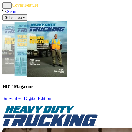
Cover Feature
News
Articles
Search
Subscribe
▾
HDT Magazine
Subscribe
|
Digital Edition