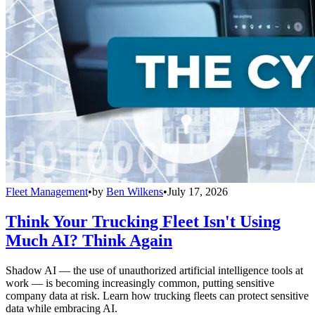
Fleet Management
•
by
Ben Wilkens
•
July 17, 2026
Think Your Trucking Fleet Isn't Using
Much AI? Think Again
Shadow AI — the use of unauthorized artificial intelligence tools at
work — is becoming increasingly common, putting sensitive
company data at risk. Learn how trucking fleets can protect sensitive
data while embracing AI.