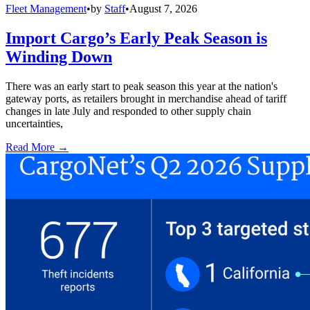
Fleet Management
•
by
Staff
•
August 7, 2026
Import Cargo’s Early Peak Season is
Winding Down
There was an early start to peak season this year at the nation's
gateway ports, as retailers brought in merchandise ahead of tariff
changes in late July and responded to other supply chain
uncertainties,
Read More →