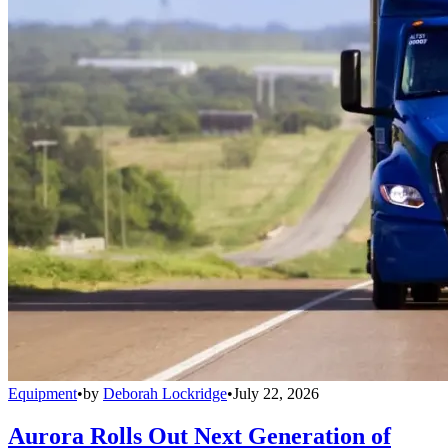
Equipment
•
by
Deborah Lockridge
•
July 22, 2026
Aurora Rolls Out Next Generation of