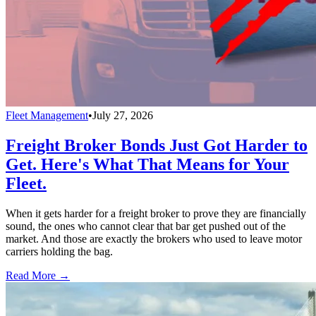
Fleet Management
•
July 27, 2026
Freight Broker Bonds Just Got Harder to
Get. Here's What That Means for Your
Fleet.
When it gets harder for a freight broker to prove they are financially
sound, the ones who cannot clear that bar get pushed out of the
market. And those are exactly the brokers who used to leave motor
carriers holding the bag.
Read More →