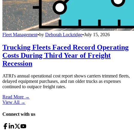
Fleet Management
•
by
Deborah Lockridge
•
July 15, 2026
Trucking Fleets Faced Record Operating
Costs During Third Year of Freight
Recession
ATRI's annual operational cost report shows carriers trimmed fleets,
delayed equipment purchases, and ran older trucks as expenses
continued to outpace freight rates.
Read More →
View All
→
Connect with us