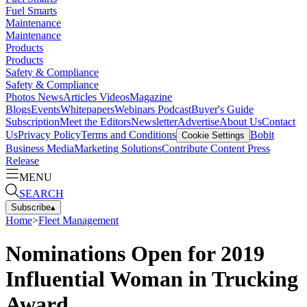
Fuel Smarts
Maintenance
Maintenance
Products
Products
Safety & Compliance
Safety & Compliance
Photos
News
Articles
Videos
Magazine
Blogs
Events
Whitepapers
Webinars
Podcast
Buyer's Guide
Subscription
Meet the Editors
Newsletter
Advertise
About Us
Contact
Us
Privacy Policy
Terms and Conditions
Bobit
Cookie Settings
Business Media
Marketing Solutions
Contribute Content
Press
Release
MENU
SEARCH
Subscribe
▴
Home
>
Fleet Management
Nominations Open for 2019
Influential Woman in Trucking
Award