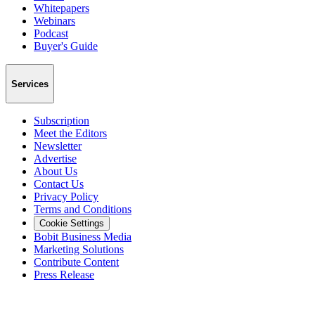
Whitepapers
Webinars
Podcast
Buyer's Guide
Services
Subscription
Meet the Editors
Newsletter
Advertise
About Us
Contact Us
Privacy Policy
Terms and Conditions
Cookie Settings
Bobit Business Media
Marketing Solutions
Contribute Content
Press Release