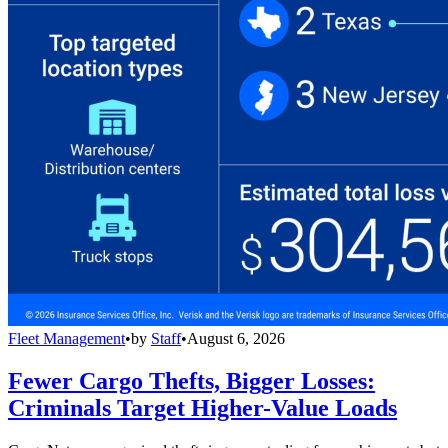
Fleet Management
•
by
Staff
•
August 6, 2026
Fewer Cargo Thefts, Bigger Losses:
Criminals Target Higher-Value Loads