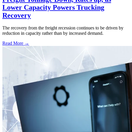
Lower Capacity Powers Trucking
Recovery
The recovery from the freight recession continues to be driven by
reduction in capacity rather than by increased demand.
Read More →