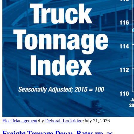
Fleet Management
•
by
Deborah Lockridge
•
July 21, 2026
Freight Tonnage Down, Rates up, as