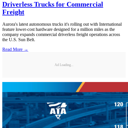
Driverless Trucks for Commercial
Freight
Aurora's latest autonomous trucks it's rolling out with International
feature lower-cost hardware designed for a million miles as the
company expands commercial driverless freight operations across
the U.S. Sun Belt.
Read More →
Ad Loading...