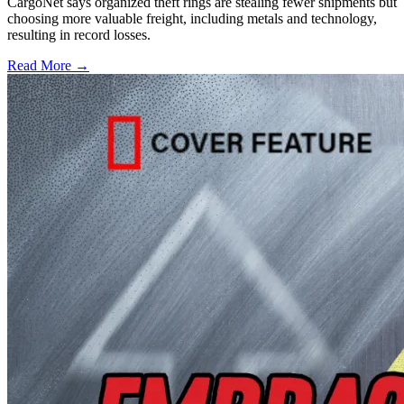
CargoNet says organized theft rings are stealing fewer shipments but
choosing more valuable freight, including metals and technology,
resulting in record losses.
Read More →