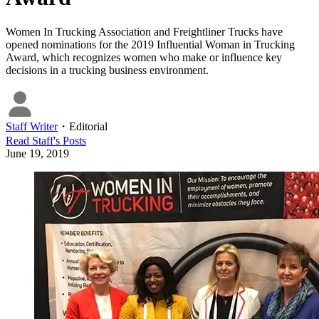
Women In Trucking Association and Freightliner Trucks have
opened nominations for the 2019 Influential Woman in Trucking
Award, which recognizes women who make or influence key
decisions in a trucking business environment.
Staff Writer
・
Editorial
Read
Staff
's Posts
June 19, 2019