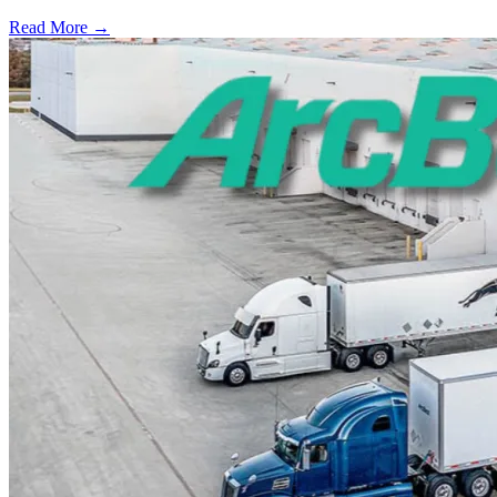
Read More →