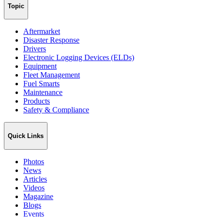
Topic
Aftermarket
Disaster Response
Drivers
Electronic Logging Devices (ELDs)
Equipment
Fleet Management
Fuel Smarts
Maintenance
Products
Safety & Compliance
Quick Links
Photos
News
Articles
Videos
Magazine
Blogs
Events