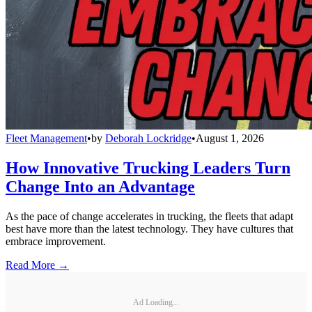
Fleet Management
•
by
Deborah Lockridge
•
August 1, 2026
How Innovative Trucking Leaders Turn
Change Into an Advantage
As the pace of change accelerates in trucking, the fleets that adapt
best have more than the latest technology. They have cultures that
embrace improvement.
Read More →
Ad Loading...