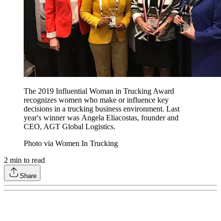
The 2019 Influential Woman in Trucking Award
recognizes women who make or influence key
decisions in a trucking business environment. Last
year's winner was Angela Eliacostas, founder and
CEO, AGT Global Logistics.
Photo via Women In Trucking
2
min to read
Share