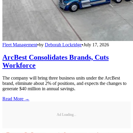
Fleet Management
•
by
Deborah Lockridge
•
July 17, 2026
ArcBest Consolidates Brands, Cuts
Workforce
The company will bring three business units under the ArcBest
brand, eliminate about 2% of positions, and expects the changes to
generate $40 million in annual savings.
Read More →
Ad Loading...