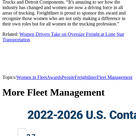
Trucks and Detroit Components. “It’s amazing to see how the
industry has changed and women are now a driving force in all
areas of trucking. Freightliner is proud to sponsor this award and
recognize those women who are not only making a difference in
their own roles but for all women in the trucking profession.”
Related:
Women Drivers Take on Oversize Freight at Lone Star
Transportation
Topics:
Women in Fleet
Awards
People
Freightliner
Fleet Management
More Fleet Management