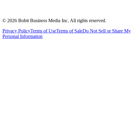
©
2026
Bobit Business Media Inc. All rights reserved.
Privacy Policy
Terms of Use
Terms of Sale
Do Not Sell or Share My
Personal Information