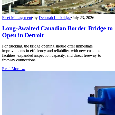
Fleet Management
•
by
Deborah Lockridge
•
July 23, 2026
Long-Awaited Canadian Border Bridge to
Open in Detroit
For trucking, the bridge opening should offer immediate
improvements in efficiency and reliability, with new customs
facilities, expanded inspection capacity, and direct freeway-to-
freeway connections.
Read More →