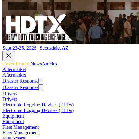
Sept 23-25, 2026 | Scottsdale, AZ
Cover Feature
News
Articles
Aftermarket
Aftermarket
Disaster Response
Disaster Response
Drivers
Drivers
Electronic Logging Devices (ELDs)
Electronic Logging Devices (ELDs)
Equipment
Equipment
Fleet Management
Fleet Management
Fuel Smarts