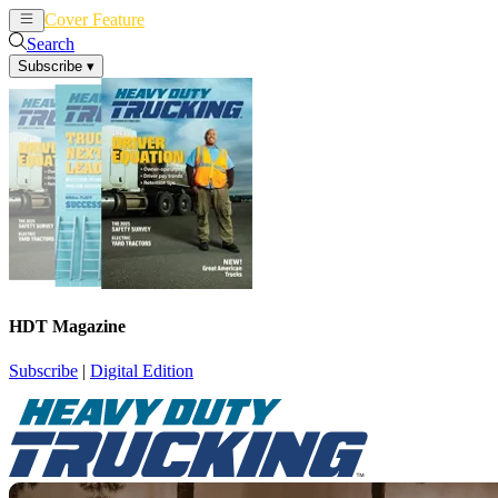
Cover Feature
News
Articles
Search
Subscribe
▾
HDT Magazine
Subscribe
|
Digital Edition