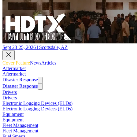
Sept 23-25, 2026 | Scottsdale, AZ
Cover Feature
News
Articles
Aftermarket
Aftermarket
Disaster Response
Disaster Response
Drivers
Drivers
Electronic Logging Devices (ELDs)
Electronic Logging Devices (ELDs)
Equipment
Equipment
Fleet Management
Fleet Management
Fuel Smarts