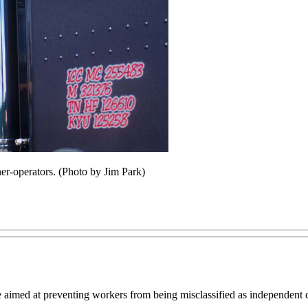
ner-operators. (Photo by Jim Park)
aimed at preventing workers from being misclassified as independent co