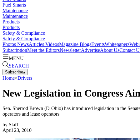
Fuel Smarts
Maintenance
Maintenance
Products
Products
Safety & Compliance
Safety & Compliance
Photos
News
Articles
Videos
Magazine
Blogs
Events
Whitepapers
Webi
Subscription
Meet the Editors
Newsletter
Advertise
About Us
Contact U
MENU
SEARCH
Subscribe
▴
Home
>
Drivers
New Legislation in Congress Ai
Sen. Sherrod Brown (D-Ohio) has introduced legislation in the Senate 
operators and lease operators
by
Staff
April 23, 2010