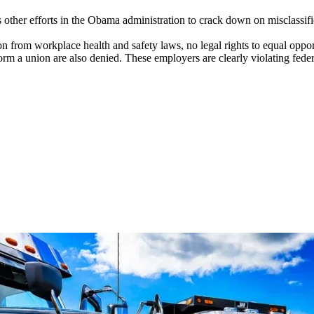
 other efforts in the Obama administration to crack down on misclassifi
n from workplace health and safety laws, no legal rights to equal oppor
form a union are also denied. These employers are clearly violating fed