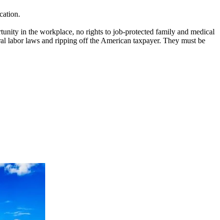
cation.
tunity in the workplace, no rights to job-protected family and medical
eral labor laws and ripping off the American taxpayer. They must be