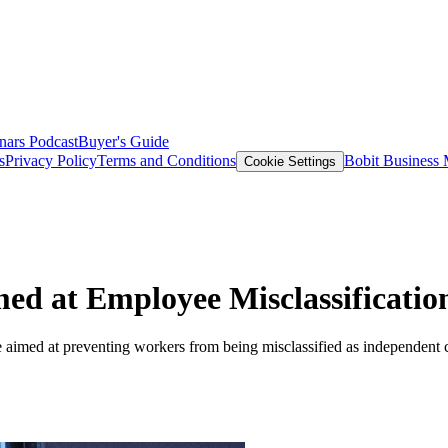
nars
Podcast
Buyer's Guide
s
Privacy Policy
Terms and Conditions
Bobit Business
Cookie Settings
med at Employee Misclassificatio
aimed at preventing workers from being misclassified as independent co