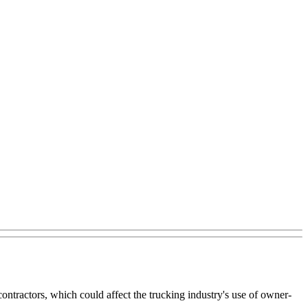
ntractors, which could affect the trucking industry's use of owner-