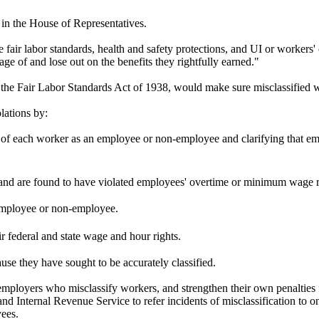
in the House of Representatives.
 fair labor standards, health and safety protections, and UI or workers
age of and lose out on the benefits they rightfully earned."
e Fair Labor Standards Act of 1938, would make sure misclassified work
lations by:
us of each worker as an employee or non-employee and clarifying that e
s and are found to have violated employees' overtime or minimum wage 
n employee or non-employee.
ir federal and state wage and hour rights.
use they have sought to be accurately classified.
y employers who misclassify workers, and strengthen their own penalties 
 and Internal Revenue Service to refer incidents of misclassification to 
yees.