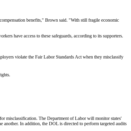
' compensation benefits," Brown said. "With still fragile economic
ers have access to these safeguards, according to its supporters.
mployers violate the Fair Labor Standards Act when they misclassify
rights.
for misclassification. The Department of Labor will monitor states'
one another. In addition, the DOL is directed to perform targeted audits