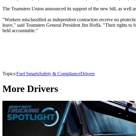
The Teamsters Union announced its support of the new bill, as well as
"Workers misclassified as independent contractors receive no protectio
leave," said Teamsters General President Jim Hoffa. "Their rights to 
held accountable."
Topics:
Fuel Smarts
Safety & Compliance
Drivers
More Drivers