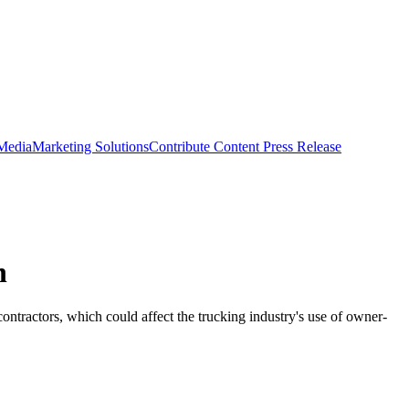
 Media
Marketing Solutions
Contribute Content
Press Release
n
ntractors, which could affect the trucking industry's use of owner-