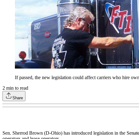
If passed, the new legislation could affect carriers who hire ow
2
min to read
Share
Sen. Sherrod Brown (D-Ohio) has introduced legislation in the Senate 
operators and lease operators.