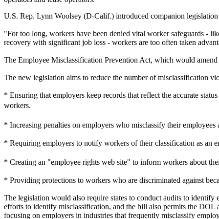
U.S. Rep. Lynn Woolsey (D-Calif.) introduced companion legislation 
"For too long, workers have been denied vital worker safeguards - like
recovery with significant job loss - workers are too often taken advant
The Employee Misclassification Prevention Act, which would amend th
The new legislation aims to reduce the number of misclassification vio
* Ensuring that employers keep records that reflect the accurate stat
workers.
* Increasing penalties on employers who misclassify their employee
* Requiring employers to notify workers of their classification as a
* Creating an "employee rights web site" to inform workers about the
* Providing protections to workers who are discriminated against beca
The legislation would also require states to conduct audits to identif
efforts to identify misclassification, and the bill also permits the DOL
focusing on employers in industries that frequently misclassify emplo