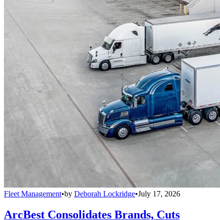
Fleet Management
•
by
Deborah Lockridge
•
July 17, 2026
ArcBest Consolidates Brands, Cuts