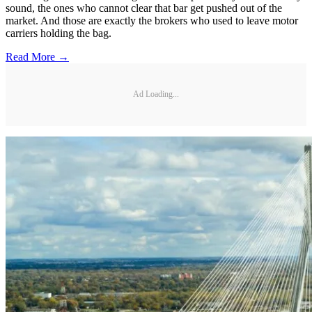
sound, the ones who cannot clear that bar get pushed out of the
market. And those are exactly the brokers who used to leave motor
carriers holding the bag.
Read More →
Ad Loading...