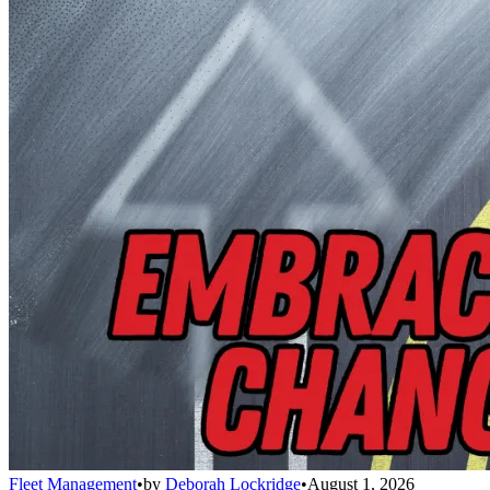
Fleet Management
•
by
Deborah Lockridge
•
August 1, 2026