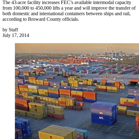
The 43-acre facility increases FEC’s available intermodal capacity
from 100,000 to 450,000 lifts a year and will improve the transfer of
both domestic and international containers between ships and rail,
according to Broward County officials.
by
Staff
July 17, 2014