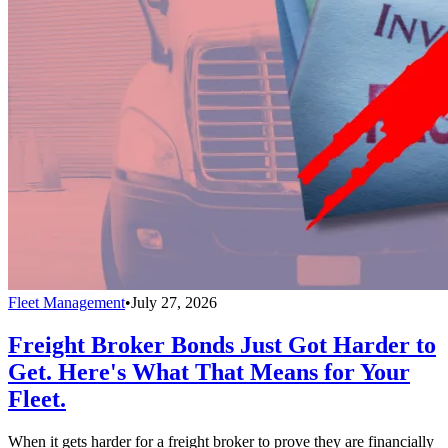
Fleet Management
•
July 27, 2026
Freight Broker Bonds Just Got Harder to
Get. Here's What That Means for Your
Fleet.
When it gets harder for a freight broker to prove they are financially