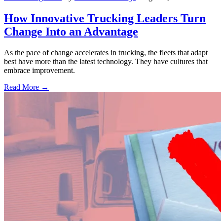
How Innovative Trucking Leaders Turn
Change Into an Advantage
As the pace of change accelerates in trucking, the fleets that adapt
best have more than the latest technology. They have cultures that
embrace improvement.
Read More →