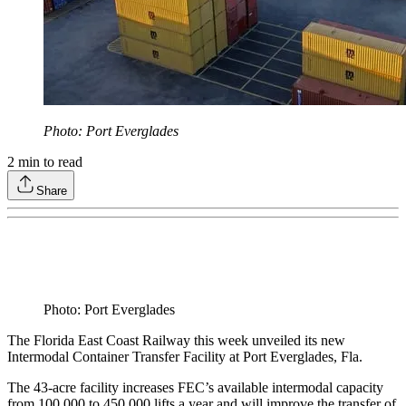
Photo: Port Everglades
2
min to read
Share
Photo: Port Everglades
The Florida East Coast Railway this week unveiled its new
Intermodal Container Transfer Facility at Port Everglades, Fla.
The 43-acre facility increases FEC’s available intermodal capacity
from 100,000 to 450,000 lifts a year and will improve the transfer of