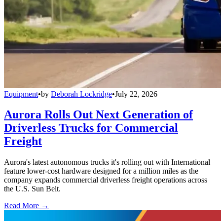
Equipment
•
by
Deborah Lockridge
•
July 22, 2026
Aurora Rolls Out Next Generation of
Driverless Trucks for Commercial
Freight
Aurora's latest autonomous trucks it's rolling out with International
feature lower-cost hardware designed for a million miles as the
company expands commercial driverless freight operations across
the U.S. Sun Belt.
Read More →