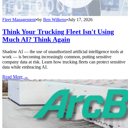
Fleet Management
•
by
Ben Wilkens
•
July 17, 2026
Think Your Trucking Fleet Isn't Using
Much AI? Think Again
Shadow AI — the use of unauthorized artificial intelligence tools at
work — is becoming increasingly common, putting sensitive
company data at risk. Learn how trucking fleets can protect sensitive
data while embracing AI.
Read More →