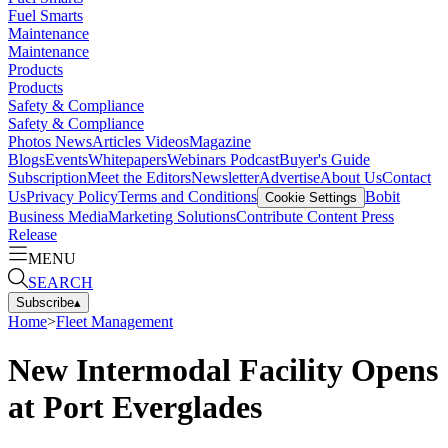
Fuel Smarts
Maintenance
Maintenance
Products
Products
Safety & Compliance
Safety & Compliance
Photos
News
Articles
Videos
Magazine
Blogs
Events
Whitepapers
Webinars
Podcast
Buyer's Guide
Subscription
Meet the Editors
Newsletter
Advertise
About Us
Contact
Us
Privacy Policy
Terms and Conditions
Bobit
Cookie Settings
Business Media
Marketing Solutions
Contribute Content
Press
Release
MENU
SEARCH
Subscribe
▴
Home
>
Fleet Management
New Intermodal Facility Opens
at Port Everglades