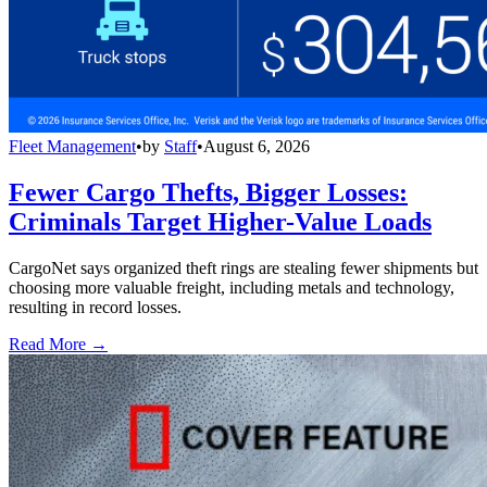
Fleet Management
•
by
Staff
•
August 6, 2026
Fewer Cargo Thefts, Bigger Losses:
Criminals Target Higher-Value Loads
CargoNet says organized theft rings are stealing fewer shipments but
choosing more valuable freight, including metals and technology,
resulting in record losses.
Read More →