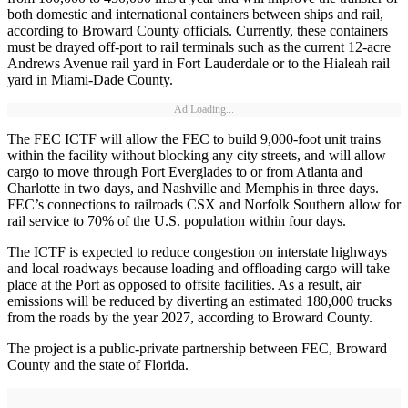
both domestic and international containers between ships and rail,
according to Broward County officials. Currently, these containers
must be drayed off-port to rail terminals such as the current 12-acre
Andrews Avenue rail yard in Fort Lauderdale or to the Hialeah rail
yard in Miami-Dade County.
Ad Loading...
The FEC ICTF will allow the FEC to build 9,000-foot unit trains
within the facility without blocking any city streets, and will allow
cargo to move through Port Everglades to or from Atlanta and
Charlotte in two days, and Nashville and Memphis in three days.
FEC’s connections to railroads CSX and Norfolk Southern allow for
rail service to 70% of the U.S. population within four days.
The ICTF is expected to reduce congestion on interstate highways
and local roadways because loading and offloading cargo will take
place at the Port as opposed to offsite facilities. As a result, air
emissions will be reduced by diverting an estimated 180,000 trucks
from the roads by the year 2027, according to Broward County.
The project is a public-private partnership between FEC, Broward
County and the state of Florida.