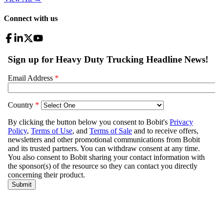
Connect with us