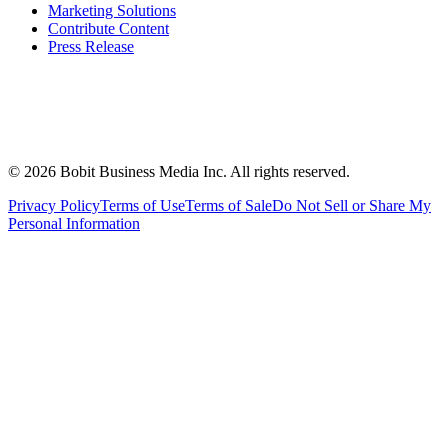
Marketing Solutions
Contribute Content
Press Release
©
2026
Bobit Business Media Inc. All rights reserved.
Privacy Policy
Terms of Use
Terms of Sale
Do Not Sell or Share My
Personal Information