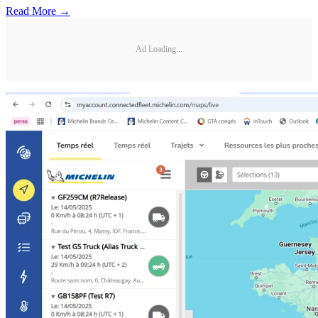
Read More →
Ad Loading...