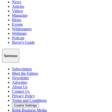
News
Articles
Videos
Magazine
Blogs
Events
Whitepapers
Webinars
Podcast
Buyer's Guide
Services
Subscription
Meet the Editors
Newsletter
Advertise
About Us
Contact Us
Privacy Policy
Terms and Conditions
Cookie Settings
Bobit Business Media