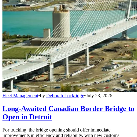
Fleet Management
•
by
Deborah Lockridge
•
July 23, 2026
Long-Awaited Canadian Border Bridge to
Open in Detroit
For trucking, the bridge opening should offer immediate
improvements in efficiency and reliability, with new customs