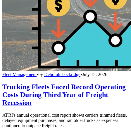
Fleet Management
•
by
Deborah Lockridge
•
July 15, 2026
Trucking Fleets Faced Record Operating
Costs During Third Year of Freight
Recession
ATRI's annual operational cost report shows carriers trimmed fleets,
delayed equipment purchases, and ran older trucks as expenses
continued to outpace freight rates.