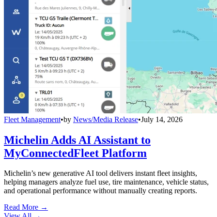
Fleet Management
•
by
News/Media Release
•
July 14, 2026
Michelin Adds AI Assistant to
MyConnectedFleet Platform
Michelin’s new generative AI tool delivers instant fleet insights,
helping managers analyze fuel use, tire maintenance, vehicle status,
and operational performance without manually creating reports.
Read More →
View All
→