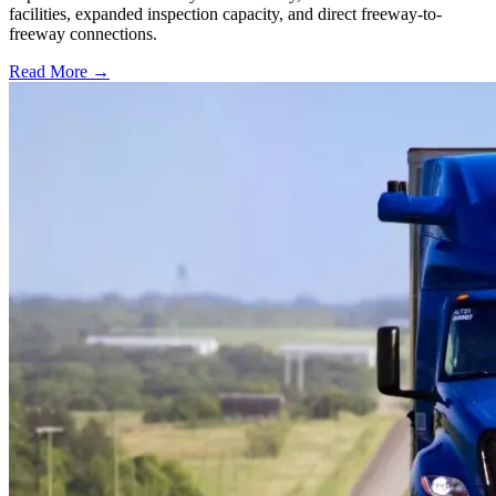
facilities, expanded inspection capacity, and direct freeway-to-
freeway connections.
Read More →