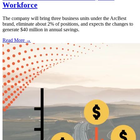
Workforce
The company will bring three business units under the ArcBest
brand, eliminate about 2% of positions, and expects the changes to
generate $40 million in annual savings.
Read More →