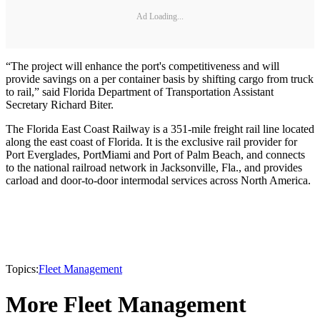
Ad Loading...
“The project will enhance the port's competitiveness and will
provide savings on a per container basis by shifting cargo from truck
to rail,” said Florida Department of Transportation Assistant
Secretary Richard Biter.
The Florida East Coast Railway is a 351-mile freight rail line located
along the east coast of Florida. It is the exclusive rail provider for
Port Everglades, PortMiami and Port of Palm Beach, and connects
to the national railroad network in Jacksonville, Fla., and provides
carload and door-to-door intermodal services across North America.
Topics:
Fleet Management
More Fleet Management