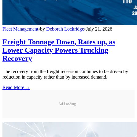
Fleet Management
•
by
Deborah Lockridge
•
July 21, 2026
Freight Tonnage Down, Rates up, as
Lower Capacity Powers Trucking
Recovery
The recovery from the freight recession continues to be driven by
reduction in capacity rather than by increased demand.
Read More →
Ad Loading...