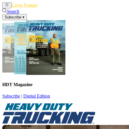
Cover Feature
News
Articles
Search
Subscribe
▾
HDT Magazine
Subscribe
|
Digital Edition