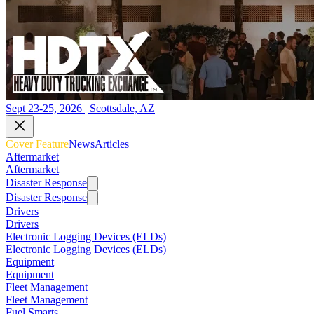
Sept 23-25, 2026 | Scottsdale, AZ
Cover Feature
News
Articles
Aftermarket
Aftermarket
Disaster Response
Disaster Response
Drivers
Drivers
Electronic Logging Devices (ELDs)
Electronic Logging Devices (ELDs)
Equipment
Equipment
Fleet Management
Fleet Management
Fuel Smarts