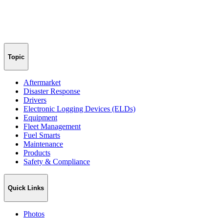
Topic
Aftermarket
Disaster Response
Drivers
Electronic Logging Devices (ELDs)
Equipment
Fleet Management
Fuel Smarts
Maintenance
Products
Safety & Compliance
Quick Links
Photos