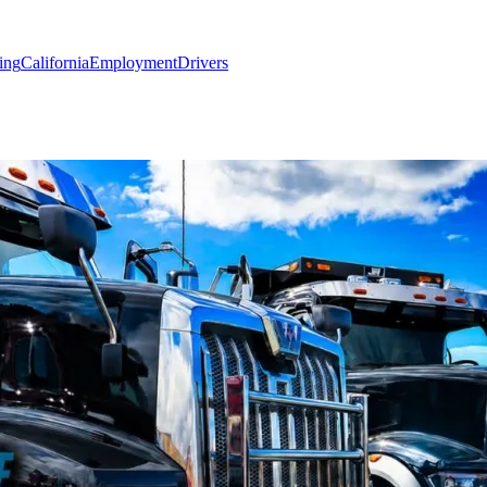
ing
California
Employment
Drivers