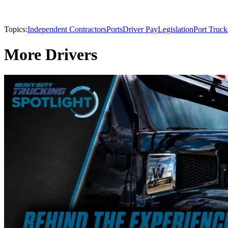
Topics:
Independent Contractors
Ports
Driver Pay
Legislation
Port Truck
More Drivers