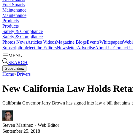
Fuel Smarts
Maintenance
Maintenance
Products
Products
Safety & Compliance
Safety & Compliance
Photos
News
Articles
Videos
Magazine
Blogs
Events
Whitepapers
Webi
Subscription
Meet the Editors
Newsletter
Advertise
About Us
Contact U
MENU
SEARCH
Subscribe
▴
Home
>
Drivers
New California Law Holds Retail
California Governor Jerry Brown has signed into law a bill that aims t
Steven Martinez
・
Web Editor
September 25, 2018