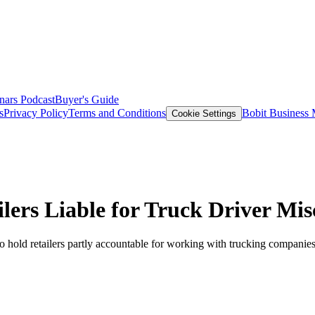
nars
Podcast
Buyer's Guide
s
Privacy Policy
Terms and Conditions
Bobit Business
Cookie Settings
ers Liable for Truck Driver Misc
o hold retailers partly accountable for working with trucking companies 