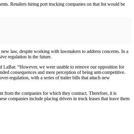
nts. Retailers hiring port trucking companies on that list would be
e new law, despite working with lawmakers to address concerns. In a
ve regulation in the future.
said LaBar. “However, we were unable to remove our opposition for
ntended consequences and mere perception of being anti-competitive.
r-regulation, with a series of trailer bills that attach new
t from the companies for which they contract. Therefore, it is
ese companies include placing drivers in truck leases that leave them