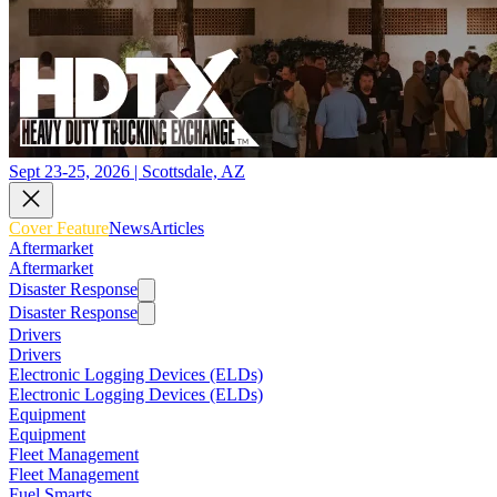
Sept 23-25, 2026 | Scottsdale, AZ
Cover Feature
News
Articles
Aftermarket
Aftermarket
Disaster Response
Disaster Response
Drivers
Drivers
Electronic Logging Devices (ELDs)
Electronic Logging Devices (ELDs)
Equipment
Equipment
Fleet Management
Fleet Management
Fuel Smarts