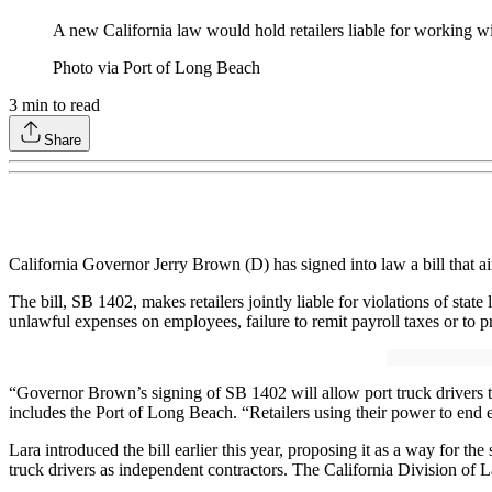
A new California law would hold retailers liable for working wi
Photo via Port of Long Beach
3
min to read
Share
California Governor Jerry Brown (D) has signed into law a bill that ai
The bill, SB 1402, makes retailers jointly liable for violations of st
unlawful expenses on employees, failure to remit payroll taxes or to 
“Governor Brown’s signing of SB 1402 will allow port truck drivers to 
includes the Port of Long Beach. “Retailers using their power to end e
Lara introduced the bill earlier this year, proposing it as a way for t
truck drivers as independent contractors. The California Division of 