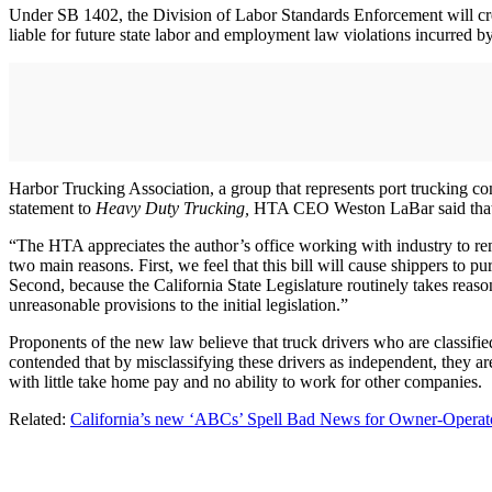
Under SB 1402, the Division of Labor Standards Enforcement will create
liable for future state labor and employment law violations incurred b
Harbor Trucking Association, a group that represents port trucking c
statement to
Heavy Duty Trucking,
HTA CEO Weston LaBar said that the 
“The HTA appreciates the author’s office working with industry to re
two main reasons. First, we feel that this bill will cause shippers t
Second, because the California State Legislature routinely takes reason
unreasonable provisions to the initial legislation.”
Proponents of the new law believe that truck drivers who are classifi
contended that by misclassifying these drivers as independent, they a
with little take home pay and no ability to work for other companies.
Related:
California’s new ‘ABCs’ Spell Bad News for Owner-Operato