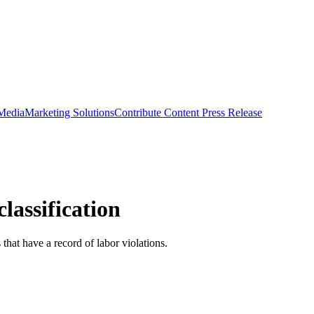
 Media
Marketing Solutions
Contribute Content
Press Release
lassification
that have a record of labor violations.