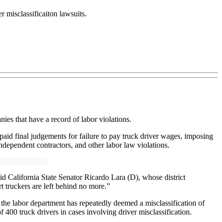
r misclassificaiton lawsuits.
ies that have a record of labor violations.
paid final judgements for failure to pay truck driver wages, imposing
dependent contractors, and other labor law violations.
aid California State Senator Ricardo Lara (D), whose district
t truckers are left behind no more.”
at the labor department has repeatedly deemed a misclassification of
400 truck drivers in cases involving driver misclassification.