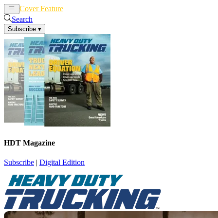
Cover Feature
News
Articles
Search
Subscribe
▾
HDT Magazine
Subscribe
|
Digital Edition