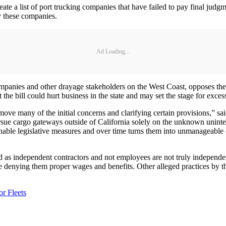
 a list of port trucking companies that have failed to pay final judgme
y these companies.
Ad Loading...
ompanies and other drayage stakeholders on the West Coast, opposes th
bill could hurt business in the state and may set the stage for excessi
move many of the initial concerns and clarifying certain provisions,” 
o pursue cargo gateways outside of California solely on the unknown uni
able legislative measures and over time turns them into unmanageable ove
ed as independent contractors and not employees are not truly independen
re denying them proper wages and benefits. Other alleged practices by th
r Fleets