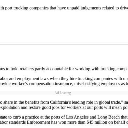
th port trucking companies that have unpaid judgements related to drive
ms to hold retailers partly accountable for working with trucking compan
ate labor and employment laws when they hire trucking companies with un
provide worker’s compensation insurance, misclassifying employees as in
Ad Loading...
share in the benefits from California’s leading role in global trade,” s
xploitation and restore good jobs for workers at our ports will mean por
he state to curb a practice at the ports of Los Angeles and Long Beach th
Labor standards Enforcement has won more than $45 million on behalf of 