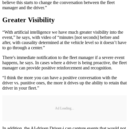
believe this starts to change the conversation between the fleet
manager and the driver.”
Greater Visibility
“With artificial intelligence we have much greater visibility into the
event,” he says, with video of “minutes [not seconds] before and
after, with causality determined at the vehicle level so it doesn’t have
to go through a center.”
There's immediate notification to the fleet manager if a severe event
happens, he says. In cases where a driver is being proactive, the fleet
manager can provide positive reinforcement and recognition.
“I think the more you can have a positive conversation with the
driver vs. punitive ones, the more it drives up the ability to retain that
driver in your fleet.”
Ad Loading...
In addition, the AI-driven Driver-i can capture events that would not