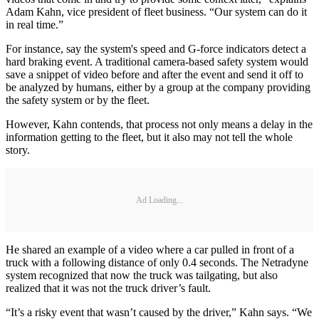
Adam Kahn, vice president of fleet business. “Our system can do it
in real time.”
For instance, say the system's speed and G-force indicators detect a
hard braking event. A traditional camera-based safety system would
save a snippet of video before and after the event and send it off to
be analyzed by humans, either by a group at the company providing
the safety system or by the fleet.
However, Kahn contends, that process not only means a delay in the
information getting to the fleet, but it also may not tell the whole
story.
Ad Loading...
He shared an example of a video where a car pulled in front of a
truck with a following distance of only 0.4 seconds. The Netradyne
system recognized that now the truck was tailgating, but also
realized that it was not the truck driver’s fault.
“It’s a risky event that wasn’t caused by the driver,” Kahn says. “We