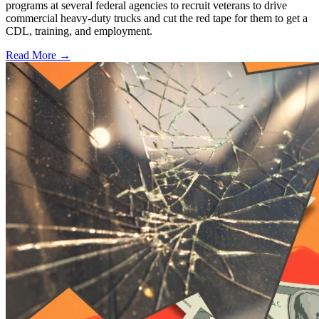
programs at several federal agencies to recruit veterans to drive
commercial heavy-duty trucks and cut the red tape for them to get a
CDL, training, and employment.
Read More →