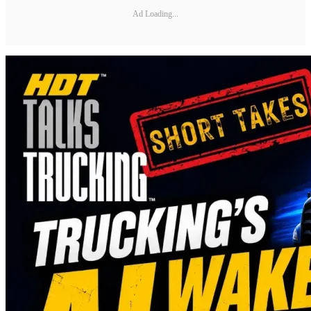
Ad Loading...