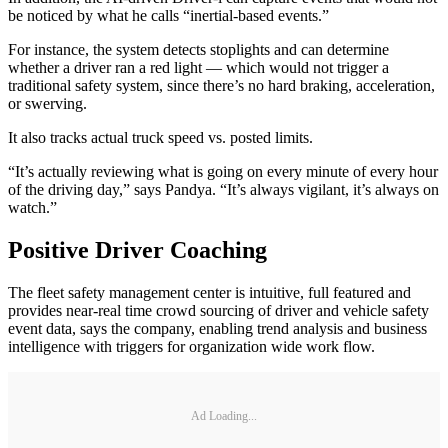
be noticed by what he calls “inertial-based events.”
For instance, the system detects stoplights and can determine
whether a driver ran a red light — which would not trigger a
traditional safety system, since there’s no hard braking, acceleration,
or swerving.
It also tracks actual truck speed vs. posted limits.
“It’s actually reviewing what is going on every minute of every hour
of the driving day,” says Pandya. “It’s always vigilant, it’s always on
watch.”
Positive Driver Coaching
The fleet safety management center is intuitive, full featured and
provides near-real time crowd sourcing of driver and vehicle safety
event data, says the company, enabling trend analysis and business
intelligence with triggers for organization wide work flow.
Ad Loading...