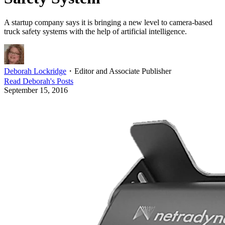
A startup company says it is bringing a new level to camera-based
truck safety systems with the help of artificial intelligence.
Deborah Lockridge
・
Editor and Associate Publisher
Read
Deborah
's Posts
September 15, 2016