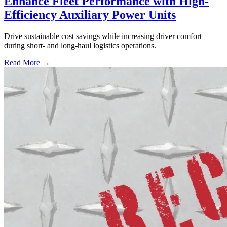
Enhance Fleet Performance with High-
Efficiency Auxiliary Power Units
Drive sustainable cost savings while increasing driver comfort
during short- and long-haul logistics operations.
Read More →