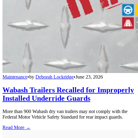
Maintenance
•
by
Deborah Lockridge
•
June 23, 2026
Wabash Trailers Recalled for Improperly
Installed Underride Guards
More than 900 Wabash dry van trailers may not comply with the
Federal Motor Vehicle Safety Standard for rear impact guards.
Read More →