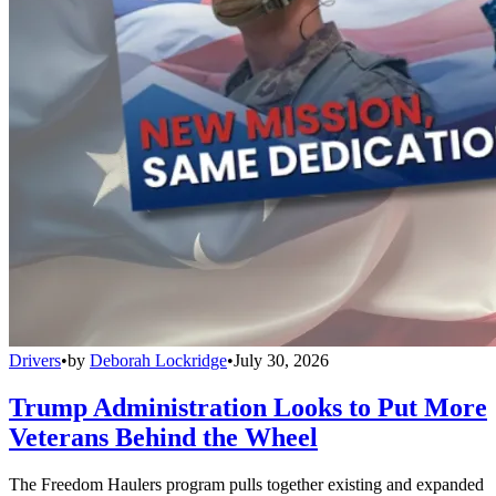
Drivers
•
by
Deborah Lockridge
•
July 30, 2026
Trump Administration Looks to Put More
Veterans Behind the Wheel
The Freedom Haulers program pulls together existing and expanded