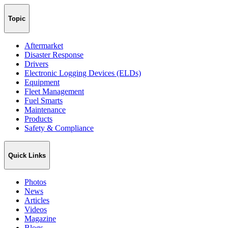
Topic
Aftermarket
Disaster Response
Drivers
Electronic Logging Devices (ELDs)
Equipment
Fleet Management
Fuel Smarts
Maintenance
Products
Safety & Compliance
Quick Links
Photos
News
Articles
Videos
Magazine
Blogs