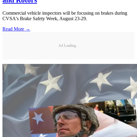
and Rotors
Commercial vehicle inspectors will be focusing on brakes during
CVSA's Brake Safety Week, August 23-29.
Read More →
Ad Loading...