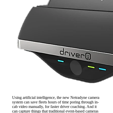
Using artificial intelligence, the new Netradyne camera
system can save fleets hours of time poring through in-
cab video manually, for faster driver coaching. And it
can capture things that traditional event-based cameras