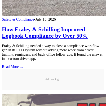
Safety & Compliance
•
July 15, 2026
How Fraley & Schilling Improved
Logbook Compliance by Over 50%
Fraley & Schilling needed a way to close a compliance workflow
gap in its ELD system without adding more work from driver
training, reminders, and back-office follow-ups. It found the answer
in a custom driver app.
Read More →
Ad Loading...