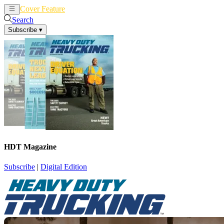
Cover Feature
News
Articles
Search
Subscribe
▾
HDT Magazine
Subscribe
|
Digital Edition