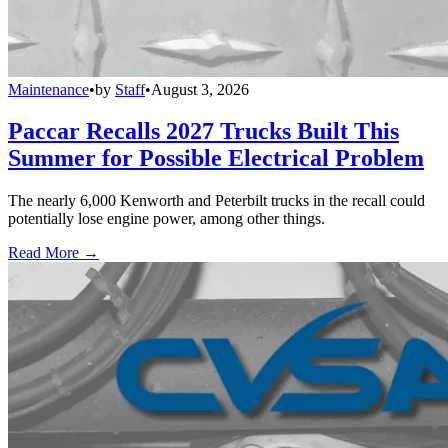
Maintenance
•
by
Staff
•
August 3, 2026
Paccar Recalls 2027 Trucks Built This
Summer for Possible Electrical Problem
The nearly 6,000 Kenworth and Peterbilt trucks in the recall could
potentially lose engine power, among other things.
Read More →