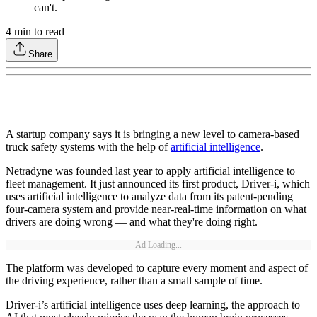
can't.
4
min to read
Share
A startup company says it is bringing a new level to camera-based
truck safety systems with the help of
artificial intelligence
.
Netradyne was founded last year to apply artificial intelligence to
fleet management. It just announced its first product, Driver-i, which
uses artificial intelligence to analyze data from its patent-pending
four-camera system and provide near-real-time information on what
drivers are doing wrong — and what they're doing right.
Ad Loading...
The platform was developed to capture every moment and aspect of
the driving experience, rather than a small sample of time.
Driver-i’s artificial intelligence uses deep learning, the approach to