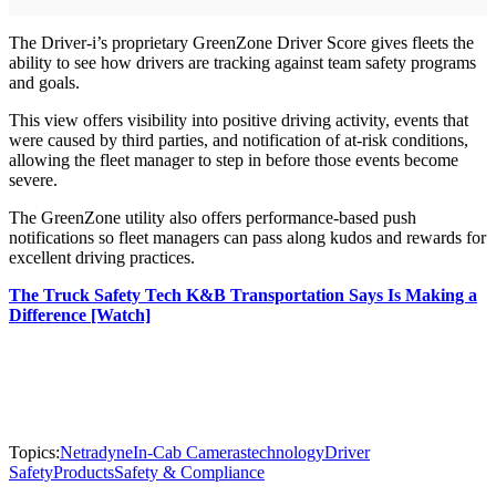
The Driver-i’s proprietary GreenZone Driver Score gives fleets the
ability to see how drivers are tracking against team safety programs
and goals.
This view offers visibility into positive driving activity, events that
were caused by third parties, and notification of at-risk conditions,
allowing the fleet manager to step in before those events become
severe.
The GreenZone utility also offers performance-based push
notifications so fleet managers can pass along kudos and rewards for
excellent driving practices.
The Truck Safety Tech K&B Transportation Says Is Making a
Difference [Watch]
Topics:
Netradyne
In-Cab Cameras
technology
Driver
Safety
Products
Safety & Compliance