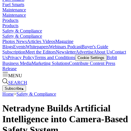
Fuel Smarts
Maintenance
Maintenance
Products
Products
Safety & Compliance
Safety & Compliance
Photos
News
Articles
Videos
Magazine
Blogs
Events
Whitepapers
Webinars
Podcast
Buyer's Guide
Subscription
Meet the Editors
Newsletter
Advertise
About Us
Contact
Us
Privacy Policy
Terms and Conditions
Bobit
Cookie Settings
Business Media
Marketing Solutions
Contribute Content
Press
Release
MENU
SEARCH
Subscribe
▴
Home
>
Safety & Compliance
Netradyne Builds Artificial
Intelligence into Camera-Based
Safety System