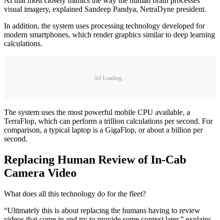
AI that most closely mimics the way the human brain processes
visual imagery, explained Sandeep Pandya, NetraDyne president.
In addition, the system uses processing technology developed for
modern smartphones, which render graphics similar to deep learning
calculations.
Ad Loading...
The system uses the most powerful mobile CPU available, a
TerraFlop, which can perform a trillion calculations per second. For
comparison, a typical laptop is a GigaFlop, or about a billion per
second.
Replacing Human Review of In-Cab
Camera Video
What does all this technology do for the fleet?
“Ultimately this is about replacing the humans having to review
videos that come in and try to provide some context later,” explains