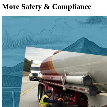
More Safety & Compliance