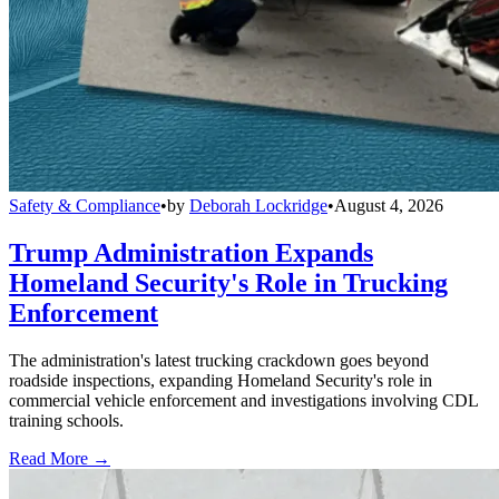
Safety & Compliance
•
by
Deborah Lockridge
•
August 4, 2026
Trump Administration Expands
Homeland Security's Role in Trucking
Enforcement
The administration's latest trucking crackdown goes beyond
roadside inspections, expanding Homeland Security's role in
commercial vehicle enforcement and investigations involving CDL
training schools.
Read More →