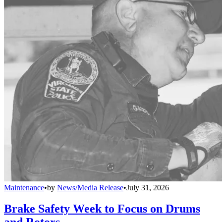
Maintenance
•
by
News/Media Release
•
July 31, 2026
Brake Safety Week to Focus on Drums