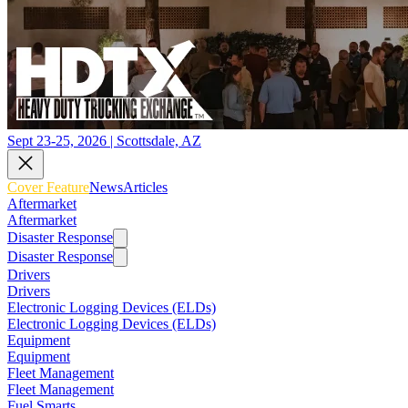
Sept 23-25, 2026 | Scottsdale, AZ
Cover Feature
News
Articles
Aftermarket
Aftermarket
Disaster Response
Disaster Response
Drivers
Drivers
Electronic Logging Devices (ELDs)
Electronic Logging Devices (ELDs)
Equipment
Equipment
Fleet Management
Fleet Management
Fuel Smarts