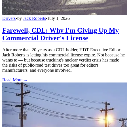
Drivers
•
by
Jack Roberts
•
July 1, 2026
Farewell, CDL: Why I'm Giving Up My
Commercial Driver's License
After more than 20 years as a CDL holder, HDT Executive Editor
Jack Roberts is letting his commercial license expire. Not because he
wants to — but because trucking's nuclear verdict crisis has made
the risks of public-road test drives too great for editors,
manufacturers, and everyone involved.
Read More →