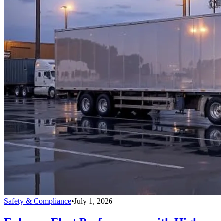
Safety & Compliance
•
July 1, 2026