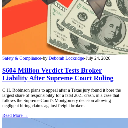
Safety & Compliance
•
by
Deborah Lockridge
•
July 24, 2026
$604 Million Verdict Tests Broker
Liability After Supreme Court Ruling
C.H. Robinson plans to appeal after a Texas jury found it bore the
largest share of responsibility for a fatal 2021 crash, in a case that
follows the Supreme Court's Montgomery decision allowing
negligent hiring claims against freight brokers.
Read More →