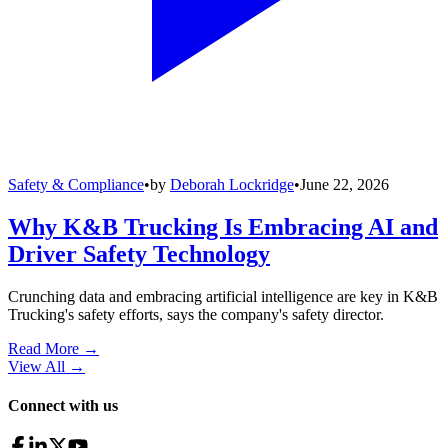
Safety & Compliance
•
by
Deborah Lockridge
•
June 22, 2026
Why K&B Trucking Is Embracing AI and
Driver Safety Technology
Crunching data and embracing artificial intelligence are key in K&B
Trucking's safety efforts, says the company's safety director.
Read More →
View All
→
Connect with us