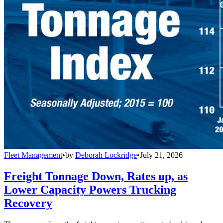
Fleet Management
•
by
Deborah Lockridge
•
July 21, 2026
Freight Tonnage Down, Rates up, as
Lower Capacity Powers Trucking
Recovery