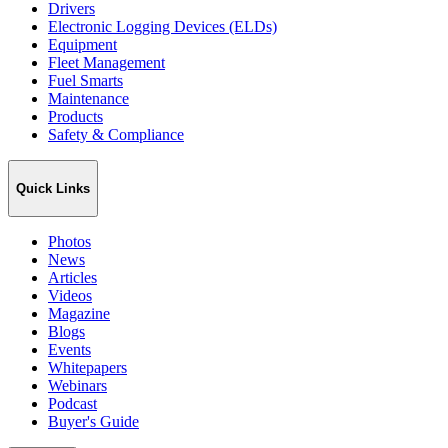
Drivers
Electronic Logging Devices (ELDs)
Equipment
Fleet Management
Fuel Smarts
Maintenance
Products
Safety & Compliance
Quick Links
Photos
News
Articles
Videos
Magazine
Blogs
Events
Whitepapers
Webinars
Podcast
Buyer's Guide