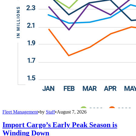
Fleet Management
•
by
Staff
•
August 7, 2026
Import Cargo’s Early Peak Season is
Winding Down