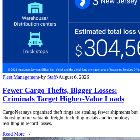
Fleet Management
•
by
Staff
•
August 6, 2026
Fewer Cargo Thefts, Bigger Losses:
Criminals Target Higher-Value Loads
CargoNet says organized theft rings are stealing fewer shipments but
choosing more valuable freight, including metals and technology,
resulting in record losses.
Read More →