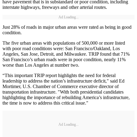
have pavement that is in substandard or poor condition, including
interstate highways, freeways and other arterial routes.
Ad Loading...
Just 28% of roads in major urban areas were rated as being in good
condition.
The five urban areas with populations of 500,000 or more listed
with poor road conditions were: San Francisco/Oakland, Los
Angeles, San Jose, Detroit, and Milwaukee. TRIP found that 71%
San Francisco’s urban roads were in poor condition, nearly 11%
worse than Los Angeles at number two.
“This important TRIP report highlights the need for federal
leadership to address the nation’s infrastructure deficit," said Ed
Mortimer, U.S. Chamber of Commerce executive director of
transportation infrastructure. "With both presidential candidates
highlighting the importance of rebuilding America’s infrastructure,
the time is now to address this critical issue."
Ad Loading...