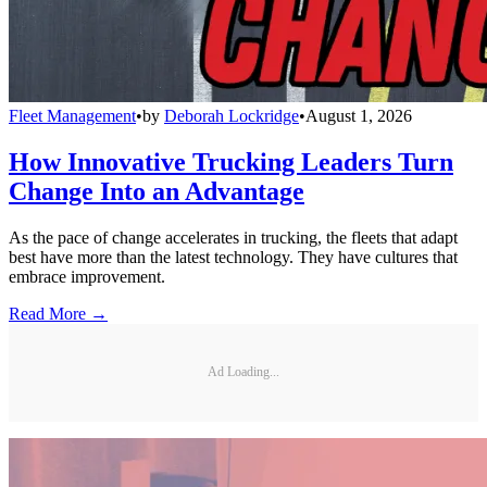
Fleet Management
•
by
Deborah Lockridge
•
August 1, 2026
How Innovative Trucking Leaders Turn
Change Into an Advantage
As the pace of change accelerates in trucking, the fleets that adapt
best have more than the latest technology. They have cultures that
embrace improvement.
Read More →
Ad Loading...