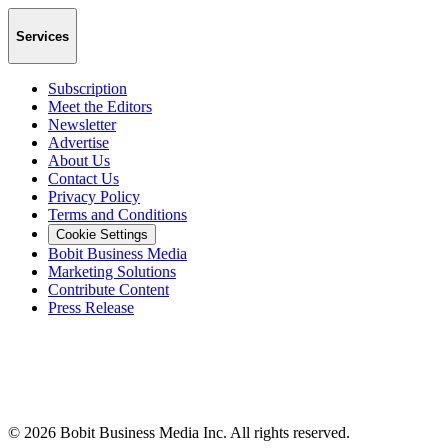
Services
Subscription
Meet the Editors
Newsletter
Advertise
About Us
Contact Us
Privacy Policy
Terms and Conditions
Cookie Settings
Bobit Business Media
Marketing Solutions
Contribute Content
Press Release
©
2026
Bobit Business Media Inc. All rights reserved.