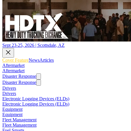
Sept 23-25, 2026 | Scottsdale, AZ
Cover Feature
News
Articles
Aftermarket
Aftermarket
Disaster Response
Disaster Response
Drivers
Drivers
Electronic Logging Devices (ELDs)
Electronic Logging Devices (ELDs)
Equipment
Equipment
Fleet Management
Fleet Management
Fuel Smarts