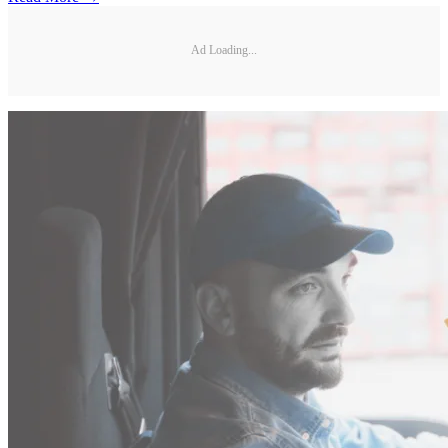
Ad Loading...