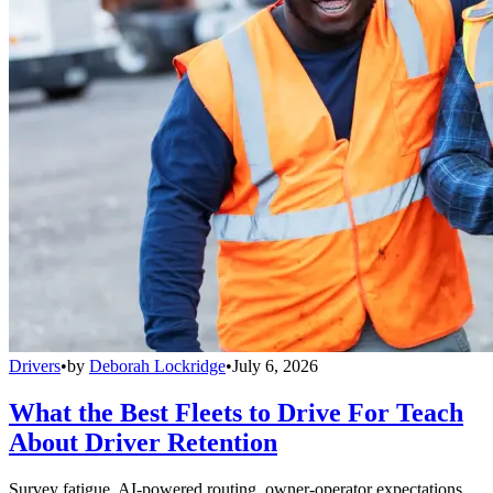
Drivers
•
by
Deborah Lockridge
•
July 6, 2026
What the Best Fleets to Drive For Teach
About Driver Retention
Survey fatigue, AI-powered routing, owner-operator expectations,