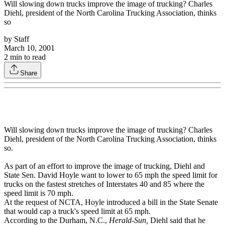
Will slowing down trucks improve the image of trucking? Charles
Diehl, president of the North Carolina Trucking Association, thinks
so
by
Staff
March 10, 2001
2
min to read
Share
Will slowing down trucks improve the image of trucking? Charles
Diehl, president of the North Carolina Trucking Association, thinks
so.
As part of an effort to improve the image of trucking, Diehl and
State Sen. David Hoyle want to lower to 65 mph the speed limit for
trucks on the fastest stretches of Interstates 40 and 85 where the
speed limit is 70 mph.
At the request of NCTA, Hoyle introduced a bill in the State Senate
that would cap a truck's speed limit at 65 mph.
According to the Durham, N.C.,
Herald-Sun,
Diehl said that he