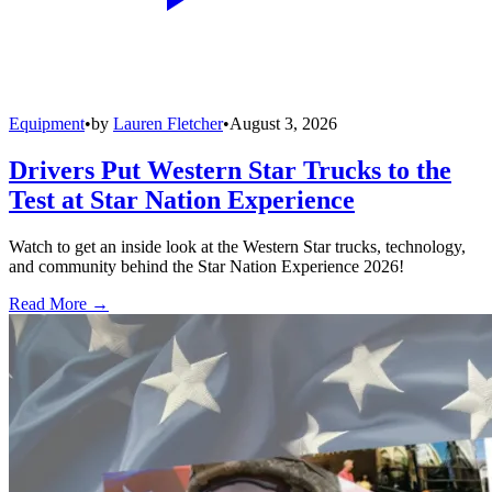
Equipment
•
by
Lauren Fletcher
•
August 3, 2026
Drivers Put Western Star Trucks to the
Test at Star Nation Experience
Watch to get an inside look at the Western Star trucks, technology,
and community behind the Star Nation Experience 2026!
Read More →