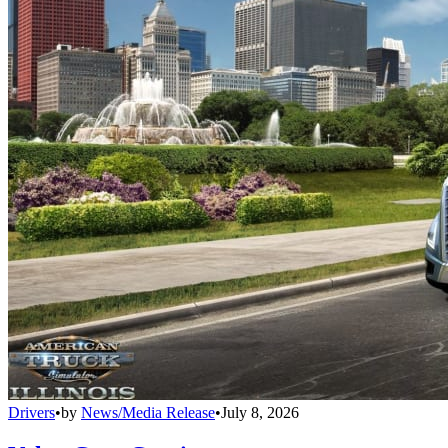
Drivers
•
by
News/Media Release
•
July 8, 2026