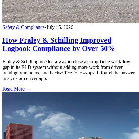
Safety & Compliance
•
July 15, 2026
How Fraley & Schilling Improved
Logbook Compliance by Over 50%
Fraley & Schilling needed a way to close a compliance workflow
gap in its ELD system without adding more work from driver
training, reminders, and back-office follow-ups. It found the answer
in a custom driver app.
Read More →