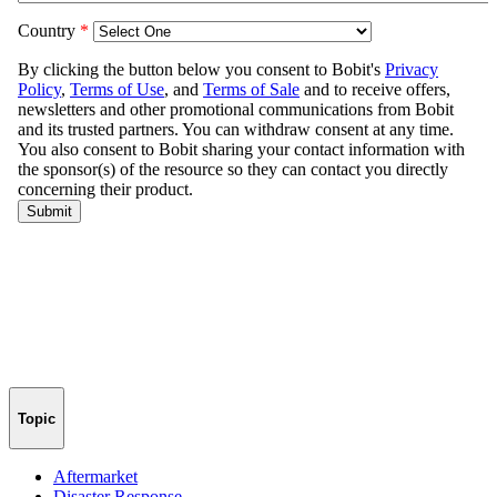
Topic
Aftermarket
Disaster Response