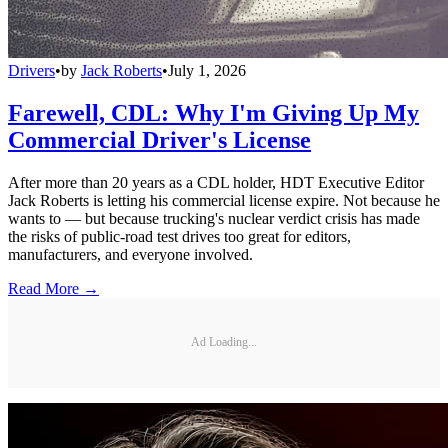
Drivers
•
by
Jack Roberts
•
July 1, 2026
Farewell, CDL: Why I'm Giving Up My
Commercial Driver's License
After more than 20 years as a CDL holder, HDT Executive Editor
Jack Roberts is letting his commercial license expire. Not because he
wants to — but because trucking's nuclear verdict crisis has made
the risks of public-road test drives too great for editors,
manufacturers, and everyone involved.
Read More →
Ad Loading...