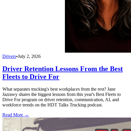
Drivers
•
July 2, 2026
Driver Retention Lessons From the Best
Fleets to Drive For
What separates trucking's best workplaces from the rest? Jane
Jazrawy shares the biggest lessons from this year's Best Fleets to
Drive For program on driver retention, communication, AI, and
workforce trends on the HDT Talks Trucking podcast.
Read More →