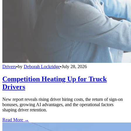
Drivers
•
by
Deborah Lockridge
•
July 28, 2026
Competition Heating Up for Truck
Drivers
New report reveals rising driver hiring costs, the return of sign-on
bonuses, growing AI advantages, and the operational factors
shaping driver retention.
Read More →