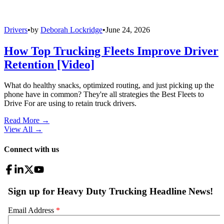
Drivers
•
by
Deborah Lockridge
•
June 24, 2026
How Top Trucking Fleets Improve Driver
Retention [Video]
What do healthy snacks, optimized routing, and just picking up the
phone have in common? They're all strategies the Best Fleets to
Drive For are using to retain truck drivers.
Read More →
View All
→
Connect with us