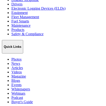
Drivers
Electronic Logging Devices (ELDs)
Equipment
Fleet Management
Fuel Smarts
Maintenance
Products
Safety & Compliance
Quick Links
Photos
News
Articles
Videos
Magazine
Blogs
Events
Whitepapers
Webinars
Podcast
Buyer's Guide