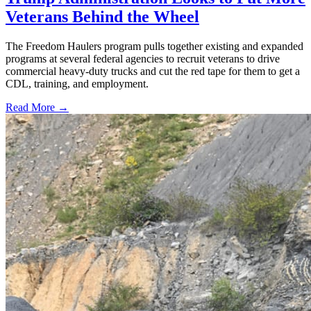
Veterans Behind the Wheel
The Freedom Haulers program pulls together existing and expanded
programs at several federal agencies to recruit veterans to drive
commercial heavy-duty trucks and cut the red tape for them to get a
CDL, training, and employment.
Read More →