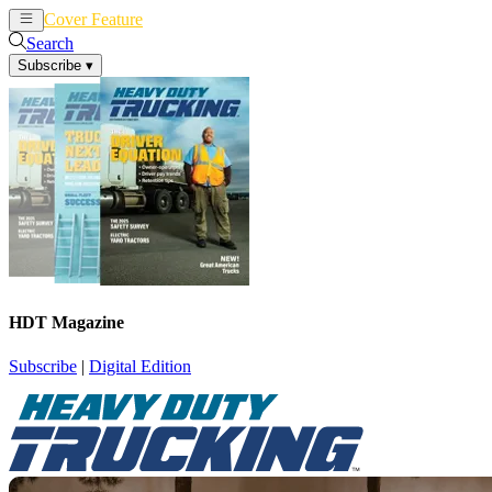
Cover Feature
News
Articles
Search
Subscribe
▾
HDT Magazine
Subscribe
|
Digital Edition