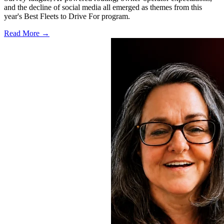
and the decline of social media all emerged as themes from this
year's Best Fleets to Drive For program.
Read More →