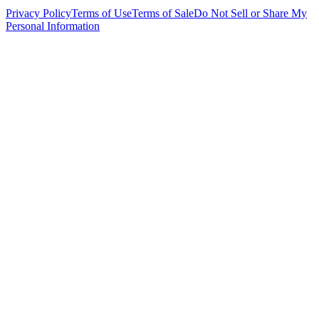
Privacy Policy
Terms of Use
Terms of Sale
Do Not Sell or Share My
Personal Information