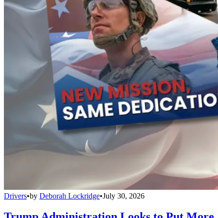
Drivers
•
by
Deborah Lockridge
•
July 30, 2026
Trump Administration Looks to Put More