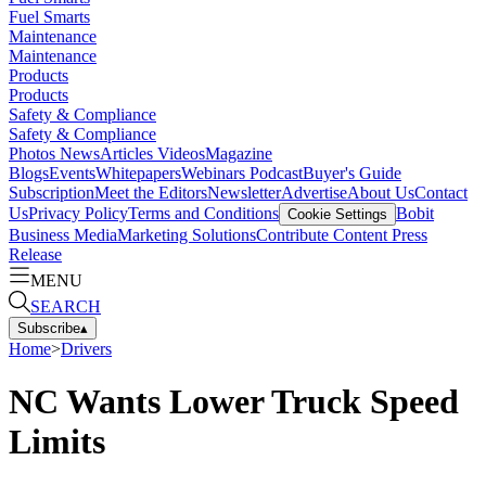
Fuel Smarts
Maintenance
Maintenance
Products
Products
Safety & Compliance
Safety & Compliance
Photos
News
Articles
Videos
Magazine
Blogs
Events
Whitepapers
Webinars
Podcast
Buyer's Guide
Subscription
Meet the Editors
Newsletter
Advertise
About Us
Contact
Us
Privacy Policy
Terms and Conditions
Bobit
Cookie Settings
Business Media
Marketing Solutions
Contribute Content
Press
Release
MENU
SEARCH
Subscribe
▴
Home
>
Drivers
NC Wants Lower Truck Speed
Limits