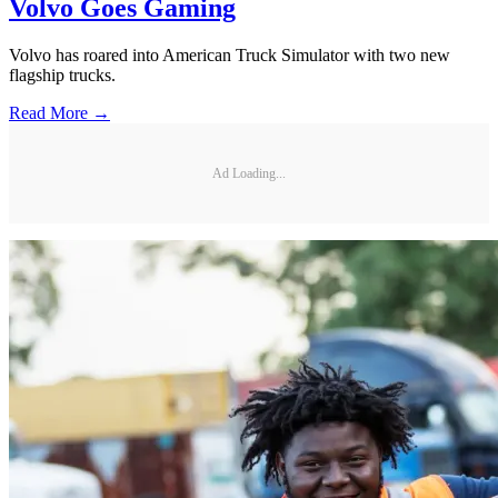
Volvo Goes Gaming
Volvo has roared into American Truck Simulator with two new
flagship trucks.
Read More →
Ad Loading...