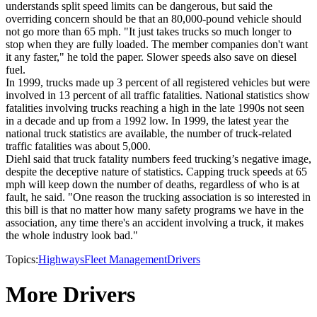
understands split speed limits can be dangerous, but said the
overriding concern should be that an 80,000-pound vehicle should
not go more than 65 mph. "It just takes trucks so much longer to
stop when they are fully loaded. The member companies don't want
it any faster," he told the paper. Slower speeds also save on diesel
fuel.
In 1999, trucks made up 3 percent of all registered vehicles but were
involved in 13 percent of all traffic fatalities. National statistics show
fatalities involving trucks reaching a high in the late 1990s not seen
in a decade and up from a 1992 low. In 1999, the latest year the
national truck statistics are available, the number of truck-related
traffic fatalities was about 5,000.
Diehl said that truck fatality numbers feed trucking’s negative image,
despite the deceptive nature of statistics. Capping truck speeds at 65
mph will keep down the number of deaths, regardless of who is at
fault, he said. "One reason the trucking association is so interested in
this bill is that no matter how many safety programs we have in the
association, any time there's an accident involving a truck, it makes
the whole industry look bad."
Topics:
Highways
Fleet Management
Drivers
More Drivers