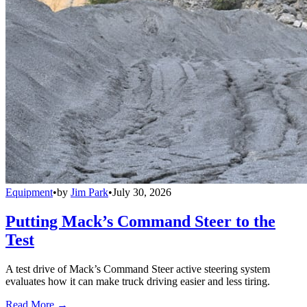
Equipment
•
by
Jim Park
•
July 30, 2026
Putting Mack’s Command Steer to the
Test
A test drive of Mack’s Command Steer active steering system
evaluates how it can make truck driving easier and less tiring.
Read More →