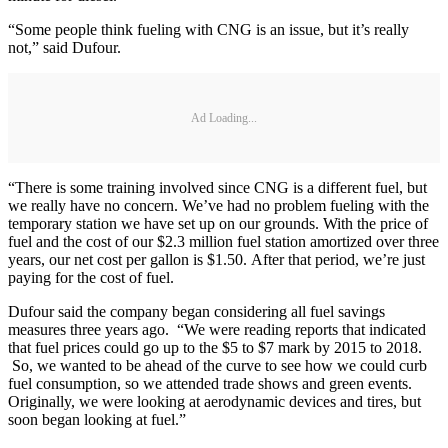
“Some people think fueling with CNG is an issue, but it’s really
not,” said Dufour.
Ad Loading...
“There is some training involved since CNG is a different fuel, but
we really have no concern. We’ve had no problem fueling with the
temporary station we have set up on our grounds. With the price of
fuel and the cost of our $2.3 million fuel station amortized over three
years, our net cost per gallon is $1.50. After that period, we’re just
paying for the cost of fuel.
Dufour said the company began considering all fuel savings
measures three years ago. “We were reading reports that indicated
that fuel prices could go up to the $5 to $7 mark by 2015 to 2018.
So, we wanted to be ahead of the curve to see how we could curb
fuel consumption, so we attended trade shows and green events.
Originally, we were looking at aerodynamic devices and tires, but
soon began looking at fuel.”