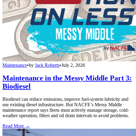
Maintenance
•
by
Jack Roberts
•
July 2, 2026
Maintenance in the Messy Middle Part 3:
Biodiesel
Biodiesel can reduce emissions, improve fuel-system lubricity and
use existing diesel infrastructure. But NACFE’s Messy Middle
maintenance report says fleets must actively manage storage, cold-
weather operation, filters and oil drain intervals to avoid problems.
Read More →