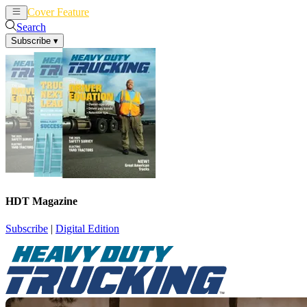
Cover Feature
News
Articles
Search
Subscribe
▾
HDT Magazine
Subscribe
|
Digital Edition