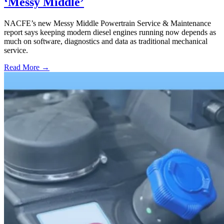
‘Messy Middle’
NACFE’s new Messy Middle Powertrain Service & Maintenance
report says keeping modern diesel engines running now depends as
much on software, diagnostics and data as traditional mechanical
service.
Read More →