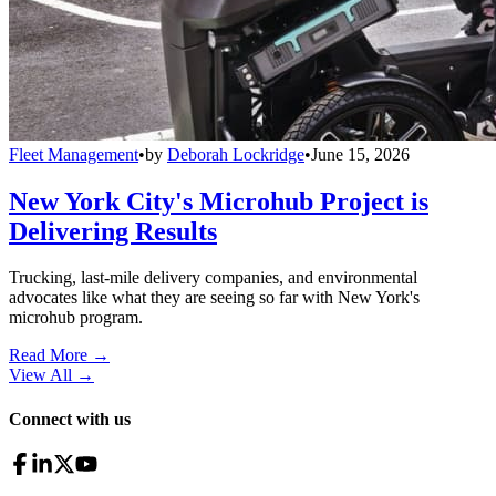
Fleet Management
•
by
Deborah Lockridge
•
June 15, 2026
New York City's Microhub Project is
Delivering Results
Trucking, last-mile delivery companies, and environmental
advocates like what they are seeing so far with New York's
microhub program.
Read More →
View All
→
Connect with us