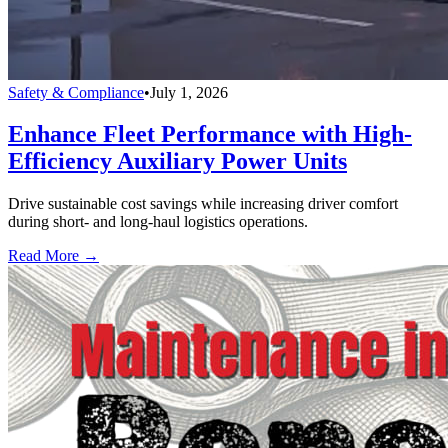
Safety & Compliance
•
July 1, 2026
Enhance Fleet Performance with High-
Efficiency Auxiliary Power Units
Drive sustainable cost savings while increasing driver comfort
during short- and long-haul logistics operations.
Read More →