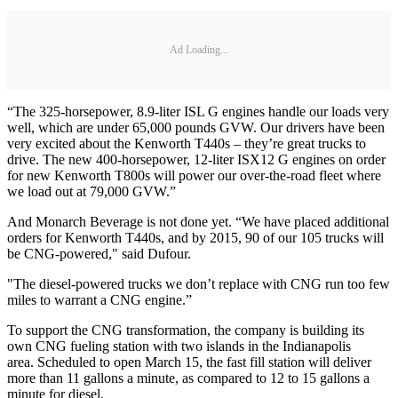
Ad Loading...
“The 325-horsepower, 8.9-liter ISL G engines handle our loads very
well, which are under 65,000 pounds GVW. Our drivers have been
very excited about the Kenworth T440s – they’re great trucks to
drive. The new 400-horsepower, 12-liter ISX12 G engines on order
for new Kenworth T800s will power our over-the-road fleet where
we load out at 79,000 GVW.”
And Monarch Beverage is not done yet. “We have placed additional
orders for Kenworth T440s, and by 2015, 90 of our 105 trucks will
be CNG-powered," said Dufour.
"The diesel-powered trucks we don’t replace with CNG run too few
miles to warrant a CNG engine.”
To support the CNG transformation, the company is building its
own CNG fueling station with two islands in the Indianapolis
area. Scheduled to open March 15, the fast fill station will deliver
more than 11 gallons a minute, as compared to 12 to 15 gallons a
minute for diesel.