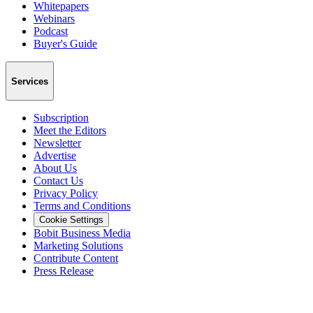
Whitepapers
Webinars
Podcast
Buyer's Guide
Services
Subscription
Meet the Editors
Newsletter
Advertise
About Us
Contact Us
Privacy Policy
Terms and Conditions
Cookie Settings
Bobit Business Media
Marketing Solutions
Contribute Content
Press Release