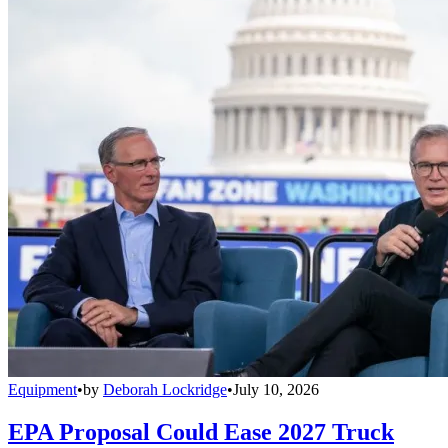
Equipment
•
by
Deborah Lockridge
•
July 10, 2026
EPA Proposal Could Ease 2027 Truck