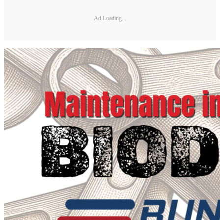
Ad Loading...