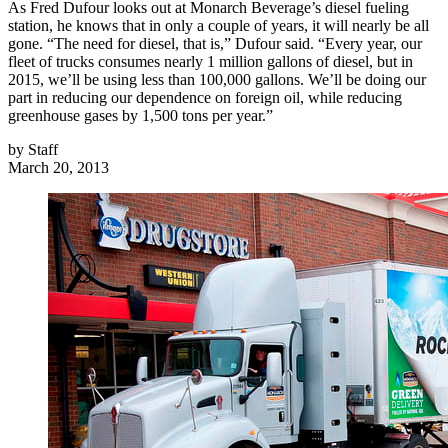
As Fred Dufour looks out at Monarch Beverage’s diesel fueling
station, he knows that in only a couple of years, it will nearly be all
gone. “The need for diesel, that is,” Dufour said. “Every year, our
fleet of trucks consumes nearly 1 million gallons of diesel, but in
2015, we’ll be using less than 100,000 gallons. We’ll be doing our
part in reducing our dependence on foreign oil, while reducing
greenhouse gases by 1,500 tons per year.”
by
Staff
March 20, 2013