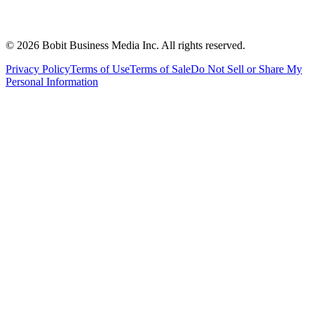
©
2026
Bobit Business Media Inc. All rights reserved.
Privacy Policy
Terms of Use
Terms of Sale
Do Not Sell or Share My
Personal Information