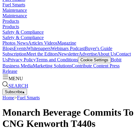
Fuel Smarts
Maintenance
Maintenance
Products
Products
Safety & Compliance
Safety & Compliance
Photos
News
Articles
Videos
Magazine
Blogs
Events
Whitepapers
Webinars
Podcast
Buyer's Guide
Subscription
Meet the Editors
Newsletter
Advertise
About Us
Contact
Us
Privacy Policy
Terms and Conditions
Bobit
Cookie Settings
Business Media
Marketing Solutions
Contribute Content
Press
Release
MENU
SEARCH
Subscribe
▴
Home
>
Fuel Smarts
Monarch Beverage Commits To
CNG Kenworth T440s