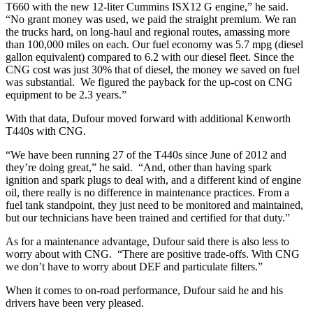
T660 with the new 12-liter Cummins ISX12 G engine,” he said.
“No grant money was used, we paid the straight premium. We ran
the trucks hard, on long-haul and regional routes, amassing more
than 100,000 miles on each. Our fuel economy was 5.7 mpg (diesel
gallon equivalent) compared to 6.2 with our diesel fleet. Since the
CNG cost was just 30% that of diesel, the money we saved on fuel
was substantial. We figured the payback for the up-cost on CNG
equipment to be 2.3 years.”
With that data, Dufour moved forward with additional Kenworth
T440s with CNG.
“We have been running 27 of the T440s since June of 2012 and
they’re doing great,” he said. “And, other than having spark
ignition and spark plugs to deal with, and a different kind of engine
oil, there really is no difference in maintenance practices. From a
fuel tank standpoint, they just need to be monitored and maintained,
but our technicians have been trained and certified for that duty.”
As for a maintenance advantage, Dufour said there is also less to
worry about with CNG. “There are positive trade-offs. With CNG
we don’t have to worry about DEF and particulate filters.”
When it comes to on-road performance, Dufour said he and his
drivers have been very pleased.