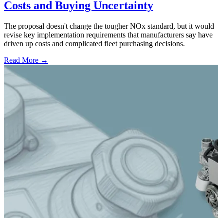
Costs and Buying Uncertainty
The proposal doesn't change the tougher NOx standard, but it would
revise key implementation requirements that manufacturers say have
driven up costs and complicated fleet purchasing decisions.
Read More →