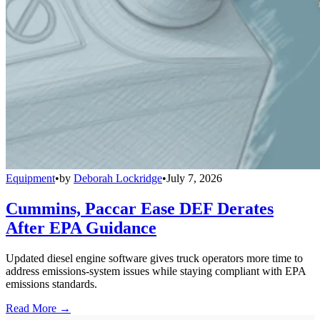
Equipment
•
by
Deborah Lockridge
•
July 7, 2026
Cummins, Paccar Ease DEF Derates
After EPA Guidance
Updated diesel engine software gives truck operators more time to
address emissions-system issues while staying compliant with EPA
emissions standards.
Read More →