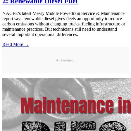
2: Renewable Diesel Fuel
NACFE's latest Messy Middle Powertrain Service & Maintenance
report says renewable diesel gives fleets an opportunity to reduce
carbon emissions without changing trucks, fueling infrastructure or
maintenance practices. But technicians still need to understand
several important operational differences.
Read More →
Ad Loading...