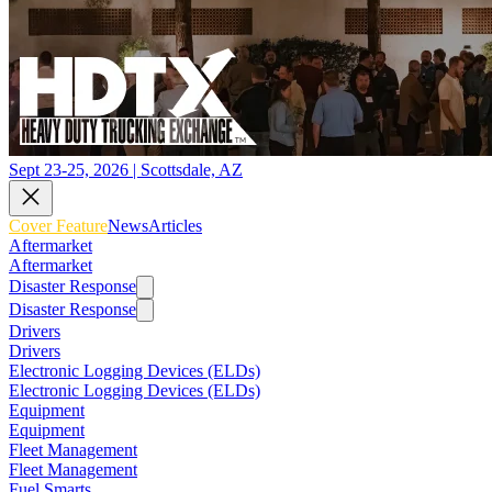
Sept 23-25, 2026 | Scottsdale, AZ
Cover Feature
News
Articles
Aftermarket
Aftermarket
Disaster Response
Disaster Response
Drivers
Drivers
Electronic Logging Devices (ELDs)
Electronic Logging Devices (ELDs)
Equipment
Equipment
Fleet Management
Fleet Management
Fuel Smarts