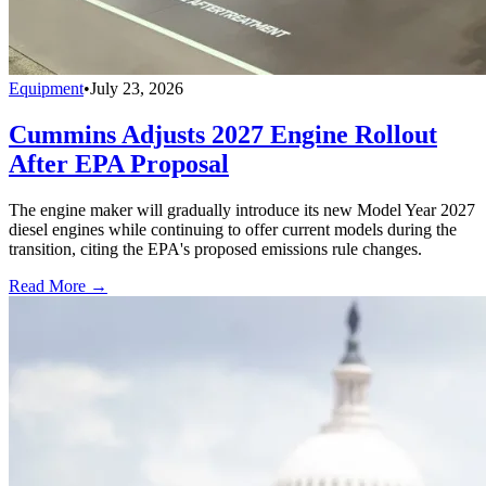
Equipment
•
July 23, 2026
Cummins Adjusts 2027 Engine Rollout
After EPA Proposal
The engine maker will gradually introduce its new Model Year 2027
diesel engines while continuing to offer current models during the
transition, citing the EPA's proposed emissions rule changes.
Read More →