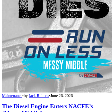
Maintenance
•
by
Jack Roberts
•
June 26, 2026
The Diesel Engine Enters NACFE’s