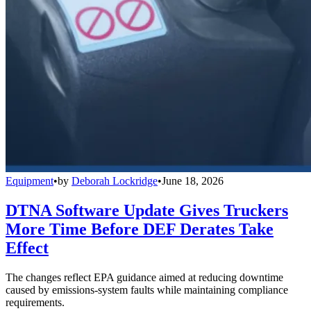
Equipment
•
by
Deborah Lockridge
•
June 18, 2026
DTNA Software Update Gives Truckers
More Time Before DEF Derates Take
Effect
The changes reflect EPA guidance aimed at reducing downtime
caused by emissions-system faults while maintaining compliance
requirements.