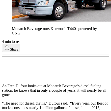
Monarch Beverage runs Kenworth T440s powered by
CNG.
4
min to read
Share
As Fred Dufour looks out at Monarch Beverage’s diesel fueling
station, he knows that in only a couple of years, it will nearly be all
gone.
“The need for diesel, that is,” Dufour said. “Every year, our fleet of
trucks consumes nearly 1 million gallons of diesel, but in 2015,