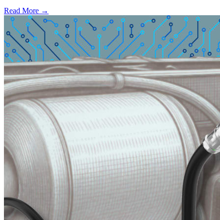
Read More →