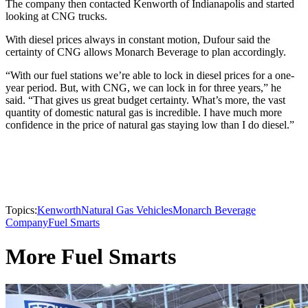
The company then contacted Kenworth of Indianapolis and started
looking at CNG trucks.
With diesel prices always in constant motion, Dufour said the
certainty of CNG allows Monarch Beverage to plan accordingly.
“With our fuel stations we’re able to lock in diesel prices for a one-
year period. But, with CNG, we can lock in for three years,” he
said. “That gives us great budget certainty. What’s more, the vast
quantity of domestic natural gas is incredible. I have much more
confidence in the price of natural gas staying low than I do diesel.”
Topics:
Kenworth
Natural Gas Vehicles
Monarch Beverage
Company
Fuel Smarts
More Fuel Smarts