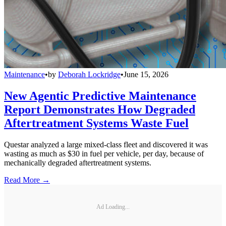
Maintenance
•
by
Deborah Lockridge
•
June 15, 2026
New Agentic Predictive Maintenance
Report Demonstrates How Degraded
Aftertreatment Systems Waste Fuel
Questar analyzed a large mixed-class fleet and discovered it was
wasting as much as $30 in fuel per vehicle, per day, because of
mechanically degraded aftertreatment systems.
Read More →
Ad Loading...