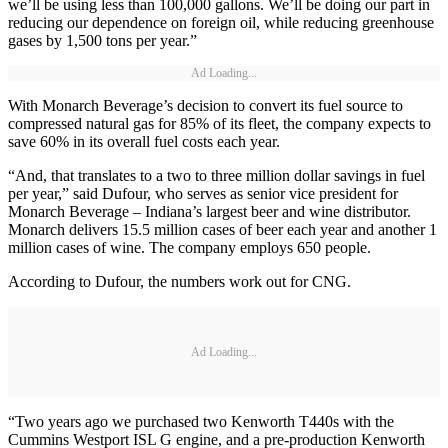
we’ll be using less than 100,000 gallons. We’ll be doing our part in
reducing our dependence on foreign oil, while reducing greenhouse
gases by 1,500 tons per year.”
Ad Loading...
With Monarch Beverage’s decision to convert its fuel source to
compressed natural gas for 85% of its fleet, the company expects to
save 60% in its overall fuel costs each year.
“And, that translates to a two to three million dollar savings in fuel
per year,” said Dufour, who serves as senior vice president for
Monarch Beverage – Indiana’s largest beer and wine distributor.
Monarch delivers 15.5 million cases of beer each year and another 1
million cases of wine. The company employs 650 people.
According to Dufour, the numbers work out for CNG.
Ad Loading...
“Two years ago we purchased two Kenworth T440s with the
Cummins Westport ISL G engine, and a pre-production Kenworth