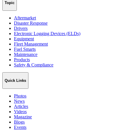
Topic
Aftermarket
Disaster Response
Drivers
Electronic Logging Devices (ELDs)
Equipment
Fleet Management
Fuel Smarts
Maintenance
Products
Safety & Compliance
Quick Links
Photos
News
Articles
Videos
Magazine
Blogs
Events