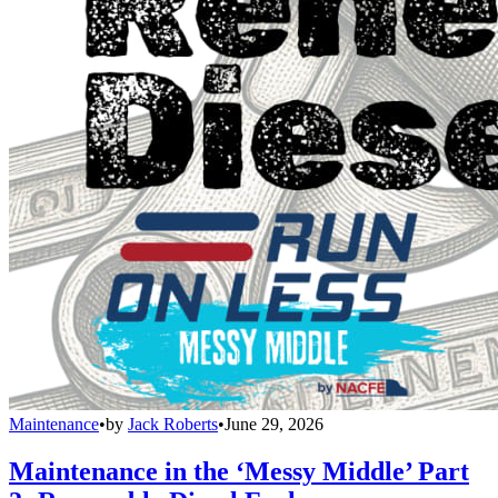
Maintenance
•
by
Jack Roberts
•
June 29, 2026
Maintenance in the ‘Messy Middle’ Part