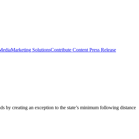
 Media
Marketing Solutions
Contribute Content
Press Release
ds by creating an exception to the state’s minimum following distance