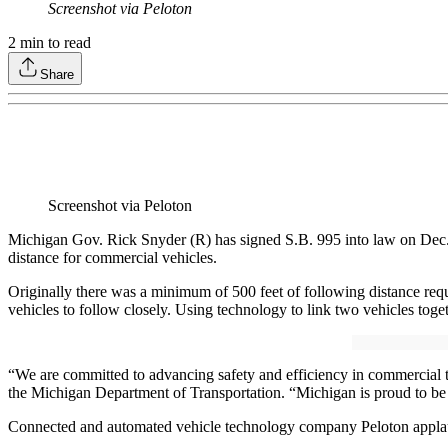
Screenshot via Peloton
2
min to read
Share
Screenshot via Peloton
Michigan Gov. Rick Snyder (R) has signed S.B. 995 into law on Dec. 9
distance for commercial vehicles.
Originally there was a minimum of 500 feet of following distance requ
vehicles to follow closely. Using technology to link two vehicles toget
“We are committed to advancing safety and efficiency in commercial t
the Michigan Department of Transportation. “Michigan is proud to be 
Connected and automated vehicle technology company Peloton applaud