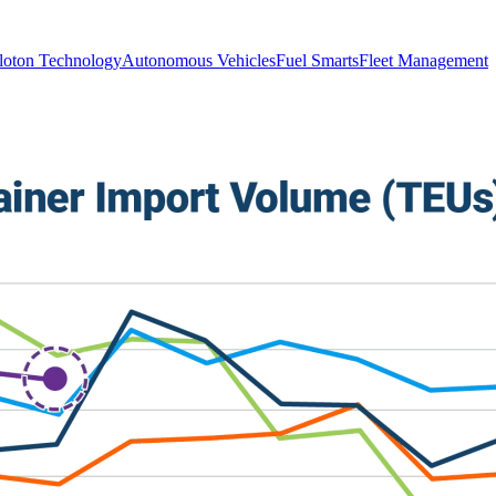
loton Technology
Autonomous Vehicles
Fuel Smarts
Fleet Management