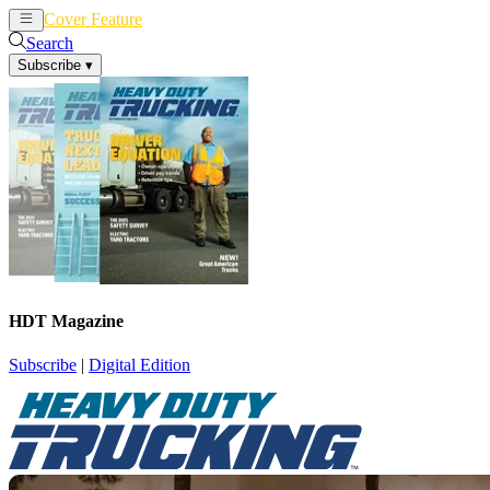
Cover Feature
News
Articles
Search
Subscribe
▾
HDT Magazine
Subscribe
|
Digital Edition