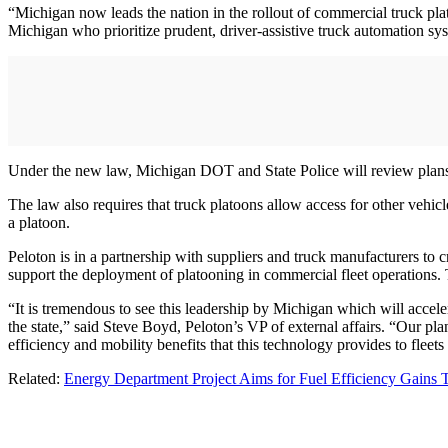
“Michigan now leads the nation in the rollout of commercial truck pl
Michigan who prioritize prudent, driver-assistive truck automation sy
Under the new law, Michigan DOT and State Police will review plans s
The law also requires that truck platoons allow access for other vehic
a platoon.
Peloton is in a partnership with suppliers and truck manufacturers to cr
support the deployment of platooning in commercial fleet operations. 
“It is tremendous to see this leadership by Michigan which will accele
the state,” said Steve Boyd, Peloton’s VP of external affairs. “Our pla
efficiency and mobility benefits that this technology provides to fleets
Related:
Energy Department Project Aims for Fuel Efficiency Gains 