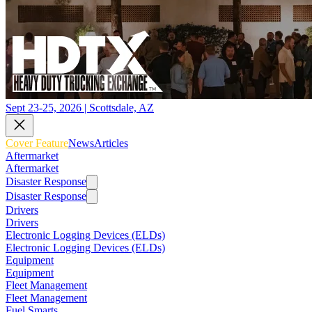
Sept 23-25, 2026 | Scottsdale, AZ
Cover Feature
News
Articles
Aftermarket
Aftermarket
Disaster Response
Disaster Response
Drivers
Drivers
Electronic Logging Devices (ELDs)
Electronic Logging Devices (ELDs)
Equipment
Equipment
Fleet Management
Fleet Management
Fuel Smarts