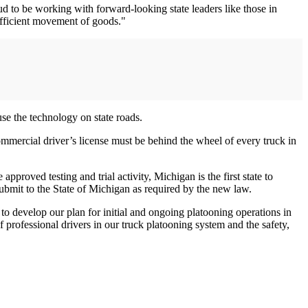
 to be working with forward-looking state leaders like those in
efficient movement of goods."
se the technology on state roads.
ommercial driver’s license must be behind the wheel of every truck in
pproved testing and trial activity, Michigan is the first state to
ubmit to the State of Michigan as required by the new law.
to develop our plan for initial and ongoing platooning operations in
f professional drivers in our truck platooning system and the safety,