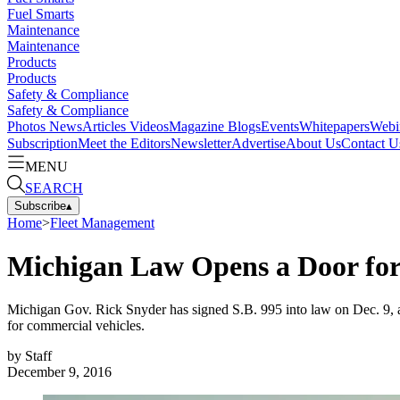
Fuel Smarts
Maintenance
Maintenance
Products
Products
Safety & Compliance
Safety & Compliance
Photos
News
Articles
Videos
Magazine
Blogs
Events
Whitepapers
Webi
Subscription
Meet the Editors
Newsletter
Advertise
About Us
Contact U
MENU
SEARCH
Subscribe
▴
Home
>
Fleet Management
Michigan Law Opens a Door for
Michigan Gov. Rick Snyder has signed S.B. 995 into law on Dec. 9, au
for commercial vehicles.
by
Staff
December 9, 2016