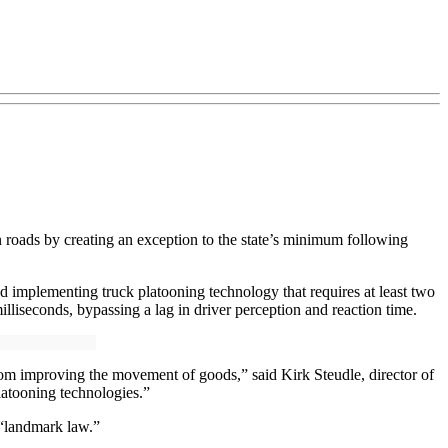
 roads by creating an exception to the state’s minimum following
d implementing truck platooning technology that requires at least two
illiseconds, bypassing a lag in driver perception and reaction time.
rom improving the movement of goods,” said Kirk Steudle, director of
latooning technologies.”
 “landmark law.”