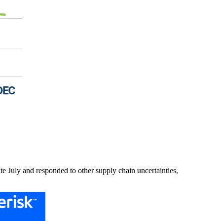
ate July and responded to other supply chain uncertainties,