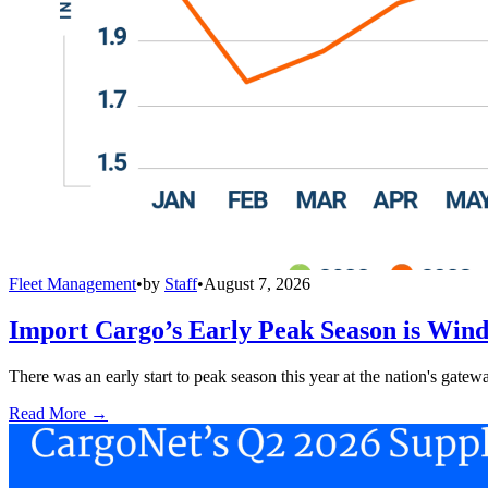
Fleet Management
•
by
Staff
•
August 7, 2026
Import Cargo’s Early Peak Season is Win
There was an early start to peak season this year at the nation's gatew
Read More →