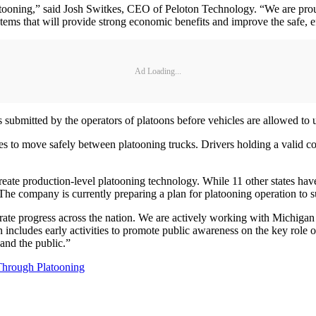
atooning,” said Josh Switkes, CEO of Peloton Technology. “We are proud
stems that will provide strong economic benefits and improve the safe, 
Ad Loading...
ubmitted by the operators of platoons before vehicles are allowed to u
les to move safely between platooning trucks. Drivers holding a valid c
eate production-level platooning technology. While 11 other states have a
The company is currently preparing a plan for platooning operation to s
rate progress across the nation. We are actively working with Michigan 
n includes early activities to promote public awareness on the key role o
 and the public.”
Through Platooning