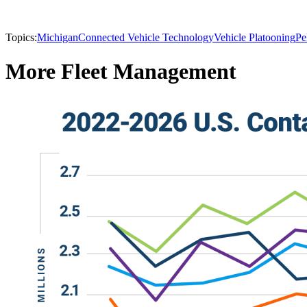
Topics:
Michigan
Connected Vehicle Technology
Vehicle Platooning
Pe
More Fleet Management