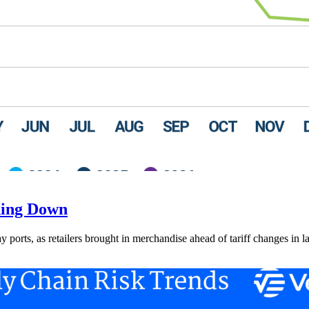
ding Down
ay ports, as retailers brought in merchandise ahead of tariff changes in l