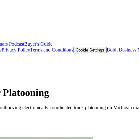
nars
Podcast
Buyer's Guide
s
Privacy Policy
Terms and Conditions
Bobit Business
Cookie Settings
 Platooning
thorizing electronically coordinated truck platooning on Michigan roa