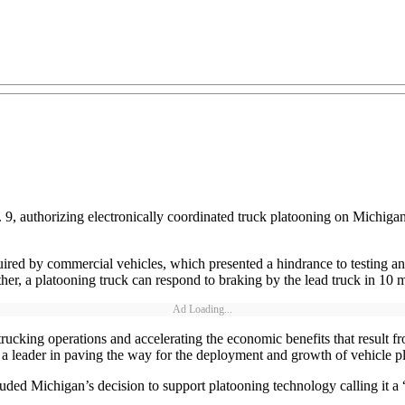
, authorizing electronically coordinated truck platooning on Michigan
ired by commercial vehicles, which presented a hindrance to testing an
her, a platooning truck can respond to braking by the lead truck in 10 m
Ad Loading...
rucking operations and accelerating the economic benefits that result f
a leader in paving the way for the deployment and growth of vehicle p
ed Michigan’s decision to support platooning technology calling it a