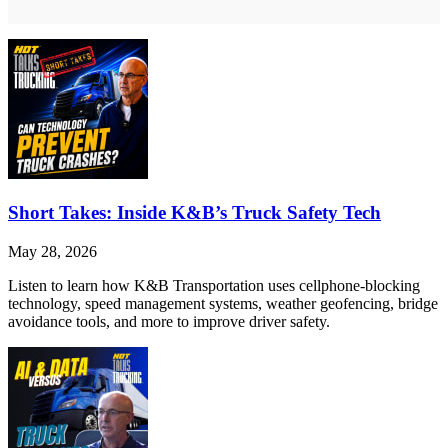
Short Takes: Inside K&B’s Truck Safety Tech
May 28, 2026
Listen to learn how K&B Transportation uses cellphone-blocking
technology, speed management systems, weather geofencing, bridge
avoidance tools, and more to improve driver safety.