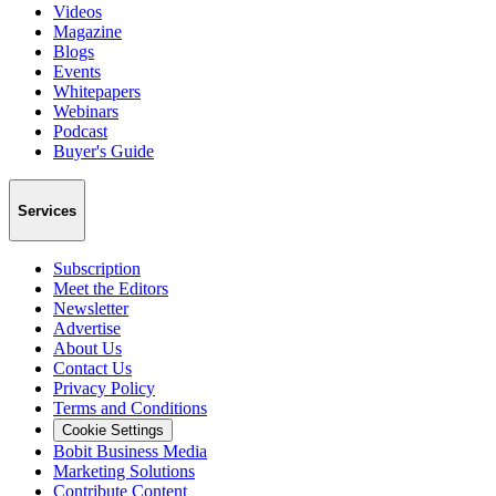
Videos
Magazine
Blogs
Events
Whitepapers
Webinars
Podcast
Buyer's Guide
Services
Subscription
Meet the Editors
Newsletter
Advertise
About Us
Contact Us
Privacy Policy
Terms and Conditions
Cookie Settings
Bobit Business Media
Marketing Solutions
Contribute Content