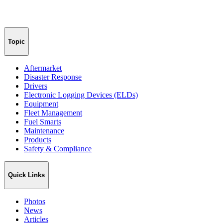
Topic
Aftermarket
Disaster Response
Drivers
Electronic Logging Devices (ELDs)
Equipment
Fleet Management
Fuel Smarts
Maintenance
Products
Safety & Compliance
Quick Links
Photos
News
Articles