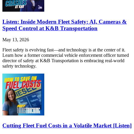
Listen: Inside Modern Fleet Safety: AI, Cameras &
Speed Control at K&B Transportation
May 13, 2026
Fleet safety is evolving fast—and technology is at the center of it.
Learn how a former commercial vehicle enforcement officer turned
director of safety at K&B Transportation is embracing real-world
safety technology.
Cutting Fleet Fuel Costs in a Volatile Market [Listen]