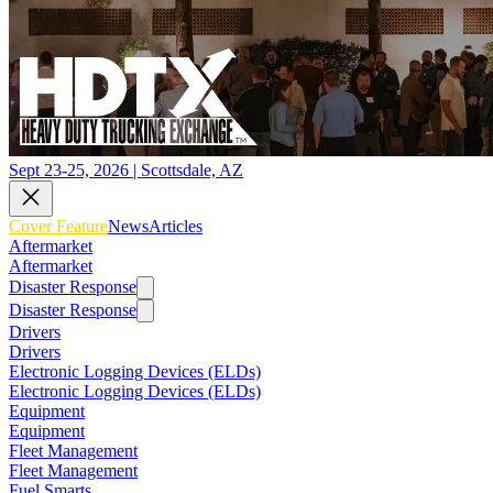
Sept 23-25, 2026 | Scottsdale, AZ
Cover Feature
News
Articles
Aftermarket
Aftermarket
Disaster Response
Disaster Response
Drivers
Drivers
Electronic Logging Devices (ELDs)
Electronic Logging Devices (ELDs)
Equipment
Equipment
Fleet Management
Fleet Management
Fuel Smarts