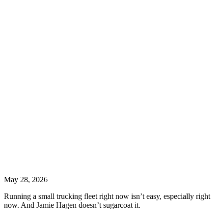
May 28, 2026
Running a small trucking fleet right now isn’t easy, especially right
now. And Jamie Hagen doesn’t sugarcoat it.