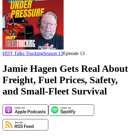
HDT Talks Trucking
Season 13
Episode
13
Jamie Hagen Gets Real About
Freight, Fuel Prices, Safety,
and Small-Fleet Survival