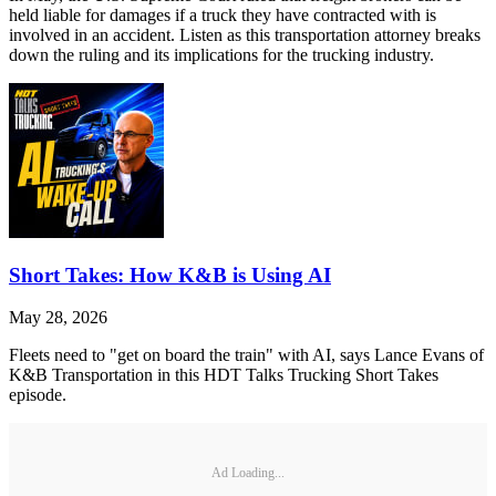
held liable for damages if a truck they have contracted with is
involved in an accident. Listen as this transportation attorney breaks
down the ruling and its implications for the trucking industry.
Short Takes: How K&B is Using AI
May 28, 2026
Fleets need to "get on board the train" with AI, says Lance Evans of
K&B Transportation in this HDT Talks Trucking Short Takes
episode.
Ad Loading...