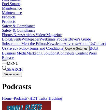
Fuel Smarts
Maintenance
Maintenance
Products
Products
Safety & Compliance
Safety & Compliance
Photos
News
Articles
Videos
Magazine
Blogs
Events
Whitepapers
Webinars
Podcast
Buyer's Guide
Subscription
Meet the Editors
Newsletter
Advertise
About Us
Contact
Us
Privacy Policy
Terms and Conditions
Bobit
Cookie Settings
Business Media
Marketing Solutions
Contribute Content
Press
Release
MENU
SEARCH
Subscribe
▴
Podcasts
Home
>
Podcasts
>
HDT Talks Trucking