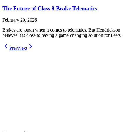
The Future of Class 8 Brake Telematics
February 20, 2026
Brakes are tough when it comes to telematics. But Hendrickson
believes it is close to having a game-changing solution for fleets.
Prev
Next