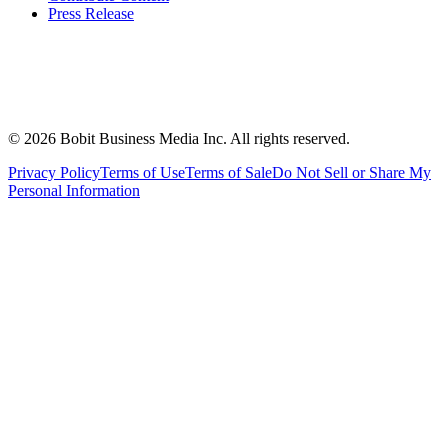
Press Release
©
2026
Bobit Business Media Inc. All rights reserved.
Privacy Policy
Terms of Use
Terms of Sale
Do Not Sell or Share My
Personal Information