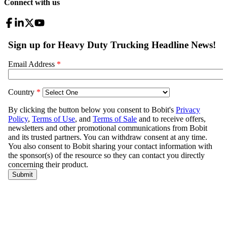
Connect with us