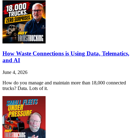
How Waste Connections is Using Data, Telematics,
and AI
June 4, 2026
How do you manage and maintain more than 18,000 connected
trucks? Data. Lots of it.