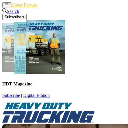
Cover Feature
News
Articles
Search
Subscribe
▾
HDT Magazine
Subscribe
|
Digital Edition