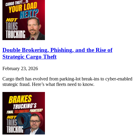
Double Brokering, Phishing, and the Rise of
Strategic Cargo Theft
February 23, 2026
Cargo theft has evolved from parking-lot break-ins to cyber-enabled
strategic fraud. Here’s what fleets need to know.