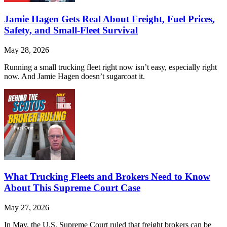
Jamie Hagen Gets Real About Freight, Fuel Prices,
Safety, and Small-Fleet Survival
May 28, 2026
Running a small trucking fleet right now isn’t easy, especially right
now. And Jamie Hagen doesn’t sugarcoat it.
What Trucking Fleets and Brokers Need to Know
About This Supreme Court Case
May 27, 2026
In May, the U.S. Supreme Court ruled that freight brokers can be