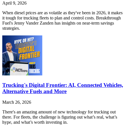
April 9, 2026
When diesel prices are as volatile as they've been in 2026, it makes
it tough for trucking fleets to plan and control costs. Breakthrough
Fuel's Jenny Vander Zanden has insights on near-term savings
strategies.
Trucking's Digital Frontier: AI, Connected Vehicles,
Alternative Fuels and More
March 26, 2026
There's an amazing amount of new technology for trucking out
there. For fleets, the challenge is figuring out what’s real, what’s
hype, and what’s worth investing in.