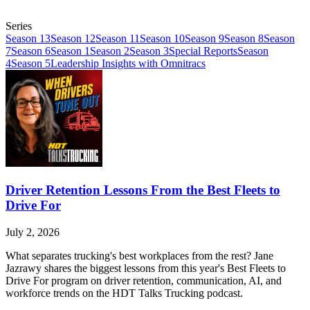
Series
Season 13
Season 12
Season 11
Season 10
Season 9
Season 8
Season
7
Season 6
Season 1
Season 2
Season 3
Special Reports
Season
4
Season 5
Leadership Insights with Omnitracs
Driver Retention Lessons From the Best Fleets to
Drive For
July 2, 2026
What separates trucking's best workplaces from the rest? Jane
Jazrawy shares the biggest lessons from this year's Best Fleets to
Drive For program on driver retention, communication, AI, and
workforce trends on the HDT Talks Trucking podcast.