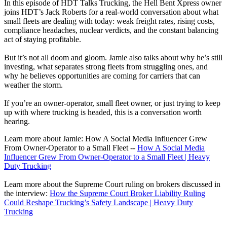
In this episode of HDT Talks Trucking, the Hell Bent Xpress owner
joins HDT’s Jack Roberts for a real-world conversation about what
small fleets are dealing with today: weak freight rates, rising costs,
compliance headaches, nuclear verdicts, and the constant balancing
act of staying profitable.
But it’s not all doom and gloom. Jamie also talks about why he’s still
investing, what separates strong fleets from struggling ones, and
why he believes opportunities are coming for carriers that can
weather the storm.
If you’re an owner-operator, small fleet owner, or just trying to keep
up with where trucking is headed, this is a conversation worth
hearing.
Learn more about Jamie: How A Social Media Influencer Grew
From Owner-Operator to a Small Fleet --
How A Social Media
Influencer Grew From Owner-Operator to a Small Fleet | Heavy
Duty Trucking
Learn more about the Supreme Court ruling on brokers discussed in
the interview:
How the Supreme Court Broker Liability Ruling
Could Reshape Trucking’s Safety Landscape | Heavy Duty
Trucking