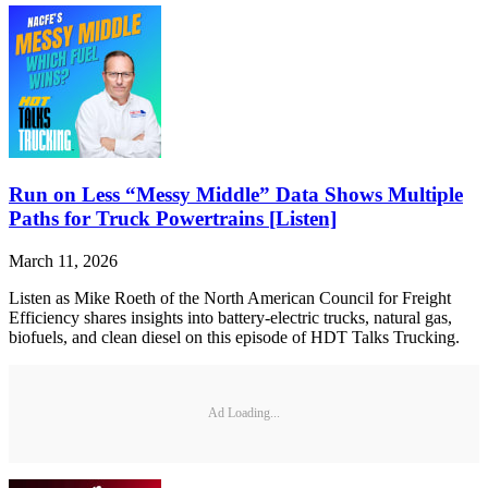
Run on Less “Messy Middle” Data Shows Multiple
Paths for Truck Powertrains [Listen]
March 11, 2026
Listen as Mike Roeth of the North American Council for Freight
Efficiency shares insights into battery-electric trucks, natural gas,
biofuels, and clean diesel on this episode of HDT Talks Trucking.
Ad Loading...