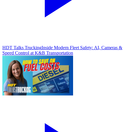
HDT Talks Trucking
Inside Modern Fleet Safety: AI, Cameras &
Speed Control at K&B Transportation