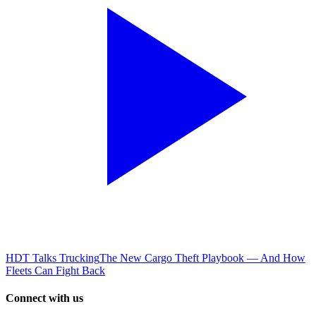
HDT Talks Trucking
The New Cargo Theft Playbook — And How
Fleets Can Fight Back
Connect with us