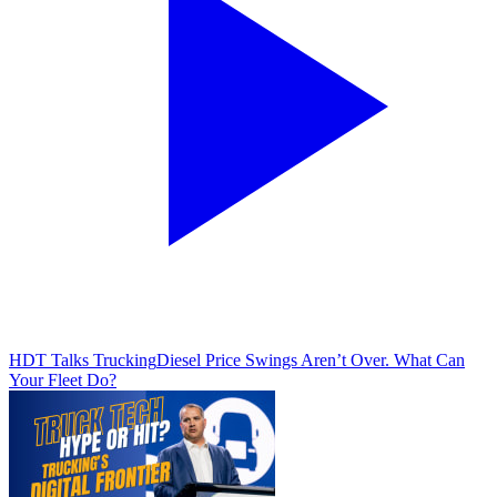
HDT Talks Trucking
Diesel Price Swings Aren’t Over. What Can
Your Fleet Do?