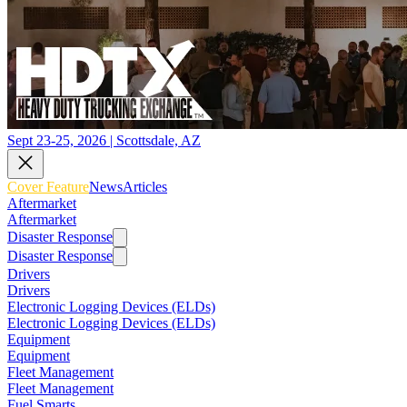
Sept 23-25, 2026 | Scottsdale, AZ
Cover Feature
News
Articles
Aftermarket
Aftermarket
Disaster Response
Disaster Response
Drivers
Drivers
Electronic Logging Devices (ELDs)
Electronic Logging Devices (ELDs)
Equipment
Equipment
Fleet Management
Fleet Management
Fuel Smarts