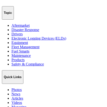
Topic
Aftermarket
Disaster Response
Drivers
Electronic Logging Devices (ELDs)
Equipment
Fleet Management
Fuel Smarts
Maintenance
Products
Safety & Compliance
Quick Links
Photos
News
Articles
Videos
Magazine