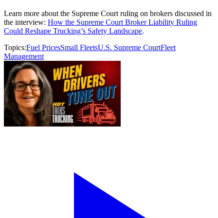
Learn more about the Supreme Court ruling on brokers discussed in
the interview:
How the Supreme Court Broker Liability Ruling
Could Reshape Trucking’s Safety Landscape
.
Topics:
Fuel Prices
Small Fleets
U.S. Supreme Court
Fleet
Management