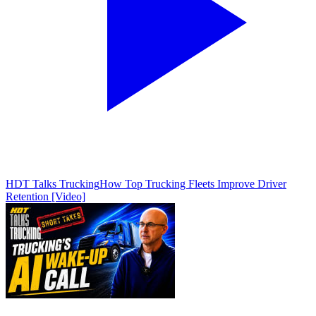
HDT Talks Trucking
How Top Trucking Fleets Improve Driver
Retention [Video]