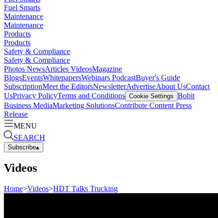
Fuel Smarts
Maintenance
Maintenance
Products
Products
Safety & Compliance
Safety & Compliance
Photos
News
Articles
Videos
Magazine
Blogs
Events
Whitepapers
Webinars
Podcast
Buyer's Guide
Subscription
Meet the Editors
Newsletter
Advertise
About Us
Contact
Us
Privacy Policy
Terms and Conditions
Bobit
Cookie Settings
Business Media
Marketing Solutions
Contribute Content
Press
Release
MENU
SEARCH
Subscribe
▴
Videos
Home
>
Videos
>
HDT Talks Trucking