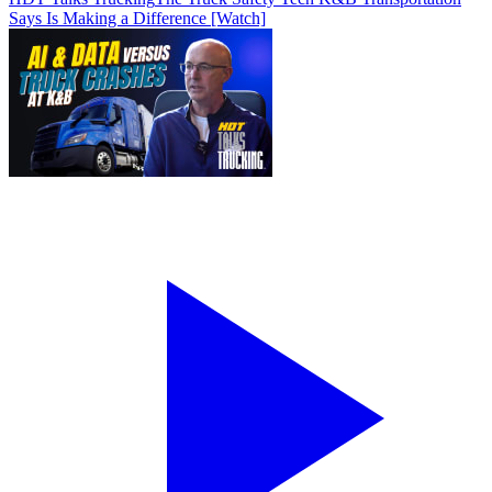
Says Is Making a Difference [Watch]