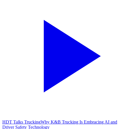
HDT Talks Trucking
Why K&B Trucking Is Embracing AI and
Driver Safety Technology