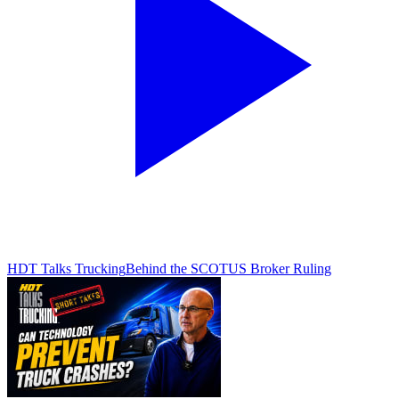
HDT Talks Trucking
Behind the SCOTUS Broker Ruling