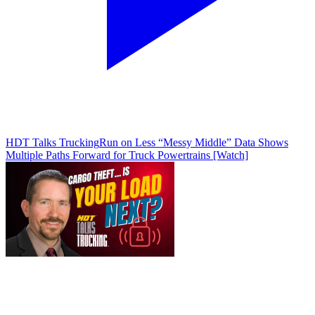
HDT Talks Trucking
Run on Less “Messy Middle” Data Shows
Multiple Paths Forward for Truck Powertrains [Watch]