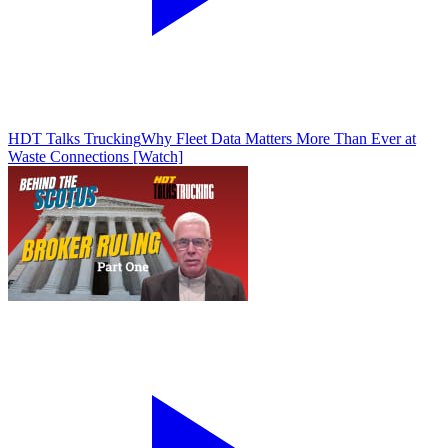
HDT Talks Trucking
Why Fleet Data Matters More Than Ever at
Waste Connections [Watch]