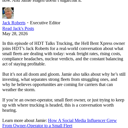
now. And Jamie Hagen doesn’t sugarcoat it.
Jack Roberts
・
Executive Editor
Read
Jack
's Posts
May 28, 2026
In this episode of HDT Talks Trucking, the Hell Bent Xpress owner
joins HDT’s Jack Roberts for a real-world conversation about what
small fleets are dealing with today: weak freight rates, rising costs,
compliance headaches, nuclear verdicts, and the constant balancing
act of staying profitable.
But it’s not all doom and gloom. Jamie also talks about why he’s still
investing, what separates strong fleets from struggling ones, and
why he believes opportunities are coming for carriers that can
weather the storm.
If you’re an owner-operator, small fleet owner, or just trying to keep
up with where trucking is headed, this is a conversation worth
hearing.
Learn more about Jamie:
How A Social Media Influencer Grew
From Owner-Operator to a Small Fleet