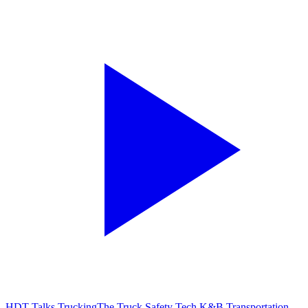
HDT Talks Trucking
The Truck Safety Tech K&B Transportation