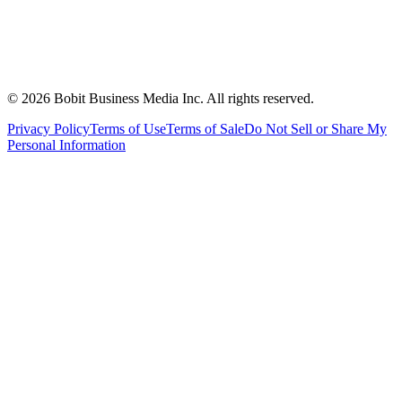
©
2026
Bobit Business Media Inc. All rights reserved.
Privacy Policy
Terms of Use
Terms of Sale
Do Not Sell or Share My
Personal Information