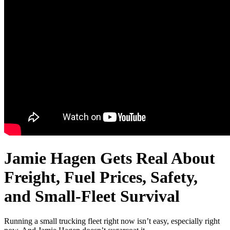
Jamie Hagen Gets Real About
Freight, Fuel Prices, Safety,
and Small-Fleet Survival
Running a small trucking fleet right now isn’t easy, especially right