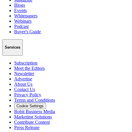
Blogs
Events
Whitepapers
Webinars
Podcast
Buyer's Guide
Services
Subscription
Meet the Editors
Newsletter
Advertise
About Us
Contact Us
Privacy Policy
Terms and Conditions
Cookie Settings
Bobit Business Media
Marketing Solutions
Contribute Content
Press Release