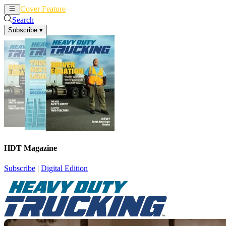
Cover Feature
News
Articles
Search
Subscribe
▾
HDT Magazine
Subscribe
|
Digital Edition