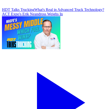
HDT Talks Trucking
What's Real in Advanced Truck Technology?
ACT Expo's Erik Neandross Weighs In