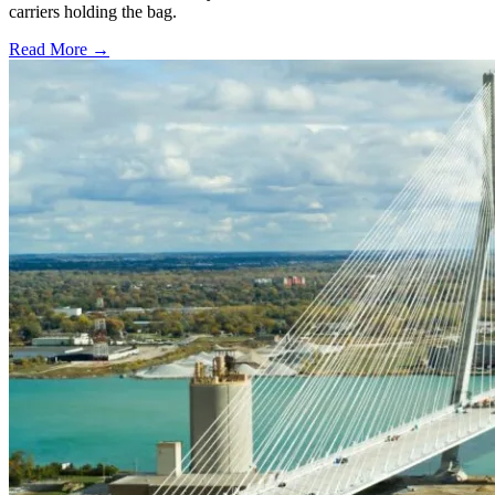
carriers holding the bag.
Read More →