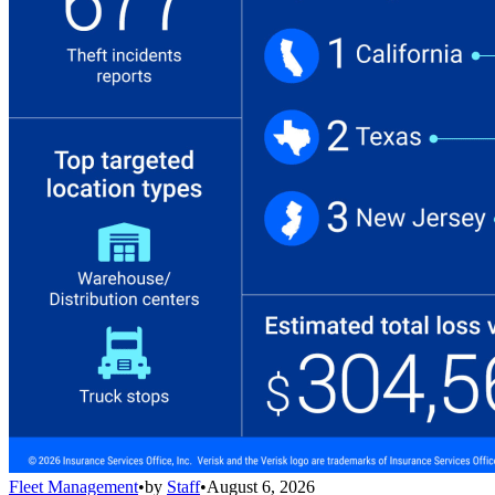
Fleet Management
•
by
Staff
•
August 6, 2026