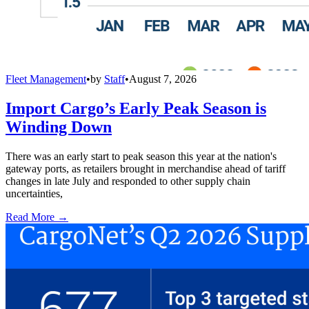
Fleet Management
•
by
Staff
•
August 7, 2026
Import Cargo’s Early Peak Season is
Winding Down
There was an early start to peak season this year at the nation's
gateway ports, as retailers brought in merchandise ahead of tariff
changes in late July and responded to other supply chain
uncertainties,
Read More →