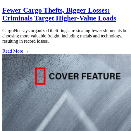
Fewer Cargo Thefts, Bigger Losses:
Criminals Target Higher-Value Loads
CargoNet says organized theft rings are stealing fewer shipments but
choosing more valuable freight, including metals and technology,
resulting in record losses.
Read More →