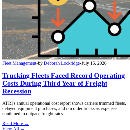
Fleet Management
•
by
Deborah Lockridge
•
July 15, 2026
Trucking Fleets Faced Record Operating
Costs During Third Year of Freight
Recession
ATRI's annual operational cost report shows carriers trimmed fleets,
delayed equipment purchases, and ran older trucks as expenses
continued to outpace freight rates.
Read More →
View All
→