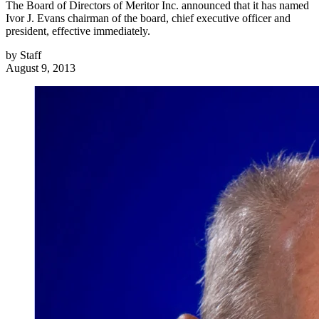
The Board of Directors of Meritor Inc. announced that it has named
Ivor J. Evans chairman of the board, chief executive officer and
president, effective immediately.
by
Staff
August 9, 2013