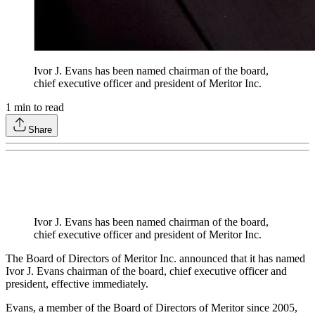
Ivor J. Evans has been named chairman of the board,
chief executive officer and president of Meritor Inc.
1
min to read
Share
Ivor J. Evans has been named chairman of the board,
chief executive officer and president of Meritor Inc.
The Board of Directors of Meritor Inc. announced that it has named
Ivor J. Evans chairman of the board, chief executive officer and
president, effective immediately.
Evans, a member of the Board of Directors of Meritor since 2005,