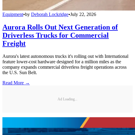
Equipment
•
by
Deborah Lockridge
•
July 22, 2026
Aurora Rolls Out Next Generation of
Driverless Trucks for Commercial
Freight
Aurora's latest autonomous trucks it's rolling out with International
feature lower-cost hardware designed for a million miles as the
company expands commercial driverless freight operations across
the U.S. Sun Belt.
Read More →
Ad Loading...