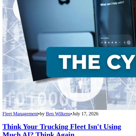
Fleet Management
•
by
Ben Wilkens
•
July 17, 2026
Think Your Trucking Fleet Isn't Using
Much AI? Think Again