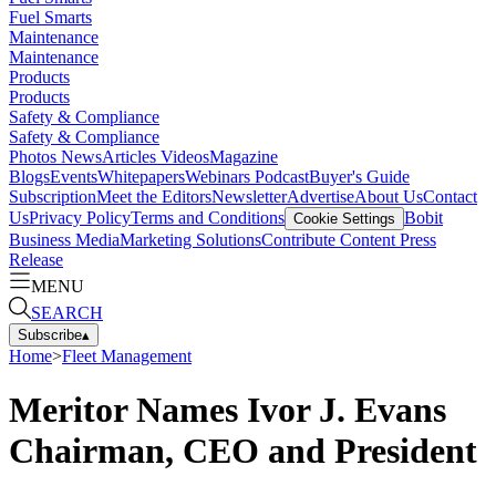
Fuel Smarts
Maintenance
Maintenance
Products
Products
Safety & Compliance
Safety & Compliance
Photos
News
Articles
Videos
Magazine
Blogs
Events
Whitepapers
Webinars
Podcast
Buyer's Guide
Subscription
Meet the Editors
Newsletter
Advertise
About Us
Contact
Us
Privacy Policy
Terms and Conditions
Bobit
Cookie Settings
Business Media
Marketing Solutions
Contribute Content
Press
Release
MENU
SEARCH
Subscribe
▴
Home
>
Fleet Management
Meritor Names Ivor J. Evans
Chairman, CEO and President