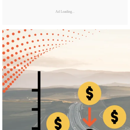
Ad Loading...