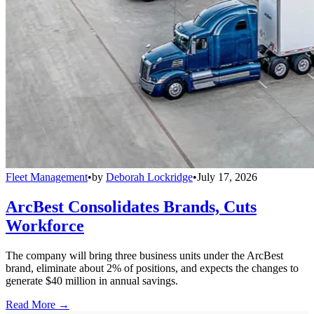
Fleet Management
•
by
Deborah Lockridge
•
July 17, 2026
ArcBest Consolidates Brands, Cuts
Workforce
The company will bring three business units under the ArcBest
brand, eliminate about 2% of positions, and expects the changes to
generate $40 million in annual savings.
Read More →