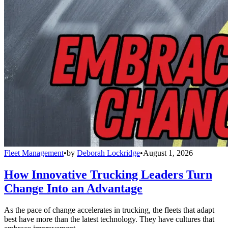
Fleet Management
•
by
Deborah Lockridge
•
August 1, 2026
How Innovative Trucking Leaders Turn
Change Into an Advantage
As the pace of change accelerates in trucking, the fleets that adapt
best have more than the latest technology. They have cultures that