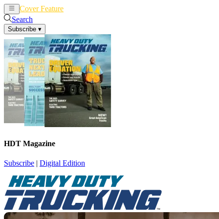
Cover Feature
News
Articles
Search
Subscribe
▾
HDT Magazine
Subscribe
|
Digital Edition