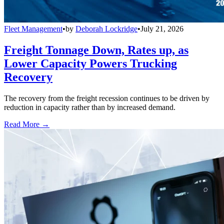
Fleet Management
•
by
Deborah Lockridge
•
July 21, 2026
Freight Tonnage Down, Rates up, as
Lower Capacity Powers Trucking
Recovery
The recovery from the freight recession continues to be driven by
reduction in capacity rather than by increased demand.
Read More →