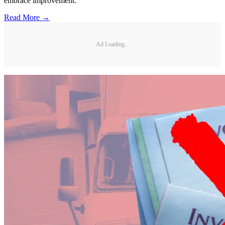
embrace improvement.
Read More →
Ad Loading...