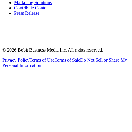
Marketing Solutions
Contribute Content
Press Release
©
2026
Bobit Business Media Inc. All rights reserved.
Privacy Policy
Terms of Use
Terms of Sale
Do Not Sell or Share My
Personal Information