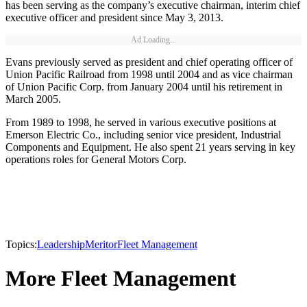
has been serving as the company’s executive chairman, interim chief
executive officer and president since May 3, 2013.
Ad Loading...
Evans previously served as president and chief operating officer of
Union Pacific Railroad from 1998 until 2004 and as vice chairman
of Union Pacific Corp. from January 2004 until his retirement in
March 2005.
From 1989 to 1998, he served in various executive positions at
Emerson Electric Co., including senior vice president, Industrial
Components and Equipment. He also spent 21 years serving in key
operations roles for General Motors Corp.
Topics:
Leadership
Meritor
Fleet Management
More Fleet Management