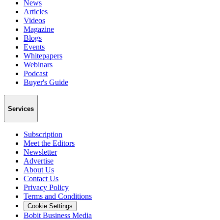
News
Articles
Videos
Magazine
Blogs
Events
Whitepapers
Webinars
Podcast
Buyer's Guide
Services
Subscription
Meet the Editors
Newsletter
Advertise
About Us
Contact Us
Privacy Policy
Terms and Conditions
Cookie Settings
Bobit Business Media