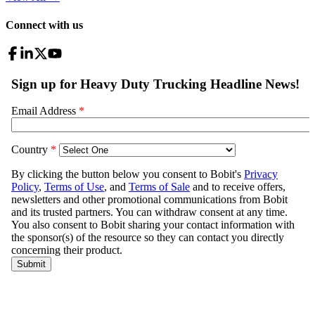
Connect with us