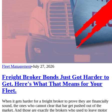
Fleet Management
•
July 27, 2026
Freight Broker Bonds Just Got Harder to
Get. Here's What That Means for Your
Fleet.
When it gets harder for a freight broker to prove they are financially
sound, the ones who cannot clear that bar get pushed out of the
market. And those are exactly the brokers who used to leave motor