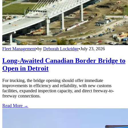
Fleet Management
•
by
Deborah Lockridge
•
July 23, 2026
Long-Awaited Canadian Border Bridge to
Open in Detroit
For trucking, the bridge opening should offer immediate
improvements in efficiency and reliability, with new customs
facilities, expanded inspection capacity, and direct freeway-to-
freeway connections.
Read More →