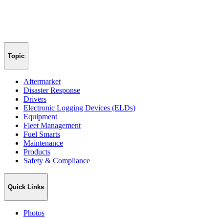
Topic
Aftermarket
Disaster Response
Drivers
Electronic Logging Devices (ELDs)
Equipment
Fleet Management
Fuel Smarts
Maintenance
Products
Safety & Compliance
Quick Links
Photos