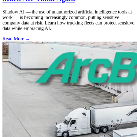
Shadow AI — the use of unauthorized artificial intelligence tools at
work — is becoming increasingly common, putting sensitive
company data at risk. Learn how trucking fleets can protect sensitive
data while embracing AI.
Read More →