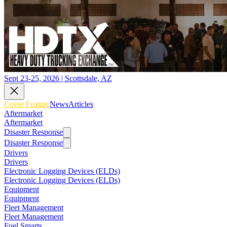
Sept 23-25, 2026 | Scottsdale, AZ
Cover Feature
News
Articles
Aftermarket
Aftermarket
Disaster Response
Disaster Response
Drivers
Drivers
Electronic Logging Devices (ELDs)
Electronic Logging Devices (ELDs)
Equipment
Equipment
Fleet Management
Fleet Management
Fuel Smarts