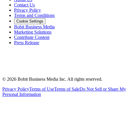
Contact Us
Privacy Policy
Terms and Conditions
Cookie Settings
Bobit Business Media
Marketing Solutions
Contribute Content
Press Release
©
2026
Bobit Business Media Inc. All rights reserved.
Privacy Policy
Terms of Use
Terms of Sale
Do Not Sell or Share My
Personal Information