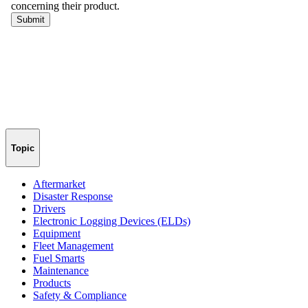
Topic
Aftermarket
Disaster Response
Drivers
Electronic Logging Devices (ELDs)
Equipment
Fleet Management
Fuel Smarts
Maintenance
Products
Safety & Compliance