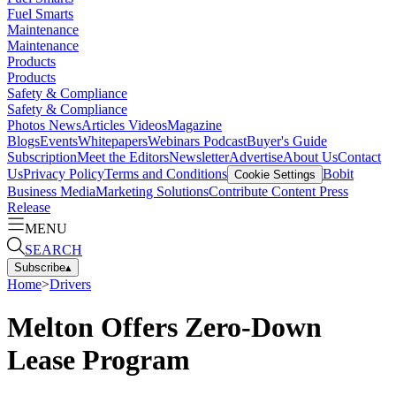
Fuel Smarts
Maintenance
Maintenance
Products
Products
Safety & Compliance
Safety & Compliance
Photos
News
Articles
Videos
Magazine
Blogs
Events
Whitepapers
Webinars
Podcast
Buyer's Guide
Subscription
Meet the Editors
Newsletter
Advertise
About Us
Contact
Us
Privacy Policy
Terms and Conditions
Bobit
Cookie Settings
Business Media
Marketing Solutions
Contribute Content
Press
Release
MENU
SEARCH
Subscribe
▴
Home
>
Drivers
Melton Offers Zero-Down
Lease Program