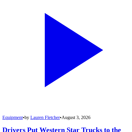
Equipment
•
by
Lauren Fletcher
•
August 3, 2026
Drivers Put Western Star Trucks to the