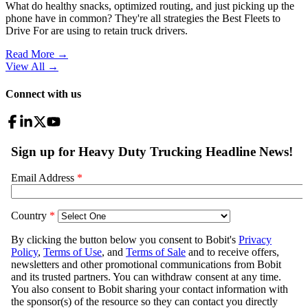
What do healthy snacks, optimized routing, and just picking up the
phone have in common? They're all strategies the Best Fleets to
Drive For are using to retain truck drivers.
Read More →
View All
→
Connect with us