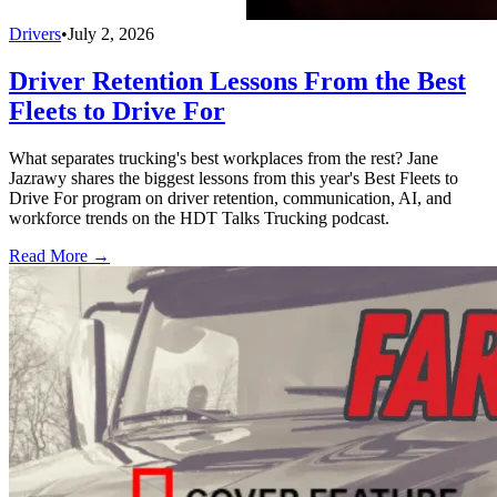
Drivers
•
July 2, 2026
Driver Retention Lessons From the Best
Fleets to Drive For
What separates trucking's best workplaces from the rest? Jane
Jazrawy shares the biggest lessons from this year's Best Fleets to
Drive For program on driver retention, communication, AI, and
workforce trends on the HDT Talks Trucking podcast.
Read More →