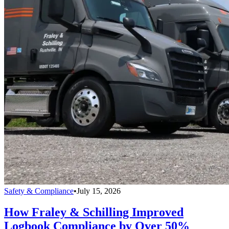
Safety & Compliance
•
July 15, 2026
How Fraley & Schilling Improved
Logbook Compliance by Over 50%