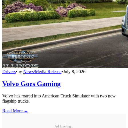
Drivers
•
by
News/Media Release
•
July 8, 2026
Volvo Goes Gaming
Volvo has roared into American Truck Simulator with two new
flagship trucks.
Read More →
Ad Loading...