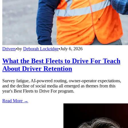
Drivers
•
by
Deborah Lockridge
•
July 6, 2026
What the Best Fleets to Drive For Teach
About Driver Retention
Survey fatigue, AI-powered routing, owner-operator expectations,
and the decline of social media all emerged as themes from this
year's Best Fleets to Drive For program.
Read More →