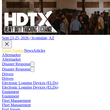
Sept 23-25, 2026 | Scottsdale, AZ
Cover Feature
News
Articles
Aftermarket
Aftermarket
Disaster Response
Disaster Response
Drivers
Drivers
Electronic Logging Devices (ELDs)
Electronic Logging Devices (ELDs)
Equipment
Equipment
Fleet Management
Fleet Management
Fuel Smarts