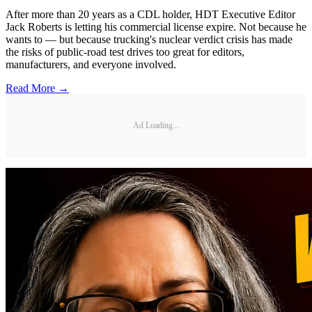
After more than 20 years as a CDL holder, HDT Executive Editor
Jack Roberts is letting his commercial license expire. Not because he
wants to — but because trucking's nuclear verdict crisis has made
the risks of public-road test drives too great for editors,
manufacturers, and everyone involved.
Read More →
Ad Loading...