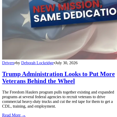
Drivers
•
by
Deborah Lockridge
•
July 30, 2026
Trump Administration Looks to Put More
Veterans Behind the Wheel
The Freedom Haulers program pulls together existing and expanded
programs at several federal agencies to recruit veterans to drive
commercial heavy-duty trucks and cut the red tape for them to get a
CDL, training, and employment.
Read More →