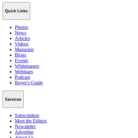
Quick Links
Photos
News
Articles
Videos
Magazine
Blogs
Events
Whitepapers
Webinars
Podcast
Buyer's Guide
Services
Subscription
Meet the Editors
Newsletter
Advertise
About Us