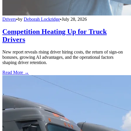
Drivers
•
by
Deborah Lockridge
•
July 28, 2026
Competition Heating Up for Truck
Drivers
New report reveals rising driver hiring costs, the return of sign-on
bonuses, growing AI advantages, and the operational factors
shaping driver retention.
Read More →