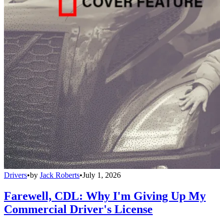
Drivers
•
by
Jack Roberts
•
July 1, 2026
Farewell, CDL: Why I'm Giving Up My
Commercial Driver's License