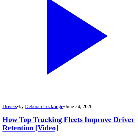
Drivers
•
by
Deborah Lockridge
•
June 24, 2026
How Top Trucking Fleets Improve Driver
Retention [Video]