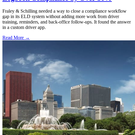
Fraley & Schilling needed a way to close a compliance workflow
gap in its ELD system without adding more work from driver
training, reminders, and back-office follow-ups. It found the answer
in a custom driver app.
Read More →