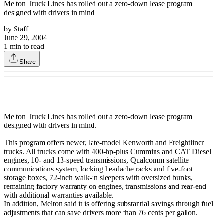
Melton Truck Lines has rolled out a zero-down lease program
designed with drivers in mind
by
Staff
June 29, 2004
1
min to read
Share
Melton Truck Lines has rolled out a zero-down lease program
designed with drivers in mind.
This program offers newer, late-model Kenworth and Freightliner
trucks. All trucks come with 400-hp-plus Cummins and CAT Diesel
engines, 10- and 13-speed transmissions, Qualcomm satellite
communications system, locking headache racks and five-foot
storage boxes, 72-inch walk-in sleepers with oversized bunks,
remaining factory warranty on engines, transmissions and rear-end
with additional warranties available.
In addition, Melton said it is offering substantial savings through fuel
adjustments that can save drivers more than 76 cents per gallon.