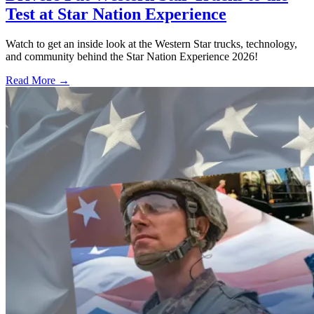
Test at Star Nation Experience
Watch to get an inside look at the Western Star trucks, technology,
and community behind the Star Nation Experience 2026!
Read More →