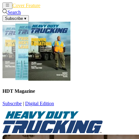
Cover Feature
News
Articles
Search
Subscribe
▾
HDT Magazine
Subscribe
|
Digital Edition