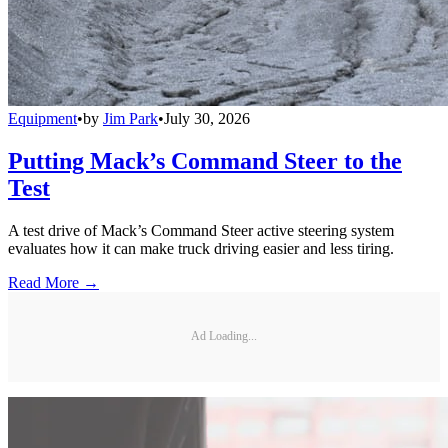
Equipment
•
by
Jim Park
•
July 30, 2026
Putting Mack’s Command Steer to the
Test
A test drive of Mack’s Command Steer active steering system
evaluates how it can make truck driving easier and less tiring.
Read More →
Ad Loading...