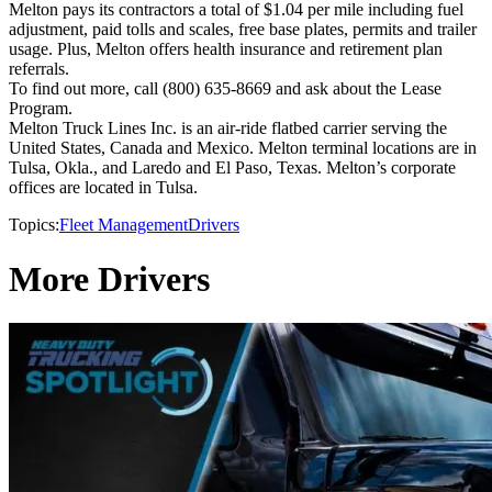
Melton pays its contractors a total of $1.04 per mile including fuel
adjustment, paid tolls and scales, free base plates, permits and trailer
usage. Plus, Melton offers health insurance and retirement plan
referrals.
To find out more, call (800) 635-8669 and ask about the Lease
Program.
Melton Truck Lines Inc. is an air-ride flatbed carrier serving the
United States, Canada and Mexico. Melton terminal locations are in
Tulsa, Okla., and Laredo and El Paso, Texas. Melton’s corporate
offices are located in Tulsa.
Topics:
Fleet Management
Drivers
More Drivers