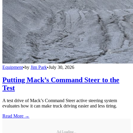
Equipment
•
by
Jim Park
•
July 30, 2026
Putting Mack’s Command Steer to the
Test
A test drive of Mack’s Command Steer active steering system
evaluates how it can make truck driving easier and less tiring.
Read More →
Ad Loading...