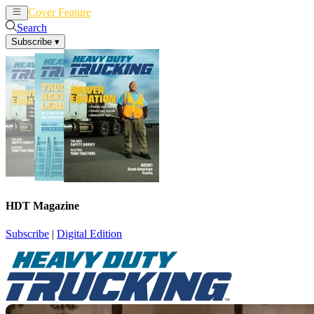
Cover Feature
News
Articles
Search
Subscribe
▾
HDT Magazine
Subscribe
|
Digital Edition