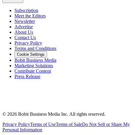
Subscription
Meet the Editors
Newsletter
Advertise
About Us
Contact Us
Privacy Policy
Terms and Conditions
Cookie Settings
Bobit Business Media
Marketing Solutions
Contribute Content
Press Release
©
2026
Bobit Business Media Inc. All rights reserved.
Privacy Policy
Terms of Use
Terms of Sale
Do Not Sell or Share My
Personal Information