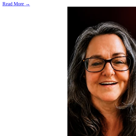
Read More →