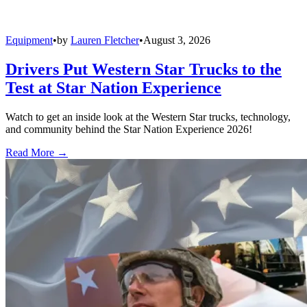
Equipment
•
by
Lauren Fletcher
•
August 3, 2026
Drivers Put Western Star Trucks to the
Test at Star Nation Experience
Watch to get an inside look at the Western Star trucks, technology,
and community behind the Star Nation Experience 2026!
Read More →