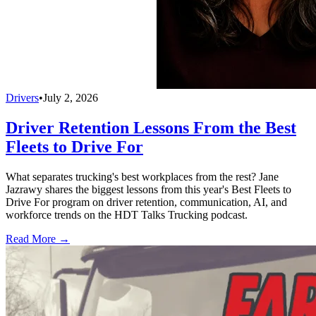
Drivers
•
July 2, 2026
Driver Retention Lessons From the Best
Fleets to Drive For
What separates trucking's best workplaces from the rest? Jane
Jazrawy shares the biggest lessons from this year's Best Fleets to
Drive For program on driver retention, communication, AI, and
workforce trends on the HDT Talks Trucking podcast.
Read More →