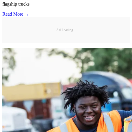
flagship trucks.
Read More →
Ad Loading...