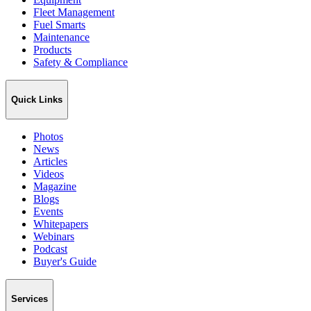
Fleet Management
Fuel Smarts
Maintenance
Products
Safety & Compliance
Quick Links
Photos
News
Articles
Videos
Magazine
Blogs
Events
Whitepapers
Webinars
Podcast
Buyer's Guide
Services