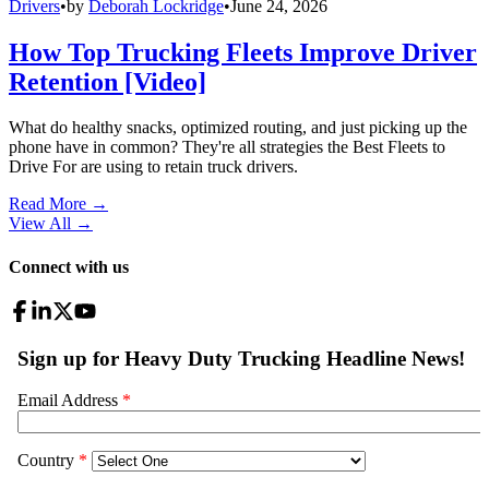
Drivers
•
by
Deborah Lockridge
•
June 24, 2026
How Top Trucking Fleets Improve Driver
Retention [Video]
What do healthy snacks, optimized routing, and just picking up the
phone have in common? They're all strategies the Best Fleets to
Drive For are using to retain truck drivers.
Read More →
View All
→
Connect with us