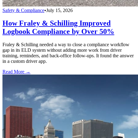
Safety & Compliance
•
July 15, 2026
How Fraley & Schilling Improved
Logbook Compliance by Over 50%
Fraley & Schilling needed a way to close a compliance workflow
gap in its ELD system without adding more work from driver
training, reminders, and back-office follow-ups. It found the answer
in a custom driver app.
Read More →