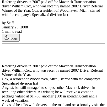
Referring drivers in 2007 paid off for Maverick Transportation
driver William Cox, who was recently named 2007 Driver Referral
Winner of the Year. Cox, a resident of Woodhaven, Mich., started
with the company's Specialized division last
by
Staff
January 23, 2008
1
min to read
Share
Referring drivers in 2007 paid off for Maverick Transportation
driver William Cox, who was recently named 2007 Driver Referral
Winner of the Year.
Cox, a resident of Woodhaven, Mich., started with the company's
Specialized division last
August, but still managed to surpass other Maverick drivers in
recruiting other drivers. As winner, he will receive a vacation
package valued at $1,700, another $500 in spending cash and a
week of vacation.
Cox said he talks with drivers on the road and occasionally visits the