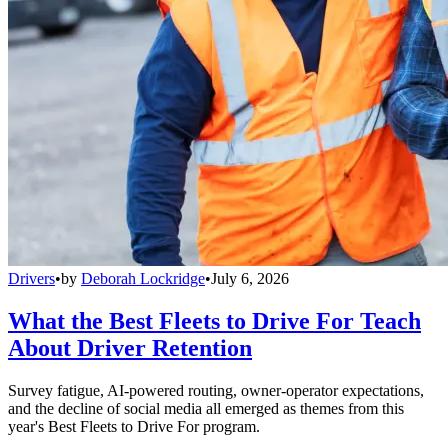
Drivers
•
by
Deborah Lockridge
•
July 6, 2026
What the Best Fleets to Drive For Teach
About Driver Retention
Survey fatigue, AI-powered routing, owner-operator expectations,
and the decline of social media all emerged as themes from this
year's Best Fleets to Drive For program.