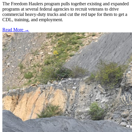
The Freedom Haulers program pulls together existing and expanded
programs at several federal agencies to recruit veterans to drive
commercial heavy-duty trucks and cut the red tape for them to get a
CDL, training, and employment.
Read More →