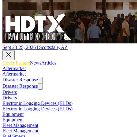
Sept 23-25, 2026 | Scottsdale, AZ
Cover Feature
News
Articles
Aftermarket
Aftermarket
Disaster Response
Disaster Response
Drivers
Drivers
Electronic Logging Devices (ELDs)
Electronic Logging Devices (ELDs)
Equipment
Equipment
Fleet Management
Fleet Management
Fuel Smarts