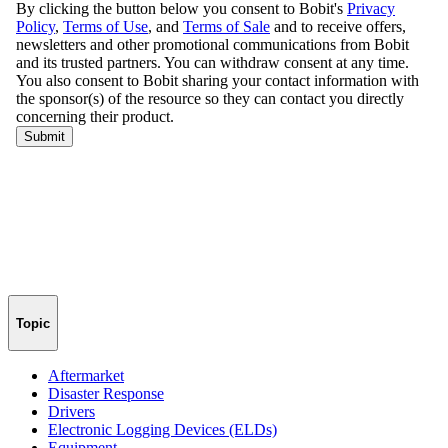
Topic
Aftermarket
Disaster Response
Drivers
Electronic Logging Devices (ELDs)
Equipment