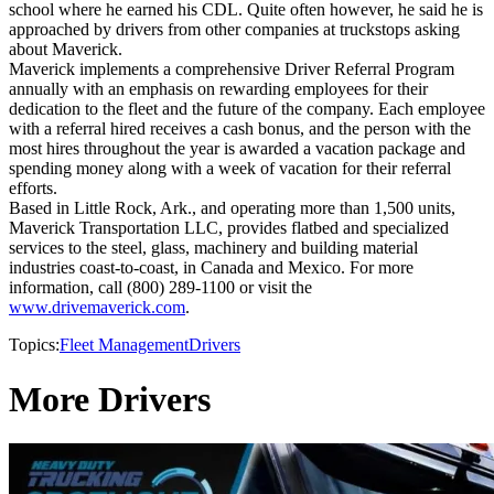
school where he earned his CDL. Quite often however, he said he is
approached by drivers from other companies at truckstops asking
about Maverick.
Maverick implements a comprehensive Driver Referral Program
annually with an emphasis on rewarding employees for their
dedication to the fleet and the future of the company. Each employee
with a referral hired receives a cash bonus, and the person with the
most hires throughout the year is awarded a vacation package and
spending money along with a week of vacation for their referral
efforts.
Based in Little Rock, Ark., and operating more than 1,500 units,
Maverick Transportation LLC, provides flatbed and specialized
services to the steel, glass, machinery and building material
industries coast-to-coast, in Canada and Mexico. For more
information, call (800) 289-1100 or visit the
www.drivemaverick.com
.
Topics:
Fleet Management
Drivers
More Drivers