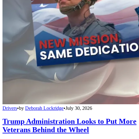
Drivers
•
by
Deborah Lockridge
•
July 30, 2026
Trump Administration Looks to Put More
Veterans Behind the Wheel