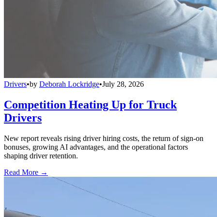
Drivers
•
by
Deborah Lockridge
•
July 28, 2026
Competition Heating Up for Truck
Drivers
New report reveals rising driver hiring costs, the return of sign-on
bonuses, growing AI advantages, and the operational factors
shaping driver retention.
Read More →