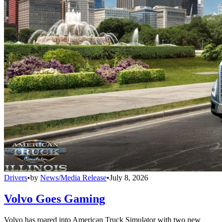
Drivers
•
by
News/Media Release
•
July 8, 2026
Volvo Goes Gaming
Volvo has roared into American Truck Simulator with two new