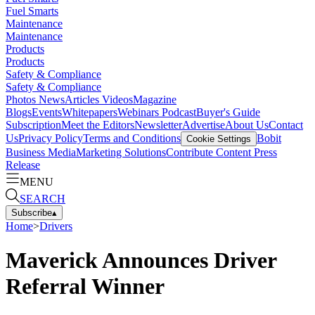
Fuel Smarts
Maintenance
Maintenance
Products
Products
Safety & Compliance
Safety & Compliance
Photos
News
Articles
Videos
Magazine
Blogs
Events
Whitepapers
Webinars
Podcast
Buyer's Guide
Subscription
Meet the Editors
Newsletter
Advertise
About Us
Contact
Us
Privacy Policy
Terms and Conditions
Bobit
Cookie Settings
Business Media
Marketing Solutions
Contribute Content
Press
Release
MENU
SEARCH
Subscribe
▴
Home
>
Drivers
Maverick Announces Driver
Referral Winner