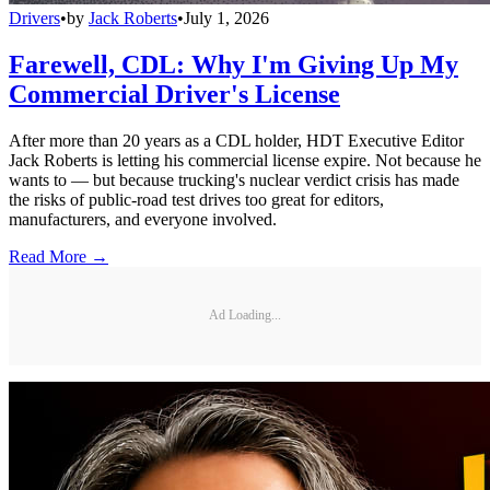
Drivers
•
by
Jack Roberts
•
July 1, 2026
Farewell, CDL: Why I'm Giving Up My
Commercial Driver's License
After more than 20 years as a CDL holder, HDT Executive Editor
Jack Roberts is letting his commercial license expire. Not because he
wants to — but because trucking's nuclear verdict crisis has made
the risks of public-road test drives too great for editors,
manufacturers, and everyone involved.
Read More →
Ad Loading...