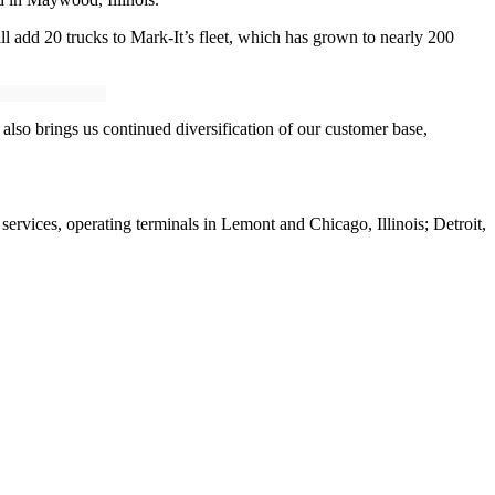
ill add 20 trucks to Mark-It’s fleet, which has grown to nearly 200
 also brings us continued diversification of our customer base,
services, operating terminals in Lemont and Chicago, Illinois; Detroit,