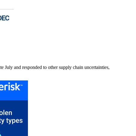
ate July and responded to other supply chain uncertainties,