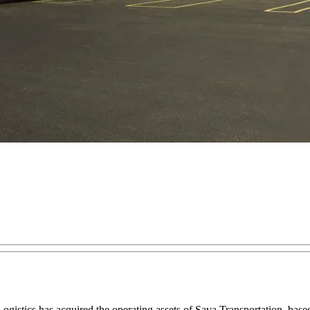
gistics has acquired the operating assets of Sava Transportation, base