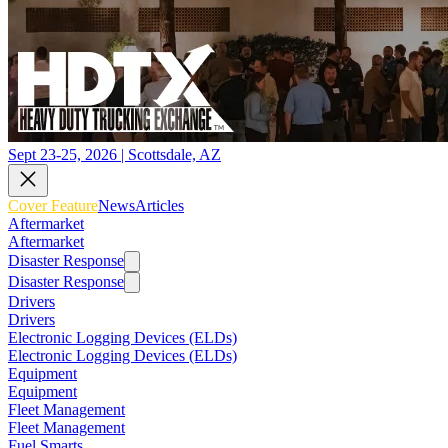
Sept 23-25, 2026 | Scottsdale, AZ
Cover Feature
News
Articles
Aftermarket
Aftermarket
Disaster Response
Disaster Response
Drivers
Drivers
Electronic Logging Devices (ELDs)
Electronic Logging Devices (ELDs)
Equipment
Equipment
Fleet Management
Fleet Management
Fuel Smarts