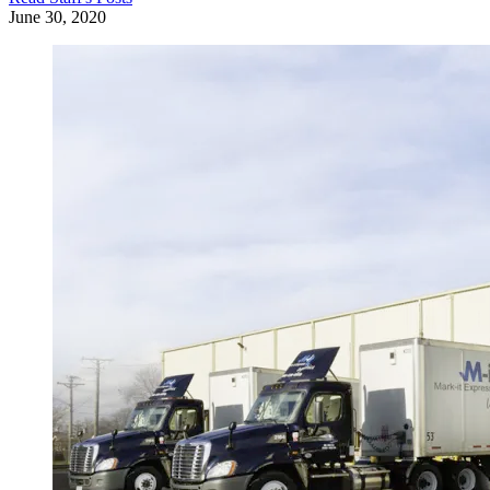
June 30, 2020