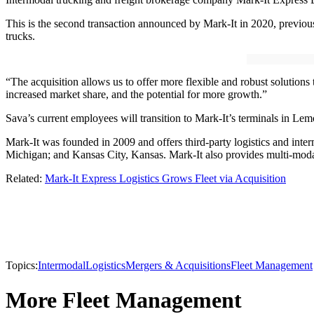
This is the second transaction announced by Mark-It in 2020, previousl
trucks.
“The acquisition allows us to offer more flexible and robust solutions
increased market share, and the potential for more growth.”
Sava’s current employees will transition to Mark-It’s terminals in Lem
Mark-It was founded in 2009 and offers third-party logistics and inter
Michigan; and Kansas City, Kansas. Mark-It also provides multi-modal
Related:
Mark-It Express Logistics Grows Fleet via Acquisition
Topics:
Intermodal
Logistics
Mergers & Acquisitions
Fleet Management
More Fleet Management