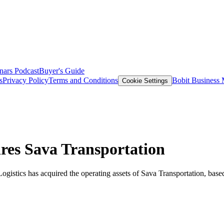
nars
Podcast
Buyer's Guide
s
Privacy Policy
Terms and Conditions
Bobit Business
Cookie Settings
ires Sava Transportation
gistics has acquired the operating assets of Sava Transportation, base