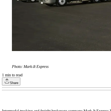
Photo: Mark-It Express
1
min to read
Share
Intermodal trucking and freight brokerage company Mark-It Express Lo