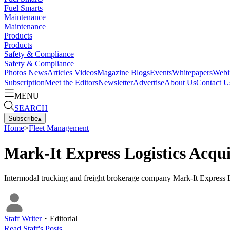
Fuel Smarts
Maintenance
Maintenance
Products
Products
Safety & Compliance
Safety & Compliance
Photos
News
Articles
Videos
Magazine
Blogs
Events
Whitepapers
Webi
Subscription
Meet the Editors
Newsletter
Advertise
About Us
Contact U
MENU
SEARCH
Subscribe
▴
Home
>
Fleet Management
Mark-It Express Logistics Acqu
Intermodal trucking and freight brokerage company Mark-It Express Lo
Staff Writer
・
Editorial
Read
Staff
's Posts