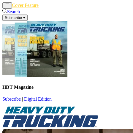
Cover Feature
News
Articles
Search
Subscribe
▾
HDT Magazine
Subscribe
|
Digital Edition