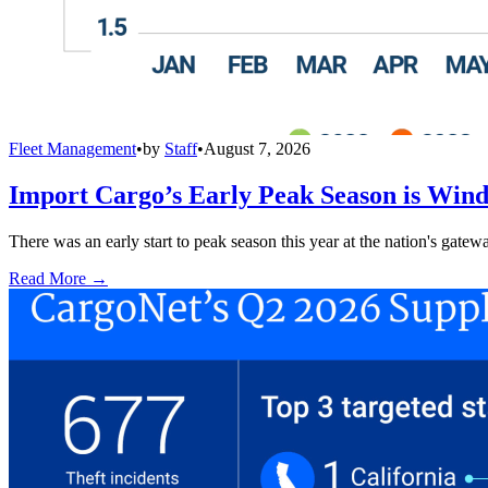
Fleet Management
•
by
Staff
•
August 7, 2026
Import Cargo’s Early Peak Season is Win
There was an early start to peak season this year at the nation's gatew
Read More →