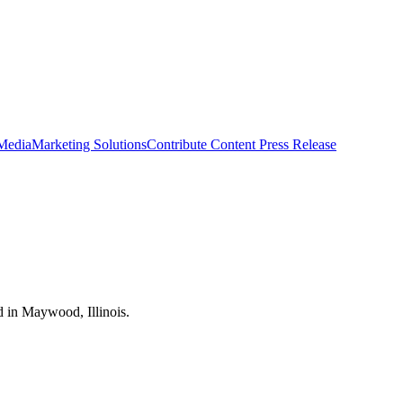
 Media
Marketing Solutions
Contribute Content
Press Release
d in Maywood, Illinois.