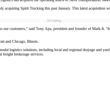
y acquiring Spirit Trucking this past January. This latest acquisition w
Ad Loading...
 to our customers,” said Tony Apa, president and founder of Mark-It. “It
ont and Chicago, Illinois.
modal logistics solutions, including local and regional drayage and yard 
 freight brokerage services.