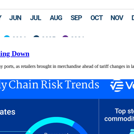
ding Down
ay ports, as retailers brought in merchandise ahead of tariff changes in l