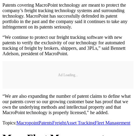
Patents covering MacroPoint technology are meant to protect the
company’s freight tracking technology systems and surrounding
technology. MacroPoint has successfully defended its patent
portfolio in the past and the company said it continues to take any
infringement on its patents seriously.
“We continue to protect our freight tracking software with new
patents to verify the exclusivity of our technology for automated
tracking of freight by brokers, shippers, and 3PLs,” said Bennett
Adelson, president of MacroPoint.
Ad Loading...
“We are also expanding the number of patent claims to define what
our patents cover so our growing customer base has proof that we
own the underlying methods and intellectual property and that
MacroPoint technology is properly licensed," he added.
Topics:
Macropoint
Patents
Freight
Asset Tracking
Fleet Management