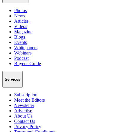
Photos
News
Articles
Videos
Magazine
Blogs
Events
Whitepapers
Webinars
Podcast
Buyer's Guide
Services
Subscription
Meet the Editors
Newsletter
Advertise
About Us
Contact Us
Privacy Policy
Terms and Conditions