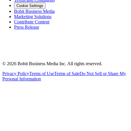
Cookie Settings
Bobit Business Media
Marketing Solutions
Contribute Content
Press Release
©
2026
Bobit Business Media Inc. All rights reserved.
Privacy Policy
Terms of Use
Terms of Sale
Do Not Sell or Share My
Personal Information