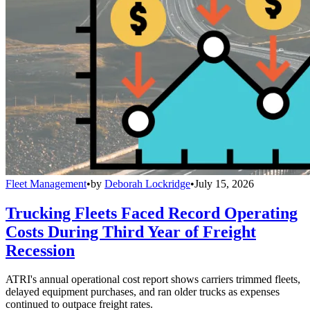
Fleet Management
•
by
Deborah Lockridge
•
July 15, 2026
Trucking Fleets Faced Record Operating
Costs During Third Year of Freight
Recession
ATRI's annual operational cost report shows carriers trimmed fleets,
delayed equipment purchases, and ran older trucks as expenses
continued to outpace freight rates.