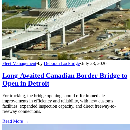
Fleet Management
•
by
Deborah Lockridge
•
July 23, 2026
Long-Awaited Canadian Border Bridge to
Open in Detroit
For trucking, the bridge opening should offer immediate
improvements in efficiency and reliability, with new customs
facilities, expanded inspection capacity, and direct freeway-to-
freeway connections.
Read More →