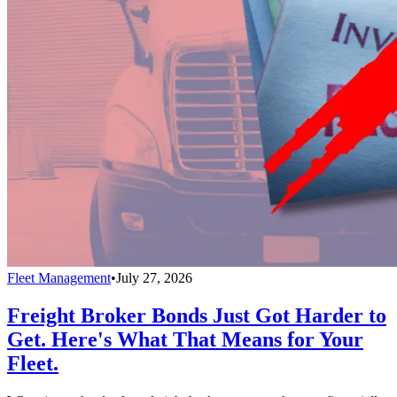
Fleet Management
•
July 27, 2026
Freight Broker Bonds Just Got Harder to
Get. Here's What That Means for Your
Fleet.