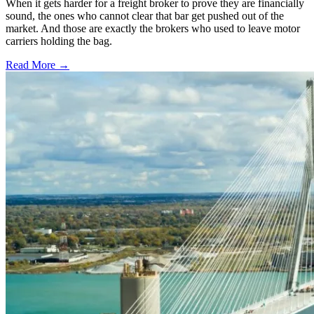
When it gets harder for a freight broker to prove they are financially
sound, the ones who cannot clear that bar get pushed out of the
market. And those are exactly the brokers who used to leave motor
carriers holding the bag.
Read More →