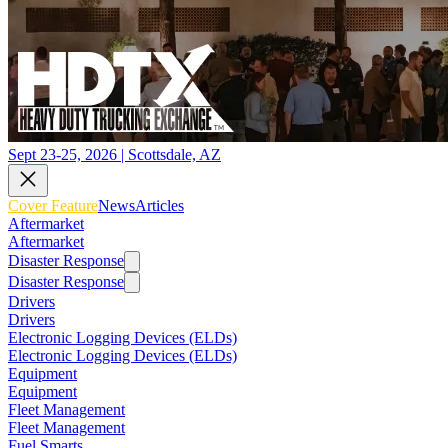
Sept 23-25, 2026 | Scottsdale, AZ
Cover Feature
News
Articles
Aftermarket
Aftermarket
Disaster Response
Disaster Response
Drivers
Drivers
Electronic Logging Devices (ELDs)
Electronic Logging Devices (ELDs)
Equipment
Equipment
Fleet Management
Fleet Management
Fuel Smarts