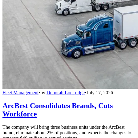
Fleet Management
•
by
Deborah Lockridge
•
July 17, 2026
ArcBest Consolidates Brands, Cuts
Workforce
The company will bring three business units under the ArcBest
brand, eliminate about 2% of positions, and expects the changes to