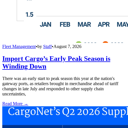
Fleet Management
•
by
Staff
•
August 7, 2026
Import Cargo’s Early Peak Season is
Winding Down
There was an early start to peak season this year at the nation's
gateway ports, as retailers brought in merchandise ahead of tariff
changes in late July and responded to other supply chain
uncertainties,
Read More →