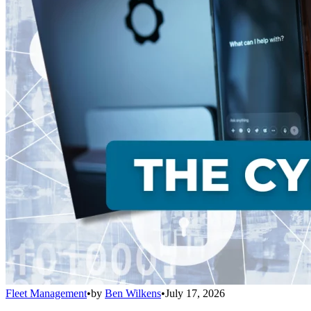
Fleet Management
•
by
Ben Wilkens
•
July 17, 2026