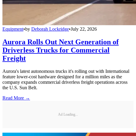
Equipment
•
by
Deborah Lockridge
•
July 22, 2026
Aurora Rolls Out Next Generation of
Driverless Trucks for Commercial
Freight
Aurora's latest autonomous trucks it's rolling out with International
feature lower-cost hardware designed for a million miles as the
company expands commercial driverless freight operations across
the U.S. Sun Belt.
Read More →
Ad Loading...