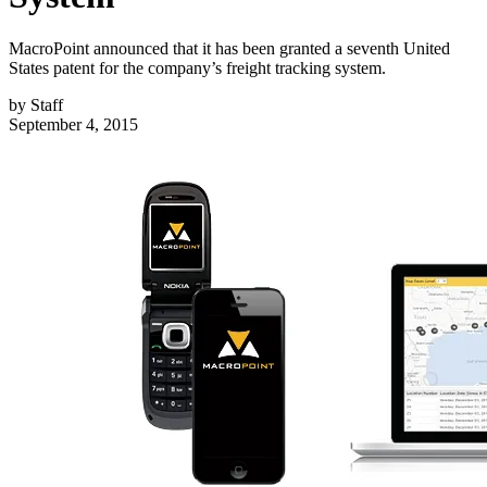
MacroPoint announced that it has been granted a seventh United
States patent for the company’s freight tracking system.
by
Staff
September 4, 2015