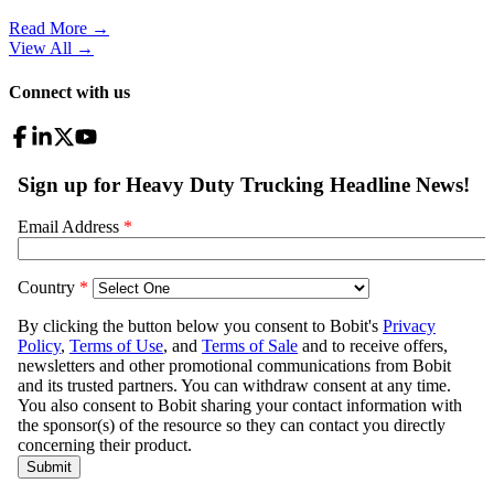
Read More →
View All
→
Connect with us