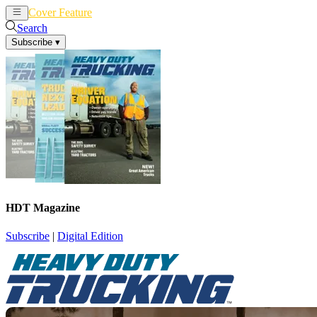
Cover Feature
News
Articles
Search
Subscribe
▾
HDT Magazine
Subscribe
|
Digital Edition