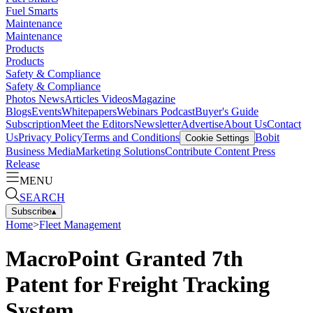
Fuel Smarts
Maintenance
Maintenance
Products
Products
Safety & Compliance
Safety & Compliance
Photos
News
Articles
Videos
Magazine
Blogs
Events
Whitepapers
Webinars
Podcast
Buyer's Guide
Subscription
Meet the Editors
Newsletter
Advertise
About Us
Contact
Us
Privacy Policy
Terms and Conditions
Bobit
Cookie Settings
Business Media
Marketing Solutions
Contribute Content
Press
Release
MENU
SEARCH
Subscribe
▴
Home
>
Fleet Management
MacroPoint Granted 7th
Patent for Freight Tracking
System