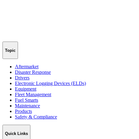
Topic
Aftermarket
Disaster Response
Drivers
Electronic Logging Devices (ELDs)
Equipment
Fleet Management
Fuel Smarts
Maintenance
Products
Safety & Compliance
Quick Links