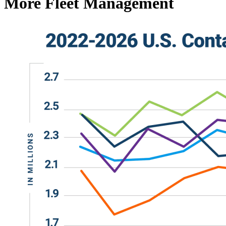
More Fleet Management