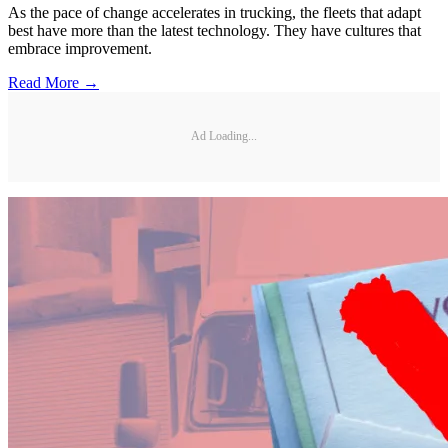
As the pace of change accelerates in trucking, the fleets that adapt
best have more than the latest technology. They have cultures that
embrace improvement.
Read More →
Ad Loading...