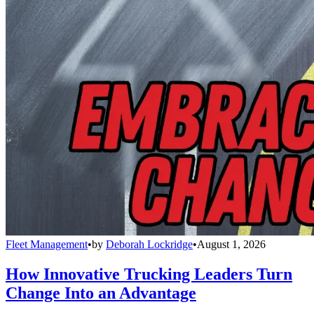
Fleet Management
•
by
Deborah Lockridge
•
August 1, 2026
How Innovative Trucking Leaders Turn
Change Into an Advantage