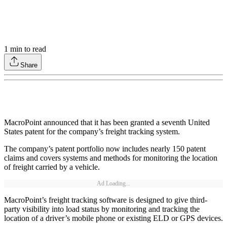
1
min to read
Share
MacroPoint announced that it has been granted a seventh United
States patent for the company’s freight tracking system.
The company’s patent portfolio now includes nearly 150 patent
claims and covers systems and methods for monitoring the location
of freight carried by a vehicle.
Ad Loading...
MacroPoint’s freight tracking software is designed to give third-
party visibility into load status by monitoring and tracking the
location of a driver’s mobile phone or existing ELD or GPS devices.