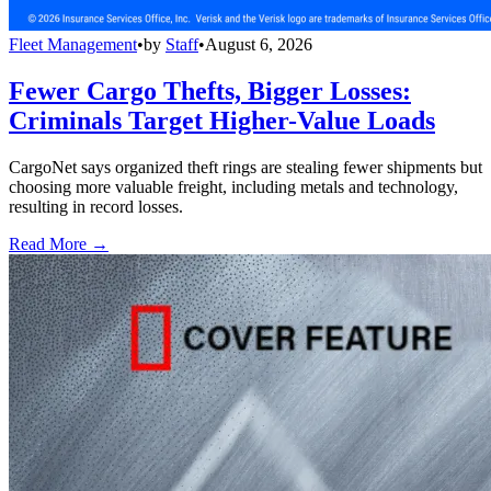
Fleet Management
•
by
Staff
•
August 6, 2026
Fewer Cargo Thefts, Bigger Losses:
Criminals Target Higher-Value Loads
CargoNet says organized theft rings are stealing fewer shipments but
choosing more valuable freight, including metals and technology,
resulting in record losses.
Read More →