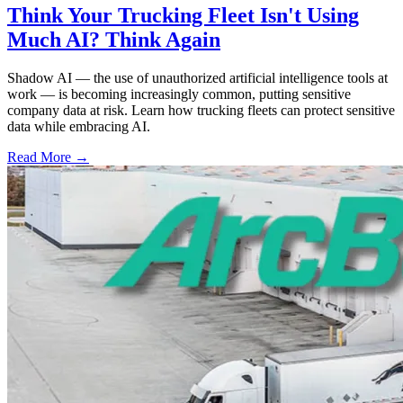
Think Your Trucking Fleet Isn't Using
Much AI? Think Again
Shadow AI — the use of unauthorized artificial intelligence tools at
work — is becoming increasingly common, putting sensitive
company data at risk. Learn how trucking fleets can protect sensitive
data while embracing AI.
Read More →