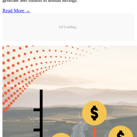
generate $40 million in annual savings.
Read More →
Ad Loading...