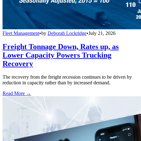
Fleet Management
•
by
Deborah Lockridge
•
July 21, 2026
Freight Tonnage Down, Rates up, as
Lower Capacity Powers Trucking
Recovery
The recovery from the freight recession continues to be driven by
reduction in capacity rather than by increased demand.
Read More →