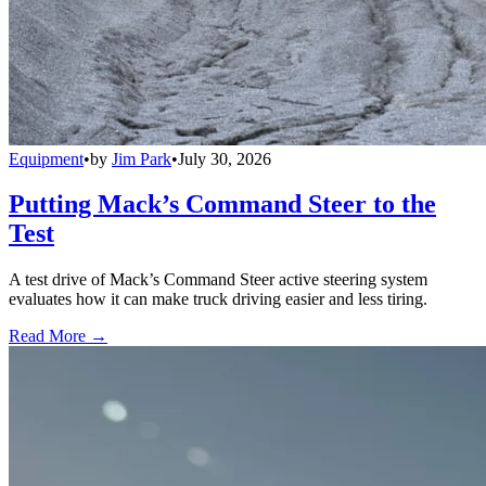
Equipment
•
by
Jim Park
•
July 30, 2026
Putting Mack’s Command Steer to the
Test
A test drive of Mack’s Command Steer active steering system
evaluates how it can make truck driving easier and less tiring.
Read More →