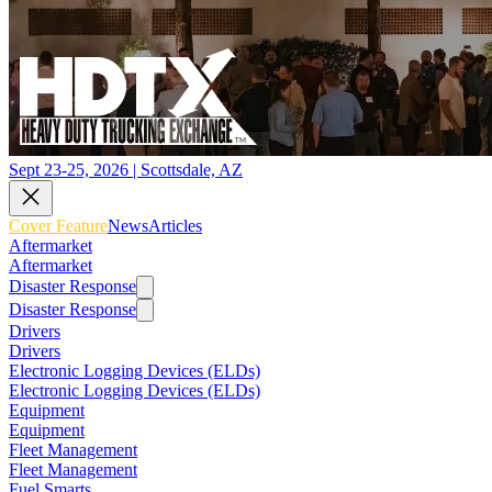
Sept 23-25, 2026 | Scottsdale, AZ
Cover Feature
News
Articles
Aftermarket
Aftermarket
Disaster Response
Disaster Response
Drivers
Drivers
Electronic Logging Devices (ELDs)
Electronic Logging Devices (ELDs)
Equipment
Equipment
Fleet Management
Fleet Management
Fuel Smarts