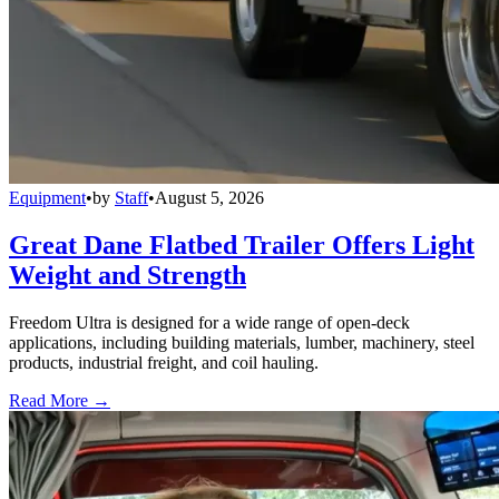
Equipment
•
by
Staff
•
August 5, 2026
Great Dane Flatbed Trailer Offers Light
Weight and Strength
Freedom Ultra is designed for a wide range of open-deck
applications, including building materials, lumber, machinery, steel
products, industrial freight, and coil hauling.
Read More →