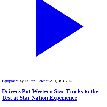
Equipment
•
by
Lauren Fletcher
•
August 3, 2026
Drivers Put Western Star Trucks to the
Test at Star Nation Experience