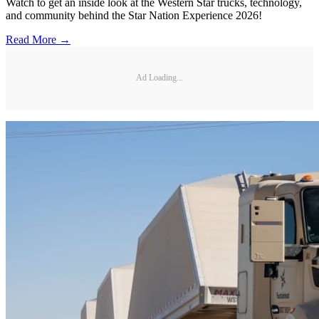
Watch to get an inside look at the Western Star trucks, technology,
and community behind the Star Nation Experience 2026!
Read More →
Ad Loading...