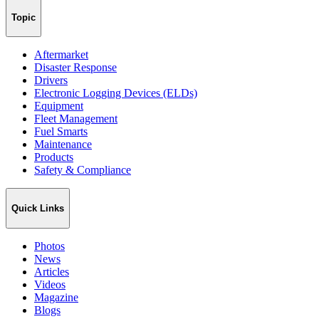
Topic
Aftermarket
Disaster Response
Drivers
Electronic Logging Devices (ELDs)
Equipment
Fleet Management
Fuel Smarts
Maintenance
Products
Safety & Compliance
Quick Links
Photos
News
Articles
Videos
Magazine
Blogs