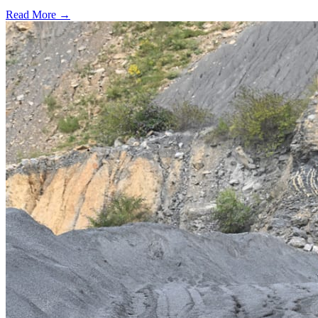
Read More →