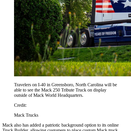
Travelers on I-40 in Greensboro, North Carolina will be
able to see the Mack 250 Tribute Truck on display
outside of Mack World Headquarters.
Credit:
Mack Trucks
Mack also has added a patriotic background option to its online
Truck Builder, allowing customers to place custom Mack truck