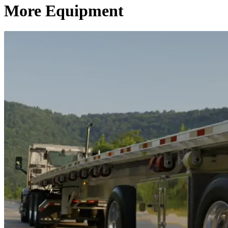
More Equipment