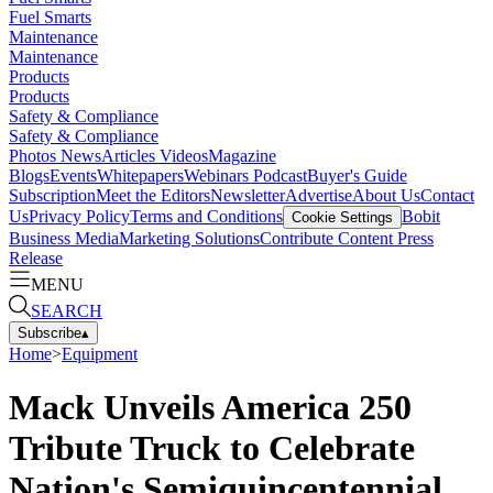
Fuel Smarts
Maintenance
Maintenance
Products
Products
Safety & Compliance
Safety & Compliance
Photos
News
Articles
Videos
Magazine
Blogs
Events
Whitepapers
Webinars
Podcast
Buyer's Guide
Subscription
Meet the Editors
Newsletter
Advertise
About Us
Contact
Us
Privacy Policy
Terms and Conditions
Bobit
Cookie Settings
Business Media
Marketing Solutions
Contribute Content
Press
Release
MENU
SEARCH
Subscribe
▴
Home
>
Equipment
Mack Unveils America 250
Tribute Truck to Celebrate
Nation's Semiquincentennial