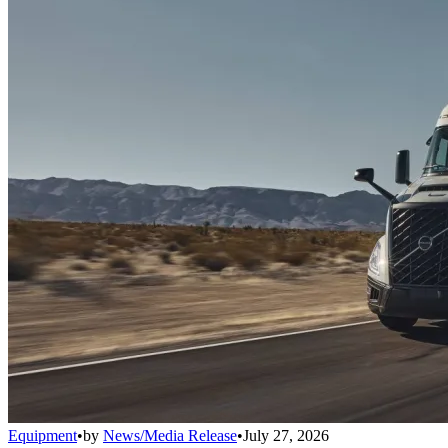
Equipment
•
by
News/Media Release
•
July 27, 2026