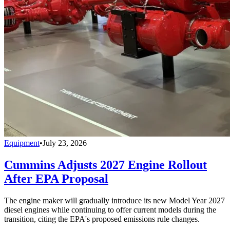
Equipment
•
July 23, 2026
Cummins Adjusts 2027 Engine Rollout
After EPA Proposal
The engine maker will gradually introduce its new Model Year 2027
diesel engines while continuing to offer current models during the
transition, citing the EPA's proposed emissions rule changes.