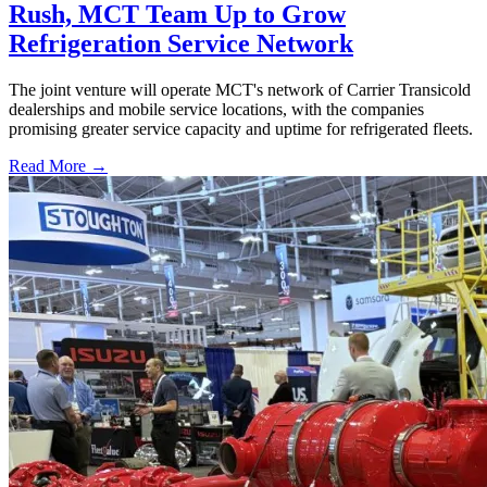
Rush, MCT Team Up to Grow
Refrigeration Service Network
The joint venture will operate MCT's network of Carrier Transicold
dealerships and mobile service locations, with the companies
promising greater service capacity and uptime for refrigerated fleets.
Read More →