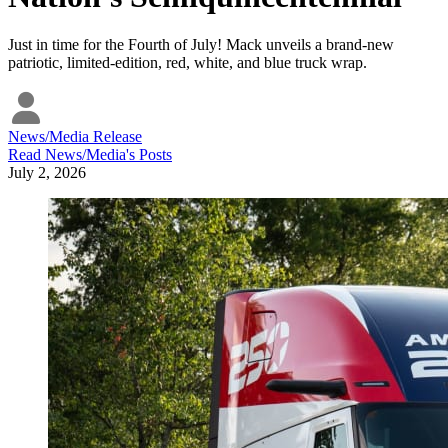
Just in time for the Fourth of July! Mack unveils a brand-new
patriotic, limited-edition, red, white, and blue truck wrap.
News/Media Release
Read
News/Media
's Posts
July 2, 2026