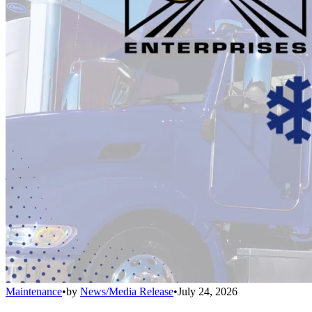
Maintenance
•
by
News/Media Release
•
July 24, 2026