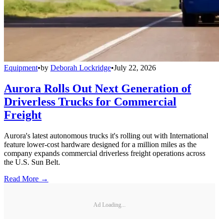
Equipment
•
by
Deborah Lockridge
•
July 22, 2026
Aurora Rolls Out Next Generation of
Driverless Trucks for Commercial
Freight
Aurora's latest autonomous trucks it's rolling out with International
feature lower-cost hardware designed for a million miles as the
company expands commercial driverless freight operations across
the U.S. Sun Belt.
Read More →
Ad Loading...