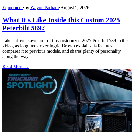
Equipment
•
by
Wayne Parham
•
August 5, 2026
What It's Like Inside this Custom 2025
Peterbilt 589?
Take a driver's-eye tour of this customized 2025 Peterbilt 589 in this
video, as longtime driver Ingrid Brown explains its features,
compares it to previous models, and shares plenty of personality
along the way.
Read More →