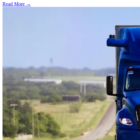
Read More →