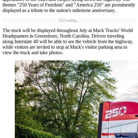
themes "250 Years of Freedom" and "America 250" are prominently
displayed as a tribute to the nation's milestone anniversary.
Ad Loading...
The truck will be displayed throughout July at Mack Trucks' World
Headquarters in Greensboro, North Carolina. Drivers traveling
along Interstate 40 will be able to see the vehicle from the highway,
while visitors are invited to stop at Mack's visitor parking area to
view the truck and take photos.