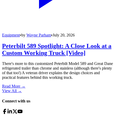
Equipment
•
by
Wayne Parham
•
July 20, 2026
Peterbilt 589 Spotlight: A Close Look at a
Custom Working Truck [Video]
There's more to this customized Peterbilt Model 589 and Great Dane
refrigerated trailer than chrome and stainless (although there's plenty
of that too!) A veteran driver explains the design choices and
practical features behind this working truck.
Read More →
View All
→
Connect with us