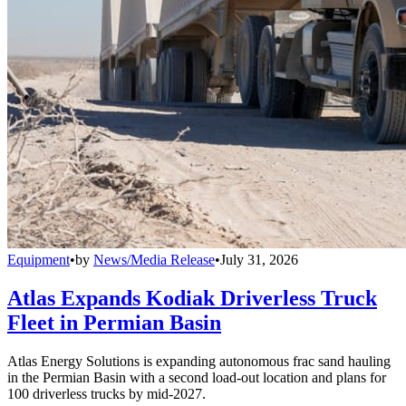
Equipment
•
by
News/Media Release
•
July 31, 2026
Atlas Expands Kodiak Driverless Truck
Fleet in Permian Basin
Atlas Energy Solutions is expanding autonomous frac sand hauling
in the Permian Basin with a second load-out location and plans for
100 driverless trucks by mid-2027.