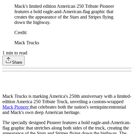
Mack's limited edition American 250 Tribute Pioneer
features a bold eagle-and-American-flag graphic that
creates the appearance of the Stars and Stripes flying
down the highway.
Credit
:
Mack Trucks
1
min to read
Share
Mack Trucks is marking America's 250th anniversary with a limited-
edition America 250 Tribute Truck, unveiling a custom-wrapped
Mack Pioneer
that celebrates both the nation's semiquincentennial
and Mack's own deep American heritage.
The specially designed Pioneer features a bold eagle-and-American-
flag graphic that stretches along both sides of the truck, creating the
appearance of the Stars and Stripes flying down the highway. The