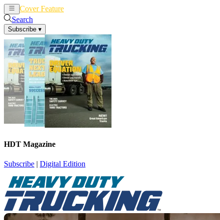
Cover Feature
News
Articles
Search
Subscribe
▾
HDT Magazine
Subscribe
|
Digital Edition