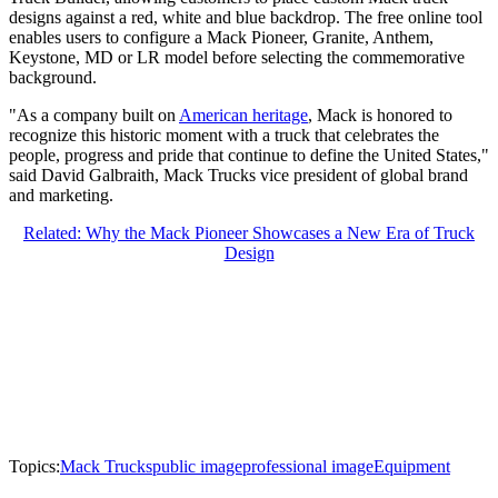
designs against a red, white and blue backdrop. The free online tool
enables users to configure a Mack Pioneer, Granite, Anthem,
Keystone, MD or LR model before selecting the commemorative
background.
"As a company built on
American heritage
, Mack is honored to
recognize this historic moment with a truck that celebrates the
people, progress and pride that continue to define the United States,"
said David Galbraith, Mack Trucks vice president of global brand
and marketing.
Related: Why the Mack Pioneer Showcases a New Era of Truck
Design
Topics:
Mack Trucks
public image
professional image
Equipment