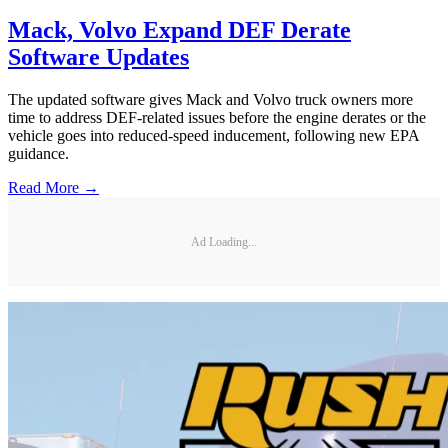
Mack, Volvo Expand DEF Derate
Software Updates
The updated software gives Mack and Volvo truck owners more
time to address DEF-related issues before the engine derates or the
vehicle goes into reduced-speed inducement, following new EPA
guidance.
Read More →
Ad Loading...