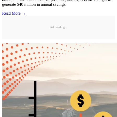
generate $40 million in annual savings.
Read More →
Ad Loading...