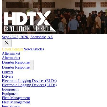
Sept 23-25, 2026 | Scottsdale, AZ
Cover Feature
News
Articles
Aftermarket
Aftermarket
Disaster Response
Disaster Response
Drivers
Drivers
Electronic Logging Devices (ELDs)
Electronic Logging Devices (ELDs)
Equipment
Equipment
Fleet Management
Fleet Management
Fuel Smarts