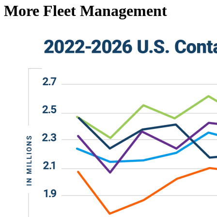
More Fleet Management