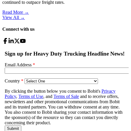
continued to outpace freight rates.
Read More →
View All
→
Connect with us