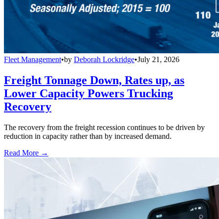
Fleet Management
•
by
Deborah Lockridge
•
July 21, 2026
Freight Tonnage Down, Rates up, as
Lower Capacity Powers Trucking
Recovery
The recovery from the freight recession continues to be driven by
reduction in capacity rather than by increased demand.
Read More →