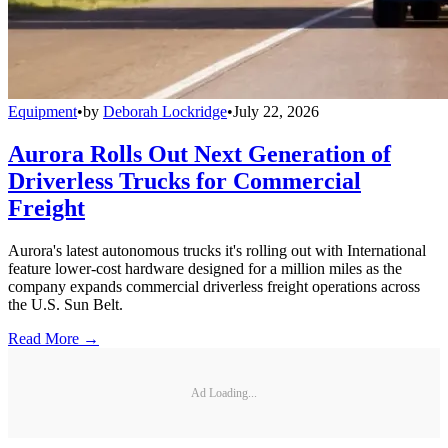
Equipment
•
by
Deborah Lockridge
•
July 22, 2026
Aurora Rolls Out Next Generation of
Driverless Trucks for Commercial
Freight
Aurora's latest autonomous trucks it's rolling out with International
feature lower-cost hardware designed for a million miles as the
company expands commercial driverless freight operations across
the U.S. Sun Belt.
Read More →
Ad Loading...