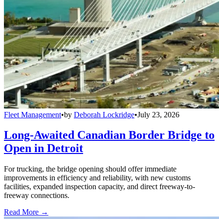
Fleet Management
•
by
Deborah Lockridge
•
July 23, 2026
Long-Awaited Canadian Border Bridge to
Open in Detroit
For trucking, the bridge opening should offer immediate
improvements in efficiency and reliability, with new customs
facilities, expanded inspection capacity, and direct freeway-to-
freeway connections.
Read More →