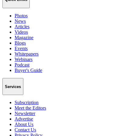
Photos
News
Articles
Videos
Magazine
Blogs
Events
Whitepapers
Webinars
Podcast
Buyer's Guide
Services
Subscription
Meet the Editors
Newsletter
Advertise
About Us
Contact Us
Privacy Policy