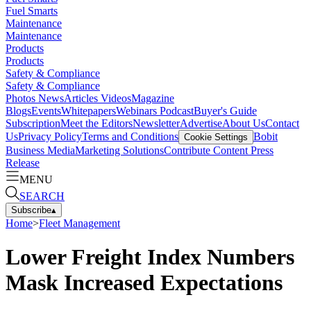
Fuel Smarts
Maintenance
Maintenance
Products
Products
Safety & Compliance
Safety & Compliance
Photos
News
Articles
Videos
Magazine
Blogs
Events
Whitepapers
Webinars
Podcast
Buyer's Guide
Subscription
Meet the Editors
Newsletter
Advertise
About Us
Contact
Us
Privacy Policy
Terms and Conditions
Bobit
Cookie Settings
Business Media
Marketing Solutions
Contribute Content
Press
Release
MENU
SEARCH
Subscribe
▴
Home
>
Fleet Management
Lower Freight Index Numbers
Mask Increased Expectations