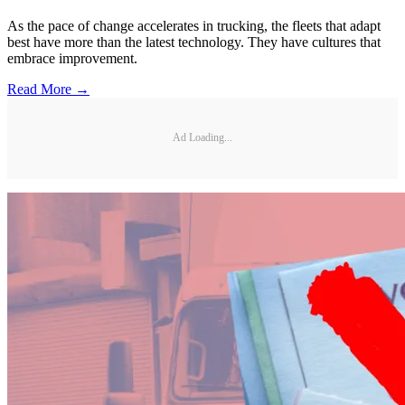
As the pace of change accelerates in trucking, the fleets that adapt
best have more than the latest technology. They have cultures that
embrace improvement.
Read More →
Ad Loading...