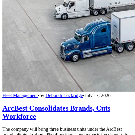
Fleet Management
•
by
Deborah Lockridge
•
July 17, 2026
ArcBest Consolidates Brands, Cuts
Workforce
The company will bring three business units under the ArcBest
brand, eliminate about 2% of positions, and expects the changes to