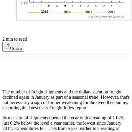
2
min to read
Share
The number of freight shipments and the dollars spent on freight
declined again in January as part of a seasonal trend. However, that's
not necessarily a sign of further weakening for the overall economy,
according the latest Cass Freight Index report.
Its measure of shipments opened the year with a reading of 1.025,
just 0.2% below the level a year earlier, the lowest since January
2014. Expenditures fell 1.4% from a year earlier to a reading of