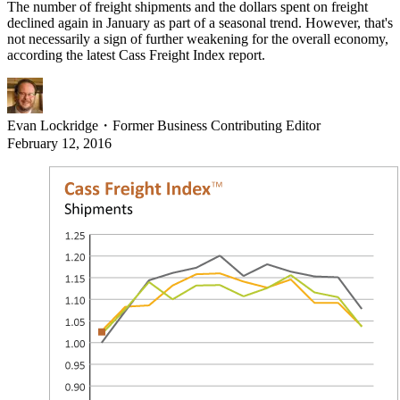
The number of freight shipments and the dollars spent on freight
declined again in January as part of a seasonal trend. However, that's
not necessarily a sign of further weakening for the overall economy,
according the latest Cass Freight Index report.
Evan Lockridge
・
Former Business Contributing Editor
February 12, 2016