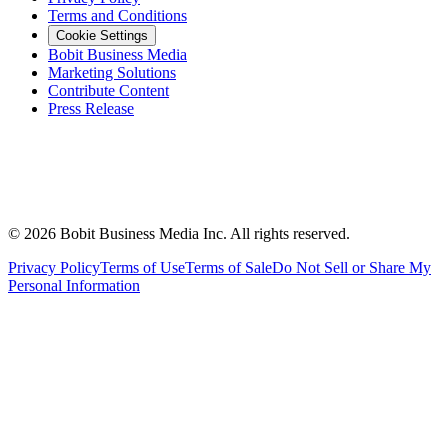
Terms and Conditions
Cookie Settings
Bobit Business Media
Marketing Solutions
Contribute Content
Press Release
©
2026
Bobit Business Media Inc. All rights reserved.
Privacy Policy
Terms of Use
Terms of Sale
Do Not Sell or Share My
Personal Information