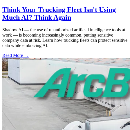
Think Your Trucking Fleet Isn't Using
Much AI? Think Again
Shadow AI — the use of unauthorized artificial intelligence tools at
work — is becoming increasingly common, putting sensitive
company data at risk. Learn how trucking fleets can protect sensitive
data while embracing AI.
Read More →