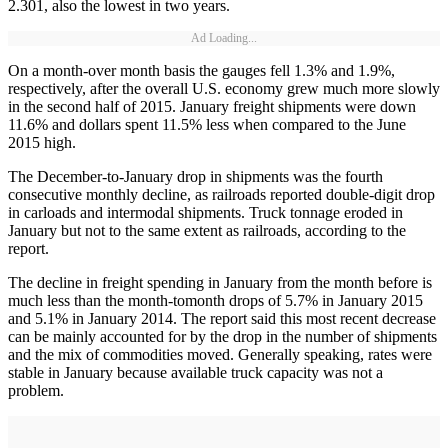
2.301, also the lowest in two years.
Ad Loading...
On a month-over month basis the gauges fell 1.3% and 1.9%,
respectively, after the overall U.S. economy grew much more slowly
in the second half of 2015. January freight shipments were down
11.6% and dollars spent 11.5% less when compared to the June
2015 high.
The December-to-January drop in shipments was the fourth
consecutive monthly decline, as railroads reported double-digit drop
in carloads and intermodal shipments. Truck tonnage eroded in
January but not to the same extent as railroads, according to the
report.
The decline in freight spending in January from the month before is
much less than the month-tomonth drops of 5.7% in January 2015
and 5.1% in January 2014. The report said this most recent decrease
can be mainly accounted for by the drop in the number of shipments
and the mix of commodities moved. Generally speaking, rates were
stable in January because available truck capacity was not a
problem.