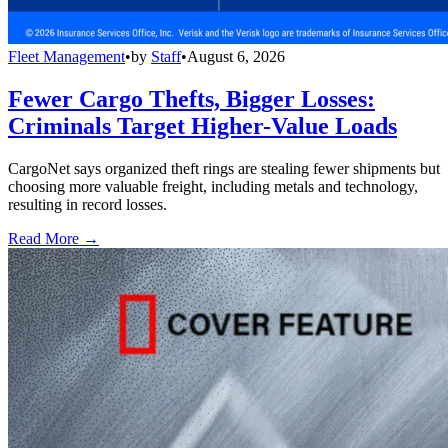
Fleet Management
•
by
Staff
•
August 6, 2026
Fewer Cargo Thefts, Bigger Losses:
Criminals Target Higher-Value Loads
CargoNet says organized theft rings are stealing fewer shipments but
choosing more valuable freight, including metals and technology,
resulting in record losses.
Read More →