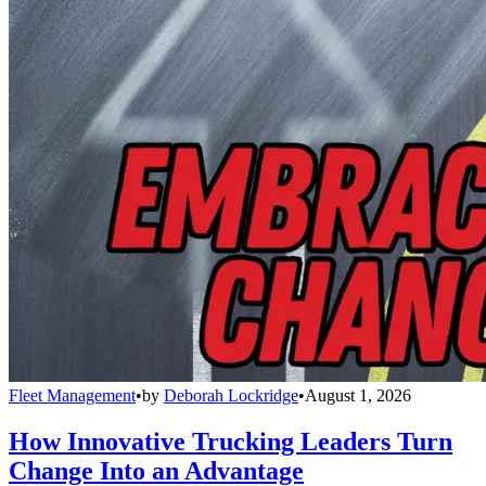
Fleet Management
•
by
Deborah Lockridge
•
August 1, 2026
How Innovative Trucking Leaders Turn
Change Into an Advantage