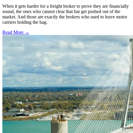
When it gets harder for a freight broker to prove they are financially
sound, the ones who cannot clear that bar get pushed out of the
market. And those are exactly the brokers who used to leave motor
carriers holding the bag.
Read More →