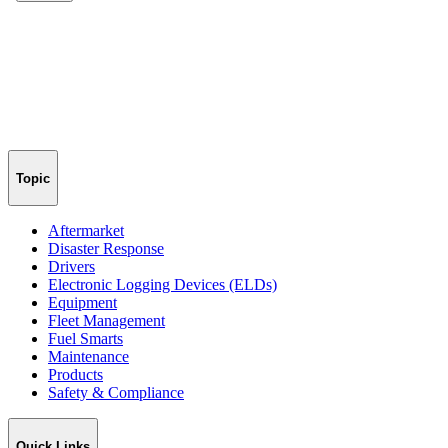
Topic
Aftermarket
Disaster Response
Drivers
Electronic Logging Devices (ELDs)
Equipment
Fleet Management
Fuel Smarts
Maintenance
Products
Safety & Compliance
Quick Links