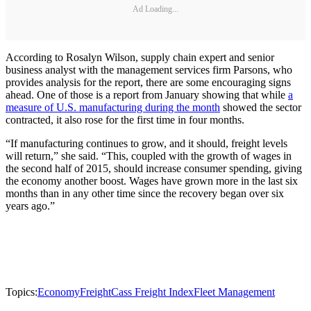
Ad Loading...
According to Rosalyn Wilson, supply chain expert and senior
business analyst with the management services firm Parsons, who
provides analysis for the report, there are some encouraging signs
ahead. One of those is a report from January showing that while
a
measure of U.S. manufacturing during the month
showed the sector
contracted, it also rose for the first time in four months.
“If manufacturing continues to grow, and it should, freight levels
will return,” she said. “This, coupled with the growth of wages in
the second half of 2015, should increase consumer spending, giving
the economy another boost. Wages have grown more in the last six
months than in any other time since the recovery began over six
years ago.”
Topics:
Economy
Freight
Cass Freight Index
Fleet Management