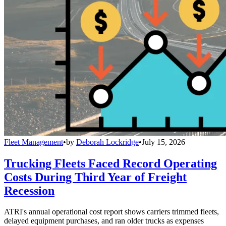
Fleet Management
•
by
Deborah Lockridge
•
July 15, 2026
Trucking Fleets Faced Record Operating
Costs During Third Year of Freight
Recession
ATRI's annual operational cost report shows carriers trimmed fleets,
delayed equipment purchases, and ran older trucks as expenses