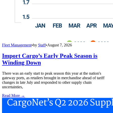
Fleet Management
•
by
Staff
•
August 7, 2026
Import Cargo’s Early Peak Season is
Winding Down
There was an early start to peak season this year at the nation's
gateway ports, as retailers brought in merchandise ahead of tariff
changes in late July and responded to other supply chain
uncertainties,
Read More →