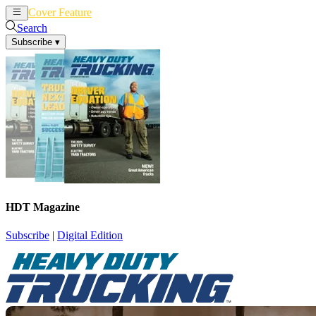
Cover Feature
News
Articles
Search
Subscribe
▾
HDT Magazine
Subscribe
|
Digital Edition