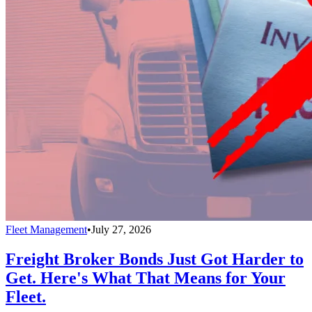
Fleet Management
•
July 27, 2026
Freight Broker Bonds Just Got Harder to
Get. Here's What That Means for Your
Fleet.