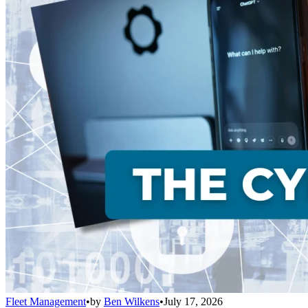
Fleet Management
•
by
Ben Wilkens
•
July 17, 2026