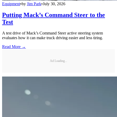
Equipment
•
by
Jim Park
•
July 30, 2026
Putting Mack’s Command Steer to the
Test
A test drive of Mack’s Command Steer active steering system
evaluates how it can make truck driving easier and less tiring.
Read More →
Ad Loading...