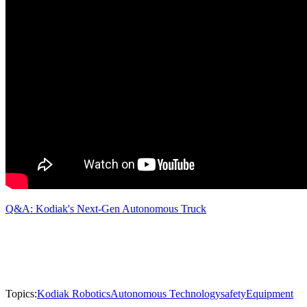
Q&A: Kodiak's Next-Gen Autonomous Truck
Topics:
Kodiak Robotics
Autonomous Technology
safety
Equipment