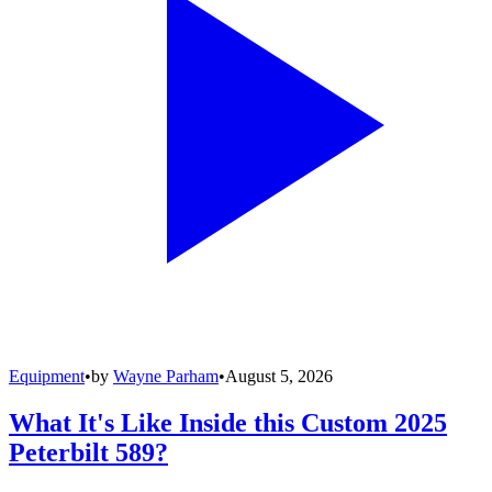
Equipment
•
by
Wayne Parham
•
August 5, 2026
What It's Like Inside this Custom 2025
Peterbilt 589?