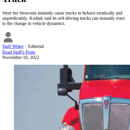
Steer tire blowouts instantly cause trucks to behave erratically and
unpredictably. Kodiak said its self-driving trucks can instantly react
to the change in vehicle dynamics.
Staff Writer
・
Editorial
Read
Staff
's Posts
November 10, 2022