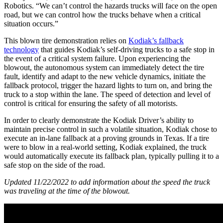
Robotics. “We can’t control the hazards trucks will face on the open
road, but we can control how the trucks behave when a critical
situation occurs.”
This blown tire demonstration relies on
Kodiak’s fallback
technology
that guides Kodiak’s self-driving trucks to a safe stop in
the event of a critical system failure. Upon experiencing the
blowout, the autonomous system can immediately detect the tire
fault, identify and adapt to the new vehicle dynamics, initiate the
fallback protocol, trigger the hazard lights to turn on, and bring the
truck to a stop within the lane. The speed of detection and level of
control is critical for ensuring the safety of all motorists.
In order to clearly demonstrate the Kodiak Driver’s ability to
maintain precise control in such a volatile situation, Kodiak chose to
execute an in-lane fallback at a proving grounds in Texas. If a tire
were to blow in a real-world setting, Kodiak explained, the truck
would automatically execute its fallback plan, typically pulling it to a
safe stop on the side of the road.
Updated 11/22/2022 to add information about the speed the truck
was traveling at the time of the blowout.