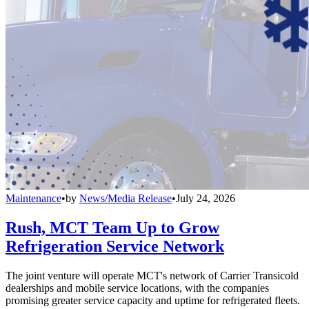
Maintenance
•
by
News/Media Release
•
July 24, 2026
Rush, MCT Team Up to Grow
Refrigeration Service Network
The joint venture will operate MCT's network of Carrier Transicold
dealerships and mobile service locations, with the companies
promising greater service capacity and uptime for refrigerated fleets.