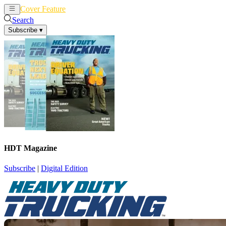
Cover Feature
News
Articles
Search
Subscribe
▾
HDT Magazine
Subscribe
|
Digital Edition