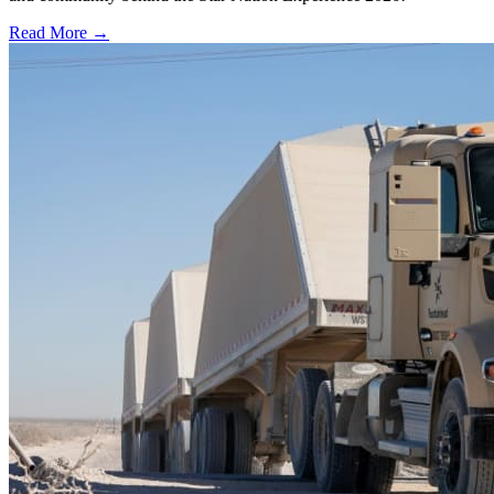
Read More →