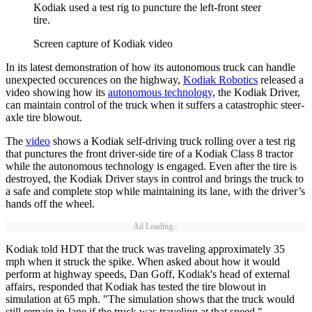
Kodiak used a test rig to puncture the left-front steer
tire.
Screen capture of Kodiak video
In its latest demonstration of how its autonomous truck can handle
unexpected occurences on the highway,
Kodiak Robotics
released a
video showing how its
autonomous technology
, the Kodiak Driver,
can maintain control of the truck when it suffers a catastrophic steer-
axle tire blowout.
The
video
shows a Kodiak self-driving truck rolling over a test rig
that punctures the front driver-side tire of a Kodiak Class 8 tractor
while the autonomous technology is engaged. Even after the tire is
destroyed, the Kodiak Driver stays in control and brings the truck to
a safe and complete stop while maintaining its lane, with the driver’s
hands off the wheel.
Ad Loading...
Kodiak told HDT that the truck was traveling approximately 35
mph when it struck the spike. When asked about how it would
perform at highway speeds, Dan Goff, Kodiak's head of external
affairs, responded that Kodiak has tested the tire blowout in
simulation at 65 mph. "The simulation shows that the truck would
still remain in-lane if the truck was traveling at that speed."