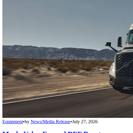
Equipment
•
by
News/Media Release
•
July 27, 2026