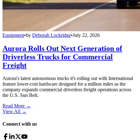
Equipment
•
by
Deborah Lockridge
•
July 22, 2026
Aurora Rolls Out Next Generation of
Driverless Trucks for Commercial
Freight
Aurora's latest autonomous trucks it's rolling out with International
feature lower-cost hardware designed for a million miles as the
company expands commercial driverless freight operations across
the U.S. Sun Belt.
Read More →
View All
→
Connect with us