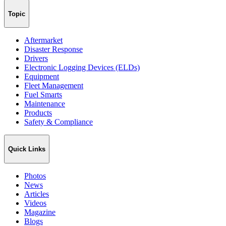
Topic
Aftermarket
Disaster Response
Drivers
Electronic Logging Devices (ELDs)
Equipment
Fleet Management
Fuel Smarts
Maintenance
Products
Safety & Compliance
Quick Links
Photos
News
Articles
Videos
Magazine
Blogs