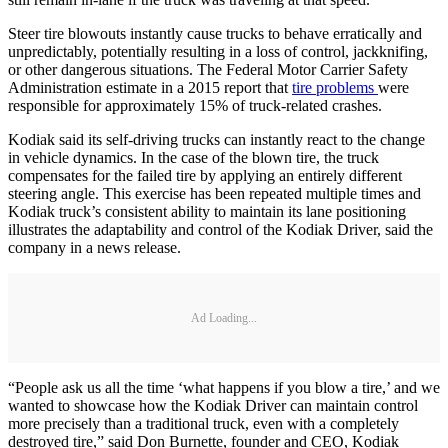
Steer tire blowouts instantly cause trucks to behave erratically and
unpredictably, potentially resulting in a loss of control, jackknifing,
or other dangerous situations. The Federal Motor Carrier Safety
Administration estimate in a 2015 report that
tire problems
were
responsible for approximately 15% of truck-related crashes.
Kodiak said its self-driving trucks can instantly react to the change
in vehicle dynamics. In the case of the blown tire, the truck
compensates for the failed tire by applying an entirely different
steering angle. This exercise has been repeated multiple times and
Kodiak truck’s consistent ability to maintain its lane positioning
illustrates the adaptability and control of the Kodiak Driver, said the
company in a news release.
Ad Loading...
“People ask us all the time ‘what happens if you blow a tire,’ and we
wanted to showcase how the Kodiak Driver can maintain control
more precisely than a traditional truck, even with a completely
destroyed tire,” said Don Burnette, founder and CEO, Kodiak