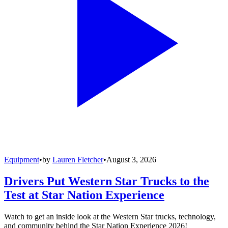
Equipment
•
by
Lauren Fletcher
•
August 3, 2026
Drivers Put Western Star Trucks to the
Test at Star Nation Experience
Watch to get an inside look at the Western Star trucks, technology,
and community behind the Star Nation Experience 2026!