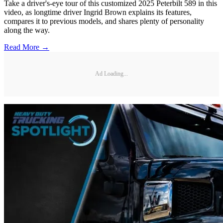
Take a driver's-eye tour of this customized 2025 Peterbilt 589 in this
video, as longtime driver Ingrid Brown explains its features,
compares it to previous models, and shares plenty of personality
along the way.
Read More →
Ad Loading...