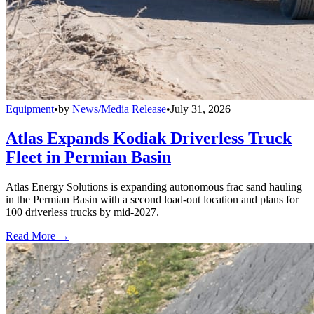
Equipment
•
by
News/Media Release
•
July 31, 2026
Atlas Expands Kodiak Driverless Truck
Fleet in Permian Basin
Atlas Energy Solutions is expanding autonomous frac sand hauling
in the Permian Basin with a second load-out location and plans for
100 driverless trucks by mid-2027.
Read More →