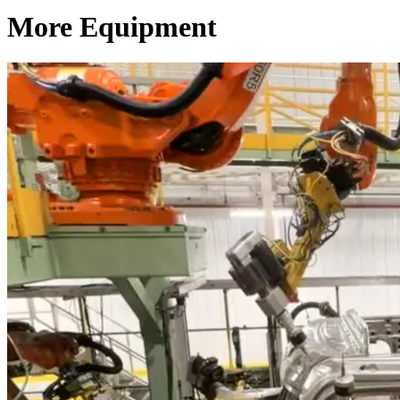
More Equipment