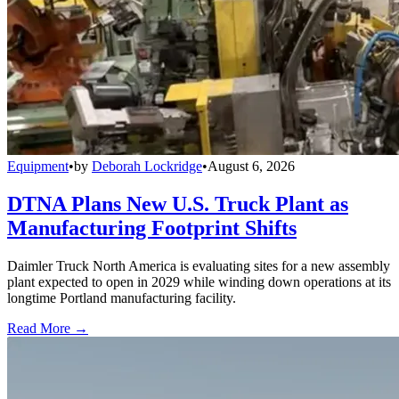
Equipment
•
by
Deborah Lockridge
•
August 6, 2026
DTNA Plans New U.S. Truck Plant as
Manufacturing Footprint Shifts
Daimler Truck North America is evaluating sites for a new assembly
plant expected to open in 2029 while winding down operations at its
longtime Portland manufacturing facility.
Read More →