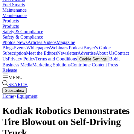
Fuel Smarts
Maintenance
Maintenance
Products
Products
Safety & Compliance
Safety & Compliance
Photos
News
Articles
Videos
Magazine
Blogs
Events
Whitepapers
Webinars
Podcast
Buyer's Guide
Subscription
Meet the Editors
Newsletter
Advertise
About Us
Contact
Us
Privacy Policy
Terms and Conditions
Bobit
Cookie Settings
Business Media
Marketing Solutions
Contribute Content
Press
Release
MENU
SEARCH
Subscribe
▴
Home
>
Equipment
Kodiak Robotics Demonstrates
Tire Blowout on Self-Driving
Truck