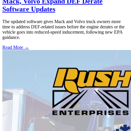
Mack, Volvo Expand DEF Derate
Software Updates
The updated software gives Mack and Volvo truck owners more
time to address DEF-related issues before the engine derates or the
vehicle goes into reduced-speed inducement, following new EPA
guidance.
Read More →