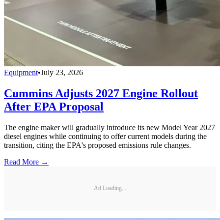
Equipment
•
July 23, 2026
Cummins Adjusts 2027 Engine Rollout
After EPA Proposal
The engine maker will gradually introduce its new Model Year 2027
diesel engines while continuing to offer current models during the
transition, citing the EPA's proposed emissions rule changes.
Read More →
Ad Loading...