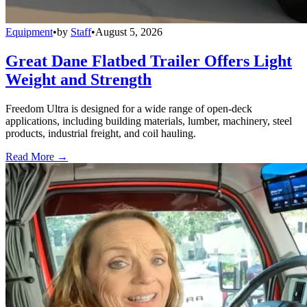
Equipment
•
by
Staff
•
August 5, 2026
Great Dane Flatbed Trailer Offers Light
Weight and Strength
Freedom Ultra is designed for a wide range of open-deck
applications, including building materials, lumber, machinery, steel
products, industrial freight, and coil hauling.
Read More →