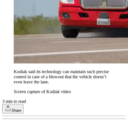
Kodiak said its technology can maintain such precise
control in case of a blowout that the vehicle doesn’t
even leave the lane.
Screen capture of Kodiak video
3
min to read
Share