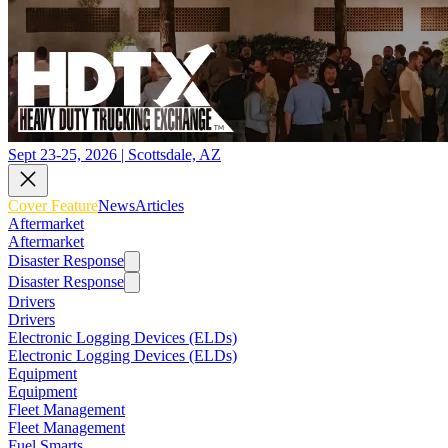
Sept 23-25, 2026 | Scottsdale, AZ
Cover Feature
News
Articles
Aftermarket
Aftermarket
Disaster Response
Disaster Response
Drivers
Drivers
Electronic Logging Devices (ELDs)
Electronic Logging Devices (ELDs)
Equipment
Equipment
Fleet Management
Fleet Management
Fuel Smarts