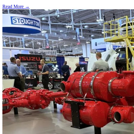
Read More →