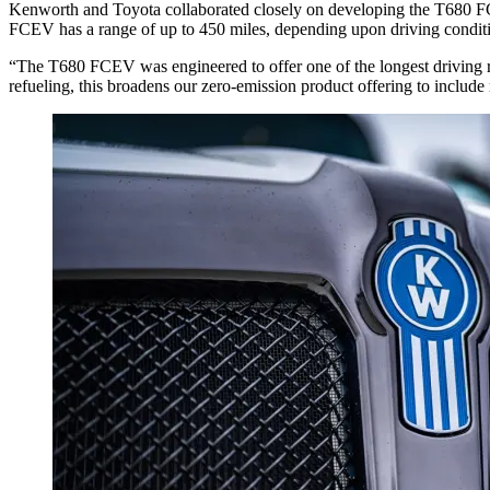
Kenworth and Toyota collaborated closely on developing the T680 FCE
FCEV has a range of up to 450 miles, depending upon driving condit
“The T680 FCEV was engineered to offer one of the longest driving r
refueling, this broadens our zero-emission product offering to includ