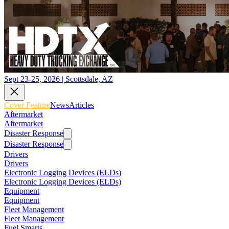
Sept 23-25, 2026 | Scottsdale, AZ
Cover Feature
News
Articles
Aftermarket
Aftermarket
Disaster Response
Disaster Response
Drivers
Drivers
Electronic Logging Devices (ELDs)
Electronic Logging Devices (ELDs)
Equipment
Equipment
Fleet Management
Fleet Management
Fuel Smarts