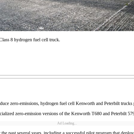
Class 8 hydrogen fuel cell truck.
roduce zero-emissions, hydrogen fuel cell Kenworth and Peterbilt truck
ized zero-emission versions of the Kenworth T680 and Peterbilt 579 m
Ad Loading...
he past several years, including a successful pilot program that deplo