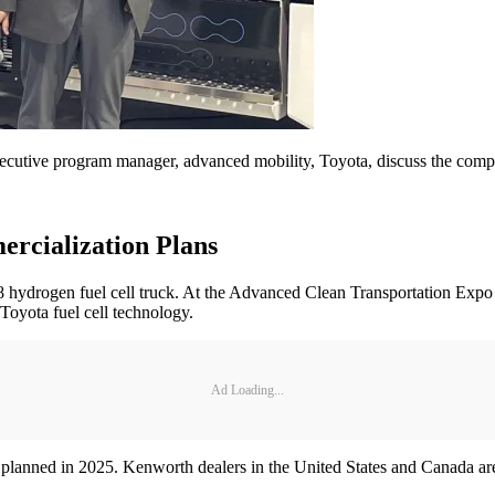
ecutive program manager, advanced mobility, Toyota, discuss the compa
rcialization Plans
s 8 hydrogen fuel cell truck. At the Advanced Clean Transportation Exp
Toyota fuel cell technology.
Ad Loading...
on planned in 2025. Kenworth dealers in the United States and Canada ar