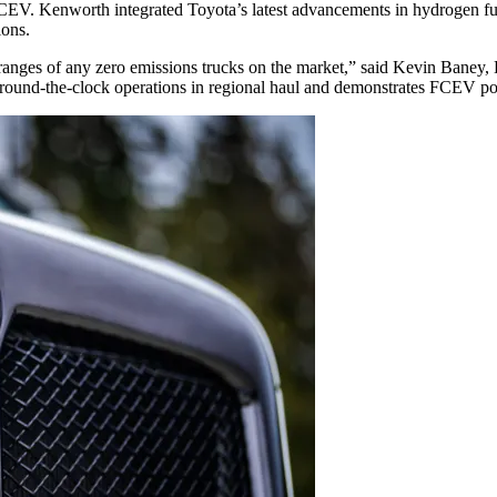
V. Kenworth integrated Toyota’s latest advancements in hydrogen fuel
ions.
anges of any zero emissions trucks on the market,” said Kevin Baney,
e round-the-clock operations in regional haul and demonstrates FCEV pot