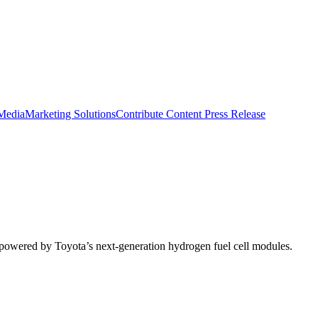
 Media
Marketing Solutions
Contribute Content
Press Release
s powered by Toyota’s next-generation hydrogen fuel cell modules.