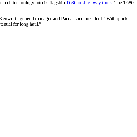
 cell technology into its flagship
T680 on-highway truck
. The T680
 Kenworth general manager and Paccar vice president. “With quick
ential for long haul.”