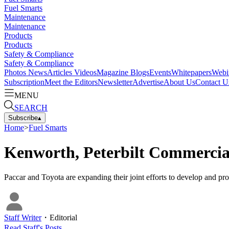
Fuel Smarts
Maintenance
Maintenance
Products
Products
Safety & Compliance
Safety & Compliance
Photos
News
Articles
Videos
Magazine
Blogs
Events
Whitepapers
Webi
Subscription
Meet the Editors
Newsletter
Advertise
About Us
Contact U
MENU
SEARCH
Subscribe
▴
Home
>
Fuel Smarts
Kenworth, Peterbilt Commercial
Paccar and Toyota are expanding their joint efforts to develop and p
Staff Writer
・
Editorial
Read
Staff
's Posts