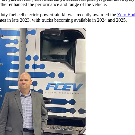
ther enhanced the performance and range of the vehicle.
uty fuel cell electric powertrain kit was recently awarded the
Zero Emis
tes in late 2023, with trucks becoming available in 2024 and 2025.