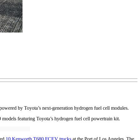
s powered by Toyota’s next-generation hydrogen fuel cell modules.
odels featuring Toyota’s hydrogen fuel cell powertrain kit.
yed
10 Kenworth T680 FCEV trucks
at the Port of Los Angeles. The