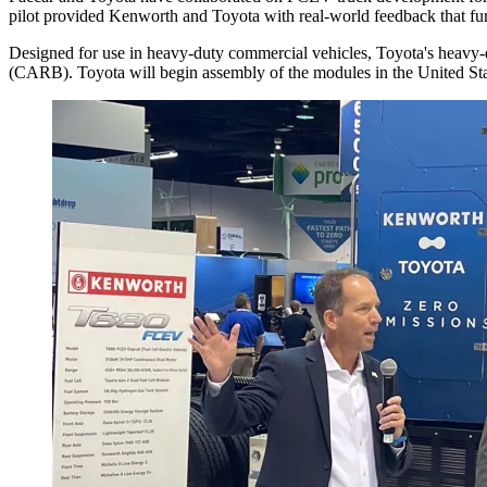
pilot provided Kenworth and Toyota with real-world feedback that fur
Designed for use in heavy-duty commercial vehicles, Toyota's heavy-d
(CARB). Toyota will begin assembly of the modules in the United Sta