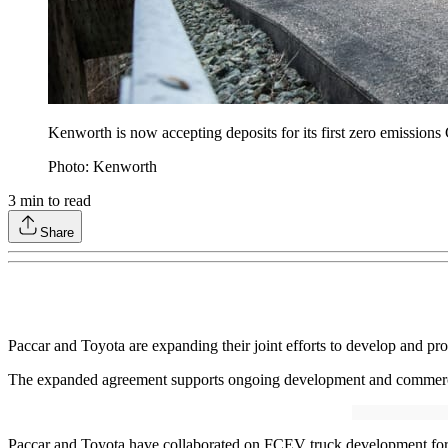
Kenworth is now accepting deposits for its first zero emissions 
Photo: Kenworth
3
min to read
Share
Paccar and Toyota are expanding their joint efforts to develop and p
The expanded agreement supports ongoing development and commercial
Paccar and Toyota have collaborated on FCEV truck development for t