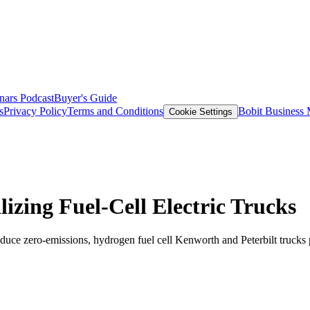
nars
Podcast
Buyer's Guide
s
Privacy Policy
Terms and Conditions
Bobit Business
Cookie Settings
izing Fuel-Cell Electric Trucks
roduce zero-emissions, hydrogen fuel cell Kenworth and Peterbilt truck