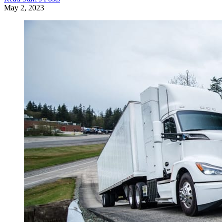
May 2, 2023