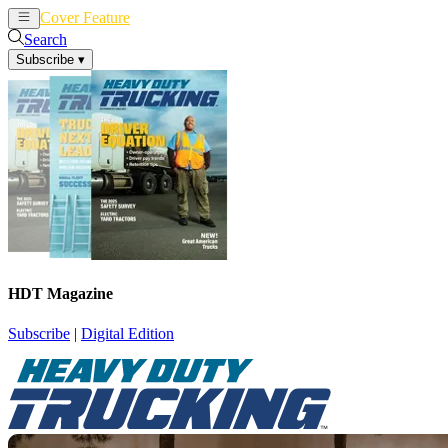
Cover Feature
News
Articles
Search
Subscribe
▾
HDT Magazine
Subscribe
|
Digital Edition