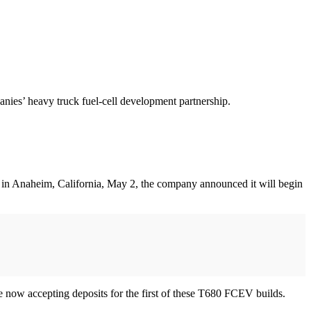
nies’ heavy truck fuel-cell development partnership.
o in Anaheim, California, May 2, the company announced it will begin
e now accepting deposits for the first of these T680 FCEV builds.