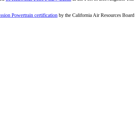
sion Powertrain certification
by the California Air Resources Board