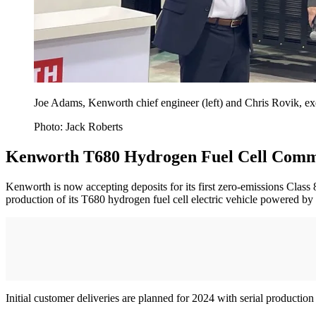
Joe Adams, Kenworth chief engineer (left) and Chris Rovik, ex
Photo: Jack Roberts
Kenworth T680 Hydrogen Fuel Cell Comme
Kenworth is now accepting deposits for its first zero-emissions Clas
production of its T680 hydrogen fuel cell electric vehicle powered by 
Initial customer deliveries are planned for 2024 with serial producti