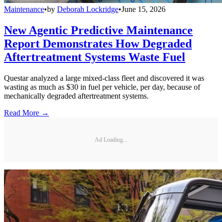
Maintenance
•
by
Deborah Lockridge
•
June 15, 2026
New Agentic Predictive Maintenance
Report Demonstrates How Degraded
Aftertreatment Systems Waste Fuel
Questar analyzed a large mixed-class fleet and discovered it was
wasting as much as $30 in fuel per vehicle, per day, because of
mechanically degraded aftertreatment systems.
Read More →
Ad Loading...