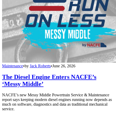
Maintenance
•
by
Jack Roberts
•
June 26, 2026
The Diesel Engine Enters NACFE’s
‘Messy Middle’
NACFE’s new Messy Middle Powertrain Service & Maintenance
report says keeping modern diesel engines running now depends as
much on software, diagnostics and data as traditional mechanical
service.