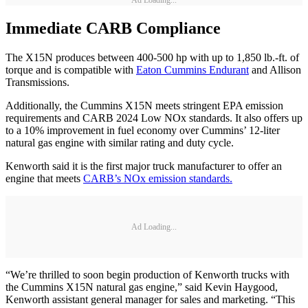
Ad Loading...
Immediate CARB Compliance
The X15N produces between 400-500 hp with up to 1,850 lb.-ft. of
torque and is compatible with
Eaton Cummins Endurant
and Allison
Transmissions.
Additionally, the Cummins X15N meets stringent EPA emission
requirements and CARB 2024 Low NOx standards. It also offers up
to a 10% improvement in fuel economy over Cummins’ 12-liter
natural gas engine with similar rating and duty cycle.
Kenworth said it is the first major truck manufacturer to offer an
engine that meets
CARB’s NOx emission standards.
Ad Loading...
“We’re thrilled to soon begin production of Kenworth trucks with
the Cummins X15N natural gas engine,” said Kevin Haygood,
Kenworth assistant general manager for sales and marketing. “This