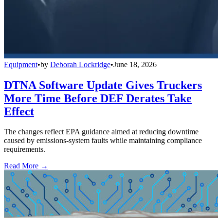
Equipment
•
by
Deborah Lockridge
•
June 18, 2026
DTNA Software Update Gives Truckers
More Time Before DEF Derates Take
Effect
The changes reflect EPA guidance aimed at reducing downtime
caused by emissions-system faults while maintaining compliance
requirements.
Read More →