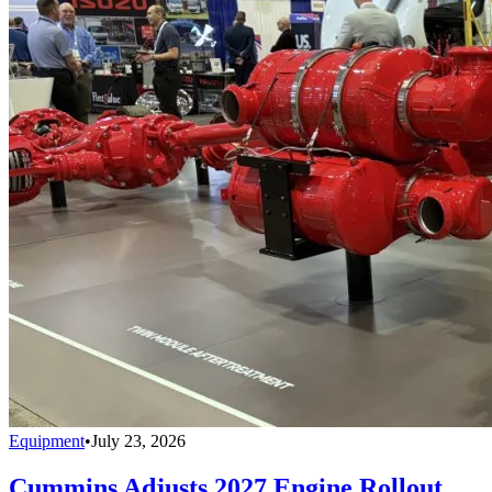
Equipment
•
July 23, 2026
Cummins Adjusts 2027 Engine Rollout