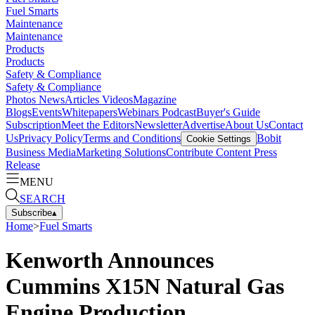
Fuel Smarts
Maintenance
Maintenance
Products
Products
Safety & Compliance
Safety & Compliance
Photos
News
Articles
Videos
Magazine
Blogs
Events
Whitepapers
Webinars
Podcast
Buyer's Guide
Subscription
Meet the Editors
Newsletter
Advertise
About Us
Contact
Us
Privacy Policy
Terms and Conditions
Bobit
Cookie Settings
Business Media
Marketing Solutions
Contribute Content
Press
Release
MENU
SEARCH
Subscribe
▴
Home
>
Fuel Smarts
Kenworth Announces
Cummins X15N Natural Gas
Engine Production