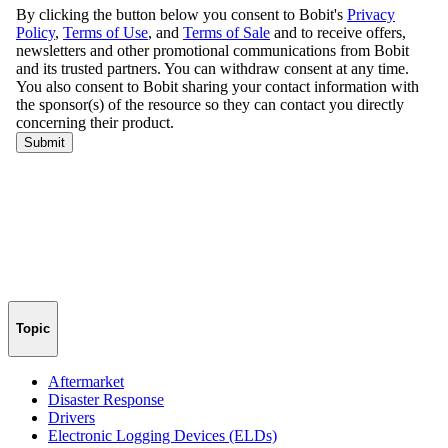
Topic
Aftermarket
Disaster Response
Drivers
Electronic Logging Devices (ELDs)