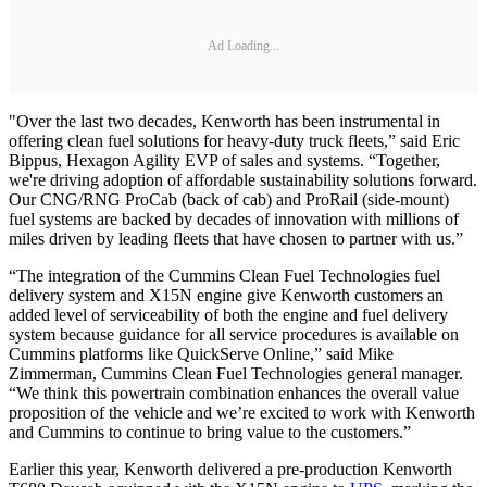
Ad Loading...
"Over the last two decades, Kenworth has been instrumental in
offering clean fuel solutions for heavy-duty truck fleets,” said Eric
Bippus, Hexagon Agility EVP of sales and systems. “Together,
we're driving adoption of affordable sustainability solutions forward.
Our CNG/RNG ProCab (back of cab) and ProRail (side-mount)
fuel systems are backed by decades of innovation with millions of
miles driven by leading fleets that have chosen to partner with us.”
“The integration of the Cummins Clean Fuel Technologies fuel
delivery system and X15N engine give Kenworth customers an
added level of serviceability of both the engine and fuel delivery
system because guidance for all service procedures is available on
Cummins platforms like QuickServe Online,” said Mike
Zimmerman, Cummins Clean Fuel Technologies general manager.
“We think this powertrain combination enhances the overall value
proposition of the vehicle and we’re excited to work with Kenworth
and Cummins to continue to bring value to the customers.”
Earlier this year, Kenworth delivered a pre-production Kenworth