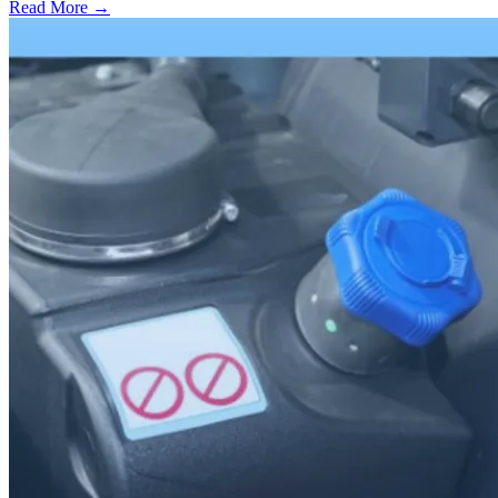
Read More →