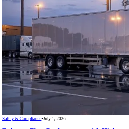
Safety & Compliance
•
July 1, 2026