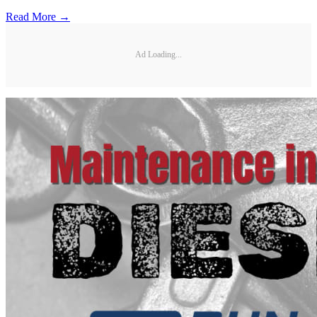
Read More →
Ad Loading...