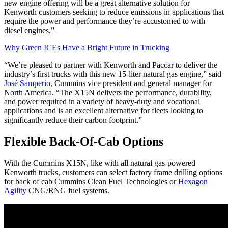
new engine offering will be a great alternative solution for
Kenworth customers seeking to reduce emissions in applications that
require the power and performance they’re accustomed to with
diesel engines.”
Why Green ICEs Have a Bright Future in Trucking
“We’re pleased to partner with Kenworth and Paccar to deliver the
industry’s first trucks with this new 15-liter natural gas engine,” said
José Samperio
, Cummins vice president and general manager for
North America. “The X15N delivers the performance, durability,
and power required in a variety of heavy-duty and vocational
applications and is an excellent alternative for fleets looking to
significantly reduce their carbon footprint.”
Flexible Back-Of-Cab Options
With the Cummins X15N, like with all natural gas-powered
Kenworth trucks, customers can select factory frame drilling options
for back of cab Cummins Clean Fuel Technologies or
Hexagon
Agility
CNG/RNG fuel systems.