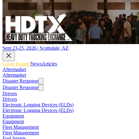
Sept 23-25, 2026 | Scottsdale, AZ
Cover Feature
News
Articles
Aftermarket
Aftermarket
Disaster Response
Disaster Response
Drivers
Drivers
Electronic Logging Devices (ELDs)
Electronic Logging Devices (ELDs)
Equipment
Equipment
Fleet Management
Fleet Management
Fuel Smarts