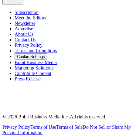
Subscription
Meet the Editors
Newsletter
Advertise
About Us
Contact Us
Privacy Policy
Terms and Conditions
Cookie Settings
Bobit Business Media
Marketing Solutions
Contribute Content
Press Release
©
2026
Bobit Business Media Inc. All rights reserved.
Privacy Policy
Terms of Use
Terms of Sale
Do Not Sell or Share My
Personal Information