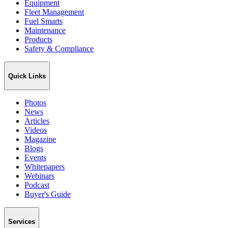
Equipment
Fleet Management
Fuel Smarts
Maintenance
Products
Safety & Compliance
Quick Links
Photos
News
Articles
Videos
Magazine
Blogs
Events
Whitepapers
Webinars
Podcast
Buyer's Guide
Services