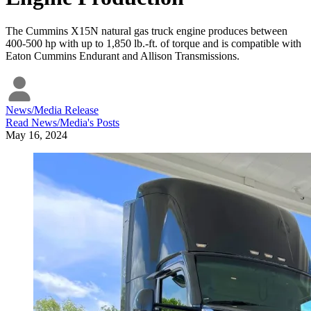
The Cummins X15N natural gas truck engine produces between
400-500 hp with up to 1,850 lb.-ft. of torque and is compatible with
Eaton Cummins Endurant and Allison Transmissions.
News/Media Release
Read
News/Media
's Posts
May 16, 2024