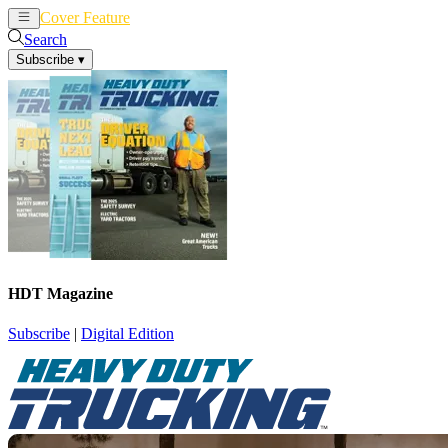
Cover Feature
News
Articles
Search
Subscribe
▾
HDT Magazine
Subscribe
|
Digital Edition