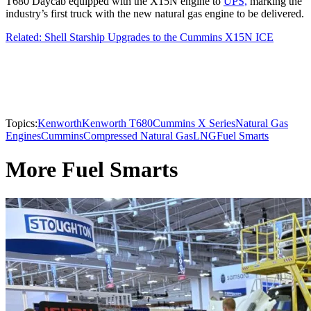
T680 Daycab equipped with the X15N engine to
UPS,
marking the
industry’s first truck with the new natural gas engine to be delivered.
Related: Shell Starship Upgrades to the Cummins X15N ICE
Topics:
Kenworth
Kenworth T680
Cummins X Series
Natural Gas
Engines
Cummins
Compressed Natural Gas
LNG
Fuel Smarts
More Fuel Smarts