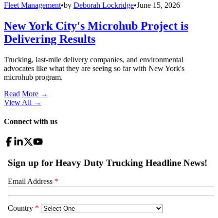
Fleet Management
•
by
Deborah Lockridge
•
June 15, 2026
New York City's Microhub Project is
Delivering Results
Trucking, last-mile delivery companies, and environmental
advocates like what they are seeing so far with New York's
microhub program.
Read More →
View All
→
Connect with us