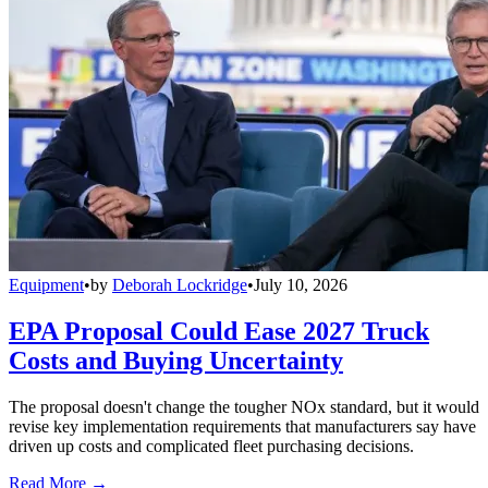
Equipment
•
by
Deborah Lockridge
•
July 10, 2026
EPA Proposal Could Ease 2027 Truck
Costs and Buying Uncertainty
The proposal doesn't change the tougher NOx standard, but it would
revise key implementation requirements that manufacturers say have
driven up costs and complicated fleet purchasing decisions.
Read More →