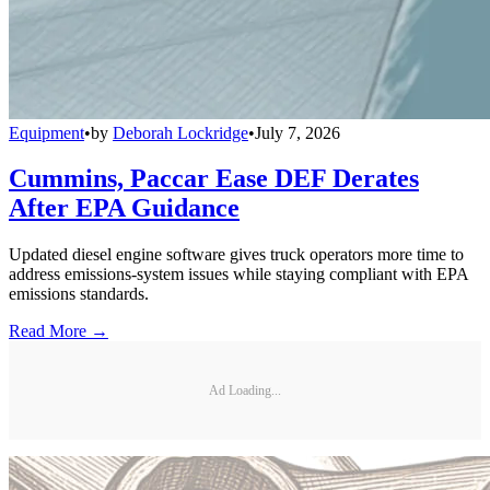
Equipment
•
by
Deborah Lockridge
•
July 7, 2026
Cummins, Paccar Ease DEF Derates
After EPA Guidance
Updated diesel engine software gives truck operators more time to
address emissions-system issues while staying compliant with EPA
emissions standards.
Read More →
Ad Loading...