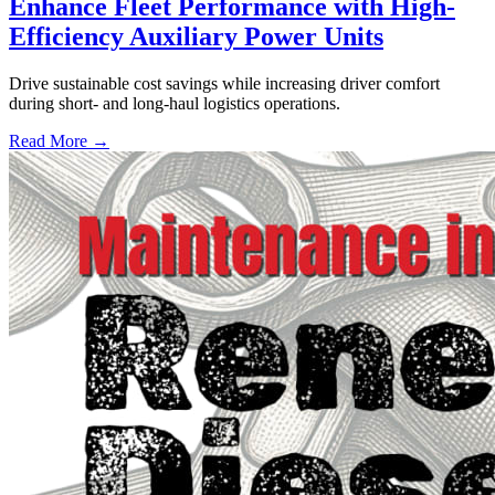
Enhance Fleet Performance with High-
Efficiency Auxiliary Power Units
Drive sustainable cost savings while increasing driver comfort
during short- and long-haul logistics operations.
Read More →