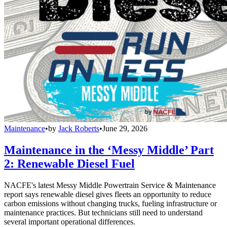
Maintenance
•
by
Jack Roberts
•
June 29, 2026
Maintenance in the ‘Messy Middle’ Part
2: Renewable Diesel Fuel
NACFE's latest Messy Middle Powertrain Service & Maintenance
report says renewable diesel gives fleets an opportunity to reduce
carbon emissions without changing trucks, fueling infrastructure or
maintenance practices. But technicians still need to understand
several important operational differences.