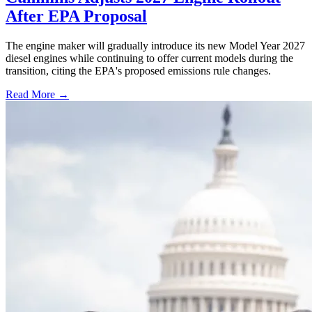
After EPA Proposal
The engine maker will gradually introduce its new Model Year 2027
diesel engines while continuing to offer current models during the
transition, citing the EPA's proposed emissions rule changes.
Read More →