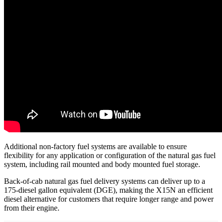
Additional non-factory fuel systems are available to ensure
flexibility for any application or configuration of the natural gas fuel
system, including rail mounted and body mounted fuel storage.
Back-of-cab natural gas fuel delivery systems can deliver up to a
175-diesel gallon equivalent (DGE), making the X15N an efficient
diesel alternative for customers that require longer range and power
from their engine.