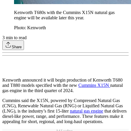
Kenworth T680s with the Cummins X15N natural gas
engine will be available later this year.
Photo: Kenworth
3
min to read
Share
Kenworth announced it will begin production of Kenworth T680
and T880 models specified with the new
Cummins X15N
natural
gas engine in the third quarter of 2024.
Cummins said the X15N, powered by Compressed Natural Gas
(CNG), Renewable Natural Gas (RNG) or Liquified Natural Gas
(LNG), is the industry’s first 15-liter
natural gas engine
that delivers
diesel-like power, range, and performance. These features make it
appealing for short, regional, and long-haul operations.