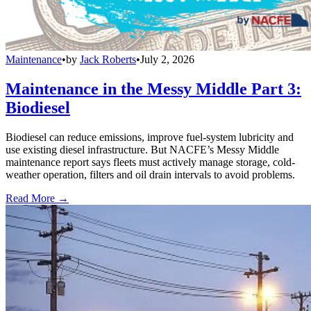
Maintenance
•
by
Jack Roberts
•
July 2, 2026
Maintenance in the Messy Middle Part 3:
Biodiesel
Biodiesel can reduce emissions, improve fuel-system lubricity and
use existing diesel infrastructure. But NACFE’s Messy Middle
maintenance report says fleets must actively manage storage, cold-
weather operation, filters and oil drain intervals to avoid problems.
Read More →