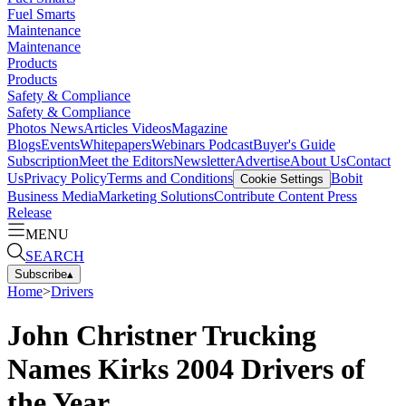
Fuel Smarts
Maintenance
Maintenance
Products
Products
Safety & Compliance
Safety & Compliance
Photos
News
Articles
Videos
Magazine
Blogs
Events
Whitepapers
Webinars
Podcast
Buyer's Guide
Subscription
Meet the Editors
Newsletter
Advertise
About Us
Contact
Us
Privacy Policy
Terms and Conditions
Bobit
Cookie Settings
Business Media
Marketing Solutions
Contribute Content
Press
Release
MENU
SEARCH
Subscribe
▴
Home
>
Drivers
John Christner Trucking
Names Kirks 2004 Drivers of
the Year