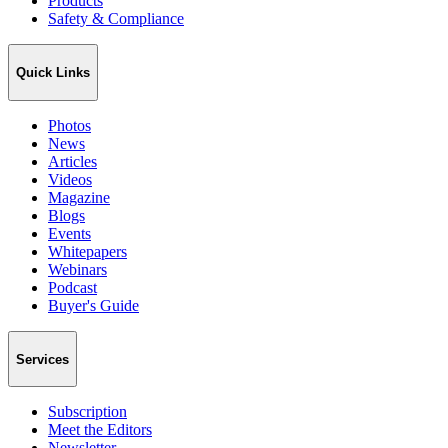
Products
Safety & Compliance
Quick Links
Photos
News
Articles
Videos
Magazine
Blogs
Events
Whitepapers
Webinars
Podcast
Buyer's Guide
Services
Subscription
Meet the Editors
Newsletter