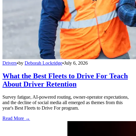
Drivers
•
by
Deborah Lockridge
•
July 6, 2026
What the Best Fleets to Drive For Teach
About Driver Retention
Survey fatigue, AI-powered routing, owner-operator expectations,
and the decline of social media all emerged as themes from this
year's Best Fleets to Drive For program.
Read More →