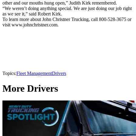
other and our mouths hung open,” Judith Kirk remembered.
“We weren’t doing anything special. We are just doing our job right
as we see it,” said Robert Kirk.
To learn more about John Christner Trucking, call 800-528-3675 or
visit www.johnchristner.com.
Topics:
Fleet Management
Drivers
More Drivers