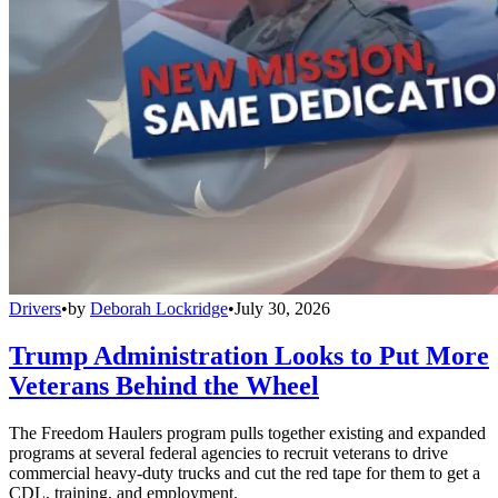
Drivers
•
by
Deborah Lockridge
•
July 30, 2026
Trump Administration Looks to Put More
Veterans Behind the Wheel
The Freedom Haulers program pulls together existing and expanded
programs at several federal agencies to recruit veterans to drive
commercial heavy-duty trucks and cut the red tape for them to get a
CDL, training, and employment.