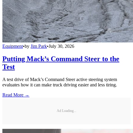
Equipment
•
by
Jim Park
•
July 30, 2026
Putting Mack’s Command Steer to the
Test
A test drive of Mack’s Command Steer active steering system
evaluates how it can make truck driving easier and less tiring.
Read More →
Ad Loading...