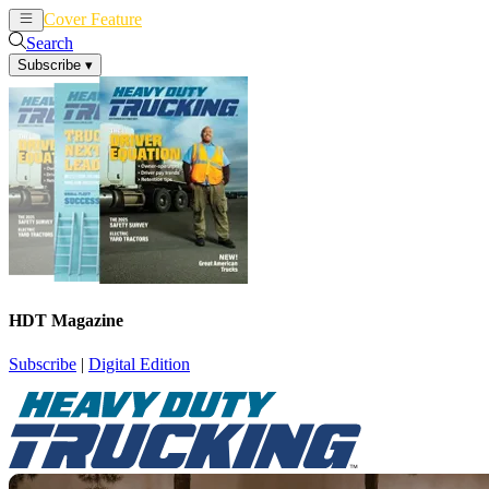
Cover Feature
News
Articles
Search
Subscribe
▾
HDT Magazine
Subscribe
|
Digital Edition