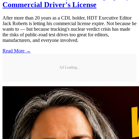
Commercial Driver's License
After more than 20 years as a CDL holder, HDT Executive Editor
Jack Roberts is letting his commercial license expire. Not because he
wants to — but because trucking's nuclear verdict crisis has made
the risks of public-road test drives too great for editors,
manufacturers, and everyone involved.
Read More →
Ad Loading...