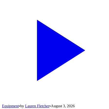
Equipment
•
by
Lauren Fletcher
•
August 3, 2026