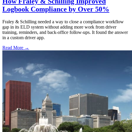
How Fraley & Schilling Improved
Logbook Compliance by Over 50%
Fraley & Schilling needed a way to close a compliance workflow
gap in its ELD system without adding more work from driver
training, reminders, and back-office follow-ups. It found the answer
in a custom driver app.
Read More →