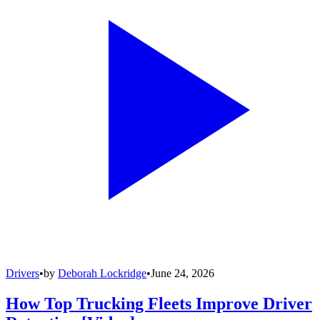
Drivers
•
by
Deborah Lockridge
•
June 24, 2026
How Top Trucking Fleets Improve Driver