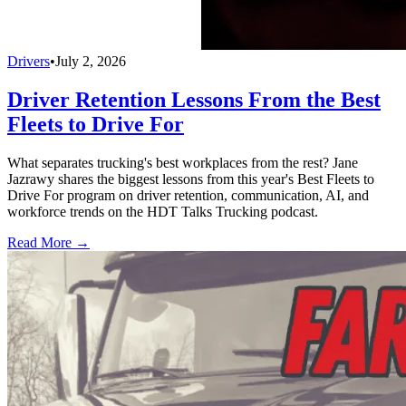
Drivers
•
July 2, 2026
Driver Retention Lessons From the Best
Fleets to Drive For
What separates trucking's best workplaces from the rest? Jane
Jazrawy shares the biggest lessons from this year's Best Fleets to
Drive For program on driver retention, communication, AI, and
workforce trends on the HDT Talks Trucking podcast.
Read More →