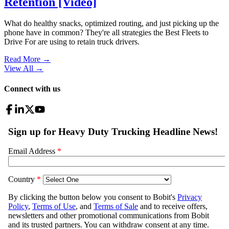
Retention [Video]
What do healthy snacks, optimized routing, and just picking up the
phone have in common? They're all strategies the Best Fleets to
Drive For are using to retain truck drivers.
Read More →
View All
→
Connect with us