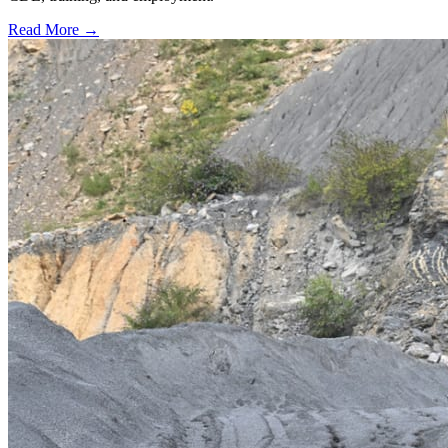
Read More →