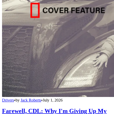
Drivers
•
by
Jack Roberts
•
July 1, 2026
Farewell, CDL: Why I'm Giving Up My