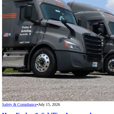
Safety & Compliance
•
July 15, 2026