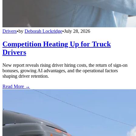
Drivers
•
by
Deborah Lockridge
•
July 28, 2026
Competition Heating Up for Truck
Drivers
New report reveals rising driver hiring costs, the return of sign-on
bonuses, growing AI advantages, and the operational factors
shaping driver retention.
Read More →