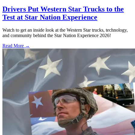
Drivers Put Western Star Trucks to the
Test at Star Nation Experience
Watch to get an inside look at the Western Star trucks, technology,
and community behind the Star Nation Experience 2026!
Read More →