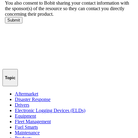
Topic
Aftermarket
Disaster Response
Drivers
Electronic Logging Devices (ELDs)
Equipment
Fleet Management
Fuel Smarts
Maintenance