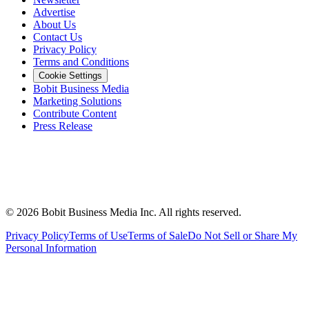
Advertise
About Us
Contact Us
Privacy Policy
Terms and Conditions
Cookie Settings
Bobit Business Media
Marketing Solutions
Contribute Content
Press Release
©
2026
Bobit Business Media Inc. All rights reserved.
Privacy Policy
Terms of Use
Terms of Sale
Do Not Sell or Share My
Personal Information