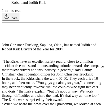
Robert and Judith Kirk
1
min to read
Share
John Christner Trucking, Sapulpa, Okla., has named Judith and
Robert Kirk Drivers of the Year for 2004.
“The Kirks have an excellent safety record, close to 2 million
accident free miles and an outstanding attitude towards the company,
their fellow drivers and this industry in general,” said Danny
Christner, chief operation officer for John Christner Trucking.
In the truck, the Kirks share the work 50-50. They each drive 10
hours, and then rotate. “You guys get along so great,” is something
they hear frequently. “We’ve run into couples who fight like cats
and dogs,” the Kirk’s explain, “but it’s not our way. We work
through difficulties and share the load. It’s that way at home too.”
The Kirks were surprised by their award.
“When we heard the news over the Qualcomm, we looked at each