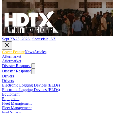
Sept 23-25, 2026 | Scottsdale, AZ
Cover Feature
News
Articles
Aftermarket
Aftermarket
Disaster Response
Disaster Response
Drivers
Drivers
Electronic Logging Devices (ELDs)
Electronic Logging Devices (ELDs)
Equipment
Equipment
Fleet Management
Fleet Management
Fuel Smarts