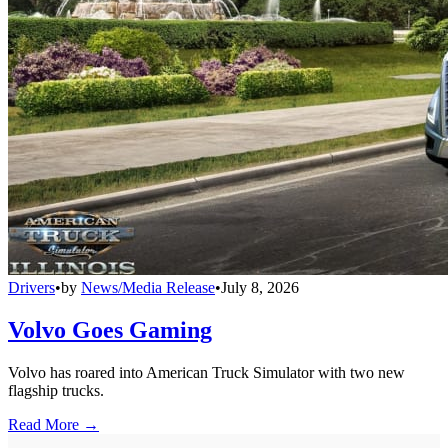
Drivers
•
by
News/Media Release
•
July 8, 2026
Volvo Goes Gaming
Volvo has roared into American Truck Simulator with two new
flagship trucks.
Read More →