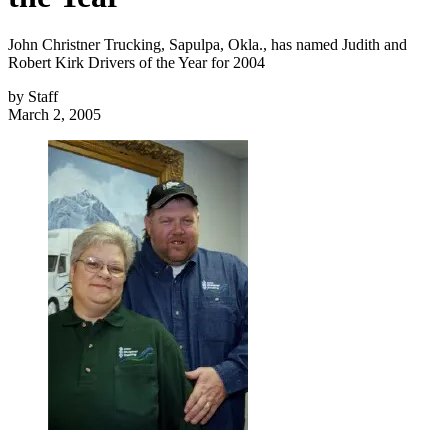
John Christner Trucking, Sapulpa, Okla., has named Judith and
Robert Kirk Drivers of the Year for 2004
by
Staff
March 2, 2005