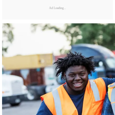
Ad Loading...