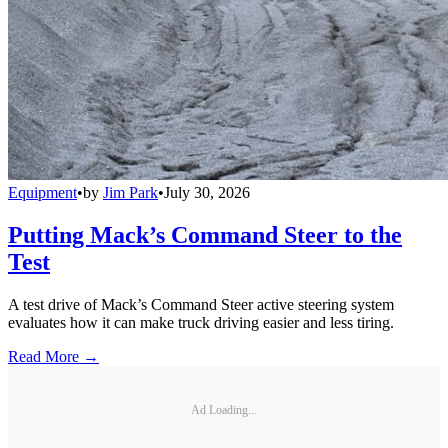
Equipment
•
by
Jim Park
•
July 30, 2026
Putting Mack’s Command Steer to the
Test
A test drive of Mack’s Command Steer active steering system
evaluates how it can make truck driving easier and less tiring.
Read More →
Ad Loading...