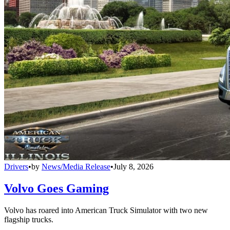
Drivers
•
by
News/Media Release
•
July 8, 2026
Volvo Goes Gaming
Volvo has roared into American Truck Simulator with two new
flagship trucks.