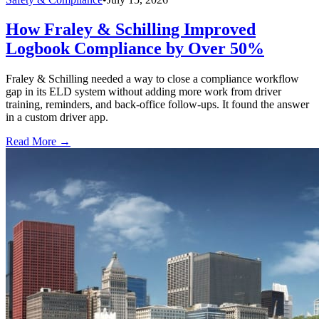
How Fraley & Schilling Improved
Logbook Compliance by Over 50%
Fraley & Schilling needed a way to close a compliance workflow
gap in its ELD system without adding more work from driver
training, reminders, and back-office follow-ups. It found the answer
in a custom driver app.
Read More →