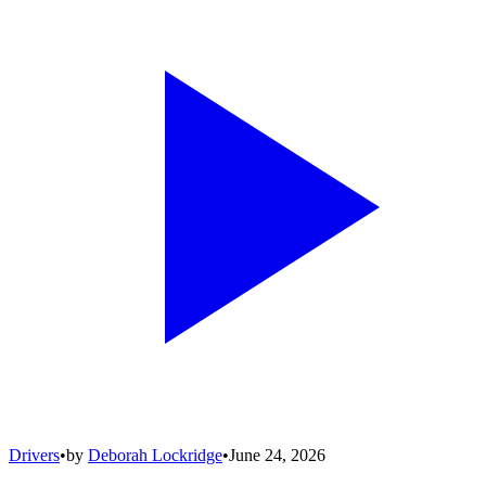
Drivers
•
by
Deborah Lockridge
•
June 24, 2026