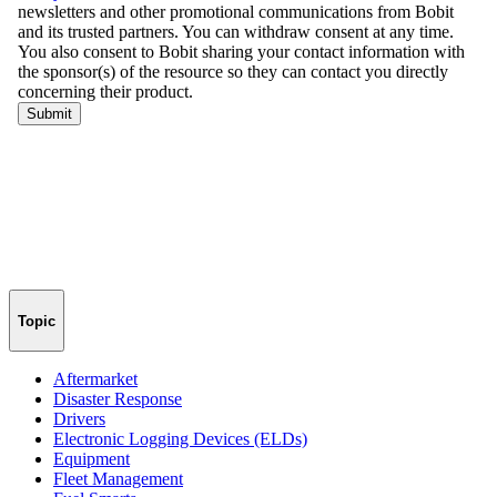
Topic
Aftermarket
Disaster Response
Drivers
Electronic Logging Devices (ELDs)
Equipment
Fleet Management