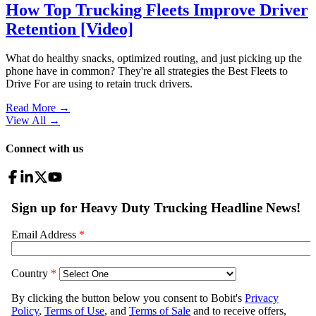
How Top Trucking Fleets Improve Driver
Retention [Video]
What do healthy snacks, optimized routing, and just picking up the
phone have in common? They're all strategies the Best Fleets to
Drive For are using to retain truck drivers.
Read More →
View All
→
Connect with us