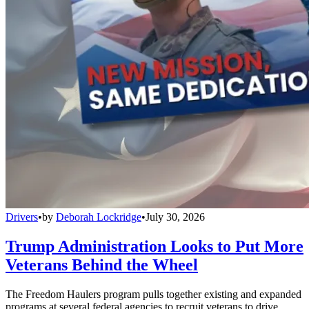
Drivers
•
by
Deborah Lockridge
•
July 30, 2026
Trump Administration Looks to Put More
Veterans Behind the Wheel
The Freedom Haulers program pulls together existing and expanded
programs at several federal agencies to recruit veterans to drive