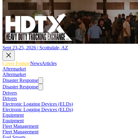
Sept 23-25, 2026 | Scottsdale, AZ
Cover Feature
News
Articles
Aftermarket
Aftermarket
Disaster Response
Disaster Response
Drivers
Drivers
Electronic Logging Devices (ELDs)
Electronic Logging Devices (ELDs)
Equipment
Equipment
Fleet Management
Fleet Management
Fuel Smarts