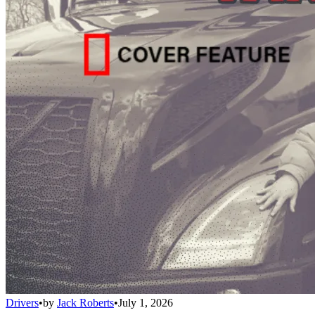
Drivers
•
by
Jack Roberts
•
July 1, 2026