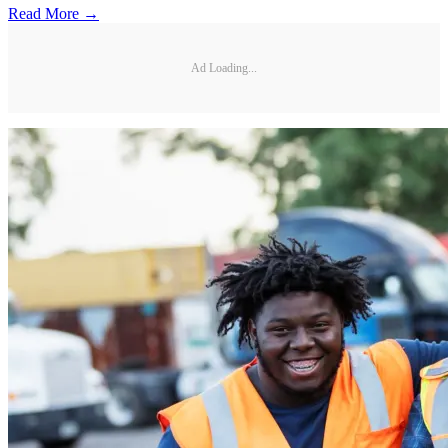
Read More →
Ad Loading...