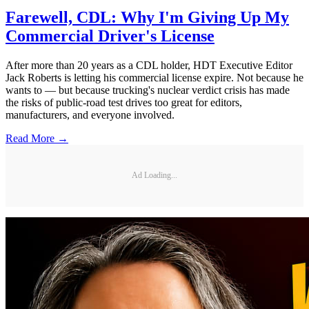
Farewell, CDL: Why I'm Giving Up My
Commercial Driver's License
After more than 20 years as a CDL holder, HDT Executive Editor
Jack Roberts is letting his commercial license expire. Not because he
wants to — but because trucking's nuclear verdict crisis has made
the risks of public-road test drives too great for editors,
manufacturers, and everyone involved.
Read More →
Ad Loading...