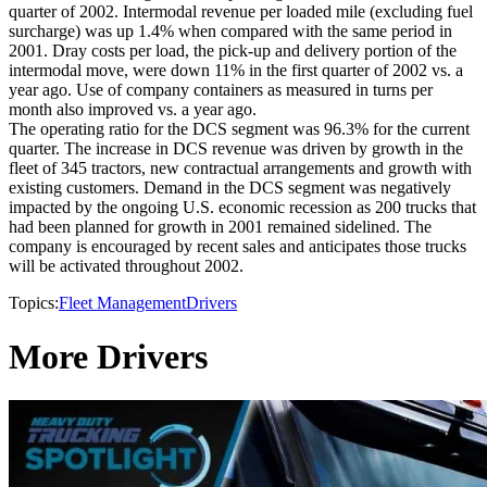
quarter of 2002. Intermodal revenue per loaded mile (excluding fuel
surcharge) was up 1.4% when compared with the same period in
2001. Dray costs per load, the pick-up and delivery portion of the
intermodal move, were down 11% in the first quarter of 2002 vs. a
year ago. Use of company containers as measured in turns per
month also improved vs. a year ago.
The operating ratio for the DCS segment was 96.3% for the current
quarter. The increase in DCS revenue was driven by growth in the
fleet of 345 tractors, new contractual arrangements and growth with
existing customers. Demand in the DCS segment was negatively
impacted by the ongoing U.S. economic recession as 200 trucks that
had been planned for growth in 2001 remained sidelined. The
company is encouraged by recent sales and anticipates those trucks
will be activated throughout 2002.
Topics:
Fleet Management
Drivers
More Drivers