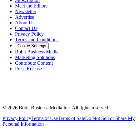
Subscription
Meet the Editors
Newsletter
Advertise
About Us
Contact Us
Privacy Policy
Terms and Conditions
Cookie Settings
Bobit Business Media
Marketing Solutions
Contribute Content
Press Release
©
2026
Bobit Business Media Inc. All rights reserved.
Privacy Policy
Terms of Use
Terms of Sale
Do Not Sell or Share My
Personal Information