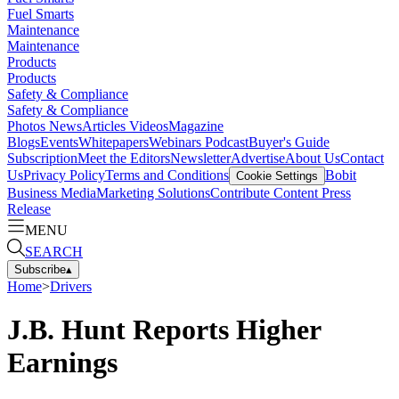
Fuel Smarts
Maintenance
Maintenance
Products
Products
Safety & Compliance
Safety & Compliance
Photos
News
Articles
Videos
Magazine
Blogs
Events
Whitepapers
Webinars
Podcast
Buyer's Guide
Subscription
Meet the Editors
Newsletter
Advertise
About Us
Contact
Us
Privacy Policy
Terms and Conditions
Bobit
Cookie Settings
Business Media
Marketing Solutions
Contribute Content
Press
Release
MENU
SEARCH
Subscribe
▴
Home
>
Drivers
J.B. Hunt Reports Higher
Earnings