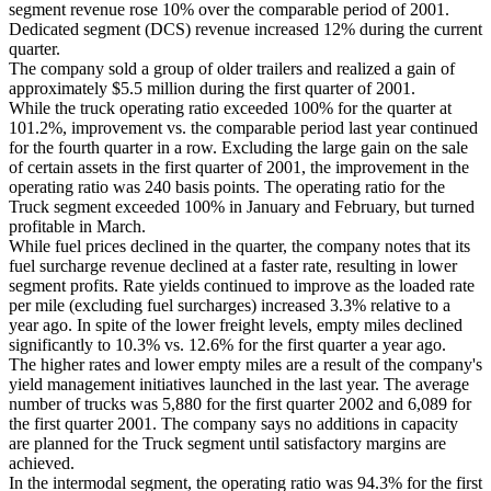
segment revenue rose 10% over the comparable period of 2001.
Dedicated segment (DCS) revenue increased 12% during the current
quarter.
The company sold a group of older trailers and realized a gain of
approximately $5.5 million during the first quarter of 2001.
While the truck operating ratio exceeded 100% for the quarter at
101.2%, improvement vs. the comparable period last year continued
for the fourth quarter in a row. Excluding the large gain on the sale
of certain assets in the first quarter of 2001, the improvement in the
operating ratio was 240 basis points. The operating ratio for the
Truck segment exceeded 100% in January and February, but turned
profitable in March.
While fuel prices declined in the quarter, the company notes that its
fuel surcharge revenue declined at a faster rate, resulting in lower
segment profits. Rate yields continued to improve as the loaded rate
per mile (excluding fuel surcharges) increased 3.3% relative to a
year ago. In spite of the lower freight levels, empty miles declined
significantly to 10.3% vs. 12.6% for the first quarter a year ago.
The higher rates and lower empty miles are a result of the company's
yield management initiatives launched in the last year. The average
number of trucks was 5,880 for the first quarter 2002 and 6,089 for
the first quarter 2001. The company says no additions in capacity
are planned for the Truck segment until satisfactory margins are
achieved.
In the intermodal segment, the operating ratio was 94.3% for the first