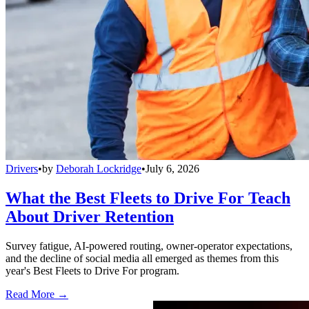
Drivers
•
by
Deborah Lockridge
•
July 6, 2026
What the Best Fleets to Drive For Teach
About Driver Retention
Survey fatigue, AI-powered routing, owner-operator expectations,
and the decline of social media all emerged as themes from this
year's Best Fleets to Drive For program.
Read More →