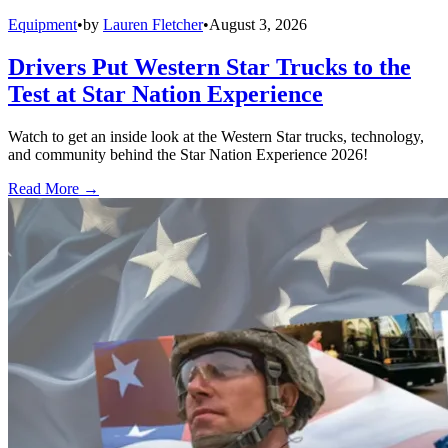
Equipment
•
by
Lauren Fletcher
•
August 3, 2026
Drivers Put Western Star Trucks to the
Test at Star Nation Experience
Watch to get an inside look at the Western Star trucks, technology,
and community behind the Star Nation Experience 2026!
Read More →