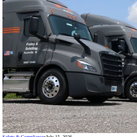
Safety & Compliance
•
July 15, 2026