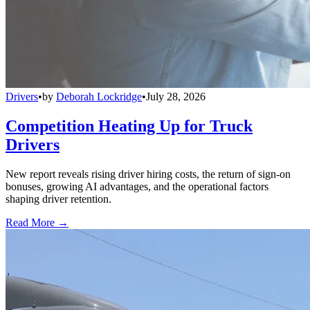
Drivers
•
by
Deborah Lockridge
•
July 28, 2026
Competition Heating Up for Truck
Drivers
New report reveals rising driver hiring costs, the return of sign-on
bonuses, growing AI advantages, and the operational factors
shaping driver retention.
Read More →