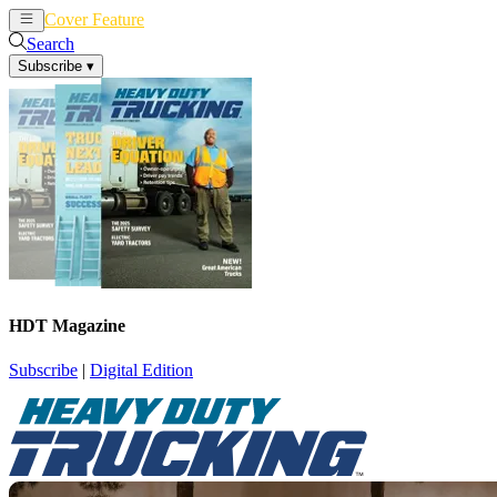
Cover Feature
News
Articles
Search
Subscribe
▾
HDT Magazine
Subscribe
|
Digital Edition