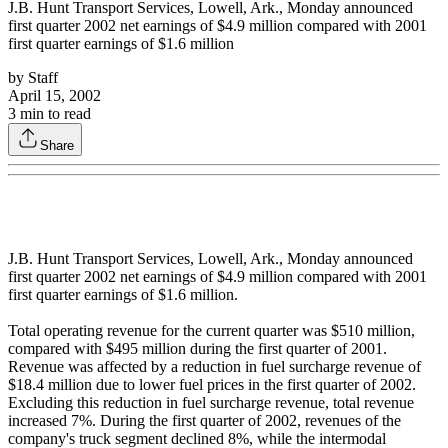
J.B. Hunt Transport Services, Lowell, Ark., Monday announced
first quarter 2002 net earnings of $4.9 million compared with 2001
first quarter earnings of $1.6 million
by
Staff
April 15, 2002
3
min to read
Share
J.B. Hunt Transport Services, Lowell, Ark., Monday announced
first quarter 2002 net earnings of $4.9 million compared with 2001
first quarter earnings of $1.6 million.
Total operating revenue for the current quarter was $510 million,
compared with $495 million during the first quarter of 2001.
Revenue was affected by a reduction in fuel surcharge revenue of
$18.4 million due to lower fuel prices in the first quarter of 2002.
Excluding this reduction in fuel surcharge revenue, total revenue
increased 7%. During the first quarter of 2002, revenues of the
company's truck segment declined 8%, while the intermodal