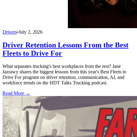
Drivers
•
July 2, 2026
Driver Retention Lessons From the Best
Fleets to Drive For
What separates trucking's best workplaces from the rest? Jane
Jazrawy shares the biggest lessons from this year's Best Fleets to
Drive For program on driver retention, communication, AI, and
workforce trends on the HDT Talks Trucking podcast.
Read More →