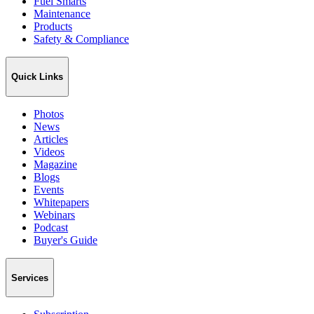
Fuel Smarts
Maintenance
Products
Safety & Compliance
Quick Links
Photos
News
Articles
Videos
Magazine
Blogs
Events
Whitepapers
Webinars
Podcast
Buyer's Guide
Services