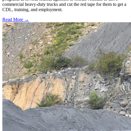
commercial heavy-duty trucks and cut the red tape for them to get a
CDL, training, and employment.
Read More →