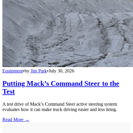
Equipment
•
by
Jim Park
•
July 30, 2026
Putting Mack’s Command Steer to the
Test
A test drive of Mack’s Command Steer active steering system
evaluates how it can make truck driving easier and less tiring.
Read More →