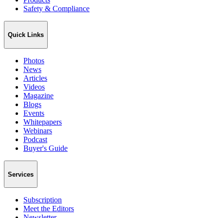
Safety & Compliance
Quick Links
Photos
News
Articles
Videos
Magazine
Blogs
Events
Whitepapers
Webinars
Podcast
Buyer's Guide
Services
Subscription
Meet the Editors
Newsletter