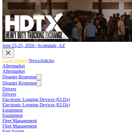
Sept 23-25, 2026 | Scottsdale, AZ
Cover Feature
News
Articles
Aftermarket
Aftermarket
Disaster Response
Disaster Response
Drivers
Drivers
Electronic Logging Devices (ELDs)
Electronic Logging Devices (ELDs)
Equipment
Equipment
Fleet Management
Fleet Management
Fuel Smarts