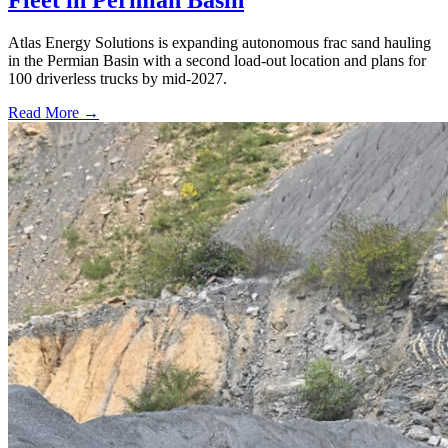
Fleet in Permian Basin
Atlas Energy Solutions is expanding autonomous frac sand hauling
in the Permian Basin with a second load-out location and plans for
100 driverless trucks by mid-2027.
Read More →