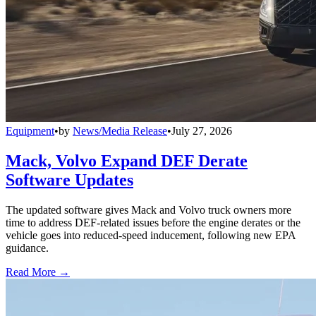
Equipment
•
by
News/Media Release
•
July 27, 2026
Mack, Volvo Expand DEF Derate
Software Updates
The updated software gives Mack and Volvo truck owners more
time to address DEF-related issues before the engine derates or the
vehicle goes into reduced-speed inducement, following new EPA
guidance.
Read More →