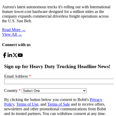
Aurora's latest autonomous trucks it's rolling out with International
feature lower-cost hardware designed for a million miles as the
company expands commercial driverless freight operations across
the U.S. Sun Belt.
Read More →
View All
→
Connect with us