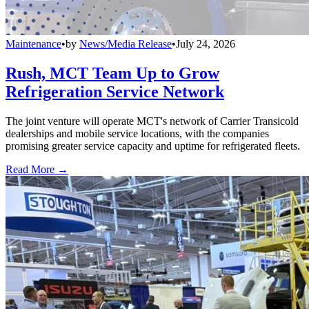
Maintenance
•
by
News/Media Release
•
July 24, 2026
Rush, MCT Team Up to Grow
Refrigeration Service Network
The joint venture will operate MCT's network of Carrier Transicold
dealerships and mobile service locations, with the companies
promising greater service capacity and uptime for refrigerated fleets.
Read More →