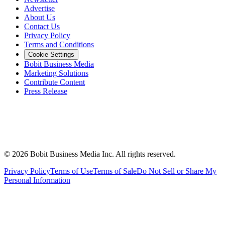
Advertise
About Us
Contact Us
Privacy Policy
Terms and Conditions
Cookie Settings
Bobit Business Media
Marketing Solutions
Contribute Content
Press Release
©
2026
Bobit Business Media Inc. All rights reserved.
Privacy Policy
Terms of Use
Terms of Sale
Do Not Sell or Share My
Personal Information