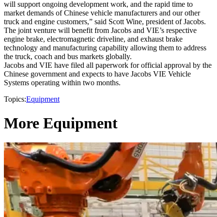
will support ongoing development work, and the rapid time to
market demands of Chinese vehicle manufacturers and our other
truck and engine customers,” said Scott Wine, president of Jacobs.
The joint venture will benefit from Jacobs and VIE’s respective
engine brake, electromagnetic driveline, and exhaust brake
technology and manufacturing capability allowing them to address
the truck, coach and bus markets globally.
Jacobs and VIE have filed all paperwork for official approval by the
Chinese government and expects to have Jacobs VIE Vehicle
Systems operating within two months.
Topics:
Equipment
More Equipment