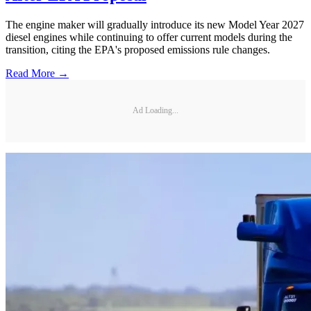
The engine maker will gradually introduce its new Model Year 2027
diesel engines while continuing to offer current models during the
transition, citing the EPA's proposed emissions rule changes.
Read More →
Ad Loading...