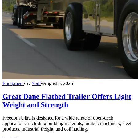
Equipment
•
by
Staff
•
August 5, 2026
Great Dane Flatbed Trailer Offers Light
Weight and Strength
Freedom Ultra is designed for a wide range of open-deck
applications, including building materials, lumber, machinery, steel
products, industrial freight, and coil hauling.