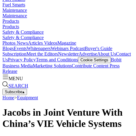
Fuel Smarts
Maintenance
Maintenance
Products
Products
Safety & Compliance
Safety & Compliance
Photos
News
Articles
Videos
Magazine
Blogs
Events
Whitepapers
Webinars
Podcast
Buyer's Guide
Subscription
Meet the Editors
Newsletter
Advertise
About Us
Contact
Us
Privacy Policy
Terms and Conditions
Bobit
Cookie Settings
Business Media
Marketing Solutions
Contribute Content
Press
Release
MENU
SEARCH
Subscribe
▴
Home
>
Equipment
Jacobs in Joint Venture With
China’s VIE Vehicle Systems