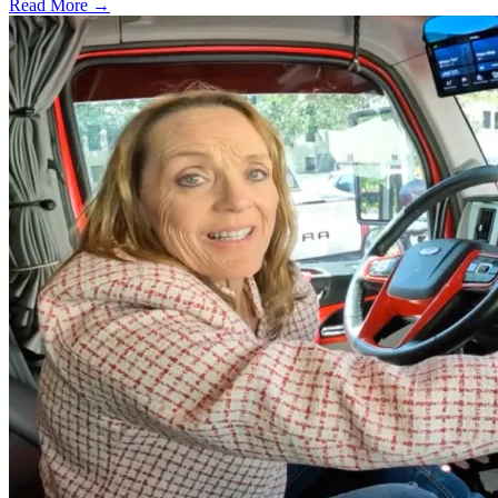
Read More →