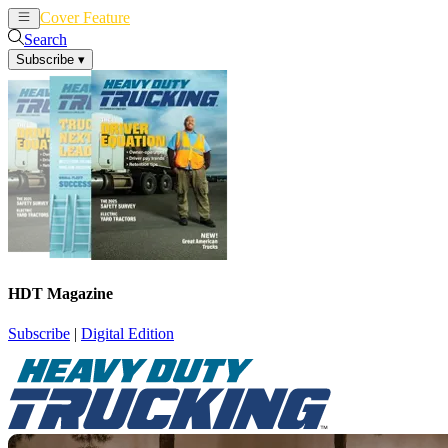
Cover Feature
News
Articles
Search
Subscribe
▾
HDT Magazine
Subscribe
|
Digital Edition