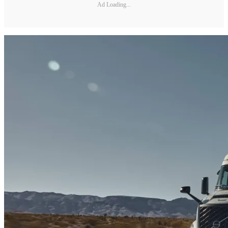
Ad Loading...