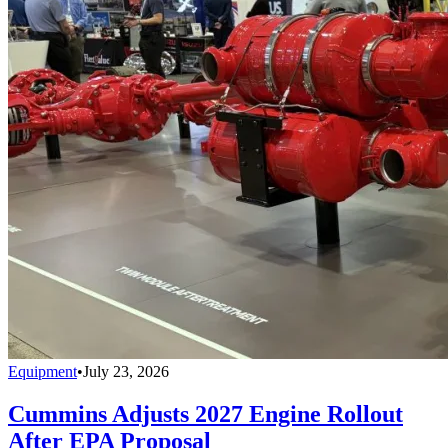
Equipment
•
July 23, 2026
Cummins Adjusts 2027 Engine Rollout
After EPA Proposal