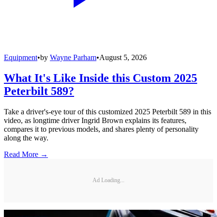
Equipment
•
by
Wayne Parham
•
August 5, 2026
What It's Like Inside this Custom 2025
Peterbilt 589?
Take a driver's-eye tour of this customized 2025 Peterbilt 589 in this
video, as longtime driver Ingrid Brown explains its features,
compares it to previous models, and shares plenty of personality
along the way.
Read More →
Ad Loading...