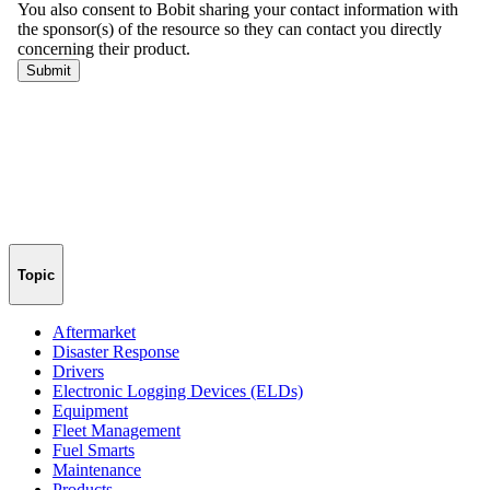
Topic
Aftermarket
Disaster Response
Drivers
Electronic Logging Devices (ELDs)
Equipment
Fleet Management
Fuel Smarts
Maintenance
Products