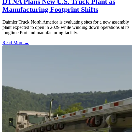
DTNA Plans New U.S. Truck Plant as
Manufacturing Footprint Shifts
Daimler Truck North America is evaluating sites for a new assembly
plant expected to open in 2029 while winding down operations at its
longtime Portland manufacturing facility.
Read More →