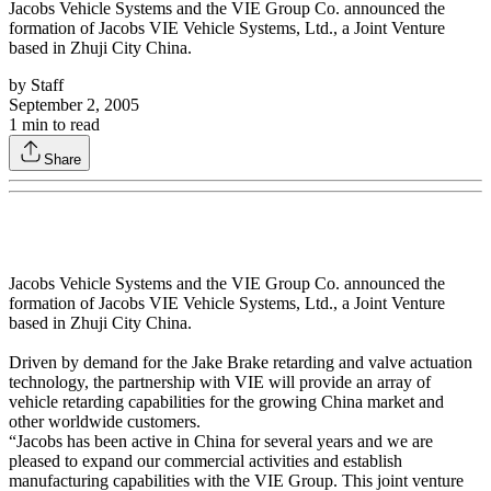
Jacobs Vehicle Systems and the VIE Group Co. announced the
formation of Jacobs VIE Vehicle Systems, Ltd., a Joint Venture
based in Zhuji City China.
by
Staff
September 2, 2005
1
min to read
Share
Jacobs Vehicle Systems and the VIE Group Co. announced the
formation of Jacobs VIE Vehicle Systems, Ltd., a Joint Venture
based in Zhuji City China.
Driven by demand for the Jake Brake retarding and valve actuation
technology, the partnership with VIE will provide an array of
vehicle retarding capabilities for the growing China market and
other worldwide customers.
“Jacobs has been active in China for several years and we are
pleased to expand our commercial activities and establish
manufacturing capabilities with the VIE Group. This joint venture