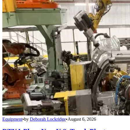
Equipment
•
by
Deborah Lockridge
•
August 6, 2026