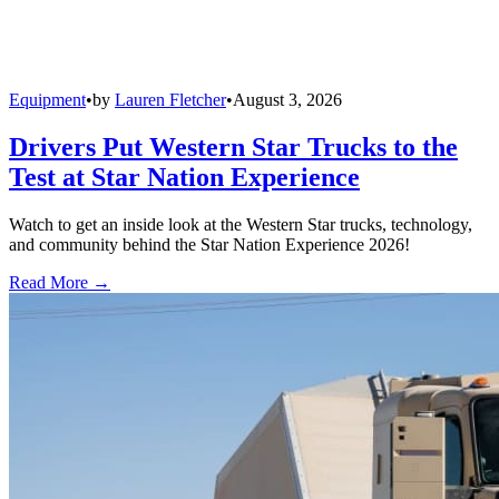
Equipment
•
by
Lauren Fletcher
•
August 3, 2026
Drivers Put Western Star Trucks to the
Test at Star Nation Experience
Watch to get an inside look at the Western Star trucks, technology,
and community behind the Star Nation Experience 2026!
Read More →