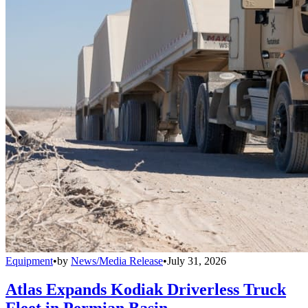
Equipment
•
by
News/Media Release
•
July 31, 2026
Atlas Expands Kodiak Driverless Truck