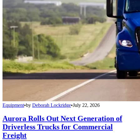
Equipment
•
by
Deborah Lockridge
•
July 22, 2026
Aurora Rolls Out Next Generation of
Driverless Trucks for Commercial
Freight