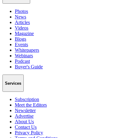
Photos
News
Articles
Videos
Magazine
Blogs
Events
Whitepapers
Webinars
Podcast
Buyer's Guide
Services
Subscription
Meet the Editors
Newsletter
Advertise
About Us
Contact Us
Privacy Policy