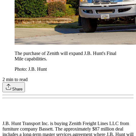
The purchase of Zenith will expand J.B. Hunt's Final
Mile capabilities.
Photo: J.B. Hunt
2
min to read
Share
J.B. Hunt Transport Inc. is buying Zenith Freight Lines LLC from
furniture company Bassett. The approximately $87 million deal
includes a long-term master services agreement where J.B. Hunt will