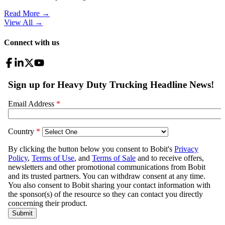
Read More →
View All
→
Connect with us