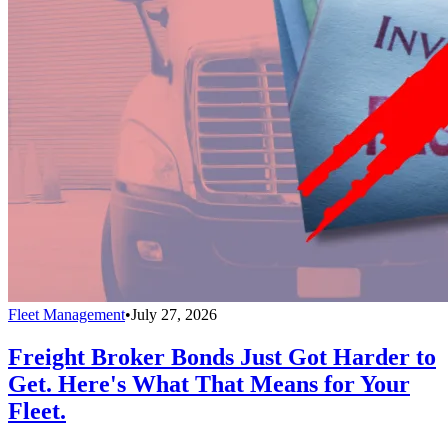
Fleet Management
•
July 27, 2026
Freight Broker Bonds Just Got Harder to
Get. Here's What That Means for Your
Fleet.