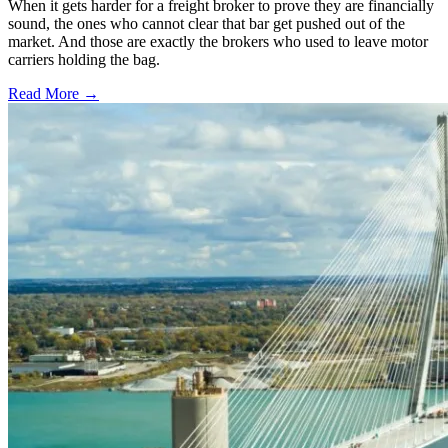
When it gets harder for a freight broker to prove they are financially
sound, the ones who cannot clear that bar get pushed out of the
market. And those are exactly the brokers who used to leave motor
carriers holding the bag.
Read More →