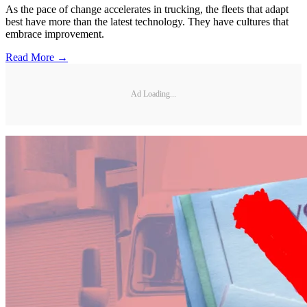
As the pace of change accelerates in trucking, the fleets that adapt
best have more than the latest technology. They have cultures that
embrace improvement.
Read More →
Ad Loading...