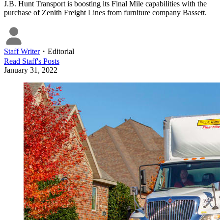
J.B. Hunt Transport is boosting its Final Mile capabilities with the
purchase of Zenith Freight Lines from furniture company Bassett.
Staff Writer
・
Editorial
Read
Staff
's Posts
January 31, 2022