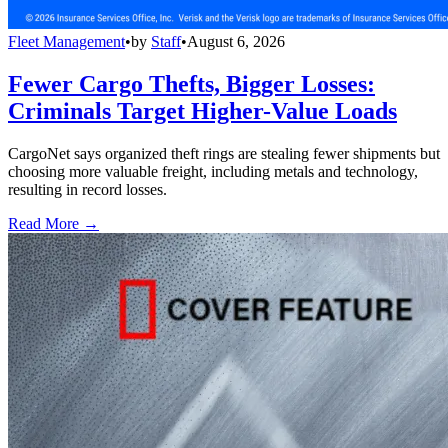
Fleet Management
•
by
Staff
•
August 6, 2026
Fewer Cargo Thefts, Bigger Losses:
Criminals Target Higher-Value Loads
CargoNet says organized theft rings are stealing fewer shipments but
choosing more valuable freight, including metals and technology,
resulting in record losses.
Read More →