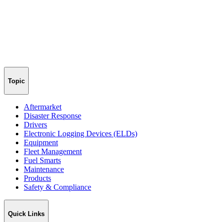
Topic
Aftermarket
Disaster Response
Drivers
Electronic Logging Devices (ELDs)
Equipment
Fleet Management
Fuel Smarts
Maintenance
Products
Safety & Compliance
Quick Links