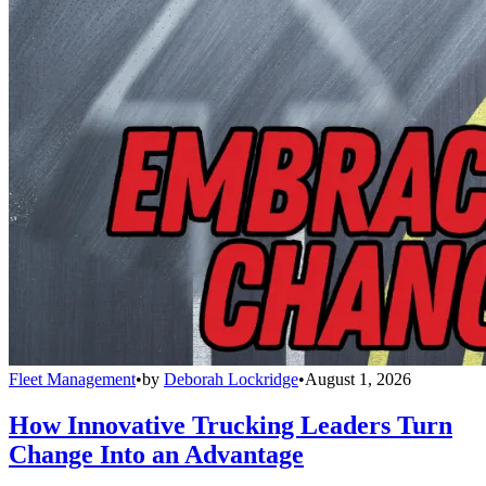
Fleet Management
•
by
Deborah Lockridge
•
August 1, 2026
How Innovative Trucking Leaders Turn
Change Into an Advantage