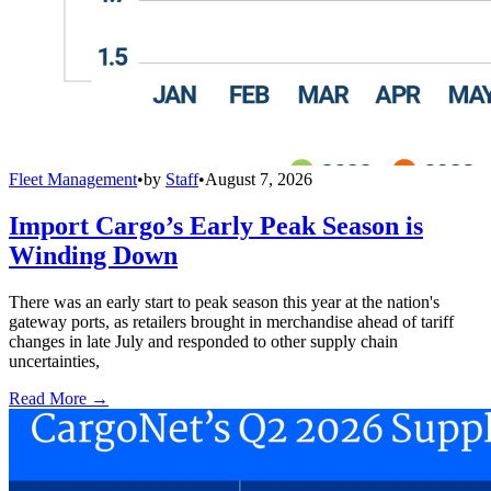
Fleet Management
•
by
Staff
•
August 7, 2026
Import Cargo’s Early Peak Season is
Winding Down
There was an early start to peak season this year at the nation's
gateway ports, as retailers brought in merchandise ahead of tariff
changes in late July and responded to other supply chain
uncertainties,
Read More →