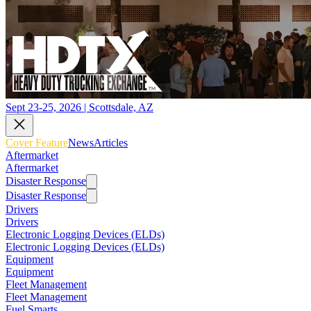
Sept 23-25, 2026 | Scottsdale, AZ
Cover Feature
News
Articles
Aftermarket
Aftermarket
Disaster Response
Disaster Response
Drivers
Drivers
Electronic Logging Devices (ELDs)
Electronic Logging Devices (ELDs)
Equipment
Equipment
Fleet Management
Fleet Management
Fuel Smarts