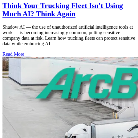
Think Your Trucking Fleet Isn't Using
Much AI? Think Again
Shadow AI — the use of unauthorized artificial intelligence tools at
work — is becoming increasingly common, putting sensitive
company data at risk. Learn how trucking fleets can protect sensitive
data while embracing AI.
Read More →