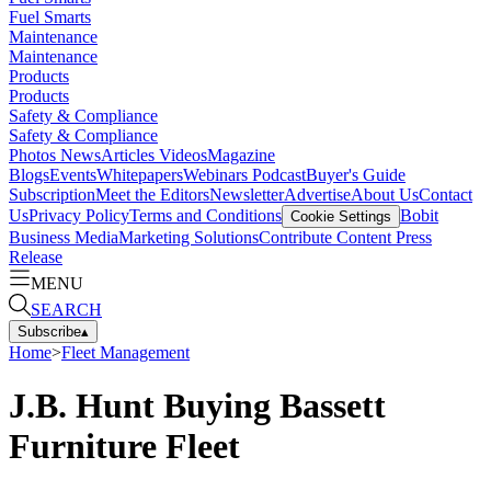
Fuel Smarts
Maintenance
Maintenance
Products
Products
Safety & Compliance
Safety & Compliance
Photos
News
Articles
Videos
Magazine
Blogs
Events
Whitepapers
Webinars
Podcast
Buyer's Guide
Subscription
Meet the Editors
Newsletter
Advertise
About Us
Contact
Us
Privacy Policy
Terms and Conditions
Bobit
Cookie Settings
Business Media
Marketing Solutions
Contribute Content
Press
Release
MENU
SEARCH
Subscribe
▴
Home
>
Fleet Management
J.B. Hunt Buying Bassett
Furniture Fleet