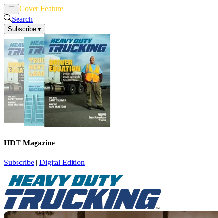
Cover Feature
News
Articles
Search
Subscribe
▾
HDT Magazine
Subscribe
|
Digital Edition