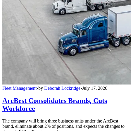
Fleet Management
•
by
Deborah Lockridge
•
July 17, 2026
ArcBest Consolidates Brands, Cuts
Workforce
The company will bring three business units under the ArcBest
brand, eliminate about 2% of positions, and expects the changes to