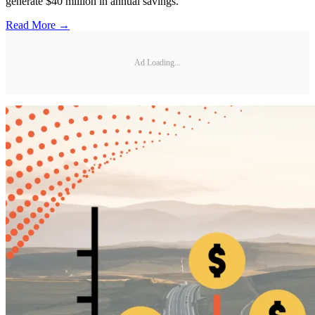
generate $40 million in annual savings.
Read More →
Ad Loading...