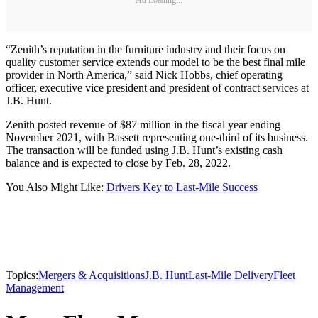
“Zenith’s reputation in the furniture industry and their focus on
quality customer service extends our model to be the best final mile
provider in North America,” said Nick Hobbs, chief operating
officer, executive vice president and president of contract services at
J.B. Hunt.
Zenith posted revenue of $87 million in the fiscal year ending
November 2021, with Bassett representing one-third of its business.
The transaction will be funded using J.B. Hunt’s existing cash
balance and is expected to close by Feb. 28, 2022.
You Also Might Like:
Drivers Key to Last-Mile Success
Topics:
Mergers & Acquisitions
J.B. Hunt
Last-Mile Delivery
Fleet
Management