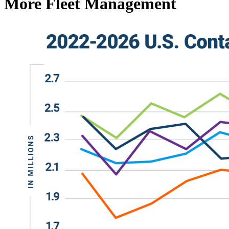
More Fleet Management