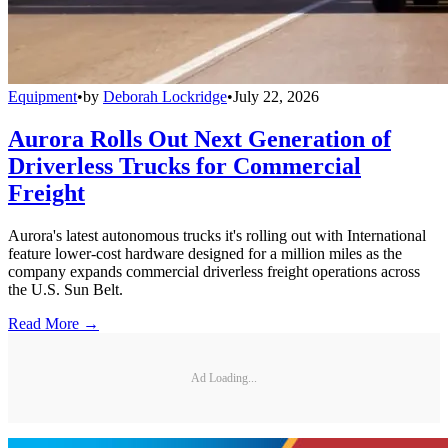
Equipment
•
by
Deborah Lockridge
•
July 22, 2026
Aurora Rolls Out Next Generation of
Driverless Trucks for Commercial
Freight
Aurora's latest autonomous trucks it's rolling out with International
feature lower-cost hardware designed for a million miles as the
company expands commercial driverless freight operations across
the U.S. Sun Belt.
Read More →
Ad Loading...