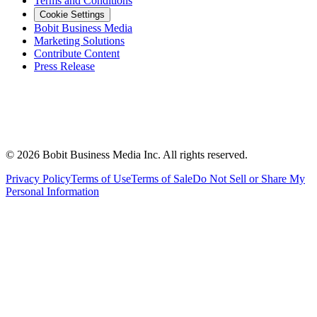
Terms and Conditions
Cookie Settings
Bobit Business Media
Marketing Solutions
Contribute Content
Press Release
©
2026
Bobit Business Media Inc. All rights reserved.
Privacy Policy
Terms of Use
Terms of Sale
Do Not Sell or Share My
Personal Information