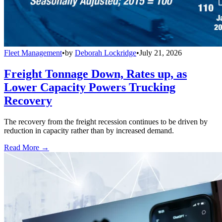
Fleet Management
•
by
Deborah Lockridge
•
July 21, 2026
Freight Tonnage Down, Rates up, as
Lower Capacity Powers Trucking
Recovery
The recovery from the freight recession continues to be driven by
reduction in capacity rather than by increased demand.
Read More →