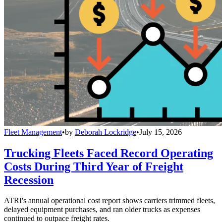
Fleet Management
•
by
Deborah Lockridge
•
July 15, 2026
Trucking Fleets Faced Record Operating
Costs During Third Year of Freight
Recession
ATRI's annual operational cost report shows carriers trimmed fleets,
delayed equipment purchases, and ran older trucks as expenses
continued to outpace freight rates.