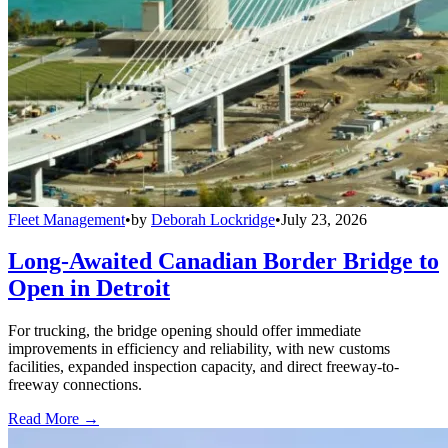
Fleet Management
•
by
Deborah Lockridge
•
July 23, 2026
Long-Awaited Canadian Border Bridge to
Open in Detroit
For trucking, the bridge opening should offer immediate
improvements in efficiency and reliability, with new customs
facilities, expanded inspection capacity, and direct freeway-to-
freeway connections.
Read More →