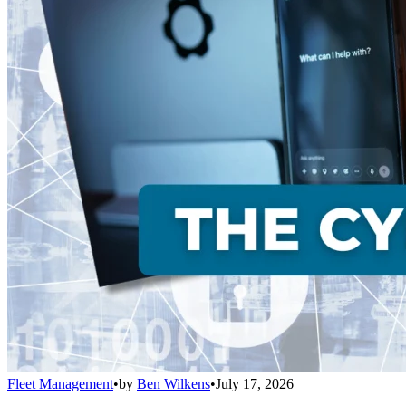
Fleet Management
•
by
Ben Wilkens
•
July 17, 2026