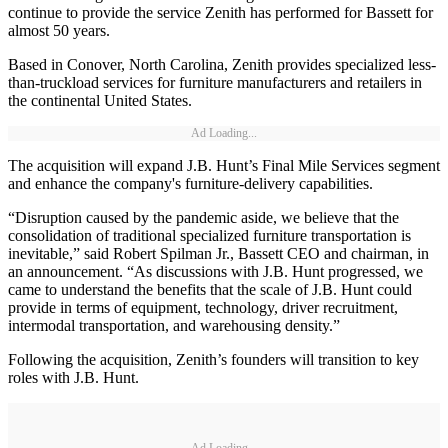
continue to provide the service Zenith has performed for Bassett for
almost 50 years.
Based in Conover, North Carolina, Zenith provides specialized less-
than-truckload services for furniture manufacturers and retailers in
the continental United States.
Ad Loading...
The acquisition will expand J.B. Hunt’s Final Mile Services segment
and enhance the company's furniture-delivery capabilities.
“Disruption caused by the pandemic aside, we believe that the
consolidation of traditional specialized furniture transportation is
inevitable,” said Robert Spilman Jr., Bassett CEO and chairman, in
an announcement. “As discussions with J.B. Hunt progressed, we
came to understand the benefits that the scale of J.B. Hunt could
provide in terms of equipment, technology, driver recruitment,
intermodal transportation, and warehousing density.”
Following the acquisition, Zenith’s founders will transition to key
roles with J.B. Hunt.
Ad Loading...