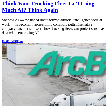
Think Your Trucking Fleet Isn't Using
Much AI? Think Again
Shadow AI — the use of unauthorized artificial intelligence tools at
work — is becoming increasingly common, putting sensitive
company data at risk. Learn how trucking fleets can protect sensitive
data while embracing AI.
Read More →