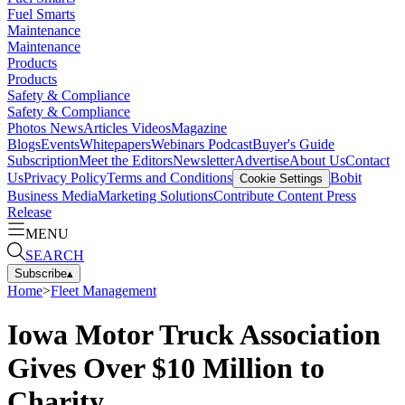
Fuel Smarts
Maintenance
Maintenance
Products
Products
Safety & Compliance
Safety & Compliance
Photos
News
Articles
Videos
Magazine
Blogs
Events
Whitepapers
Webinars
Podcast
Buyer's Guide
Subscription
Meet the Editors
Newsletter
Advertise
About Us
Contact
Us
Privacy Policy
Terms and Conditions
Bobit
Cookie Settings
Business Media
Marketing Solutions
Contribute Content
Press
Release
MENU
SEARCH
Subscribe
▴
Home
>
Fleet Management
Iowa Motor Truck Association
Gives Over $10 Million to
Charity