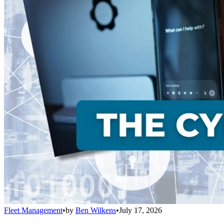
Fleet Management
•
by
Ben Wilkens
•
July 17, 2026