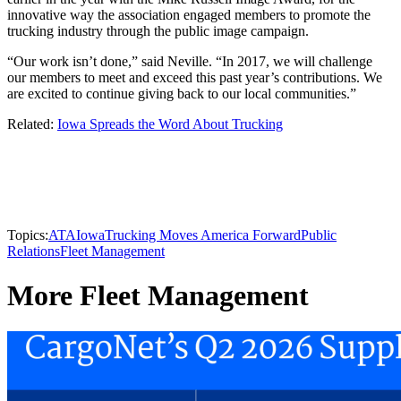
innovative way the association engaged members to promote the
trucking industry through the public image campaign.
“Our work isn’t done,” said Neville. “In 2017, we will challenge
our members to meet and exceed this past year’s contributions. We
are excited to continue giving back to our local communities.”
Related:
Iowa Spreads the Word About Trucking
Topics:
ATA
Iowa
Trucking Moves America Forward
Public
Relations
Fleet Management
More Fleet Management