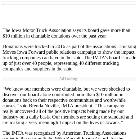
The Iowa Motor Truck Association says its board gave more than
$10 million in charitable donations over the past year.
Donations were tracked in 2016 as part of the associations’ Trucking
Moves Iowa Forward public relations campaign to show the impact
trucking companies can have in the state. The IMTA’s board is made
up of just over 40 people, representing 40 different trucking
companies and suppliers in the state.
Ad Loading...
“We knew our members were charitable, but we were shocked to
discover our board alone contributed more than $10 million in
donations back to their respective communities and worthwhile
causes,” said Brenda Neville, IMTA president. “This campaign
really uncovered all of the positive impacts being made by our
industry on a daily basis. Our members are setting the standard and
are making a very meaningful impact on the lives of Iowans.”
The IMTA was recognized by American Trucking Associations
earlier in the year with the Mike Russell Image Award, for the