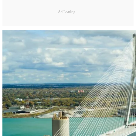
Ad Loading...