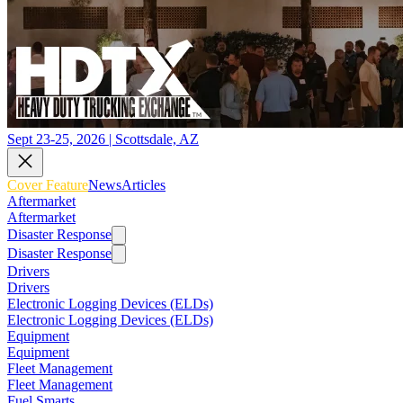
Sept 23-25, 2026 | Scottsdale, AZ
Cover Feature
News
Articles
Aftermarket
Aftermarket
Disaster Response
Disaster Response
Drivers
Drivers
Electronic Logging Devices (ELDs)
Electronic Logging Devices (ELDs)
Equipment
Equipment
Fleet Management
Fleet Management
Fuel Smarts