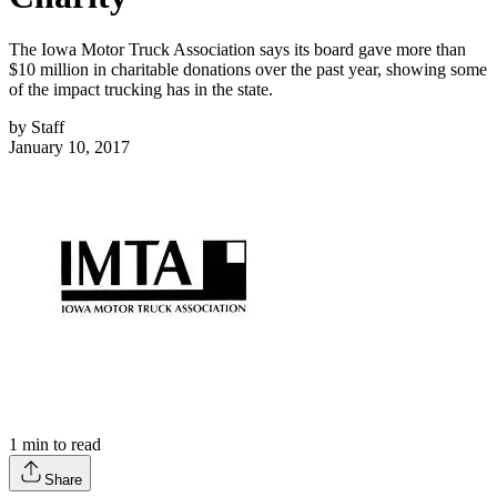
The Iowa Motor Truck Association says its board gave more than
$10 million in charitable donations over the past year, showing some
of the impact trucking has in the state.
by
Staff
January 10, 2017
1
min to read
Share