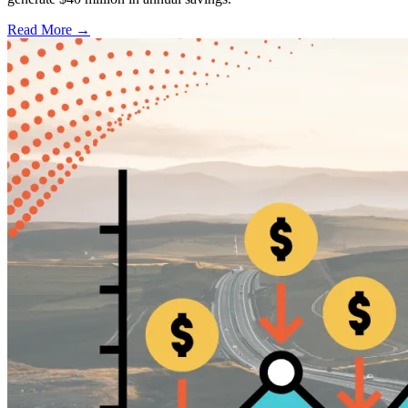
Read More →