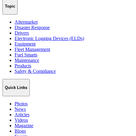
Topic
Aftermarket
Disaster Response
Drivers
Electronic Logging Devices (ELDs)
Equipment
Fleet Management
Fuel Smarts
Maintenance
Products
Safety & Compliance
Quick Links
Photos
News
Articles
Videos
Magazine
Blogs