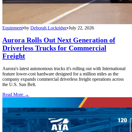
Equipment
•
by
Deborah Lockridge
•
July 22, 2026
Aurora Rolls Out Next Generation of
Driverless Trucks for Commercial
Freight
Aurora's latest autonomous trucks it's rolling out with International
feature lower-cost hardware designed for a million miles as the
company expands commercial driverless freight operations across
the U.S. Sun Belt.
Read More →