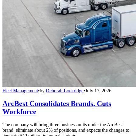
Fleet Management
•
by
Deborah Lockridge
•
July 17, 2026
ArcBest Consolidates Brands, Cuts
Workforce
The company will bring three business units under the ArcBest
brand, eliminate about 2% of positions, and expects the changes to
generate $40 million in annual savings.