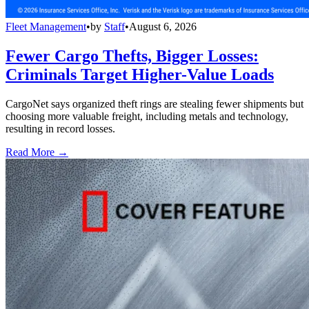
Fleet Management
•
by
Staff
•
August 6, 2026
Fewer Cargo Thefts, Bigger Losses:
Criminals Target Higher-Value Loads
CargoNet says organized theft rings are stealing fewer shipments but
choosing more valuable freight, including metals and technology,
resulting in record losses.
Read More →