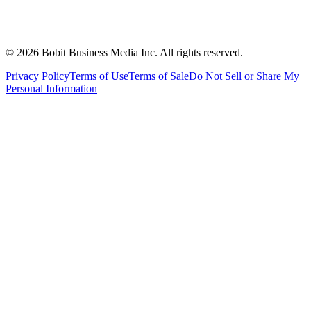
©
2026
Bobit Business Media Inc. All rights reserved.
Privacy Policy
Terms of Use
Terms of Sale
Do Not Sell or Share My
Personal Information