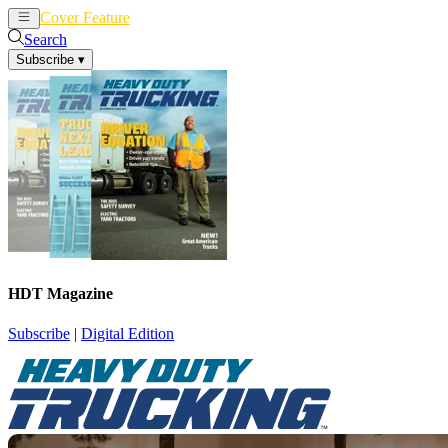
Cover Feature
News
Articles
Search
Subscribe
▾
HDT Magazine
Subscribe
|
Digital Edition