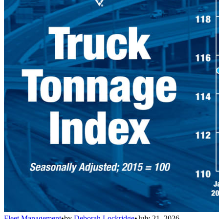
Fleet Management
•
by
Deborah Lockridge
•
July 21, 2026