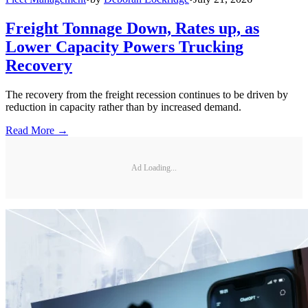
Freight Tonnage Down, Rates up, as
Lower Capacity Powers Trucking
Recovery
The recovery from the freight recession continues to be driven by
reduction in capacity rather than by increased demand.
Read More →
Ad Loading...