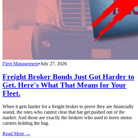
Fleet Management
•
July 27, 2026
Freight Broker Bonds Just Got Harder to
Get. Here's What That Means for Your
Fleet.
When it gets harder for a freight broker to prove they are financially
sound, the ones who cannot clear that bar get pushed out of the
market. And those are exactly the brokers who used to leave motor
carriers holding the bag.
Read More →