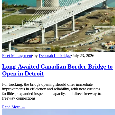
Fleet Management
•
by
Deborah Lockridge
•
July 23, 2026
Long-Awaited Canadian Border Bridge to
Open in Detroit
For trucking, the bridge opening should offer immediate
improvements in efficiency and reliability, with new customs
facilities, expanded inspection capacity, and direct freeway-to-
freeway connections.
Read More →