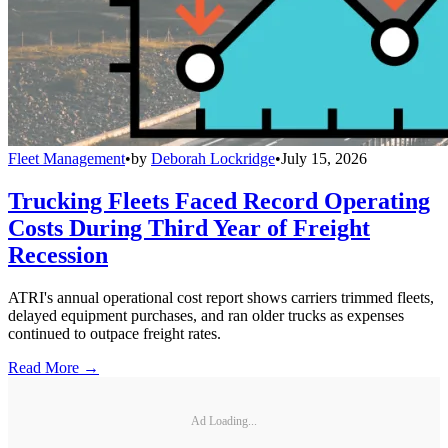
Fleet Management
•
by
Deborah Lockridge
•
July 15, 2026
Trucking Fleets Faced Record Operating
Costs During Third Year of Freight
Recession
ATRI's annual operational cost report shows carriers trimmed fleets,
delayed equipment purchases, and ran older trucks as expenses
continued to outpace freight rates.
Read More →
Ad Loading...