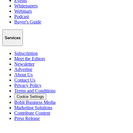
Events
Whitepapers
Webinars
Podcast
Buyer's Guide
Services
Subscription
Meet the Editors
Newsletter
Advertise
About Us
Contact Us
Privacy Policy
Terms and Conditions
Cookie Settings
Bobit Business Media
Marketing Solutions
Contribute Content
Press Release