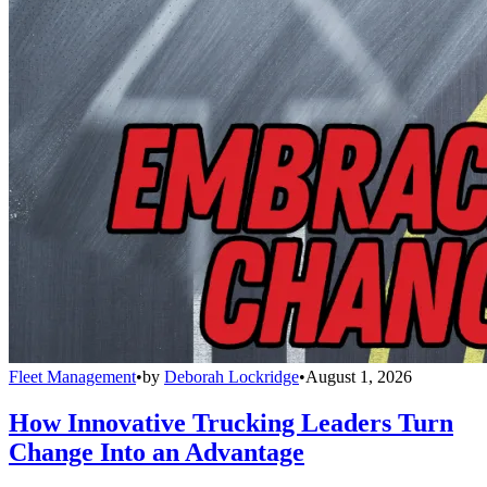
Fleet Management
•
by
Deborah Lockridge
•
August 1, 2026
How Innovative Trucking Leaders Turn
Change Into an Advantage