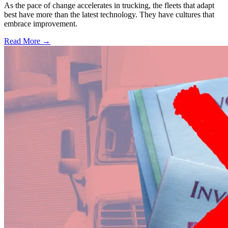
As the pace of change accelerates in trucking, the fleets that adapt
best have more than the latest technology. They have cultures that
embrace improvement.
Read More →