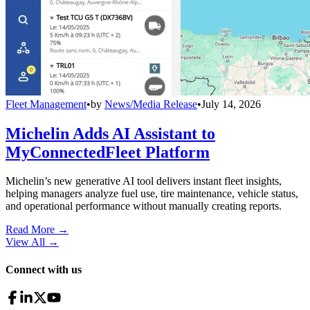
Fleet Management
•
by
News/Media Release
•
July 14, 2026
Michelin Adds AI Assistant to
MyConnectedFleet Platform
Michelin’s new generative AI tool delivers instant fleet insights,
helping managers analyze fuel use, tire maintenance, vehicle status,
and operational performance without manually creating reports.
Read More →
View All
→
Connect with us