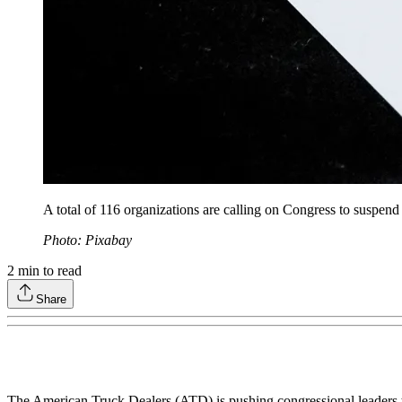
A total of 116 organizations are calling on Congress to suspend
Photo: Pixabay
2
min to read
Share
The American Truck Dealers (ATD) is pushing congressional leaders to