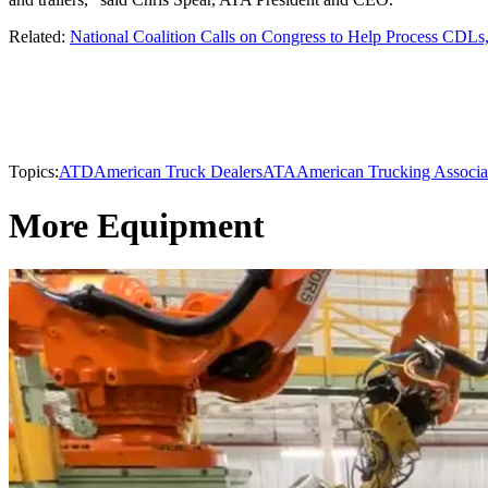
Related:
National Coalition Calls on Congress to Help Process CDL
Topics:
ATD
American Truck Dealers
ATA
American Trucking Associa
More Equipment