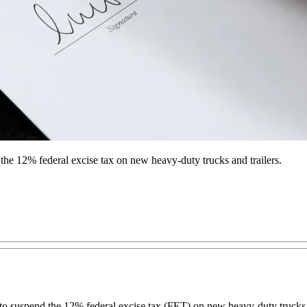
 the 12% federal excise tax on new heavy-duty trucks and trailers.
 suspend the 12% federal excise tax (FET) on new heavy-duty trucks and