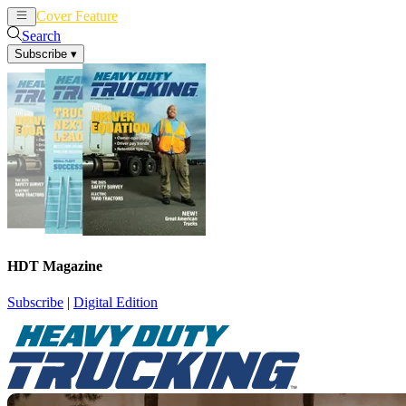
Cover Feature
News
Articles
Search
Subscribe
▾
HDT Magazine
Subscribe
|
Digital Edition