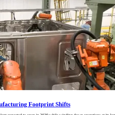
acturing Footprint Shifts