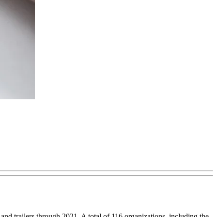
 trailers through 2021. A total of 116 organizations, including the