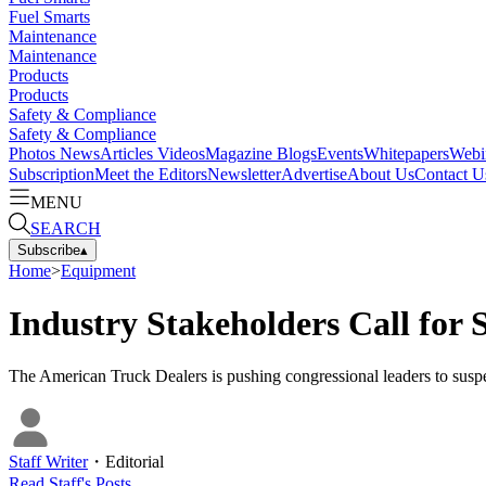
Fuel Smarts
Maintenance
Maintenance
Products
Products
Safety & Compliance
Safety & Compliance
Photos
News
Articles
Videos
Magazine
Blogs
Events
Whitepapers
Webi
Subscription
Meet the Editors
Newsletter
Advertise
About Us
Contact U
MENU
SEARCH
Subscribe
▴
Home
>
Equipment
Industry Stakeholders Call for 
The American Truck Dealers is pushing congressional leaders to suspe
Staff Writer
・
Editorial
Read
Staff
's Posts