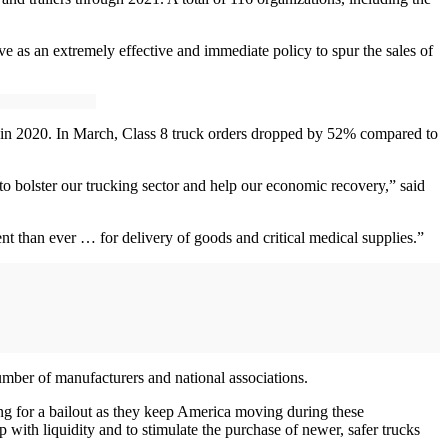
e as an extremely effective and immediate policy to spur the sales of
in 2020. In March, Class 8 truck orders dropped by 52% compared to
o bolster our trucking sector and help our economic recovery,” said
t than ever … for delivery of goods and critical medical supplies.”
number of manufacturers and national associations.
ing for a bailout as they keep America moving during these
 with liquidity and to stimulate the purchase of newer, safer trucks