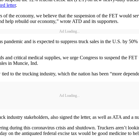
ed letter
.
ors of the economy, we believe that the suspension of the FET would serv
and help rebuild our economy,” wrote ATD and its supporters.
Ad Loading...
andemic and is expected to suppress truck sales in the U.S. by 50% 
s and critical medical supplies, we urge Congress to suspend the FET t
ales in Muncie, Ind.
tied to the trucking industry, which the nation has been “more dependen
Ad Loading...
ck industry stakeholders, also signed the letter, as well as ATA and a 
ering during this coronavirus crisis and shutdown. Truckers aren’t look
iday on the antiquated federal excise tax would be good medicine to help