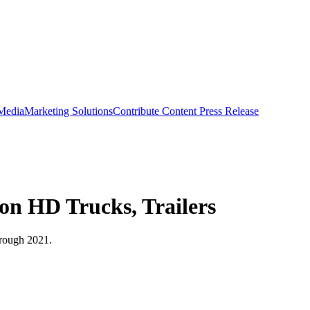
 Media
Marketing Solutions
Contribute Content
Press Release
 on HD Trucks, Trailers
hrough 2021.