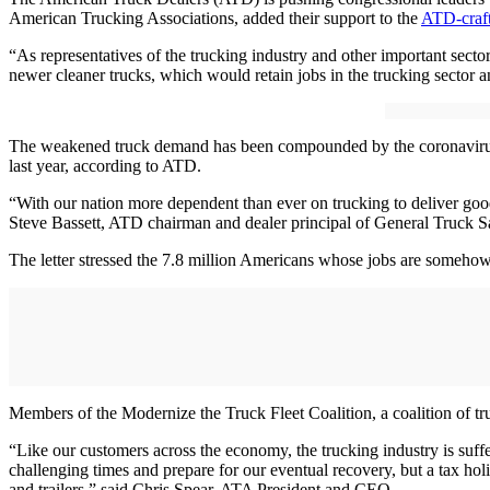
American Trucking Associations, added their support to the
ATD-craft
“As representatives of the trucking industry and other important sect
newer cleaner trucks, which would retain jobs in the trucking sector 
The weakened truck demand has been compounded by the coronavirus p
last year, according to ATD.
“With our nation more dependent than ever on trucking to deliver good
Steve Bassett, ATD chairman and dealer principal of General Truck S
The letter stressed the 7.8 million Americans whose jobs are somehow 
Members of the Modernize the Truck Fleet Coalition, a coalition of tru
“Like our customers across the economy, the trucking industry is suff
challenging times and prepare for our eventual recovery, but a tax hol
and trailers,” said Chris Spear, ATA President and CEO.