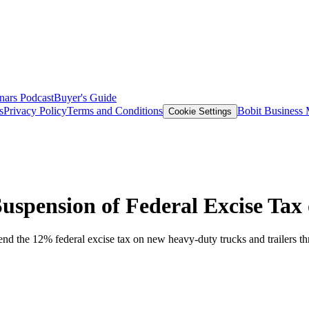
nars
Podcast
Buyer's Guide
s
Privacy Policy
Terms and Conditions
Bobit Business
Cookie Settings
Suspension of Federal Excise Tax
nd the 12% federal excise tax on new heavy-duty trucks and trailers t