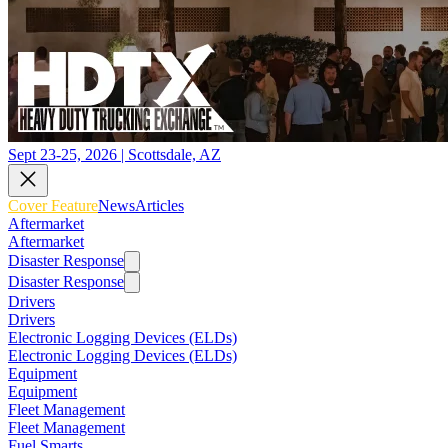
Sept 23-25, 2026 | Scottsdale, AZ
Cover Feature
News
Articles
Aftermarket
Aftermarket
Disaster Response
Disaster Response
Drivers
Drivers
Electronic Logging Devices (ELDs)
Electronic Logging Devices (ELDs)
Equipment
Equipment
Fleet Management
Fleet Management
Fuel Smarts