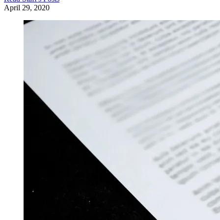
April 29, 2020