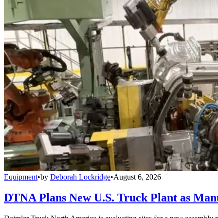
Equipment
•
by
Deborah Lockridge
•
August 6, 2026
DTNA Plans New U.S. Truck Plant as Manuf