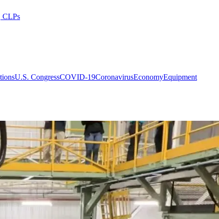
s, CLPs
tions
U.S. Congress
COVID-19
Coronavirus
Economy
Equipment