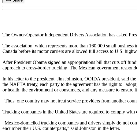
Share
The Owner-Operator Independent Drivers Association has asked Presi
The association, which represents more than 160,000 small business tru
Canada before its motor carriers are allowed full access to U.S. highw
After President Obama signed an appropriations bill that cuts off fun
approach to cross-border trucking. The Mexican government responded to
In his letter to the president, Jim Johnston, OOIDA president, said t
the NAFTA treaty, each party to the agreement has the right to "adopt,
or health, the environment or consumers, and any measure to ensure i
"Thus, one country may not treat service providers from another country
Trucking companies in the United States are required to comply with co
"Mexico-domiciled trucking companies and drivers simply do not conte
encumber their U.S. counterparts," said Johnston in the letter.