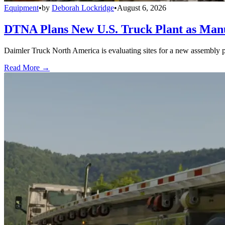
Equipment
•
by
Deborah Lockridge
•
August 6, 2026
DTNA Plans New U.S. Truck Plant as Manuf
Daimler Truck North America is evaluating sites for a new assembly p
Read More →