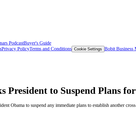
nars
Podcast
Buyer's Guide
s
Privacy Policy
Terms and Conditions
Bobit Business
Cookie Settings
 President to Suspend Plans fo
dent Obama to suspend any immediate plans to establish another cross