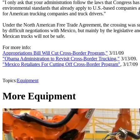
"I only ask that your administration follow the laws that Congress has
environmental standards that already apply to U.S.-based companies and
for American trucking companies and truck drivers."
Under the North American Free Trade Agreement, the crossing was suppo
by difficult negotiations with Mexico, but mainly by the legislative a
Mexican trucks will not be safe.
For more info:
Appropriations Bill Will Cut Cross-Border Program,"
3/11/09
"Obama Administration to Revisit Cross-Border Trucking,"
3/13/09.
"Mexico Retaliates For Cutting Off Cross-Border Program"
, 3/17/09
Topics:
Equipment
More Equipment