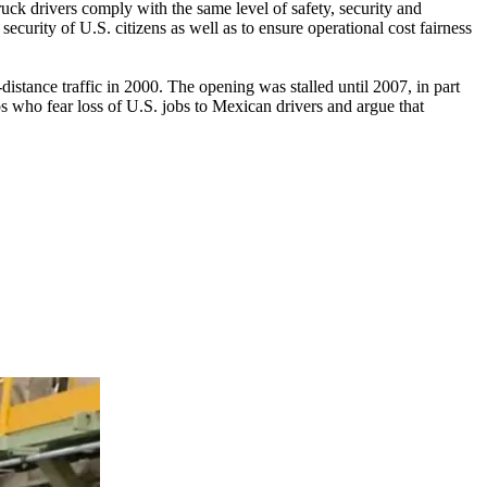
uck drivers comply with the same level of safety, security and
curity of U.S. citizens as well as to ensure operational cost fairness
stance traffic in 2000. The opening was stalled until 2007, in part
ps who fear loss of U.S. jobs to Mexican drivers and argue that