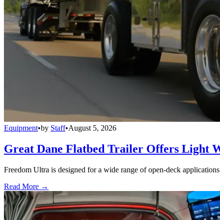
Equipment
•
by
Staff
•
August 5, 2026
Great Dane Flatbed Trailer Offers Light 
Freedom Ultra is designed for a wide range of open-deck applications, i
Read More →