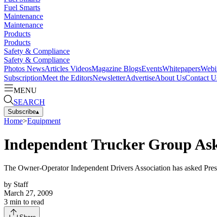
Fuel Smarts
Maintenance
Maintenance
Products
Products
Safety & Compliance
Safety & Compliance
Photos
News
Articles
Videos
Magazine
Blogs
Events
Whitepapers
Webi
Subscription
Meet the Editors
Newsletter
Advertise
About Us
Contact U
MENU
SEARCH
Subscribe
▴
Home
>
Equipment
Independent Trucker Group Asks
The Owner-Operator Independent Drivers Association has asked Presi
by
Staff
March 27, 2009
3
min to read