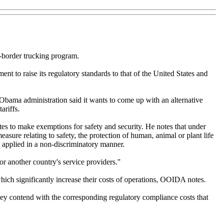
-border trucking program.
nt to raise its regulatory standards to that of the United States and
 Obama administration said it wants to come up with an alternative
ariffs.
tes to make exemptions for safety and security. He notes that under
sure relating to safety, the protection of human, animal or plant life
 applied in a non-discriminatory manner.
or another country's service providers."
hich significantly increase their costs of operations, OOIDA notes.
ey contend with the corresponding regulatory compliance costs that