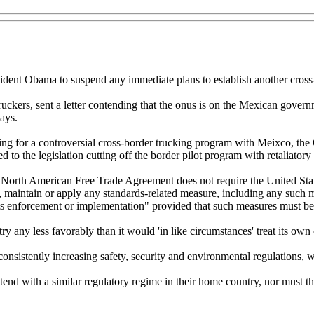
dent Obama to suspend any immediate plans to establish another cross
ckers, sent a letter contending that the onus is on the Mexican governme
ays.
ding for a controversial cross-border trucking program with Meixco, the
 the legislation cutting off the border pilot program with retaliatory t
he North American Free Trade Agreement does not require the United Sta
 maintain or apply any standards-related measure, including any such mea
ts enforcement or implementation" provided that such measures must be
 any less favorably than it would 'in like circumstances' treat its own 
nsistently increasing safety, security and environmental regulations, w
nd with a similar regulatory regime in their home country, nor must th