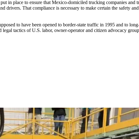
 put in place to ensure that Mexico-domiciled trucking companies and tr
 drivers. That compliance is necessary to make certain the safety and se
sed to have been opened to border-state traffic in 1995 and to long-di
nd legal tactics of U.S. labor, owner-operator and citizen advocacy grou