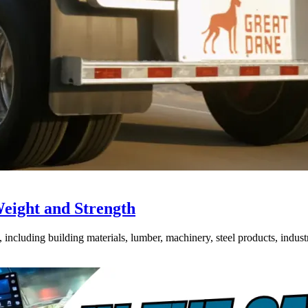
Weight and Strength
ncluding building materials, lumber, machinery, steel products, industri