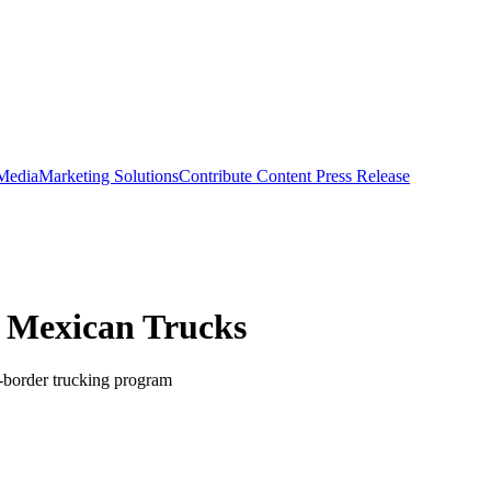
 Media
Marketing Solutions
Contribute Content
Press Release
r Mexican Trucks
-border trucking program