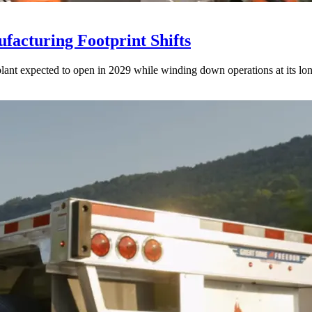
acturing Footprint Shifts
lant expected to open in 2029 while winding down operations at its lon