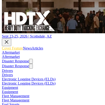
Sept 23-25, 2026 | Scottsdale, AZ
Cover Feature
News
Articles
Aftermarket
Aftermarket
Disaster Response
Disaster Response
Drivers
Drivers
Electronic Logging Devices (ELDs)
Electronic Logging Devices (ELDs)
Equipment
Equipment
Fleet Management
Fleet Management
Fuel Smarts