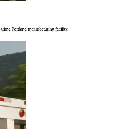
gtime Portland manufacturing facility.