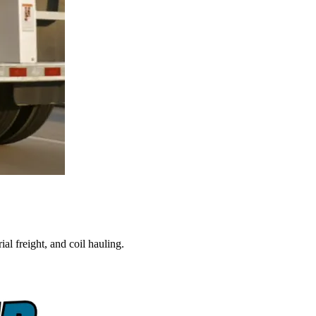
al freight, and coil hauling.