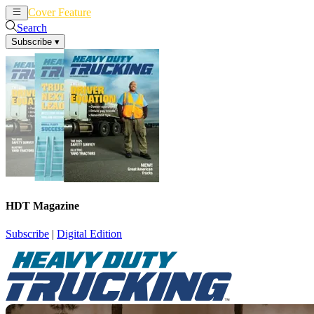
Cover Feature
News
Articles
Search
Subscribe
▾
HDT Magazine
Subscribe
|
Digital Edition