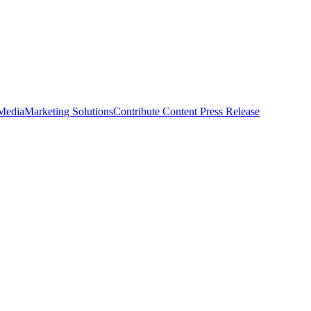
 Media
Marketing Solutions
Contribute Content
Press Release