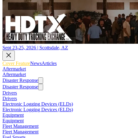
Sept 23-25, 2026 | Scottsdale, AZ
Cover Feature
News
Articles
Aftermarket
Aftermarket
Disaster Response
Disaster Response
Drivers
Drivers
Electronic Logging Devices (ELDs)
Electronic Logging Devices (ELDs)
Equipment
Equipment
Fleet Management
Fleet Management
Fuel Smarts