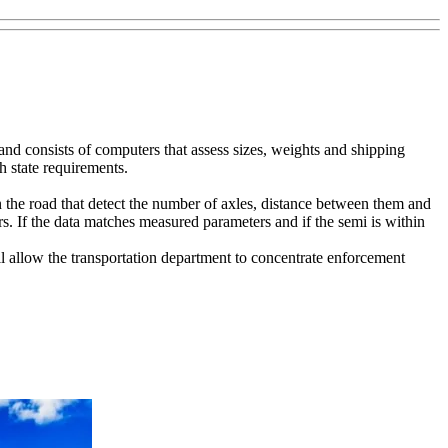
nd consists of computers that assess sizes, weights and shipping
h state requirements.
the road that detect the number of axles, distance between them and
s. If the data matches measured parameters and if the semi is within
ll allow the transportation department to concentrate enforcement