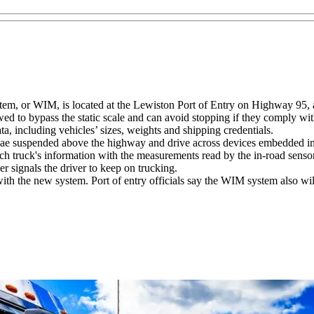
tem, or WIM, is located at the Lewiston Port of Entry on Highway 95, a
wed to bypass the static scale and can avoid stopping if they comply wit
a, including vehicles’ sizes, weights and shipping credentials.
nnae suspended above the highway and drive across devices embedded in 
ch truck's information with the measurements read by the in-road sensor
r signals the driver to keep on trucking.
with the new system. Port of entry officials say the WIM system also wi