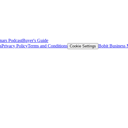
nars
Podcast
Buyer's Guide
s
Privacy Policy
Terms and Conditions
Bobit Business
Cookie Settings