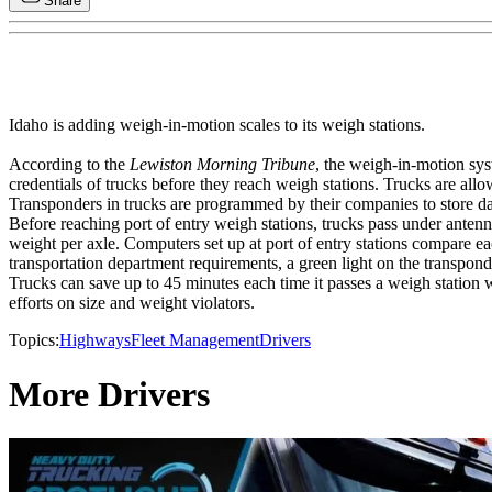
Share
Idaho is adding weigh-in-motion scales to its weigh stations.
According to the
Lewiston Morning Tribune
, the weigh-in-motion sys
credentials of trucks before they reach weigh stations. Trucks are allo
Transponders in trucks are programmed by their companies to store dat
Before reaching port of entry weigh stations, trucks pass under ante
weight per axle. Computers set up at port of entry stations compare ea
transportation department requirements, a green light on the transponde
Trucks can save up to 45 minutes each time it passes a weigh station 
efforts on size and weight violators.
Topics:
Highways
Fleet Management
Drivers
More Drivers