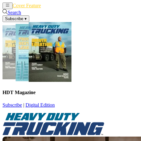
Cover Feature
News
Articles
Search
Subscribe
▾
HDT Magazine
Subscribe
|
Digital Edition