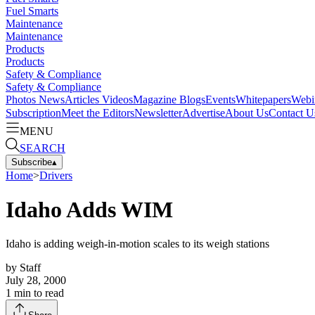
Fuel Smarts
Maintenance
Maintenance
Products
Products
Safety & Compliance
Safety & Compliance
Photos
News
Articles
Videos
Magazine
Blogs
Events
Whitepapers
Webi
Subscription
Meet the Editors
Newsletter
Advertise
About Us
Contact U
MENU
SEARCH
Subscribe
▴
Home
>
Drivers
Idaho Adds WIM
Idaho is adding weigh-in-motion scales to its weigh stations
by
Staff
July 28, 2000
1
min to read