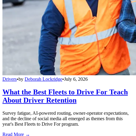
Drivers
•
by
Deborah Lockridge
•
July 6, 2026
What the Best Fleets to Drive For Teach
About Driver Retention
Survey fatigue, AI-powered routing, owner-operator expectations,
and the decline of social media all emerged as themes from this
year's Best Fleets to Drive For program.
Read More →