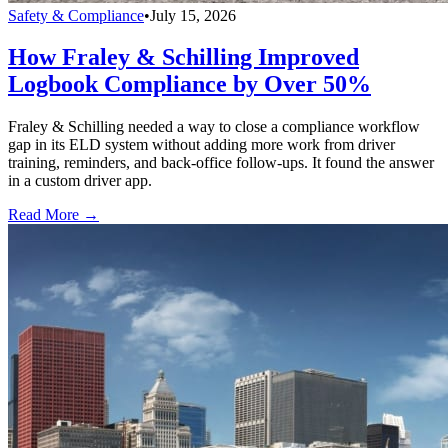
Safety & Compliance
•
July 15, 2026
How Fraley & Schilling Improved
Logbook Compliance by Over 50%
Fraley & Schilling needed a way to close a compliance workflow
gap in its ELD system without adding more work from driver
training, reminders, and back-office follow-ups. It found the answer
in a custom driver app.
Read More →