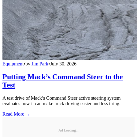
Equipment
•
by
Jim Park
•
July 30, 2026
Putting Mack’s Command Steer to the
Test
A test drive of Mack’s Command Steer active steering system
evaluates how it can make truck driving easier and less tiring.
Read More →
Ad Loading...