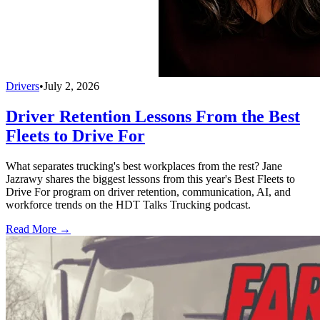
Drivers
•
July 2, 2026
Driver Retention Lessons From the Best
Fleets to Drive For
What separates trucking's best workplaces from the rest? Jane
Jazrawy shares the biggest lessons from this year's Best Fleets to
Drive For program on driver retention, communication, AI, and
workforce trends on the HDT Talks Trucking podcast.
Read More →