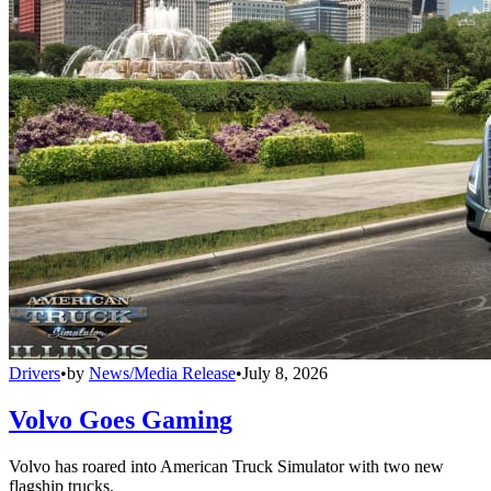
Drivers
•
by
News/Media Release
•
July 8, 2026
Volvo Goes Gaming
Volvo has roared into American Truck Simulator with two new
flagship trucks.