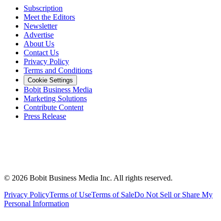
Subscription
Meet the Editors
Newsletter
Advertise
About Us
Contact Us
Privacy Policy
Terms and Conditions
Cookie Settings
Bobit Business Media
Marketing Solutions
Contribute Content
Press Release
©
2026
Bobit Business Media Inc. All rights reserved.
Privacy Policy
Terms of Use
Terms of Sale
Do Not Sell or Share My
Personal Information