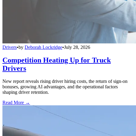
Drivers
•
by
Deborah Lockridge
•
July 28, 2026
Competition Heating Up for Truck
Drivers
New report reveals rising driver hiring costs, the return of sign-on
bonuses, growing AI advantages, and the operational factors
shaping driver retention.
Read More →