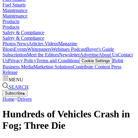
Fuel Smarts
Maintenance
Maintenance
Products
Products
Safety & Compliance
Safety & Compliance
Photos
News
Articles
Videos
Magazine
Blogs
Events
Whitepapers
Webinars
Podcast
Buyer's Guide
Subscription
Meet the Editors
Newsletter
Advertise
About Us
Contact
Us
Privacy Policy
Terms and Conditions
Bobit
Cookie Settings
Business Media
Marketing Solutions
Contribute Content
Press
Release
MENU
SEARCH
Subscribe
▴
Home
>
Drivers
Hundreds of Vehicles Crash in
Fog; Three Die