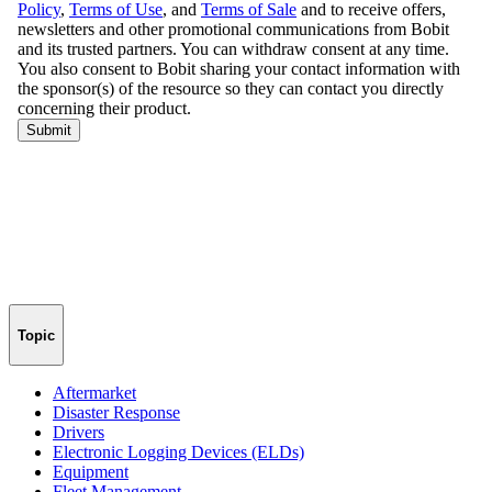
Topic
Aftermarket
Disaster Response
Drivers
Electronic Logging Devices (ELDs)
Equipment
Fleet Management