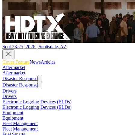
Sept 23-25, 2026 | Scottsdale, AZ
Cover Feature
News
Articles
Aftermarket
Aftermarket
Disaster Response
Disaster Response
Drivers
Drivers
Electronic Logging Devices (ELDs)
Electronic Logging Devices (ELDs)
Equipment
Equipment
Fleet Management
Fleet Management
Fuel Smarts