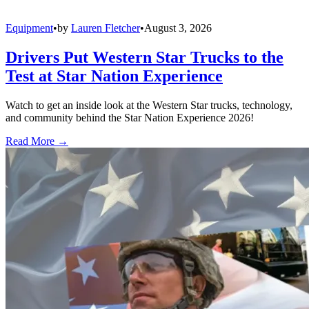
Equipment
•
by
Lauren Fletcher
•
August 3, 2026
Drivers Put Western Star Trucks to the
Test at Star Nation Experience
Watch to get an inside look at the Western Star trucks, technology,
and community behind the Star Nation Experience 2026!
Read More →