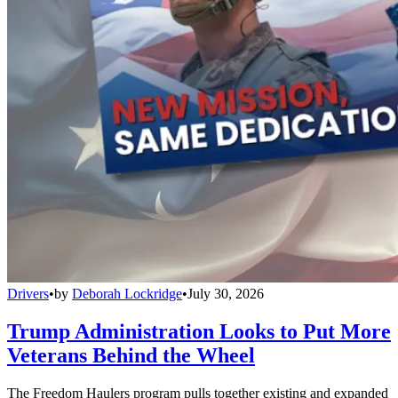
Drivers
•
by
Deborah Lockridge
•
July 30, 2026
Trump Administration Looks to Put More
Veterans Behind the Wheel
The Freedom Haulers program pulls together existing and expanded