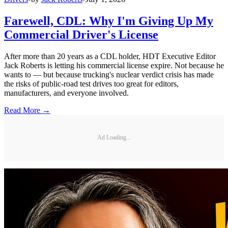
Farewell, CDL: Why I'm Giving Up My
Commercial Driver's License
After more than 20 years as a CDL holder, HDT Executive Editor
Jack Roberts is letting his commercial license expire. Not because he
wants to — but because trucking's nuclear verdict crisis has made
the risks of public-road test drives too great for editors,
manufacturers, and everyone involved.
Read More →
Ad Loading...