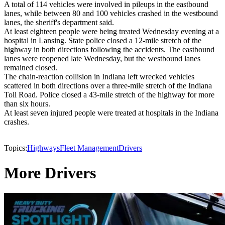
A total of 114 vehicles were involved in pileups in the eastbound
lanes, while between 80 and 100 vehicles crashed in the westbound
lanes, the sheriff's department said.
At least eighteen people were being treated Wednesday evening at a
hospital in Lansing. State police closed a 12-mile stretch of the
highway in both directions following the accidents. The eastbound
lanes were reopened late Wednesday, but the westbound lanes
remained closed.
The chain-reaction collision in Indiana left wrecked vehicles
scattered in both directions over a three-mile stretch of the Indiana
Toll Road. Police closed a 43-mile stretch of the highway for more
than six hours.
At least seven injured people were treated at hospitals in the Indiana
crashes.
Topics:
Highways
Fleet Management
Drivers
More Drivers