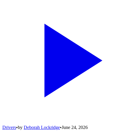
Drivers
•
by
Deborah Lockridge
•
June 24, 2026