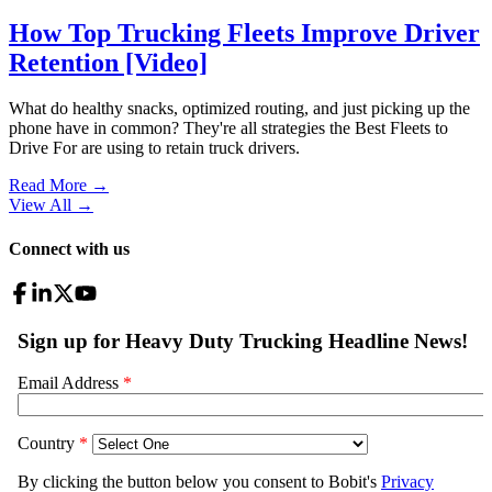
How Top Trucking Fleets Improve Driver
Retention [Video]
What do healthy snacks, optimized routing, and just picking up the
phone have in common? They're all strategies the Best Fleets to
Drive For are using to retain truck drivers.
Read More →
View All
→
Connect with us