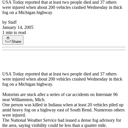
USA Today reported that at least two people died and 37 others
were injured when about 200 vehicles crashed Wednesday in thick
fog on a Michigan highway
by
Staff
January 14, 2005
1
min to read
Share
USA Today reported that at least two people died and 37 others
were injured when about 200 vehicles crashed Wednesday in thick
fog on a Michigan highway.
Motorists are stuck after a series of car accidents on Interstate 96
near Williamston, Mich.
One person was killed in Indiana when at least 20 vehicles piled up
amid heavy fog on a highway east of South Bend. Numerous others
were injured.
The National Weather Service had issued a dense fog advisory for
the area, saying visibility could be less than a quarter mile.