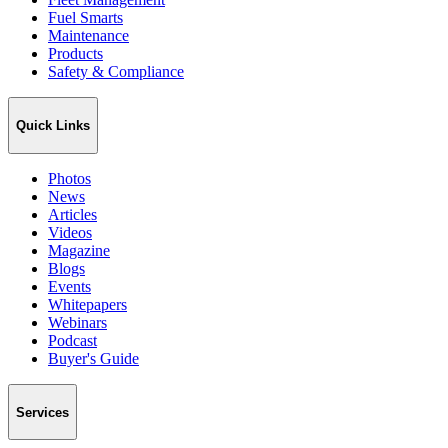
Fuel Smarts
Maintenance
Products
Safety & Compliance
Quick Links
Photos
News
Articles
Videos
Magazine
Blogs
Events
Whitepapers
Webinars
Podcast
Buyer's Guide
Services