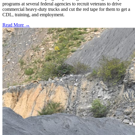
programs at several federal agencies to recruit veterans to drive
commercial heavy-duty trucks and cut the red tape for them to get a
CDL, training, and employment.
Read More →