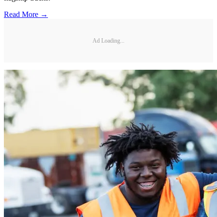
Read More →
Ad Loading...