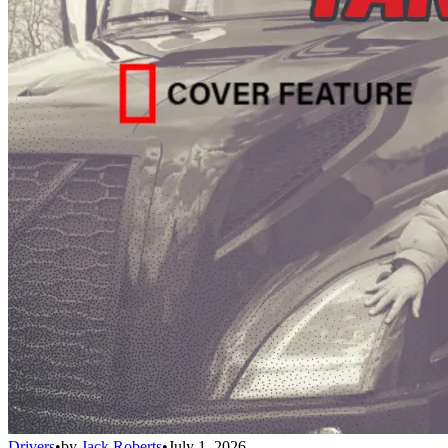
Drivers
•
by
Jack Roberts
•
July 1, 2026