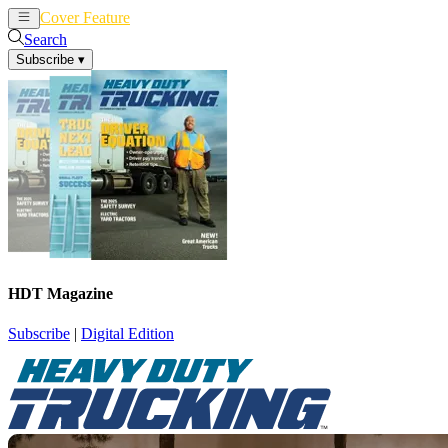
Cover Feature
News
Articles
Search
Subscribe
▾
HDT Magazine
Subscribe
|
Digital Edition