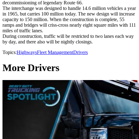
decommissioning of legendary Route 66.
The interchange was designed to handle 14.6 million vehicles a year
in 1965, but carries 100 million today. The new design will increase
capacity to 150 million. When the construction is complete, 55
ramps and bridges will criss-cross nearly eight square miles with 111
miles of traffic lanes.
During construction, traffic will be restricted to two lanes each way
by day, and there also will be nightly closings.
Topics:
Highways
Fleet Management
Drivers
More Drivers