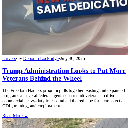
Drivers
•
by
Deborah Lockridge
•
July 30, 2026
Trump Administration Looks to Put More
Veterans Behind the Wheel
The Freedom Haulers program pulls together existing and expanded
programs at several federal agencies to recruit veterans to drive
commercial heavy-duty trucks and cut the red tape for them to get a
CDL, training, and employment.
Read More →