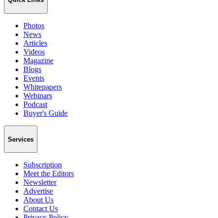
Photos
News
Articles
Videos
Magazine
Blogs
Events
Whitepapers
Webinars
Podcast
Buyer's Guide
Services
Subscription
Meet the Editors
Newsletter
Advertise
About Us
Contact Us
Privacy Policy