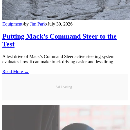
Equipment
•
by
Jim Park
•
July 30, 2026
Putting Mack’s Command Steer to the
Test
A test drive of Mack’s Command Steer active steering system
evaluates how it can make truck driving easier and less tiring.
Read More →
Ad Loading...