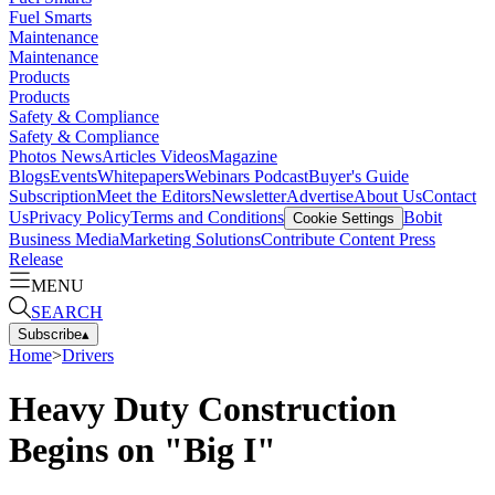
Fuel Smarts
Maintenance
Maintenance
Products
Products
Safety & Compliance
Safety & Compliance
Photos
News
Articles
Videos
Magazine
Blogs
Events
Whitepapers
Webinars
Podcast
Buyer's Guide
Subscription
Meet the Editors
Newsletter
Advertise
About Us
Contact
Us
Privacy Policy
Terms and Conditions
Bobit
Cookie Settings
Business Media
Marketing Solutions
Contribute Content
Press
Release
MENU
SEARCH
Subscribe
▴
Home
>
Drivers
Heavy Duty Construction
Begins on "Big I"