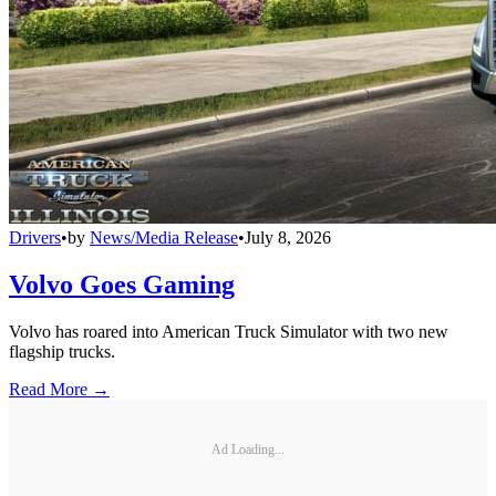
Drivers
•
by
News/Media Release
•
July 8, 2026
Volvo Goes Gaming
Volvo has roared into American Truck Simulator with two new
flagship trucks.
Read More →
Ad Loading...