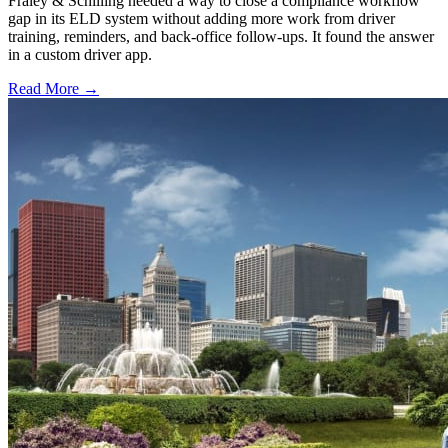
Fraley & Schilling needed a way to close a compliance workflow
gap in its ELD system without adding more work from driver
training, reminders, and back-office follow-ups. It found the answer
in a custom driver app.
Read More →