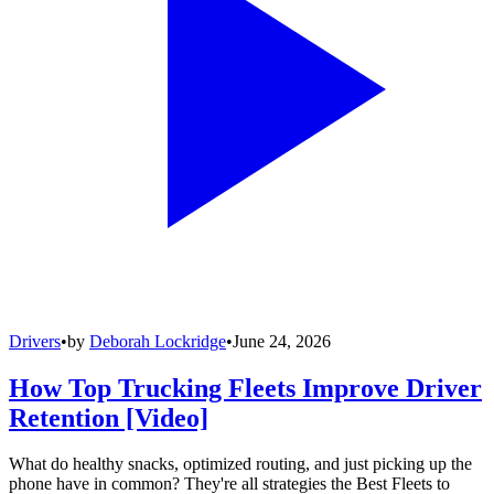
Drivers
•
by
Deborah Lockridge
•
June 24, 2026
How Top Trucking Fleets Improve Driver
Retention [Video]
What do healthy snacks, optimized routing, and just picking up the
phone have in common? They're all strategies the Best Fleets to