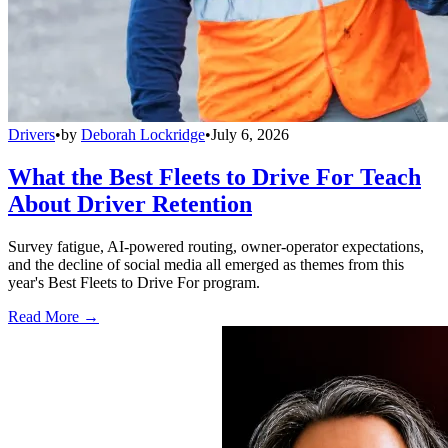
Drivers
•
by
Deborah Lockridge
•
July 6, 2026
What the Best Fleets to Drive For Teach
About Driver Retention
Survey fatigue, AI-powered routing, owner-operator expectations,
and the decline of social media all emerged as themes from this
year's Best Fleets to Drive For program.
Read More →