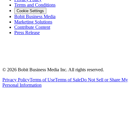
Terms and Conditions
Cookie Settings
Bobit Business Media
Marketing Solutions
Contribute Content
Press Release
©
2026
Bobit Business Media Inc. All rights reserved.
Privacy Policy
Terms of Use
Terms of Sale
Do Not Sell or Share My
Personal Information