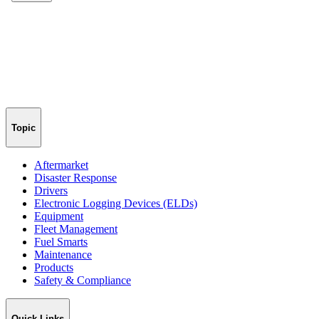
Topic
Aftermarket
Disaster Response
Drivers
Electronic Logging Devices (ELDs)
Equipment
Fleet Management
Fuel Smarts
Maintenance
Products
Safety & Compliance
Quick Links