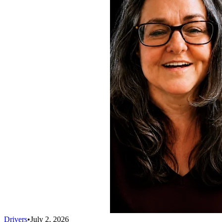
Drivers
•
July 2, 2026