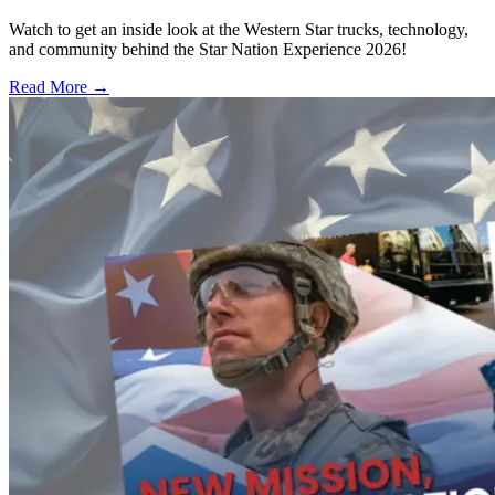
Watch to get an inside look at the Western Star trucks, technology,
and community behind the Star Nation Experience 2026!
Read More →