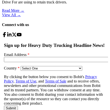
Drive For are using to retain truck drivers.
Read More →
View All
→
Connect with us