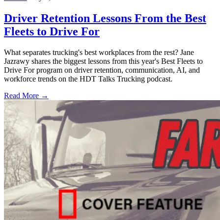
Driver Retention Lessons From the Best
Fleets to Drive For
What separates trucking's best workplaces from the rest? Jane
Jazrawy shares the biggest lessons from this year's Best Fleets to
Drive For program on driver retention, communication, AI, and
workforce trends on the HDT Talks Trucking podcast.
Read More →