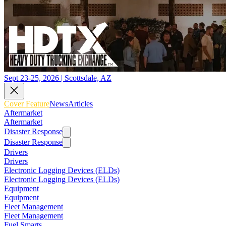
Sept 23-25, 2026 | Scottsdale, AZ
Cover Feature
News
Articles
Aftermarket
Aftermarket
Disaster Response
Disaster Response
Drivers
Drivers
Electronic Logging Devices (ELDs)
Electronic Logging Devices (ELDs)
Equipment
Equipment
Fleet Management
Fleet Management
Fuel Smarts