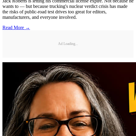
Jack Roberts is letting his commercial license expire. Not because he
wants to — but because trucking's nuclear verdict crisis has made
the risks of public-road test drives too great for editors,
manufacturers, and everyone involved.
Read More →
Ad Loading...