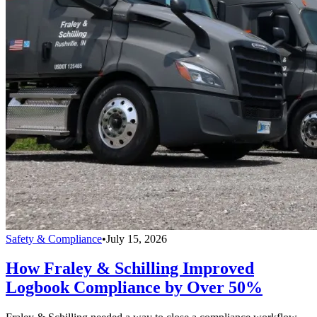
Safety & Compliance
•
July 15, 2026
How Fraley & Schilling Improved
Logbook Compliance by Over 50%