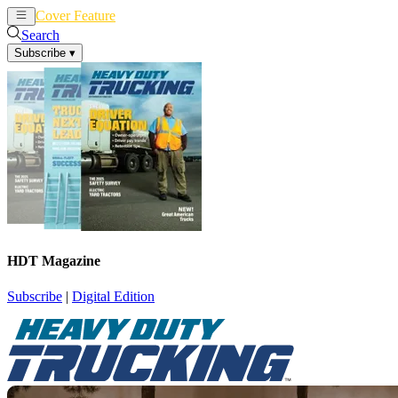
Cover Feature
News
Articles
Search
Subscribe
▾
HDT Magazine
Subscribe
|
Digital Edition