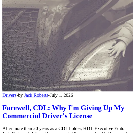
Drivers
•
by
Jack Roberts
•
July 1, 2026
Farewell, CDL: Why I'm Giving Up My
Commercial Driver's License
After more than 20 years as a CDL holder, HDT Executive Editor