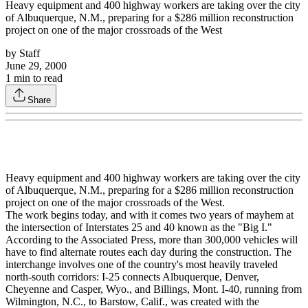
Heavy equipment and 400 highway workers are taking over the city
of Albuquerque, N.M., preparing for a $286 million reconstruction
project on one of the major crossroads of the West
by
Staff
June 29, 2000
1
min to read
Share
Heavy equipment and 400 highway workers are taking over the city
of Albuquerque, N.M., preparing for a $286 million reconstruction
project on one of the major crossroads of the West.
The work begins today, and with it comes two years of mayhem at
the intersection of Interstates 25 and 40 known as the "Big I."
According to the Associated Press, more than 300,000 vehicles will
have to find alternate routes each day during the construction. The
interchange involves one of the country's most heavily traveled
north-south corridors: I-25 connects Albuquerque, Denver,
Cheyenne and Casper, Wyo., and Billings, Mont. I-40, running from
Wilmington, N.C., to Barstow, Calif., was created with the