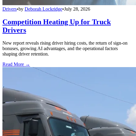
Drivers
•
by
Deborah Lockridge
•
July 28, 2026
Competition Heating Up for Truck
Drivers
New report reveals rising driver hiring costs, the return of sign-on
bonuses, growing AI advantages, and the operational factors
shaping driver retention.
Read More →