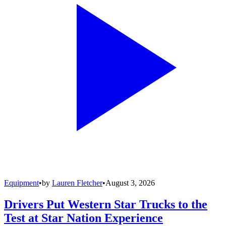
Equipment
•
by
Lauren Fletcher
•
August 3, 2026
Drivers Put Western Star Trucks to the
Test at Star Nation Experience