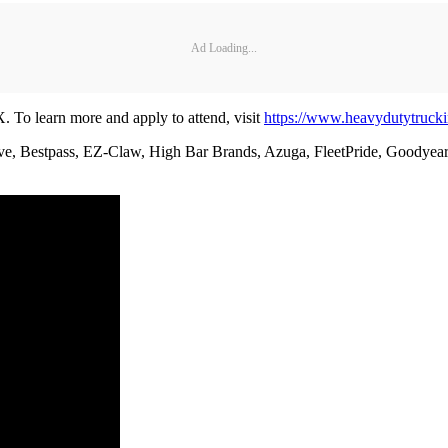
Ad Loading...
X. To learn more and apply to attend, visit
https://www.heavydutytruck
ve, Bestpass, EZ-Claw, High Bar Brands, Azuga, FleetPride, Goodyear, 