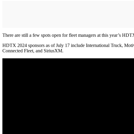
There are still a few spots open for fleet managers at this year’s HDT
HDTX 2024 sponsors as of July 17 include International Truck, Moti
Connected Fleet, and SiriusXM.