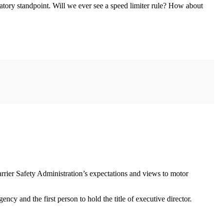
atory standpoint. Will we ever see a speed limiter rule? How about
rier Safety Administration’s expectations and views to motor
cy and the first person to hold the title of executive director.