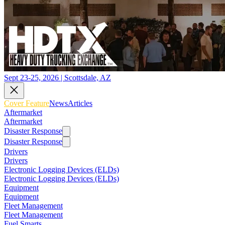
Sept 23-25, 2026 | Scottsdale, AZ
Cover Feature
News
Articles
Aftermarket
Aftermarket
Disaster Response
Disaster Response
Drivers
Drivers
Electronic Logging Devices (ELDs)
Electronic Logging Devices (ELDs)
Equipment
Equipment
Fleet Management
Fleet Management
Fuel Smarts