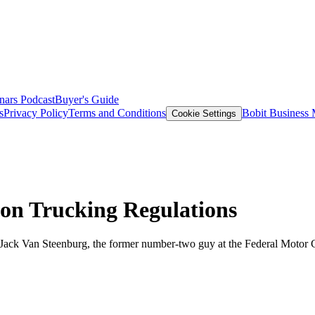
nars
Podcast
Buyer's Guide
s
Privacy Policy
Terms and Conditions
Bobit Business
Cookie Settings
on Trucking Regulations
om Jack Van Steenburg, the former number-two guy at the Federal Motor