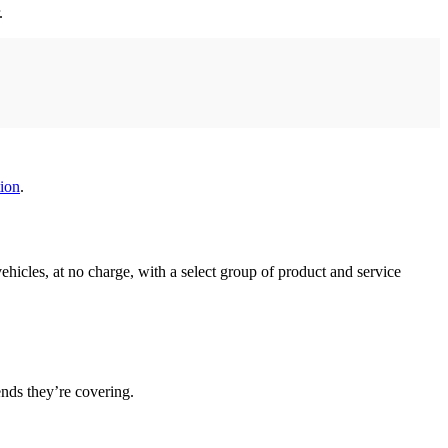
.
ion
.
hicles, at no charge, with a select group of product and service
nds they’re covering.