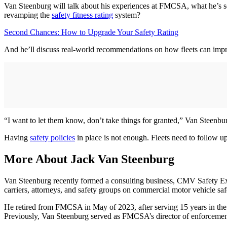
Van Steenburg will talk about his experiences at FMCSA, what he’s see
revamping the
safety fitness rating
system?
Second Chances: How to Upgrade Your Safety Rating
And he’ll discuss real-world recommendations on how fleets can imp
“I want to let them know, don’t take things for granted,” Van Steenb
Having
safety policies
in place is not enough. Fleets need to follow up
More About Jack Van Steenburg
Van Steenburg recently formed a consulting business, CMV Safety Exp
carriers, attorneys, and safety groups on commercial motor vehicle saf
He retired from FMCSA in May of 2023, after serving 15 years in the age
Previously, Van Steenburg served as FMCSA’s director of enforceme