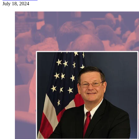
July 18, 2024