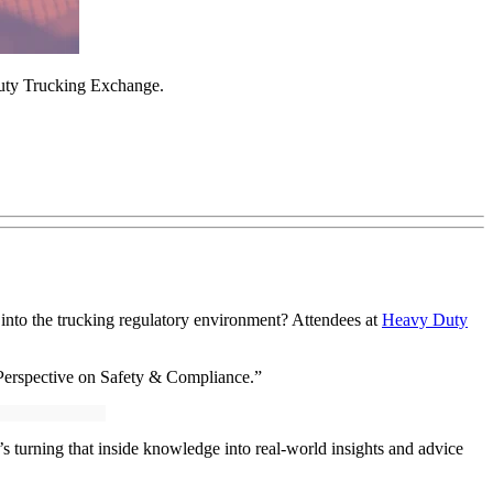
Duty Trucking Exchange.
s into the trucking regulatory environment? Attendees at
Heavy Duty
 Perspective on Safety & Compliance.”
’s turning that inside knowledge into real-world insights and advice