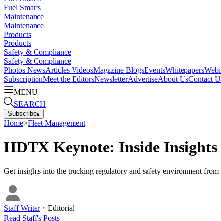
Fuel Smarts
Maintenance
Maintenance
Products
Products
Safety & Compliance
Safety & Compliance
Photos
News
Articles
Videos
Magazine
Blogs
Events
Whitepapers
Webi
Subscription
Meet the Editors
Newsletter
Advertise
About Us
Contact U
MENU
SEARCH
Subscribe
▴
Home
>
Fleet Management
HDTX Keynote: Inside Insights 
Get insights into the trucking regulatory and safety environment fr
Staff Writer
・
Editorial
Read
Staff
's Posts