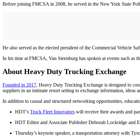
Before joining FMCSA in 2008, he served in the New York State Police
He also served as the elected president of the Commercial Vehicle Saf
In his time at FMCSA, Van Steenburg has spoken at events such as t
About Heavy Duty Trucking Exchange
Founded in 2017
, Heavy Duty Trucking Exchange is designed to connec
suppliers in an intimate resort setting to exchange information, ideas a
In addition to casual and structured networking opportunities, educat
HDT’s
Truck Fleet Innovators
will receive their awards and pa
HDT Editor and Associate Publisher Deborah Lockridge and Exec
Thursday’s keynote speaker, a transportation attorney with Tys