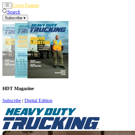
Cover Feature
News
Articles
Search
Subscribe
▾
HDT Magazine
Subscribe
|
Digital Edition