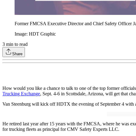
Former FMCSA Executive Director and Chief Safety Officer Jac
Image: HDT Graphic
3
min to read
Share
How would you like a chance to talk to one of the top former officials
Trucking Exchange
, Sept. 4-6 in Scottsdale, Arizona, will get that 
Van Steenburg will kick off HDTX the evening of September 4 with a 
He retired last year after 15 years with the FMCSA, where he was execu
for trucking fleets as principal for CMV Safety Experts LLC.