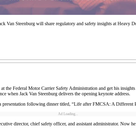
k Van Steenburg will share regulatory and safety insights at Heavy 
 at the Federal Motor Carrier Safety Administration and get his insight
chance when Jack Van Steenburg delivers the opening keynote address.
presentation following dinner titled, “Life after FMCSA: A Different
Ad Loading...
tive director, chief safety officer, and assistant administrator. Now he