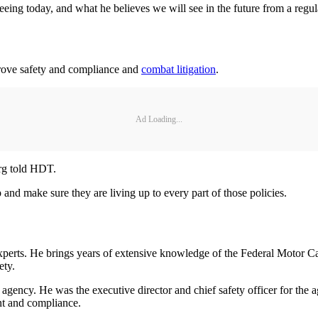
ing today, and what he believes we will see in the future from a regul
rove safety and compliance and
combat litigation
.
Ad Loading...
urg told HDT.
 and make sure they are living up to every part of those policies.
erts. He brings years of extensive knowledge of the Federal Motor Car
ety.
ncy. He was the executive director and chief safety officer for the agen
nt and compliance.