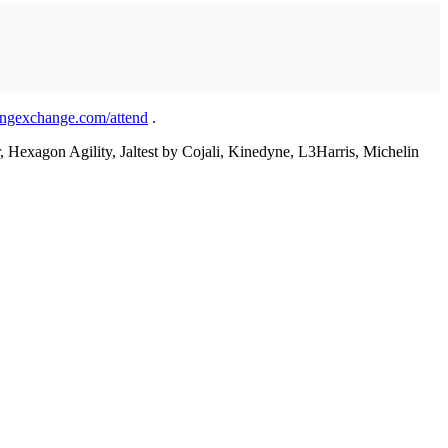
ingexchange.com/attend
.
Hexagon Agility, Jaltest by Cojali, Kinedyne, L3Harris, Michelin