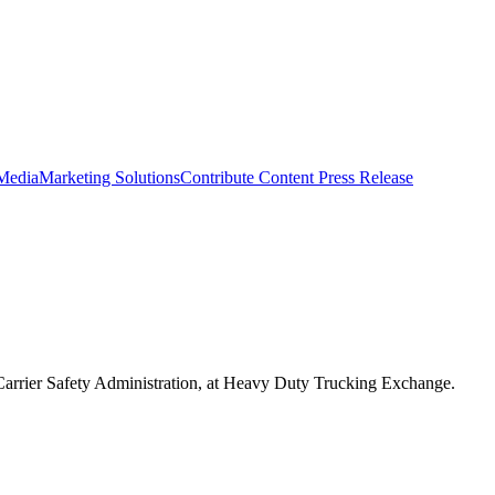
 Media
Marketing Solutions
Contribute Content
Press Release
 Carrier Safety Administration, at Heavy Duty Trucking Exchange.