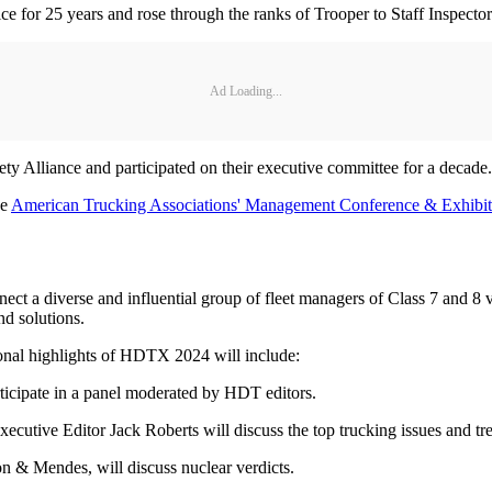
 for 25 years and rose through the ranks of Trooper to Staff Inspector
Ad Loading...
ety Alliance and participated on their executive committee for a decade.
he
American Trucking Associations' Management Conference & Exhibit
t a diverse and influential group of fleet managers of Class 7 and 8 ve
nd solutions.
ional highlights of HDTX 2024 will include:
rticipate in a panel moderated by HDT editors.
utive Editor Jack Roberts will discuss the top trucking issues and tre
on & Mendes, will discuss nuclear verdicts.