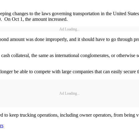
ing changes to the laws governing transportation in the United State
00. On Oct 1, the amount increased.
Ad Loading...
nd amount was done improperly, and it should have to go through pro
h collateral, the same as international conglomerates, or otherwise sec
onger be able to compete with large companies that can easily secure t
Ad Loading...
 to keep trucking operations, including owner operators, from being vict
rs