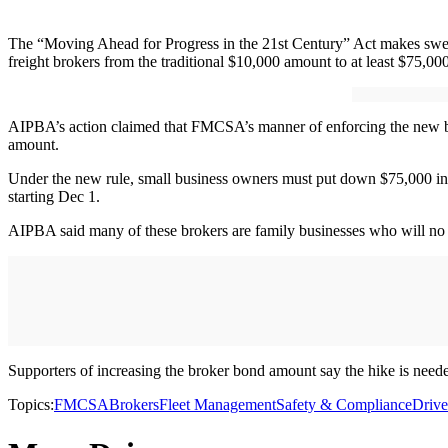
The “Moving Ahead for Progress in the 21st Century” Act makes sweep
freight brokers from the traditional $10,000 amount to at least $75,0
AIPBA’s action claimed that FMCSA’s manner of enforcing the new bo
amount.
Under the new rule, small business owners must put down $75,000 in cas
starting Dec 1.
AIPBA said many of these brokers are family businesses who will no l
Supporters of increasing the broker bond amount say the hike is needed
Topics:
FMCSA
Brokers
Fleet Management
Safety & Compliance
Drive