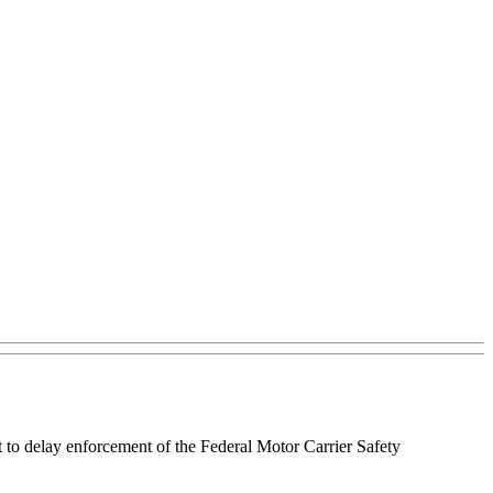
 to delay enforcement of the Federal Motor Carrier Safety