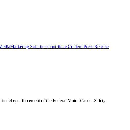
 Media
Marketing Solutions
Contribute Content
Press Release
 to delay enforcement of the Federal Motor Carrier Safety