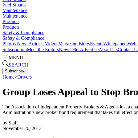
Fuel Smarts
Maintenance
Maintenance
Products
Products
Safety & Compliance
Safety & Compliance
Photos
News
Articles
Videos
Magazine
Blogs
Events
Whitepapers
Webi
Subscription
Meet the Editors
Newsletter
Advertise
About Us
Contact U
MENU
SEARCH
Subscribe
▴
Home
>
Drivers
Group Loses Appeal to Stop Br
The Association of Independent Property Brokers & Agents lost a chal
Administration’s new broker bond requirement that takes full effect o
by
Staff
November 26, 2013