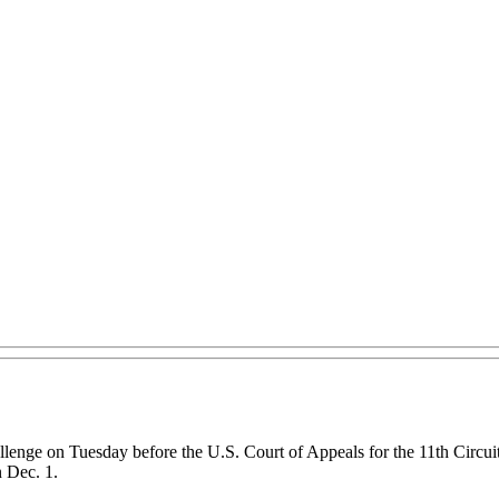
lenge on Tuesday before the U.S. Court of Appeals for the 11th Circuit
n Dec. 1.