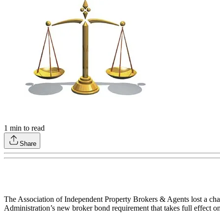
1
min to read
Share
The Association of Independent Property Brokers & Agents lost a chal
Administration’s new broker bond requirement that takes full effect o