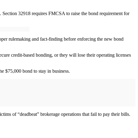
s. Section 32918 requires FMCSA to raise the bond requirement for
per rulemaking and fact-finding before enforcing the new bond
ure credit-based bonding, or they will lose their operating licenses
he $75,000 bond to stay in business.
ims of “deadbeat” brokerage operations that fail to pay their bills.