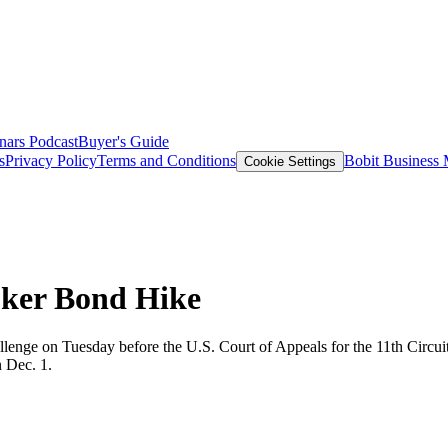
nars
Podcast
Buyer's Guide
s
Privacy Policy
Terms and Conditions
Bobit Business
Cookie Settings
oker Bond Hike
lenge on Tuesday before the U.S. Court of Appeals for the 11th Circuit
n Dec. 1.