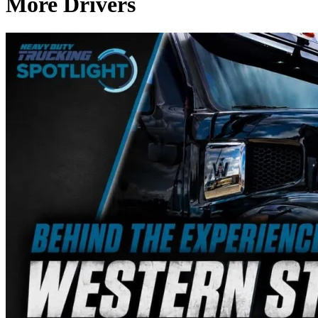
More Drivers