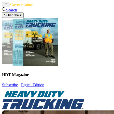
Cover Feature
News
Articles
Search
Subscribe
▾
HDT Magazine
Subscribe
|
Digital Edition