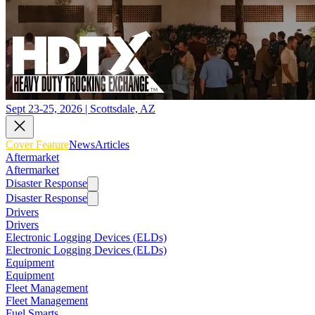
Sept 23-25, 2026 | Scottsdale, AZ
Cover Feature
News
Articles
Aftermarket
Aftermarket
Disaster Response
Disaster Response
Drivers
Drivers
Electronic Logging Devices (ELDs)
Electronic Logging Devices (ELDs)
Equipment
Equipment
Fleet Management
Fleet Management
Fuel Smarts