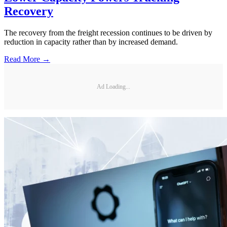
Recovery
The recovery from the freight recession continues to be driven by
reduction in capacity rather than by increased demand.
Read More →
Ad Loading...