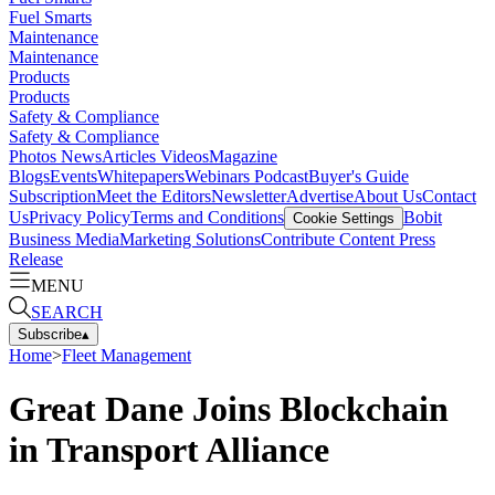
Fuel Smarts
Maintenance
Maintenance
Products
Products
Safety & Compliance
Safety & Compliance
Photos
News
Articles
Videos
Magazine
Blogs
Events
Whitepapers
Webinars
Podcast
Buyer's Guide
Subscription
Meet the Editors
Newsletter
Advertise
About Us
Contact
Us
Privacy Policy
Terms and Conditions
Bobit
Cookie Settings
Business Media
Marketing Solutions
Contribute Content
Press
Release
MENU
SEARCH
Subscribe
▴
Home
>
Fleet Management
Great Dane Joins Blockchain
in Transport Alliance