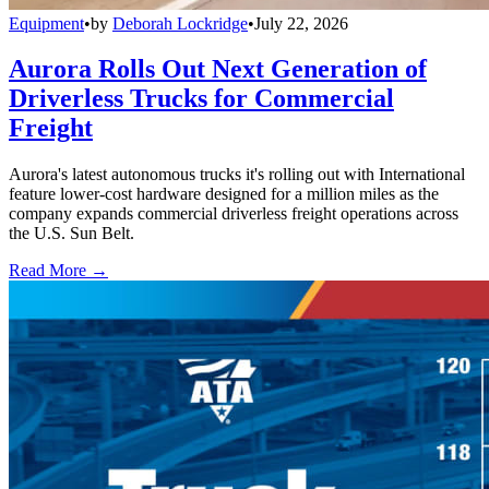
Equipment
•
by
Deborah Lockridge
•
July 22, 2026
Aurora Rolls Out Next Generation of
Driverless Trucks for Commercial
Freight
Aurora's latest autonomous trucks it's rolling out with International
feature lower-cost hardware designed for a million miles as the
company expands commercial driverless freight operations across
the U.S. Sun Belt.
Read More →