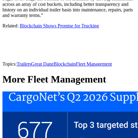
across an array of cost buckets, including better transparency and
history on an individual trailer basis into maintenance, repairs, parts
and warranty terms.”
Related:
Blockchain Shows Promise for Trucking
Topics:
Trailers
Great Dane
Blockchain
Fleet Management
More Fleet Management