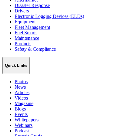
Disaster Response
Drivers
Electronic Logging Devices (ELDs)
Equipment
Fleet Management
Fuel Smarts
Maintenance
Products
Safety & Compliance
Quick Links
Photos
News
Articles
Videos
Magazine
Blogs
Events
Whitepapers
Webinars
Podcast