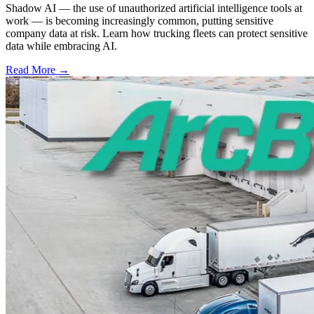
Shadow AI — the use of unauthorized artificial intelligence tools at
work — is becoming increasingly common, putting sensitive
company data at risk. Learn how trucking fleets can protect sensitive
data while embracing AI.
Read More →