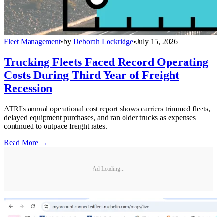
Fleet Management
•
by
Deborah Lockridge
•
July 15, 2026
Trucking Fleets Faced Record Operating
Costs During Third Year of Freight
Recession
ATRI's annual operational cost report shows carriers trimmed fleets,
delayed equipment purchases, and ran older trucks as expenses
continued to outpace freight rates.
Read More →
Ad Loading...