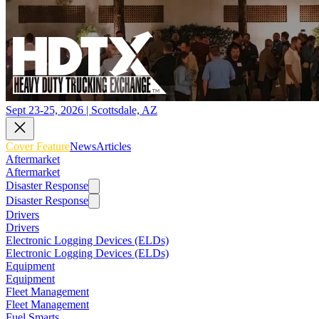
Sept 23-25, 2026 | Scottsdale, AZ
Cover Feature
News
Articles
Aftermarket
Aftermarket
Disaster Response
Disaster Response
Drivers
Drivers
Electronic Logging Devices (ELDs)
Electronic Logging Devices (ELDs)
Equipment
Equipment
Fleet Management
Fleet Management
Fuel Smarts