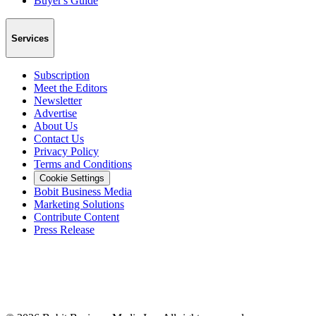
Buyer's Guide
Services
Subscription
Meet the Editors
Newsletter
Advertise
About Us
Contact Us
Privacy Policy
Terms and Conditions
Cookie Settings
Bobit Business Media
Marketing Solutions
Contribute Content
Press Release