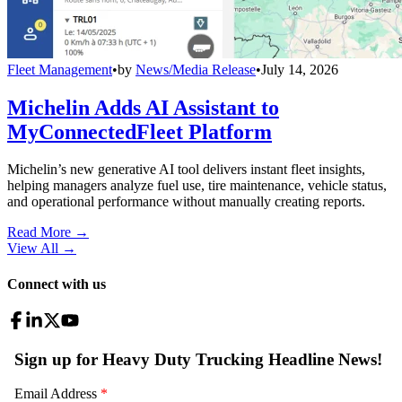
Fleet Management
•
by
News/Media Release
•
July 14, 2026
Michelin Adds AI Assistant to
MyConnectedFleet Platform
Michelin’s new generative AI tool delivers instant fleet insights,
helping managers analyze fuel use, tire maintenance, vehicle status,
and operational performance without manually creating reports.
Read More →
View All
→
Connect with us