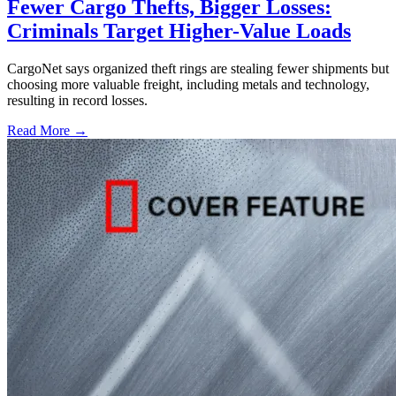
Fewer Cargo Thefts, Bigger Losses:
Criminals Target Higher-Value Loads
CargoNet says organized theft rings are stealing fewer shipments but
choosing more valuable freight, including metals and technology,
resulting in record losses.
Read More →