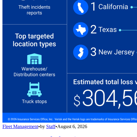
Fleet Management
•
by
Staff
•
August 6, 2026