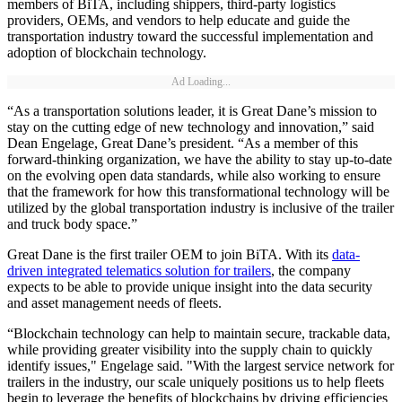
members of BiTA, including shippers, third-party logistics
providers, OEMs, and vendors to help educate and guide the
transportation industry toward the successful implementation and
adoption of blockchain technology.
Ad Loading...
“As a transportation solutions leader, it is Great Dane’s mission to
stay on the cutting edge of new technology and innovation,” said
Dean Engelage, Great Dane’s president. “As a member of this
forward-thinking organization, we have the ability to stay up-to-date
on the evolving open data standards, while also working to ensure
that the framework for how this transformational technology will be
utilized by the global transportation industry is inclusive of the trailer
and truck body space.”
Great Dane is the first trailer OEM to join BiTA. With its
data-
driven integrated telematics solution for trailers
, the company
expects to be able to provide unique insight into the data security
and asset management needs of fleets.
“Blockchain technology can help to maintain secure, trackable data,
while providing greater visibility into the supply chain to quickly
identify issues," Engelage said. "With the largest service network for
trailers in the industry, our scale uniquely positions us to help fleets
begin to leverage the benefits of blockchains by driving efficiencies