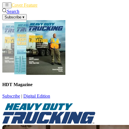
Cover Feature
News
Articles
Search
Subscribe
▾
HDT Magazine
Subscribe
|
Digital Edition