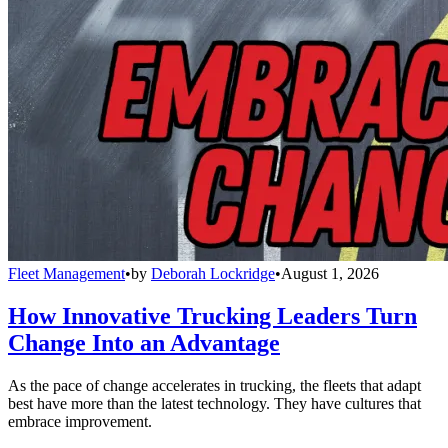
Fleet Management
•
by
Deborah Lockridge
•
August 1, 2026
How Innovative Trucking Leaders Turn
Change Into an Advantage
As the pace of change accelerates in trucking, the fleets that adapt
best have more than the latest technology. They have cultures that
embrace improvement.