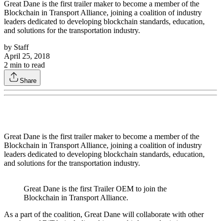
Great Dane is the first trailer maker to become a member of the
Blockchain in Transport Alliance, joining a coalition of industry
leaders dedicated to developing blockchain standards, education,
and solutions for the transportation industry.
by
Staff
April 25, 2018
2
min to read
Share
Great Dane is the first trailer maker to become a member of the
Blockchain in Transport Alliance, joining a coalition of industry
leaders dedicated to developing blockchain standards, education,
and solutions for the transportation industry.
Great Dane is the first Trailer OEM to join the
Blockchain in Transport Alliance.
As a part of the coalition, Great Dane will collaborate with other