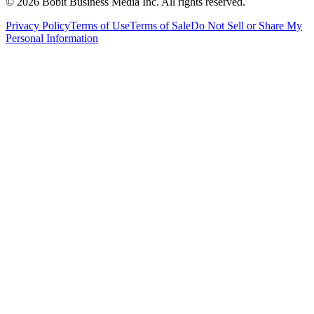
©
2026
Bobit Business Media Inc. All rights reserved.
Privacy Policy
Terms of Use
Terms of Sale
Do Not Sell or Share My
Personal Information