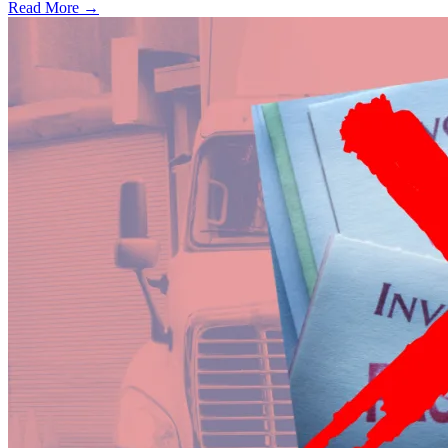
Read More →