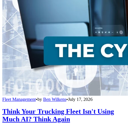
Fleet Management
•
by
Ben Wilkens
•
July 17, 2026
Think Your Trucking Fleet Isn't Using
Much AI? Think Again