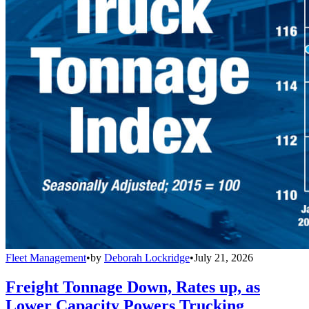
Fleet Management
•
by
Deborah Lockridge
•
July 21, 2026
Freight Tonnage Down, Rates up, as
Lower Capacity Powers Trucking