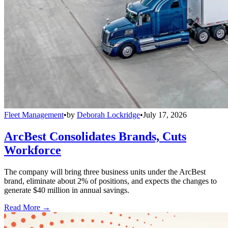
Fleet Management
•
by
Deborah Lockridge
•
July 17, 2026
ArcBest Consolidates Brands, Cuts
Workforce
The company will bring three business units under the ArcBest
brand, eliminate about 2% of positions, and expects the changes to
generate $40 million in annual savings.
Read More →