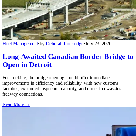
Fleet Management
•
by
Deborah Lockridge
•
July 23, 2026
Long-Awaited Canadian Border Bridge to
Open in Detroit
For trucking, the bridge opening should offer immediate
improvements in efficiency and reliability, with new customs
facilities, expanded inspection capacity, and direct freeway-to-
freeway connections.
Read More →