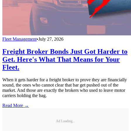
Fleet Management
•
July 27, 2026
Freight Broker Bonds Just Got Harder to
Get. Here's What That Means for Your
Fleet.
When it gets harder for a freight broker to prove they are financially
sound, the ones who cannot clear that bar get pushed out of the
market. And those are exactly the brokers who used to leave motor
carriers holding the bag.
Read More →
Ad Loading...