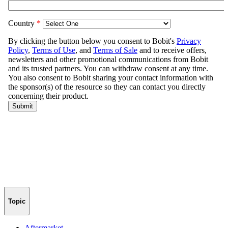
Topic
Aftermarket