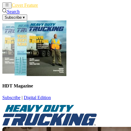
Cover Feature
News
Articles
Search
Subscribe
▾
HDT Magazine
Subscribe
|
Digital Edition