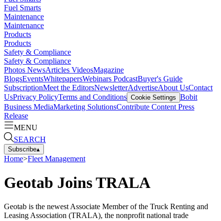
Fuel Smarts
Maintenance
Maintenance
Products
Products
Safety & Compliance
Safety & Compliance
Photos
News
Articles
Videos
Magazine
Blogs
Events
Whitepapers
Webinars
Podcast
Buyer's Guide
Subscription
Meet the Editors
Newsletter
Advertise
About Us
Contact
Us
Privacy Policy
Terms and Conditions
Bobit
Cookie Settings
Business Media
Marketing Solutions
Contribute Content
Press
Release
MENU
SEARCH
Subscribe
▴
Home
>
Fleet Management
Geotab Joins TRALA
Geotab is the newest Associate Member of the Truck Renting and
Leasing Association (TRALA), the nonprofit national trade