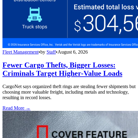
Fleet Management
•
by
Staff
•
August 6, 2026
Fewer Cargo Thefts, Bigger Losses:
Criminals Target Higher-Value Loads
CargoNet says organized theft rings are stealing fewer shipments but
choosing more valuable freight, including metals and technology,
resulting in record losses.
Read More →