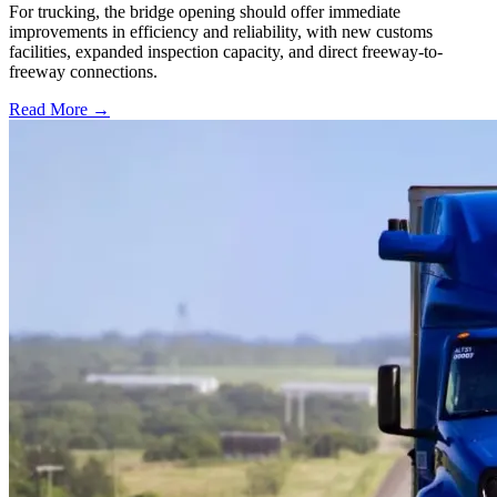
For trucking, the bridge opening should offer immediate
improvements in efficiency and reliability, with new customs
facilities, expanded inspection capacity, and direct freeway-to-
freeway connections.
Read More →