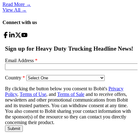
Read More →
View All
→
Connect with us