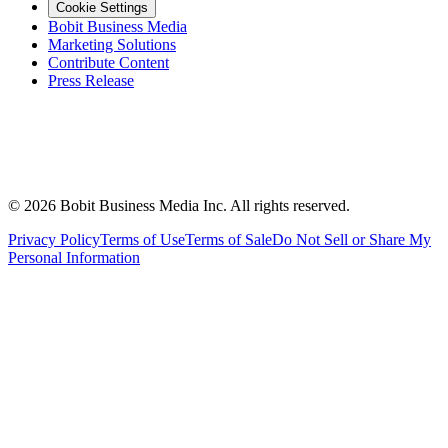
Cookie Settings
Bobit Business Media
Marketing Solutions
Contribute Content
Press Release
©
2026
Bobit Business Media Inc. All rights reserved.
Privacy Policy
Terms of Use
Terms of Sale
Do Not Sell or Share My
Personal Information