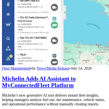
Fleet Management
•
by
News/Media Release
•
July 14, 2026
Michelin Adds AI Assistant to
MyConnectedFleet Platform
Michelin’s new generative AI tool delivers instant fleet insights,
helping managers analyze fuel use, tire maintenance, vehicle status,
and operational performance without manually creating reports.