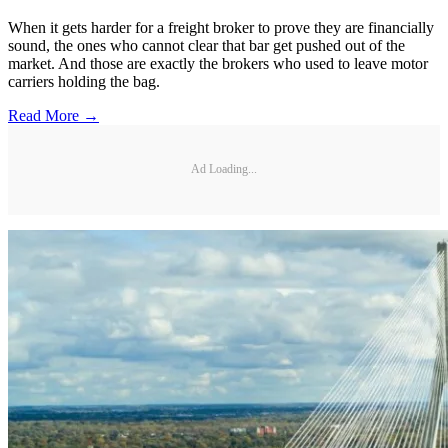
When it gets harder for a freight broker to prove they are financially
sound, the ones who cannot clear that bar get pushed out of the
market. And those are exactly the brokers who used to leave motor
carriers holding the bag.
Read More →
Ad Loading...