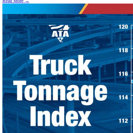
Read More →