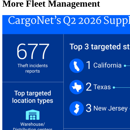
More Fleet Management