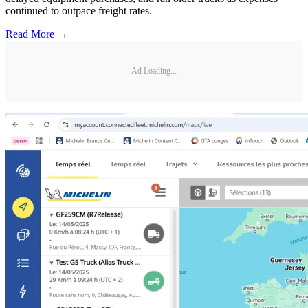
continued to outpace freight rates.
Read More →
Ad Loading...