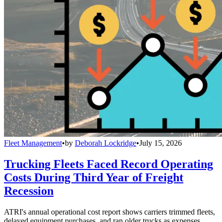
Fleet Management
•
by
Deborah Lockridge
•
July 15, 2026
Trucking Fleets Faced Record Operating
Costs During Third Year of Freight
Recession
ATRI's annual operational cost report shows carriers trimmed fleets,
delayed equipment purchases, and ran older trucks as expenses