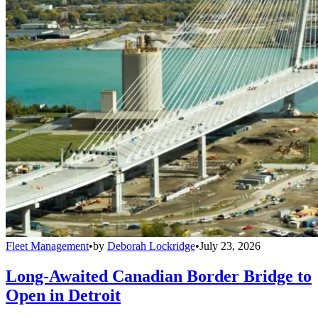
Fleet Management
•
by
Deborah Lockridge
•
July 23, 2026
Long-Awaited Canadian Border Bridge to
Open in Detroit