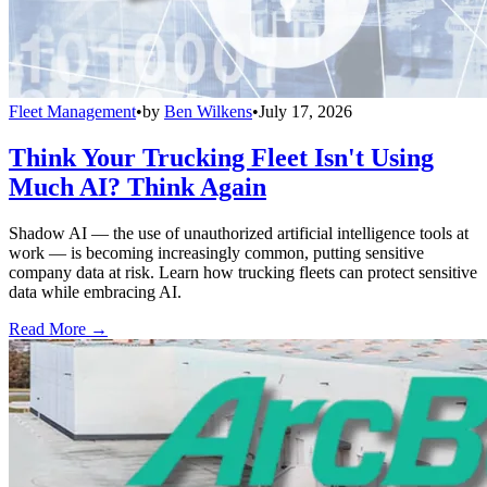
Fleet Management
•
by
Ben Wilkens
•
July 17, 2026
Think Your Trucking Fleet Isn't Using
Much AI? Think Again
Shadow AI — the use of unauthorized artificial intelligence tools at
work — is becoming increasingly common, putting sensitive
company data at risk. Learn how trucking fleets can protect sensitive
data while embracing AI.
Read More →