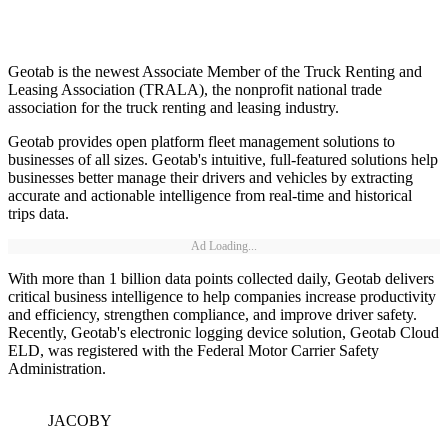
Geotab is the newest Associate Member of the Truck Renting and
Leasing Association (TRALA), the nonprofit national trade
association for the truck renting and leasing industry.
Geotab provides open platform fleet management solutions to
businesses of all sizes. Geotab's intuitive, full-featured solutions help
businesses better manage their drivers and vehicles by extracting
accurate and actionable intelligence from real-time and historical
trips data.
Ad Loading...
With more than 1 billion data points collected daily, Geotab delivers
critical business intelligence to help companies increase productivity
and efficiency, strengthen compliance, and improve driver safety.
Recently, Geotab's electronic logging device solution, Geotab Cloud
ELD, was registered with the Federal Motor Carrier Safety
Administration.
JACOBY