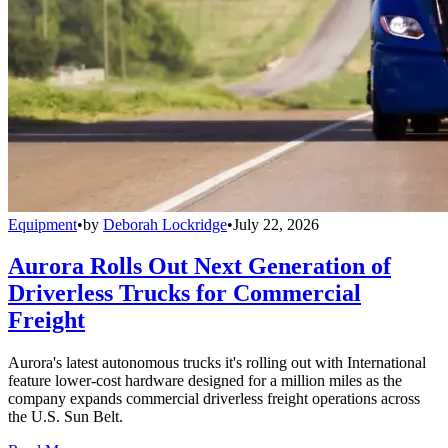
Equipment
•
by
Deborah Lockridge
•
July 22, 2026
Aurora Rolls Out Next Generation of
Driverless Trucks for Commercial
Freight
Aurora's latest autonomous trucks it's rolling out with International
feature lower-cost hardware designed for a million miles as the
company expands commercial driverless freight operations across
the U.S. Sun Belt.