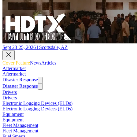
Sept 23-25, 2026 | Scottsdale, AZ
Cover Feature
News
Articles
Aftermarket
Aftermarket
Disaster Response
Disaster Response
Drivers
Drivers
Electronic Logging Devices (ELDs)
Electronic Logging Devices (ELDs)
Equipment
Equipment
Fleet Management
Fleet Management
Fuel Smarts