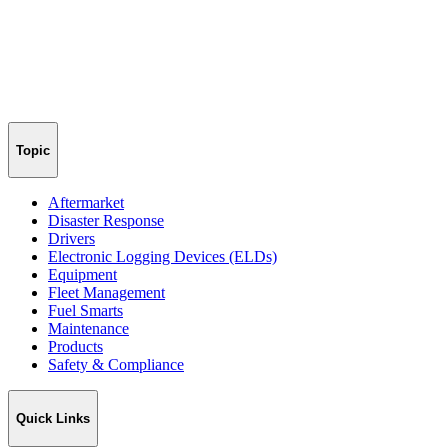
Topic
Aftermarket
Disaster Response
Drivers
Electronic Logging Devices (ELDs)
Equipment
Fleet Management
Fuel Smarts
Maintenance
Products
Safety & Compliance
Quick Links