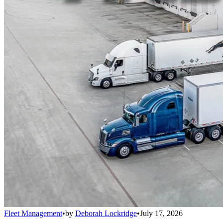
Fleet Management
•
by
Deborah Lockridge
•
July 17, 2026