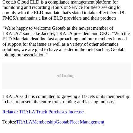
Geotab Cloud ELD is a compliance management platform for
monitoring and recording Hours of Service for fleets seeking to
comply with the ELD mandate that's slated to take effect Dec. 18.
FMCSA maintains a list of ELD providers and their products.
"We're happy to welcome Geotab as the newest member of
TRALA," said Jake Jacoby, TRALA president and CEO. "With the
ELD Mandate deadline fast approaching and our members in need
of support for that issue as well as a variety of other telematics
solutions, we are glad to have a leader in the field such as Geotab
joining our association."
Ad Loading...
TRALA said it is committed to growing all facets of its membership
to best represent the entire truck renting and leasing industry.
Related: TRALA Truck Purchases Increase
Topics:
TRALA
Membership
Geotab
Fleet Management