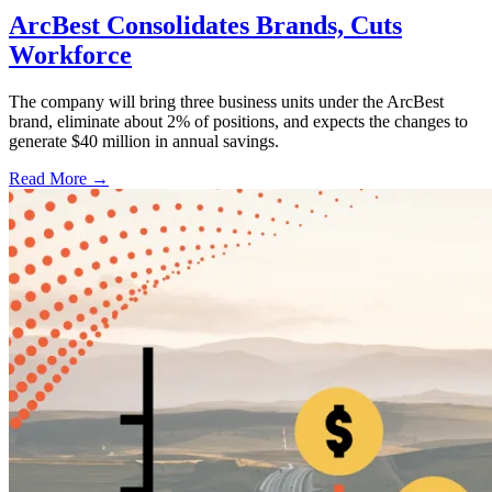
ArcBest Consolidates Brands, Cuts
Workforce
The company will bring three business units under the ArcBest
brand, eliminate about 2% of positions, and expects the changes to
generate $40 million in annual savings.
Read More →