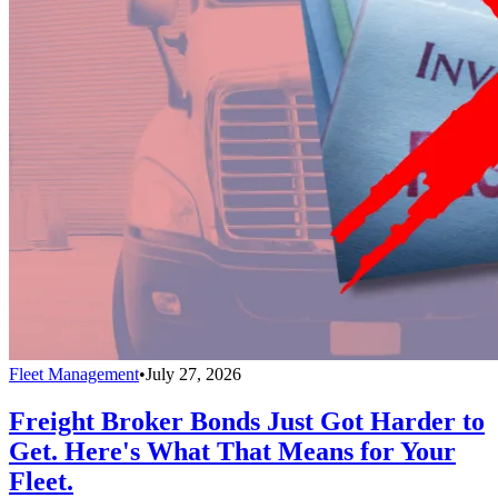
Fleet Management
•
July 27, 2026
Freight Broker Bonds Just Got Harder to
Get. Here's What That Means for Your
Fleet.