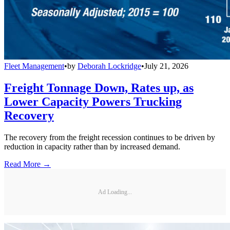
Fleet Management
•
by
Deborah Lockridge
•
July 21, 2026
Freight Tonnage Down, Rates up, as
Lower Capacity Powers Trucking
Recovery
The recovery from the freight recession continues to be driven by
reduction in capacity rather than by increased demand.
Read More →
Ad Loading...