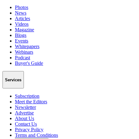
Photos
News
Articles
Videos
Magazine
Blogs
Events
Whitepapers
Webinars
Podcast
Buyer's Guide
Services
Subscription
Meet the Editors
Newsletter
Advertise
About Us
Contact Us
Privacy Policy
Terms and Conditions