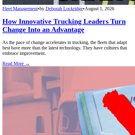
Fleet Management
•
by
Deborah Lockridge
•
August 1, 2026
How Innovative Trucking Leaders Turn
Change Into an Advantage
As the pace of change accelerates in trucking, the fleets that adapt
best have more than the latest technology. They have cultures that
embrace improvement.
Read More →