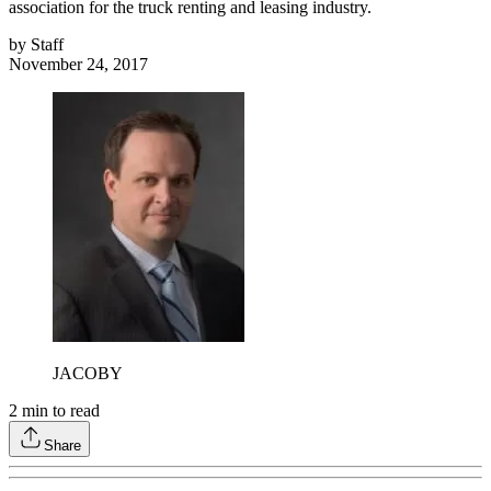
association for the truck renting and leasing industry.
by
Staff
November 24, 2017
JACOBY
2
min to read
Share