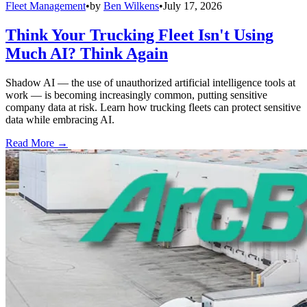
Fleet Management
•
by
Ben Wilkens
•
July 17, 2026
Think Your Trucking Fleet Isn't Using
Much AI? Think Again
Shadow AI — the use of unauthorized artificial intelligence tools at
work — is becoming increasingly common, putting sensitive
company data at risk. Learn how trucking fleets can protect sensitive
data while embracing AI.
Read More →