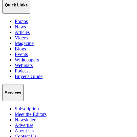
Quick Links
Photos
News
Articles
Videos
Magazine
Blogs
Events
Whitepapers
Webinars
Podcast
Buyer's Guide
Services
Subscription
Meet the Editors
Newsletter
Advertise
About Us
Contact Us