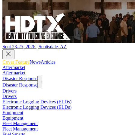
Sept 23-25, 2026 | Scottsdale, AZ
Cover Feature
News
Articles
Aftermarket
Aftermarket
Disaster Response
Disaster Response
Drivers
Drivers
Electronic Logging Devices (ELDs)
Electronic Logging Devices (ELDs)
Equipment
Equipment
Fleet Management
Fleet Management
Fuel Smarts