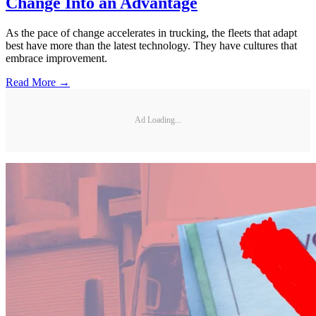
Change Into an Advantage
As the pace of change accelerates in trucking, the fleets that adapt
best have more than the latest technology. They have cultures that
embrace improvement.
Read More →
Ad Loading...