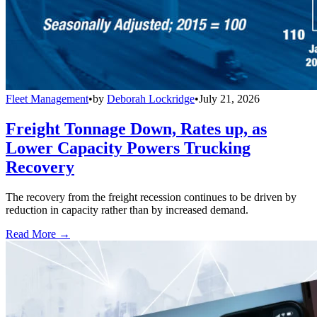
Fleet Management
•
by
Deborah Lockridge
•
July 21, 2026
Freight Tonnage Down, Rates up, as
Lower Capacity Powers Trucking
Recovery
The recovery from the freight recession continues to be driven by
reduction in capacity rather than by increased demand.
Read More →