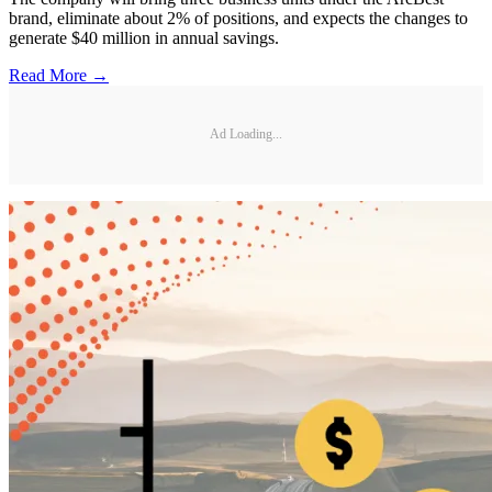
brand, eliminate about 2% of positions, and expects the changes to
generate $40 million in annual savings.
Read More →
Ad Loading...