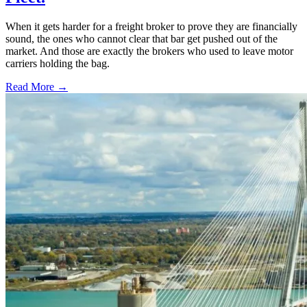
When it gets harder for a freight broker to prove they are financially
sound, the ones who cannot clear that bar get pushed out of the
market. And those are exactly the brokers who used to leave motor
carriers holding the bag.
Read More →