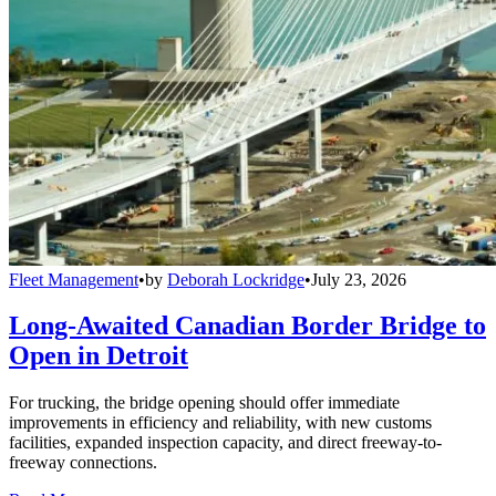
Fleet Management
•
by
Deborah Lockridge
•
July 23, 2026
Long-Awaited Canadian Border Bridge to
Open in Detroit
For trucking, the bridge opening should offer immediate
improvements in efficiency and reliability, with new customs
facilities, expanded inspection capacity, and direct freeway-to-
freeway connections.