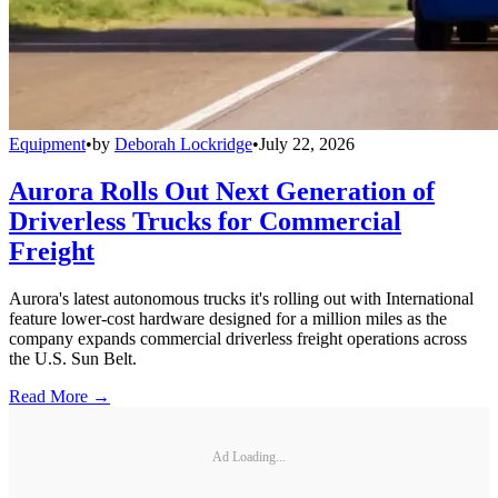
Equipment
•
by
Deborah Lockridge
•
July 22, 2026
Aurora Rolls Out Next Generation of
Driverless Trucks for Commercial
Freight
Aurora's latest autonomous trucks it's rolling out with International
feature lower-cost hardware designed for a million miles as the
company expands commercial driverless freight operations across
the U.S. Sun Belt.
Read More →
Ad Loading...