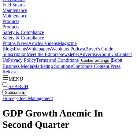
Fuel Smarts
Maintenance
Maintenance
Products
Products
Safety & Compliance
Safety & Compliance
Photos
News
Articles
Videos
Magazine
Blogs
Events
Whitepapers
Webinars
Podcast
Buyer's Guide
Subscription
Meet the Editors
Newsletter
Advertise
About Us
Contact
Us
Privacy Policy
Terms and Conditions
Bobit
Cookie Settings
Business Media
Marketing Solutions
Contribute Content
Press
Release
MENU
SEARCH
Subscribe
▴
Home
>
Fleet Management
GDP Growth Anemic In
Second Quarter