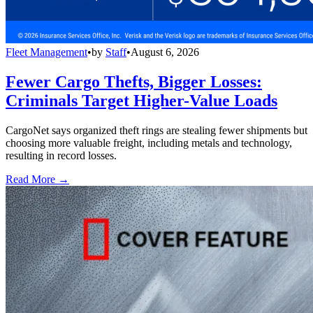
Fleet Management
•
by
Staff
•
August 6, 2026
Fewer Cargo Thefts, Bigger Losses:
Criminals Target Higher-Value Loads
CargoNet says organized theft rings are stealing fewer shipments but
choosing more valuable freight, including metals and technology,
resulting in record losses.
Read More →