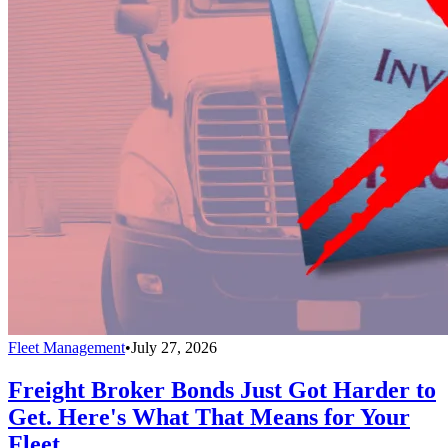
Fleet Management
•
July 27, 2026
Freight Broker Bonds Just Got Harder to
Get. Here's What That Means for Your
Fleet.