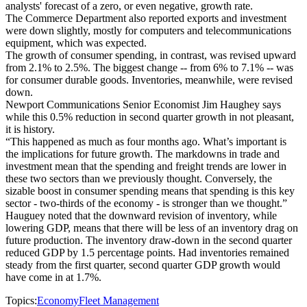
analysts' forecast of a zero, or even negative, growth rate.
The Commerce Department also reported exports and investment
were down slightly, mostly for computers and telecommunications
equipment, which was expected.
The growth of consumer spending, in contrast, was revised upward
from 2.1% to 2.5%. The biggest change -- from 6% to 7.1% -- was
for consumer durable goods. Inventories, meanwhile, were revised
down.
Newport Communications Senior Economist Jim Haughey says
while this 0.5% reduction in second quarter growth in not pleasant,
it is history.
“This happened as much as four months ago. What’s important is
the implications for future growth. The markdowns in trade and
investment mean that the spending and freight trends are lower in
these two sectors than we previously thought. Conversely, the
sizable boost in consumer spending means that spending is this key
sector - two-thirds of the economy - is stronger than we thought.”
Hauguey noted that the downward revision of inventory, while
lowering GDP, means that there will be less of an inventory drag on
future production. The inventory draw-down in the second quarter
reduced GDP by 1.5 percentage points. Had inventories remained
steady from the first quarter, second quarter GDP growth would
have come in at 1.7%.
Topics:
Economy
Fleet Management