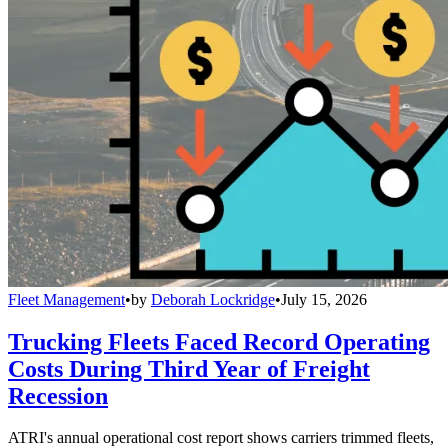
Fleet Management
•
by
Deborah Lockridge
•
July 15, 2026
Trucking Fleets Faced Record Operating
Costs During Third Year of Freight
Recession
ATRI's annual operational cost report shows carriers trimmed fleets,