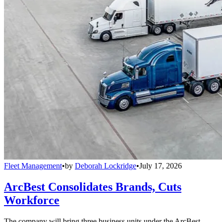
Fleet Management
•
by
Deborah Lockridge
•
July 17, 2026
ArcBest Consolidates Brands, Cuts
Workforce
The company will bring three business units under the ArcBest