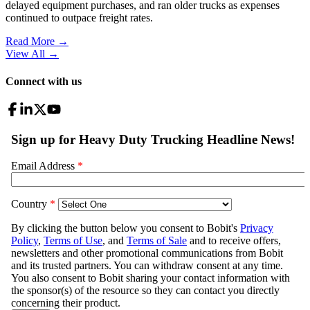
delayed equipment purchases, and ran older trucks as expenses
continued to outpace freight rates.
Read More →
View All
→
Connect with us