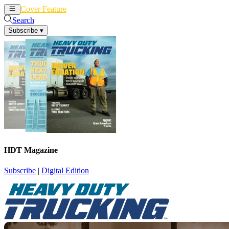
Cover Feature
News
Articles
Search
Subscribe
▾
HDT Magazine
Subscribe
|
Digital Edition