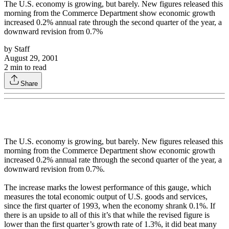
The U.S. economy is growing, but barely. New figures released this
morning from the Commerce Department show economic growth
increased 0.2% annual rate through the second quarter of the year, a
downward revision from 0.7%
by
Staff
August 29, 2001
2
min to read
Share
The U.S. economy is growing, but barely. New figures released this
morning from the Commerce Department show economic growth
increased 0.2% annual rate through the second quarter of the year, a
downward revision from 0.7%.
The increase marks the lowest performance of this gauge, which
measures the total economic output of U.S. goods and services,
since the first quarter of 1993, when the economy shrank 0.1%. If
there is an upside to all of this it’s that while the revised figure is
lower than the first quarter’s growth rate of 1.3%, it did beat many