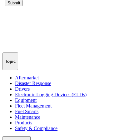
Topic
Aftermarket
Disaster Response
Drivers
Electronic Logging Devices (ELDs)
Equipment
Fleet Management
Fuel Smarts
Maintenance
Products
Safety & Compliance