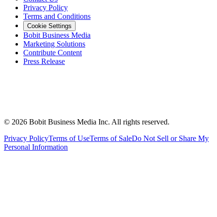
Privacy Policy
Terms and Conditions
Cookie Settings
Bobit Business Media
Marketing Solutions
Contribute Content
Press Release
©
2026
Bobit Business Media Inc. All rights reserved.
Privacy Policy
Terms of Use
Terms of Sale
Do Not Sell or Share My
Personal Information