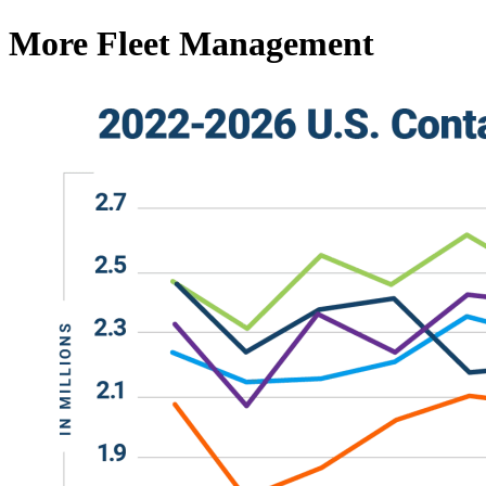
More Fleet Management