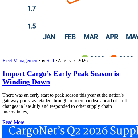
Fleet Management
•
by
Staff
•
August 7, 2026
Import Cargo’s Early Peak Season is
Winding Down
There was an early start to peak season this year at the nation's
gateway ports, as retailers brought in merchandise ahead of tariff
changes in late July and responded to other supply chain
uncertainties,
Read More →