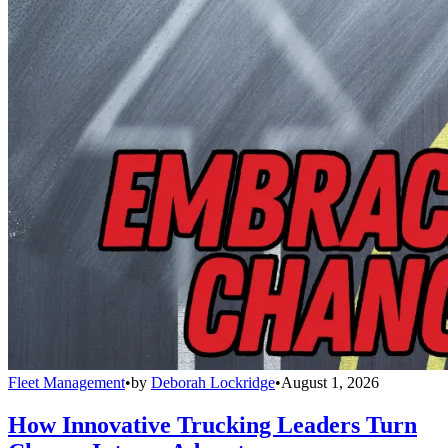
Fleet Management
•
by
Deborah Lockridge
•
August 1, 2026
How Innovative Trucking Leaders Turn