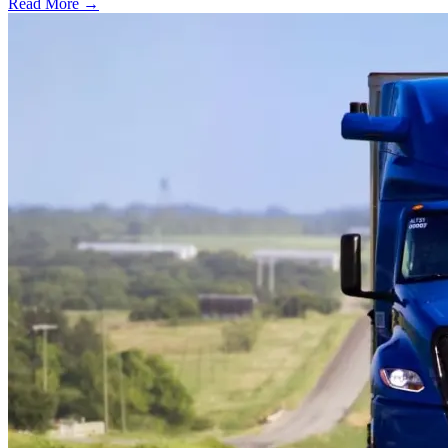
Read More →