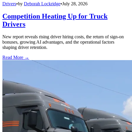
Drivers
•
by
Deborah Lockridge
•
July 28, 2026
Competition Heating Up for Truck
Drivers
New report reveals rising driver hiring costs, the return of sign-on
bonuses, growing AI advantages, and the operational factors
shaping driver retention.
Read More →