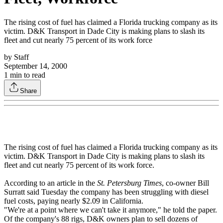
The rising cost of fuel has claimed a Florida trucking company as its
victim. D&K Transport in Dade City is making plans to slash its
fleet and cut nearly 75 percent of its work force
by
Staff
September 14, 2000
1
min to read
Share
The rising cost of fuel has claimed a Florida trucking company as its
victim. D&K Transport in Dade City is making plans to slash its
fleet and cut nearly 75 percent of its work force.
According to an article in the
St. Petersburg Times
, co-owner Bill
Surratt said Tuesday the company has been struggling with diesel
fuel costs, paying nearly $2.09 in California.
"We're at a point where we can't take it anymore," he told the paper.
Of the company's 88 rigs, D&K owners plan to sell dozens of