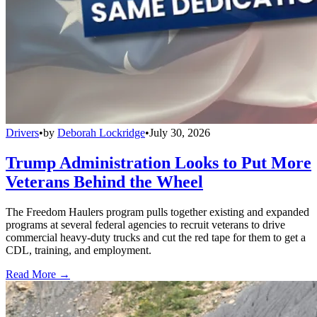
Drivers
•
by
Deborah Lockridge
•
July 30, 2026
Trump Administration Looks to Put More
Veterans Behind the Wheel
The Freedom Haulers program pulls together existing and expanded
programs at several federal agencies to recruit veterans to drive
commercial heavy-duty trucks and cut the red tape for them to get a
CDL, training, and employment.
Read More →