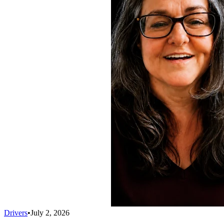
Drivers
•
July 2, 2026