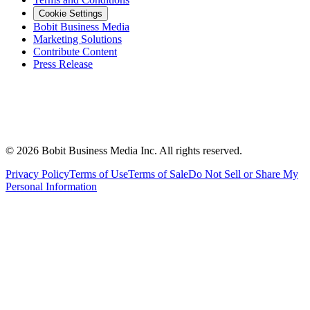
Cookie Settings
Bobit Business Media
Marketing Solutions
Contribute Content
Press Release
©
2026
Bobit Business Media Inc. All rights reserved.
Privacy Policy
Terms of Use
Terms of Sale
Do Not Sell or Share My
Personal Information