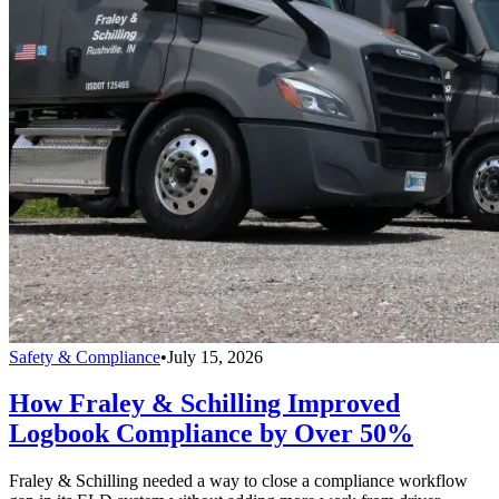
Safety & Compliance
•
July 15, 2026
How Fraley & Schilling Improved
Logbook Compliance by Over 50%
Fraley & Schilling needed a way to close a compliance workflow