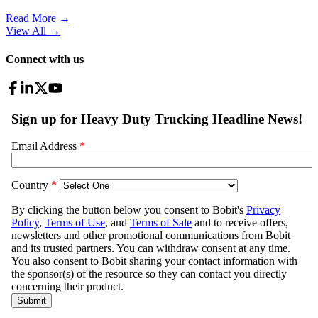
Read More →
View All
→
Connect with us