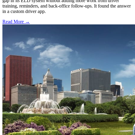
gap in its ELD system without adding more work from driver
training, reminders, and back-office follow-ups. It found the answer
in a custom driver app.
Read More →