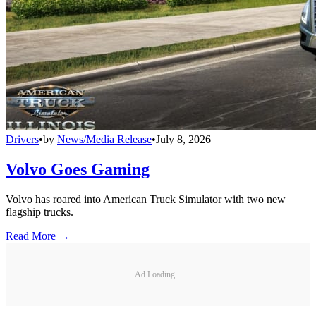
Drivers
•
by
News/Media Release
•
July 8, 2026
Volvo Goes Gaming
Volvo has roared into American Truck Simulator with two new
flagship trucks.
Read More →
Ad Loading...