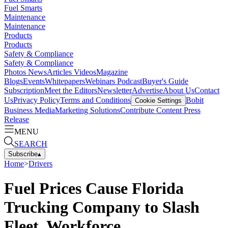
Fuel Smarts
Maintenance
Maintenance
Products
Products
Safety & Compliance
Safety & Compliance
Photos
News
Articles
Videos
Magazine
Blogs
Events
Whitepapers
Webinars
Podcast
Buyer's Guide
Subscription
Meet the Editors
Newsletter
Advertise
About Us
Contact
Us
Privacy Policy
Terms and Conditions
Bobit
Cookie Settings
Business Media
Marketing Solutions
Contribute Content
Press
Release
MENU
SEARCH
Subscribe
▴
Home
>
Drivers
Fuel Prices Cause Florida
Trucking Company to Slash
Fleet, Workforce