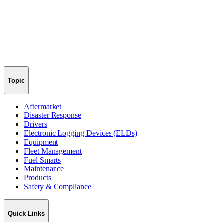
Topic
Aftermarket
Disaster Response
Drivers
Electronic Logging Devices (ELDs)
Equipment
Fleet Management
Fuel Smarts
Maintenance
Products
Safety & Compliance
Quick Links