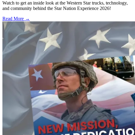
Watch to get an inside look at the Western Star trucks, technology,
and community behind the Star Nation Experience 2026!
Read More →