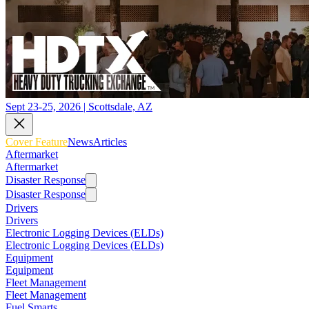
Sept 23-25, 2026 | Scottsdale, AZ
Cover Feature
News
Articles
Aftermarket
Aftermarket
Disaster Response
Disaster Response
Drivers
Drivers
Electronic Logging Devices (ELDs)
Electronic Logging Devices (ELDs)
Equipment
Equipment
Fleet Management
Fleet Management
Fuel Smarts