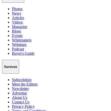
Photos
News
Articles
Videos
Magazine
Blogs
Events
Whitepapers
Webinars
Podcast
Buyer's Guide
Services
Subscription
Meet the Editors
Newsletter
Advertise
About Us
Contact Us
Privacy Policy
Terms and Conditions