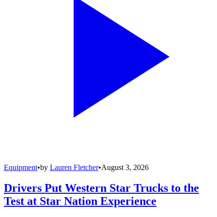
Equipment
•
by
Lauren Fletcher
•
August 3, 2026
Drivers Put Western Star Trucks to the
Test at Star Nation Experience