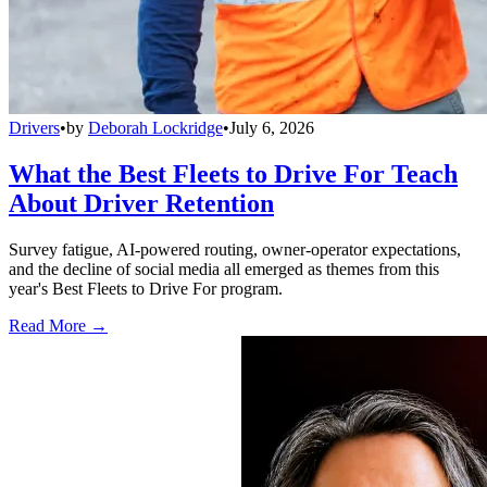
Drivers
•
by
Deborah Lockridge
•
July 6, 2026
What the Best Fleets to Drive For Teach
About Driver Retention
Survey fatigue, AI-powered routing, owner-operator expectations,
and the decline of social media all emerged as themes from this
year's Best Fleets to Drive For program.
Read More →