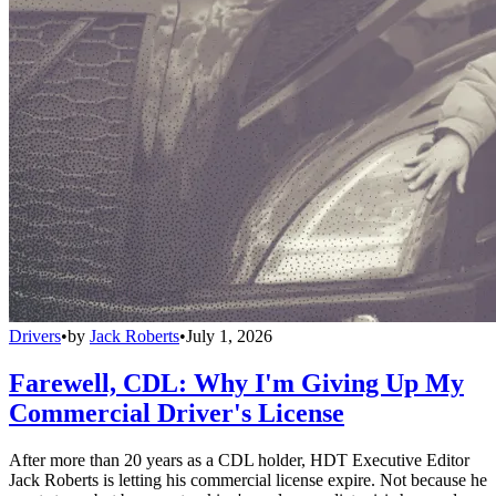
Drivers
•
by
Jack Roberts
•
July 1, 2026
Farewell, CDL: Why I'm Giving Up My
Commercial Driver's License
After more than 20 years as a CDL holder, HDT Executive Editor
Jack Roberts is letting his commercial license expire. Not because he