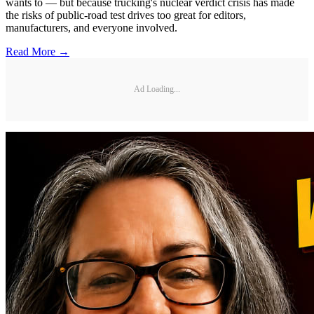
wants to — but because trucking's nuclear verdict crisis has made
the risks of public-road test drives too great for editors,
manufacturers, and everyone involved.
Read More →
Ad Loading...