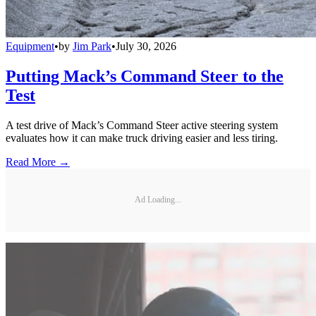
Equipment
•
by
Jim Park
•
July 30, 2026
Putting Mack’s Command Steer to the
Test
A test drive of Mack’s Command Steer active steering system
evaluates how it can make truck driving easier and less tiring.
Read More →
Ad Loading...