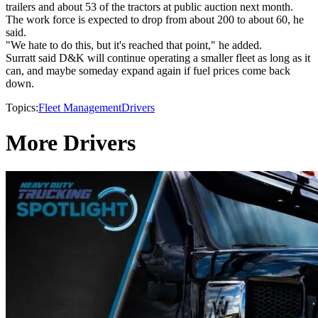
trailers and about 53 of the tractors at public auction next month.
The work force is expected to drop from about 200 to about 60, he
said.
"We hate to do this, but it's reached that point," he added.
Surratt said D&K will continue operating a smaller fleet as long as it
can, and maybe someday expand again if fuel prices come back
down.
Topics:
Fleet Management
Drivers
More Drivers