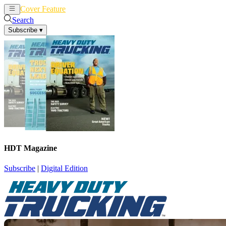
Cover Feature
News
Articles
Search
Subscribe
▾
HDT Magazine
Subscribe
|
Digital Edition