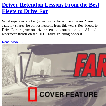
Driver Retention Lessons From the Best
Fleets to Drive For
What separates trucking's best workplaces from the rest? Jane
Jazrawy shares the biggest lessons from this year's Best Fleets to
Drive For program on driver retention, communication, AI, and
workforce trends on the HDT Talks Trucking podcast.
Read More →