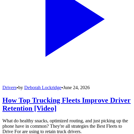
Drivers
•
by
Deborah Lockridge
•
June 24, 2026
How Top Trucking Fleets Improve Driver
Retention [Video]
What do healthy snacks, optimized routing, and just picking up the
phone have in common? They're all strategies the Best Fleets to
Drive For are using to retain truck drivers.