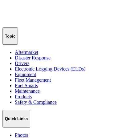
Topic
Aftermarket
Disaster Response
Drivers
Electronic Logging Devices (ELDs)
Equipment
Fleet Management
Fuel Smarts
Maintenance
Products
Safety & Compliance
Quick Links
Photos