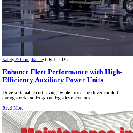
Safety & Compliance
•
July 1, 2026
Enhance Fleet Performance with High-
Efficiency Auxiliary Power Units
Drive sustainable cost savings while increasing driver comfort
during short- and long-haul logistics operations.
Read More →