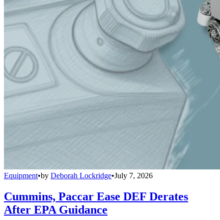
Equipment
•
by
Deborah Lockridge
•
July 7, 2026
Cummins, Paccar Ease DEF Derates
After EPA Guidance