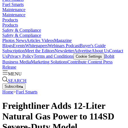
Fuel Smarts
Maintenance
Maintenance
Products
Products
Safety & Compliance
Safety & Compliance
Photos
News
Articles
Videos
Magazine
Blogs
Events
Whitepapers
Webinars
Podcast
Buyer's Guide
Subscription
Meet the Editors
Newsletter
Advertise
About Us
Contact
Us
Privacy Policy
Terms and Conditions
Bobit
Cookie Settings
Business Media
Marketing Solutions
Contribute Content
Press
Release
MENU
SEARCH
Subscribe
▴
Home
>
Fuel Smarts
Freightliner Adds 12-Liter
Natural Gas Power to 114SD
Severe-Duty Model