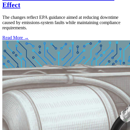
Effect
The changes reflect EPA guidance aimed at reducing downtime
caused by emissions-system faults while maintaining compliance
requirements.
Read More →