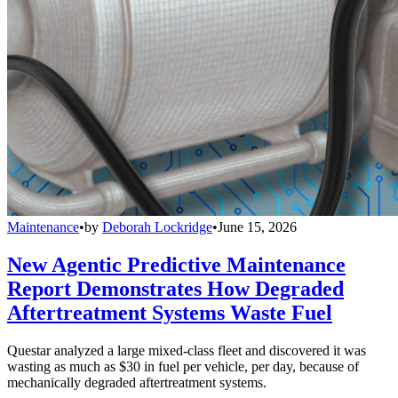
Maintenance
•
by
Deborah Lockridge
•
June 15, 2026
New Agentic Predictive Maintenance
Report Demonstrates How Degraded
Aftertreatment Systems Waste Fuel
Questar analyzed a large mixed-class fleet and discovered it was
wasting as much as $30 in fuel per vehicle, per day, because of
mechanically degraded aftertreatment systems.