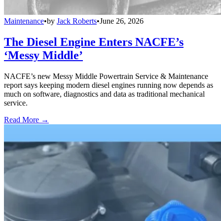
Maintenance
•
by
Jack Roberts
•
June 26, 2026
The Diesel Engine Enters NACFE’s
‘Messy Middle’
NACFE’s new Messy Middle Powertrain Service & Maintenance
report says keeping modern diesel engines running now depends as
much on software, diagnostics and data as traditional mechanical
service.
Read More →