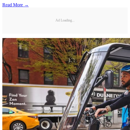
Read More →
Ad Loading...