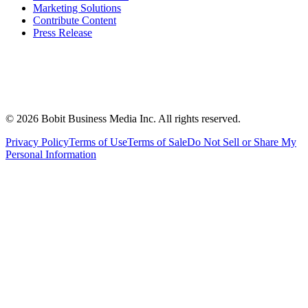
Marketing Solutions
Contribute Content
Press Release
©
2026
Bobit Business Media Inc. All rights reserved.
Privacy Policy
Terms of Use
Terms of Sale
Do Not Sell or Share My
Personal Information