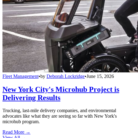
Fleet Management
•
by
Deborah Lockridge
•
June 15, 2026
New York City's Microhub Project is
Delivering Results
Trucking, last-mile delivery companies, and environmental
advocates like what they are seeing so far with New York's
microhub program.
Read More →
View All
→