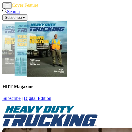
Cover Feature
News
Articles
Search
Subscribe
▾
HDT Magazine
Subscribe
|
Digital Edition