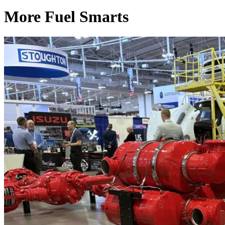
More Fuel Smarts