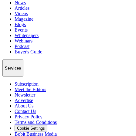
News
Articles
Videos
Magazine
Blogs
Events
Whitepapers
Webinars
Podcast
Buyer's Guide
Services
Subscription
Meet the Editors
Newsletter
Advertise
About Us
Contact Us
Privacy Policy
Terms and Conditions
Cookie Settings
Bobit Business Media