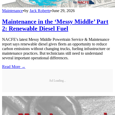
Maintenance
•
by
Jack Roberts
•
June 29, 2026
Maintenance in the ‘Messy Middle’ Part
2: Renewable Diesel Fuel
NACFE's latest Messy Middle Powertrain Service & Maintenance
report says renewable diesel gives fleets an opportunity to reduce
carbon emissions without changing trucks, fueling infrastructure or
maintenance practices. But technicians still need to understand
several important operational differences.
Read More →
Ad Loading...