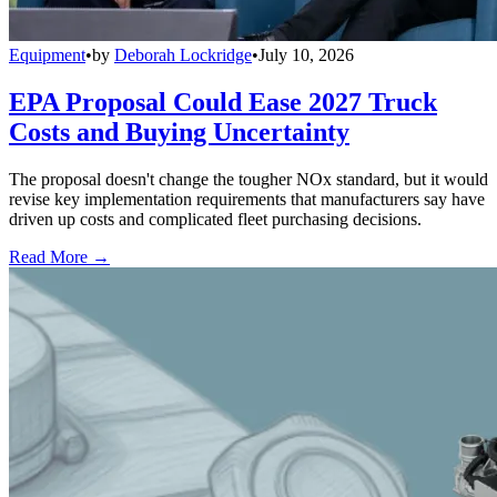
Equipment
•
by
Deborah Lockridge
•
July 10, 2026
EPA Proposal Could Ease 2027 Truck
Costs and Buying Uncertainty
The proposal doesn't change the tougher NOx standard, but it would
revise key implementation requirements that manufacturers say have
driven up costs and complicated fleet purchasing decisions.
Read More →