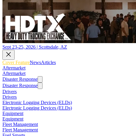
Sept 23-25, 2026 | Scottsdale, AZ
Cover Feature
News
Articles
Aftermarket
Aftermarket
Disaster Response
Disaster Response
Drivers
Drivers
Electronic Logging Devices (ELDs)
Electronic Logging Devices (ELDs)
Equipment
Equipment
Fleet Management
Fleet Management
Fuel Smarts