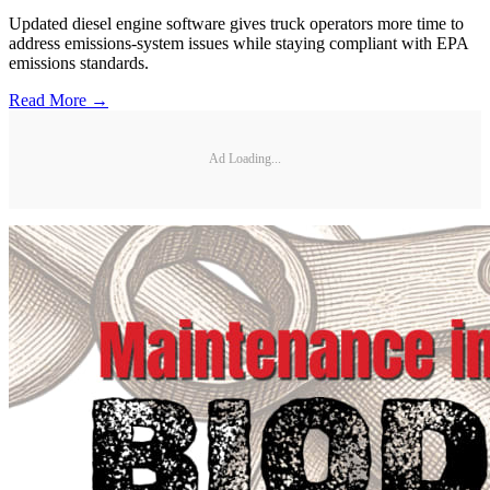
Updated diesel engine software gives truck operators more time to
address emissions-system issues while staying compliant with EPA
emissions standards.
Read More →
Ad Loading...