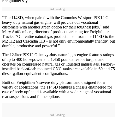
Freightliner says.
Ad Loading...
“The 114SD, when paired with the Cummins Westport ISX12 G
heavy-duty natural gas engine, will provide our vocational
customers with another green option for their toughest jobs,” said
Mary Aufdemberg, director of product marketing for Freightliner
Trucks. “Our entire natural gas product line – from the 114SD to the
M2 112 and Cascadia 113 – is not only environmentally friendly, but
durable, productive and powerful.”
The 12-liter ISX12 G heavy-duty natural gas engine features ratings
of up to 400 horsepower and 1,450 pounds-feet of torque, and
operates on compressed natural gas or liquefied natural gas. Factory-
installed back-of-cab mounted CNG tanks are available in 60 and 75
diesel-gallon-equivalent configurations.
Built on Freightliner’s severe-duty platform and designed for a
variety of applications, the 114SD features a chassis engineered for
ease of body upfit and is available with a wide range of vocational
rear suspensions and frame options.
Ad Loading...