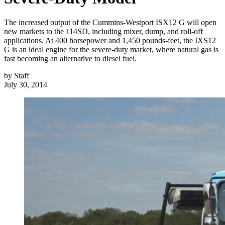
The increased output of the Cummins-Westport ISX12 G will open
new markets to the 114SD, including mixer, dump, and roll-off
applications. At 400 horsepower and 1,450 pounds-feet, the IXS12
G is an ideal engine for the severe-duty market, where natural gas is
fast becoming an alternative to diesel fuel.
by
Staff
July 30, 2014