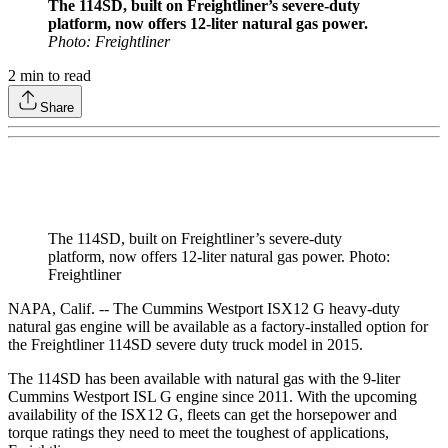
The 114SD, built on Freightliner’s severe-duty
platform, now offers 12-liter natural gas power.
Photo: Freightliner
2
min to read
Share
The 114SD, built on Freightliner’s severe-duty
platform, now offers 12-liter natural gas power. Photo:
Freightliner
NAPA, Calif. -- The Cummins Westport ISX12 G heavy-duty
natural gas engine will be available as a factory-installed option for
the Freightliner 114SD severe duty truck model in 2015.
The 114SD has been available with natural gas with the 9-liter
Cummins Westport ISL G engine since 2011. With the upcoming
availability of the ISX12 G, fleets can get the horsepower and
torque ratings they need to meet the toughest of applications,