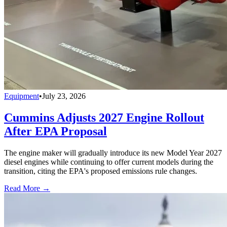
Equipment
•
July 23, 2026
Cummins Adjusts 2027 Engine Rollout
After EPA Proposal
The engine maker will gradually introduce its new Model Year 2027
diesel engines while continuing to offer current models during the
transition, citing the EPA's proposed emissions rule changes.
Read More →