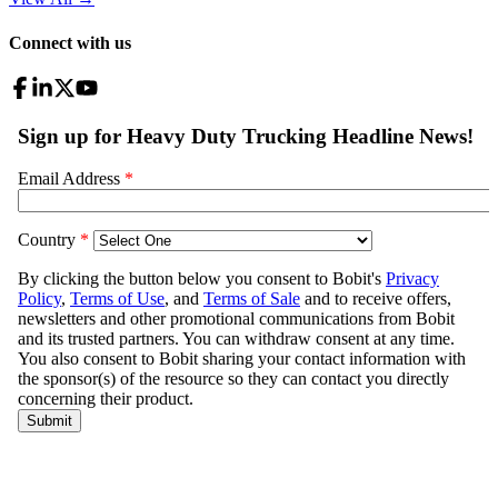
Connect with us