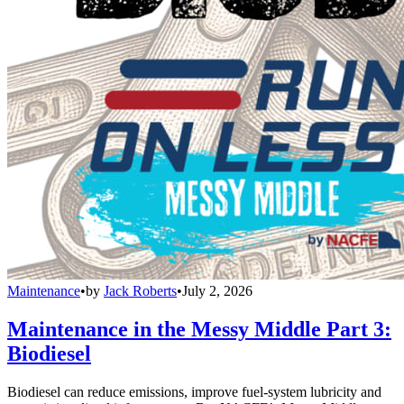
Maintenance
•
by
Jack Roberts
•
July 2, 2026
Maintenance in the Messy Middle Part 3:
Biodiesel
Biodiesel can reduce emissions, improve fuel-system lubricity and