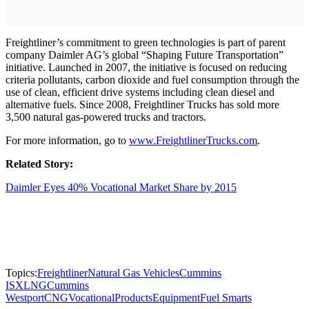
Freightliner’s commitment to green technologies is part of parent
company Daimler AG’s global “Shaping Future Transportation”
initiative. Launched in 2007, the initiative is focused on reducing
criteria pollutants, carbon dioxide and fuel consumption through the
use of clean, efficient drive systems including clean diesel and
alternative fuels. Since 2008, Freightliner Trucks has sold more
3,500 natural gas-powered trucks and tractors.
For more information, go to
www.FreightlinerTrucks.com
.
Related Story:
Daimler Eyes 40% Vocational Market Share by 2015
Topics:
Freightliner
Natural Gas Vehicles
Cummins
ISX
LNG
Cummins
Westport
CNG
Vocational
Products
Equipment
Fuel Smarts