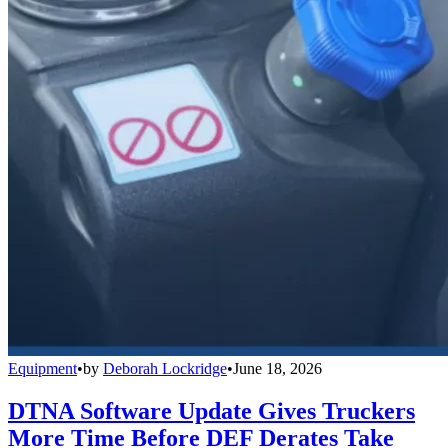
Equipment
•
by
Deborah Lockridge
•
June 18, 2026
DTNA Software Update Gives Truckers
More Time Before DEF Derates Take