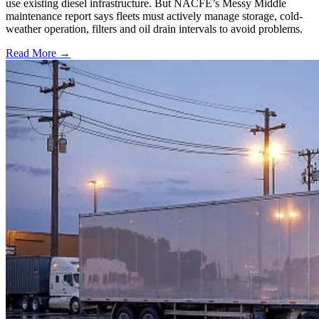
use existing diesel infrastructure. But NACFE’s Messy Middle
maintenance report says fleets must actively manage storage, cold-
weather operation, filters and oil drain intervals to avoid problems.
Read More →