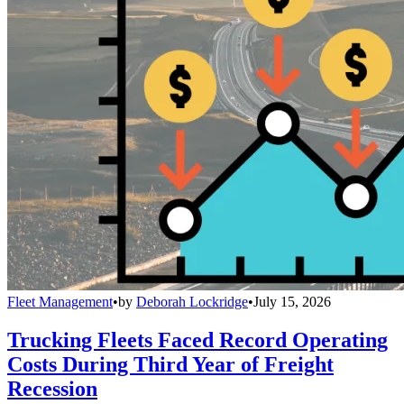
Fleet Management
•
by
Deborah Lockridge
•
July 15, 2026
Trucking Fleets Faced Record Operating
Costs During Third Year of Freight
Recession