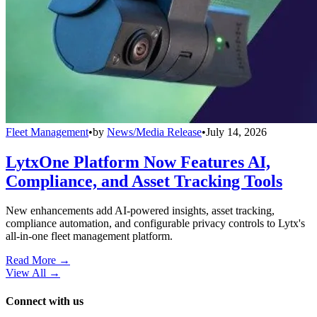
Fleet Management
•
by
News/Media Release
•
July 14, 2026
LytxOne Platform Now Features AI,
Compliance, and Asset Tracking Tools
New enhancements add AI-powered insights, asset tracking,
compliance automation, and configurable privacy controls to Lytx's
all-in-one fleet management platform.
Read More →
View All
→
Connect with us