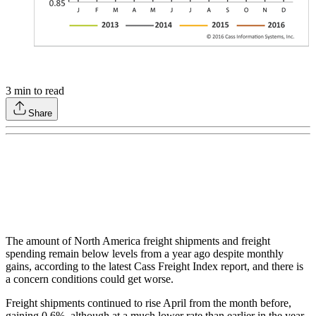
3
min to read
Share
The amount of North America freight shipments and freight
spending remain below levels from a year ago despite monthly
gains, according to the latest Cass Freight Index report, and there is
a concern conditions could get worse.
Freight shipments continued to rise April from the month before,
gaining 0.6%, although at a much lower rate than earlier in the year,