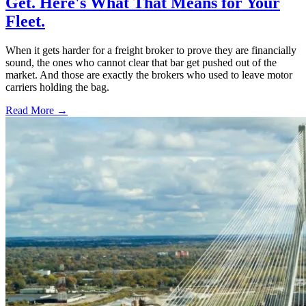
Get. Here's What That Means for Your
Fleet.
When it gets harder for a freight broker to prove they are financially
sound, the ones who cannot clear that bar get pushed out of the
market. And those are exactly the brokers who used to leave motor
carriers holding the bag.
Read More →