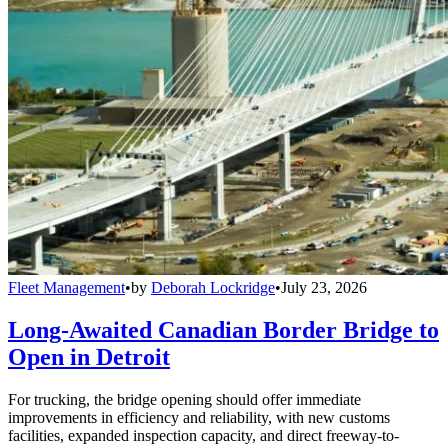
Fleet Management
•
by
Deborah Lockridge
•
July 23, 2026
Long-Awaited Canadian Border Bridge to
Open in Detroit
For trucking, the bridge opening should offer immediate
improvements in efficiency and reliability, with new customs
facilities, expanded inspection capacity, and direct freeway-to-