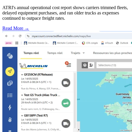
ATRI's annual operational cost report shows carriers trimmed fleets,
delayed equipment purchases, and ran older trucks as expenses
continued to outpace freight rates.
Read More →