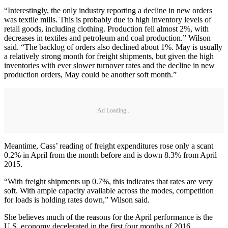
“Interestingly, the only industry reporting a decline in new orders
was textile mills. This is probably due to high inventory levels of
retail goods, including clothing. Production fell almost 2%, with
decreases in textiles and petroleum and coal production.” Wilson
said. “The backlog of orders also declined about 1%. May is usually
a relatively strong month for freight shipments, but given the high
inventories with ever slower turnover rates and the decline in new
production orders, May could be another soft month.”
Ad Loading...
Meantime, Cass’ reading of freight expenditures rose only a scant
0.2% in April from the month before and is down 8.3% from April
2015.
“With freight shipments up 0.7%, this indicates that rates are very
soft. With ample capacity available across the modes, competition
for loads is holding rates down,” Wilson said.
She believes much of the reasons for the April performance is the
U.S. economy decelerated in the first four months of 2016.