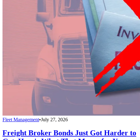
Fleet Management
•
July 27, 2026
Freight Broker Bonds Just Got Harder to