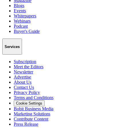
Magazine
Blogs
Events
Whitepapers
Webinars
Podcast
Buyer's Guide
Services
Subscription
Meet the Editors
Newsletter
Advertise
About Us
Contact Us
Privacy Policy
Terms and Conditions
Cookie Settings
Bobit Business Media
Marketing Solutions
Contribute Content
Press Release