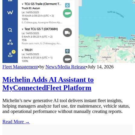
Fleet Management
•
by
News/Media Release
•
July 14, 2026
Michelin Adds AI Assistant to
MyConnectedFleet Platform
Michelin’s new generative AI tool delivers instant fleet insights,
helping managers analyze fuel use, tire maintenance, vehicle status,
and operational performance without manually creating reports.
Read More →