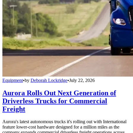
Equipment
•
by
Deborah Lockridge
•
July 22, 2026
Aurora Rolls Out Next Generation of
Driverless Trucks for Commercial
Freight
Aurora's latest autonomous trucks it's rolling out with International
feature lower-cost hardware designed for a million miles as the
company expands commercial driverless freight operations across