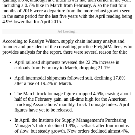
including a 0.7% hike in March from February. Also the first four
months of 2016 were a departure from the more robust growth seen
in the same period for the last five years with the April reading being
4.9% lower that for April 2015.
Ad Loading...
According to Rosalyn Wilson, supply chain industry analyst and
founder and president of the consulting practice FreightMatters, who
provides analysis for the report, there were several reason for this:
April railroad shipments reversed the 22.2% increase in
carloads from February to March, dropping 21.1%.
April intermodal shipments followed suit, declining 17.8%
after a rise of 19.2% in March.
The March truck tonnage figure dropped 4.5%, erasing about
half of the February gain. an all-time high for the American
Trucking Associations’ monthly Truck Tonnage Index. April
figures have yet to be released.
In April, the Institute for Supply Management’s Purchasing
Manager’s Index declined 1.9%, a setback after four months
of slow, but steady growth. New orders declined almost 4%.