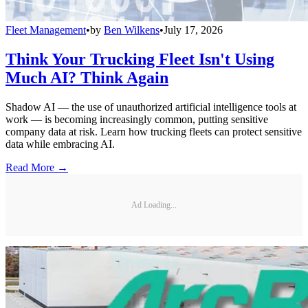
Fleet Management
•
by
Ben Wilkens
•
July 17, 2026
Think Your Trucking Fleet Isn't Using
Much AI? Think Again
Shadow AI — the use of unauthorized artificial intelligence tools at
work — is becoming increasingly common, putting sensitive
company data at risk. Learn how trucking fleets can protect sensitive
data while embracing AI.
Read More →
Ad Loading...