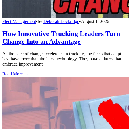
Fleet Management
•
by
Deborah Lockridge
•
August 1, 2026
How Innovative Trucking Leaders Turn
Change Into an Advantage
As the pace of change accelerates in trucking, the fleets that adapt
best have more than the latest technology. They have cultures that
embrace improvement.
Read More →