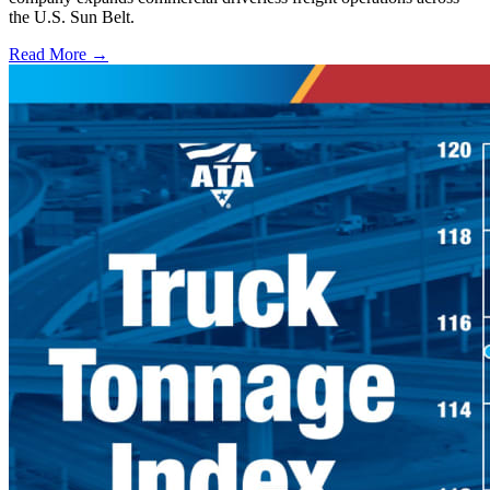
the U.S. Sun Belt.
Read More →