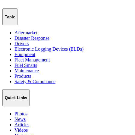
Topic
Aftermarket
Disaster Response
Drivers
Electronic Logging Devices (ELDs)
Equipment
Fleet Management
Fuel Smarts
Maintenance
Products
Safety & Compliance
Quick Links
Photos
News
Articles
Videos