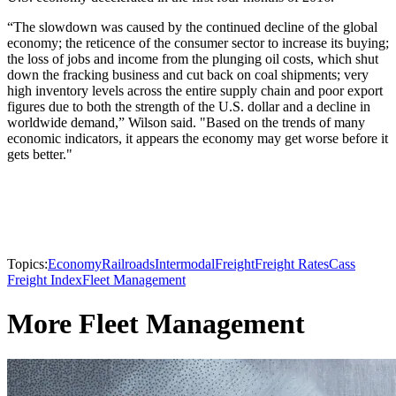
“The slowdown was caused by the continued decline of the global
economy; the reticence of the consumer sector to increase its buying;
the loss of jobs and income from the plunging oil costs, which shut
down the fracking business and cut back on coal shipments; very
high inventory levels across the entire supply chain and poor export
figures due to both the strength of the U.S. dollar and a decline in
worldwide demand,” Wilson said. "Based on the trends of many
economic indicators, it appears the economy may get worse before it
gets better."
Topics:
Economy
Railroads
Intermodal
Freight
Freight Rates
Cass
Freight Index
Fleet Management
More Fleet Management