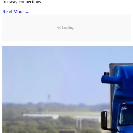
freeway connections.
Read More →
Ad Loading...