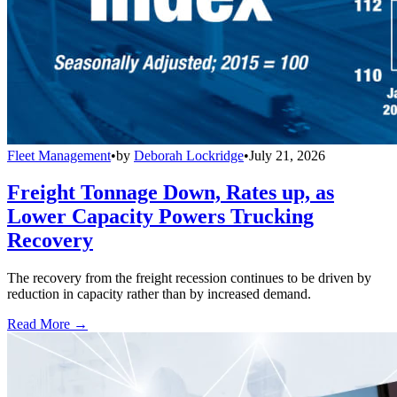
Fleet Management
•
by
Deborah Lockridge
•
July 21, 2026
Freight Tonnage Down, Rates up, as
Lower Capacity Powers Trucking
Recovery
The recovery from the freight recession continues to be driven by
reduction in capacity rather than by increased demand.
Read More →