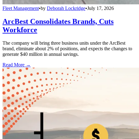
Fleet Management
•
by
Deborah Lockridge
•
July 17, 2026
ArcBest Consolidates Brands, Cuts
Workforce
The company will bring three business units under the ArcBest
brand, eliminate about 2% of positions, and expects the changes to
generate $40 million in annual savings.
Read More →