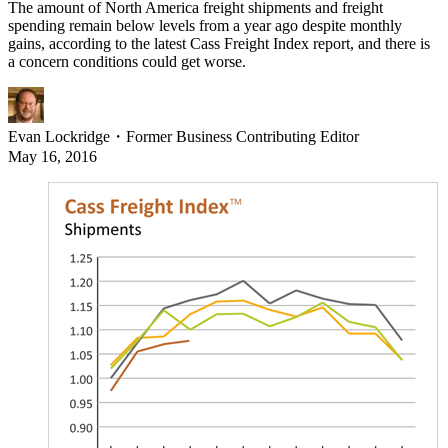
The amount of North America freight shipments and freight
spending remain below levels from a year ago despite monthly
gains, according to the latest Cass Freight Index report, and there is
a concern conditions could get worse.
Evan Lockridge
・
Former Business Contributing Editor
May 16, 2016