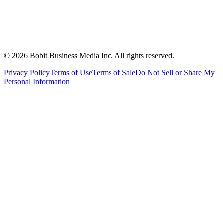
©
2026
Bobit Business Media Inc. All rights reserved.
Privacy Policy
Terms of Use
Terms of Sale
Do Not Sell or Share My
Personal Information