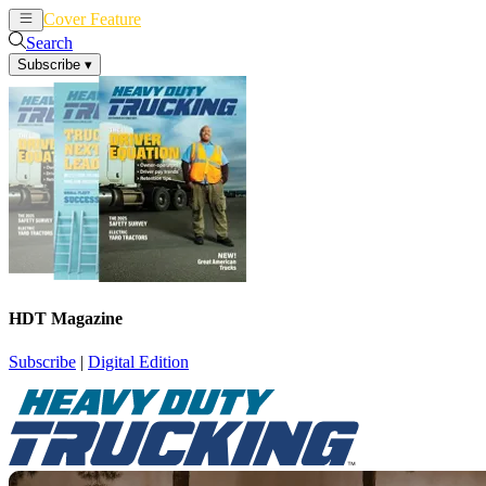
Cover Feature
News
Articles
Search
Subscribe
▾
HDT Magazine
Subscribe
|
Digital Edition