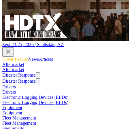
Sept 23-25, 2026 | Scottsdale, AZ
Cover Feature
News
Articles
Aftermarket
Aftermarket
Disaster Response
Disaster Response
Drivers
Drivers
Electronic Logging Devices (ELDs)
Electronic Logging Devices (ELDs)
Equipment
Equipment
Fleet Management
Fleet Management
Fuel Smarts