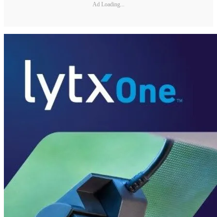
Ad Loading...