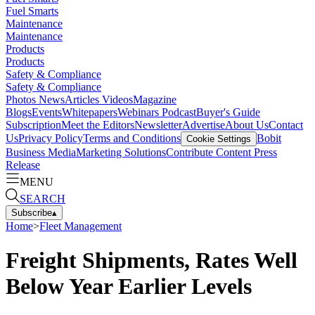
Fuel Smarts
Maintenance
Maintenance
Products
Products
Safety & Compliance
Safety & Compliance
Photos
News
Articles
Videos
Magazine
Blogs
Events
Whitepapers
Webinars
Podcast
Buyer's Guide
Subscription
Meet the Editors
Newsletter
Advertise
About Us
Contact
Us
Privacy Policy
Terms and Conditions
Bobit
Cookie Settings
Business Media
Marketing Solutions
Contribute Content
Press
Release
MENU
SEARCH
Subscribe
▴
Home
>
Fleet Management
Freight Shipments, Rates Well
Below Year Earlier Levels