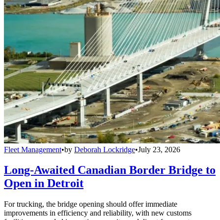
Fleet Management
•
by
Deborah Lockridge
•
July 23, 2026
Long-Awaited Canadian Border Bridge to
Open in Detroit
For trucking, the bridge opening should offer immediate
improvements in efficiency and reliability, with new customs