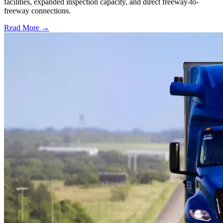
facilities, expanded inspection capacity, and direct freeway-to-
freeway connections.
Read More →