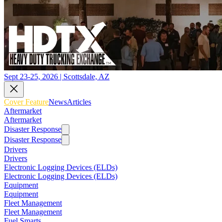
Sept 23-25, 2026 | Scottsdale, AZ
Cover Feature
News
Articles
Aftermarket
Aftermarket
Disaster Response
Disaster Response
Drivers
Drivers
Electronic Logging Devices (ELDs)
Electronic Logging Devices (ELDs)
Equipment
Equipment
Fleet Management
Fleet Management
Fuel Smarts