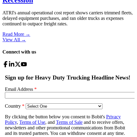
ATRI's annual operational cost report shows carriers trimmed fleets,
delayed equipment purchases, and ran older trucks as expenses
continued to outpace freight rates.
Read More →
View All
→
Connect with us