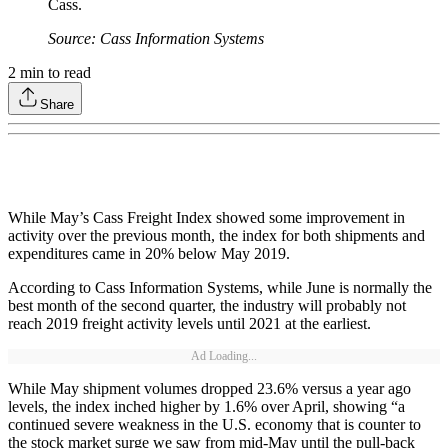
Cass.
Source: Cass Information Systems
2
min to read
Share
While May’s Cass Freight Index showed some improvement in
activity over the previous month, the index for both shipments and
expenditures came in 20% below May 2019.
According to Cass Information Systems, while June is normally the
best month of the second quarter, the industry will probably not
reach 2019 freight activity levels until 2021 at the earliest.
Ad Loading...
While May shipment volumes dropped 23.6% versus a year ago
levels, the index inched higher by 1.6% over April, showing “a
continued severe weakness in the U.S. economy that is counter to
the stock market surge we saw from mid-May until the pull-back