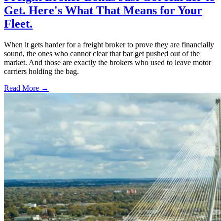
Get. Here's What That Means for Your
Fleet.
When it gets harder for a freight broker to prove they are financially
sound, the ones who cannot clear that bar get pushed out of the
market. And those are exactly the brokers who used to leave motor
carriers holding the bag.
Read More →