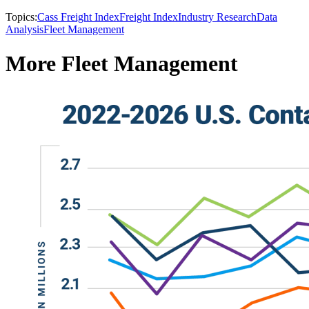
Topics:
Cass Freight Index
Freight Index
Industry Research
Data
Analysis
Fleet Management
More Fleet Management