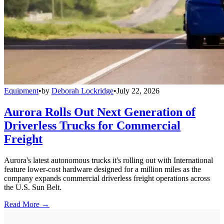
Equipment
•
by
Deborah Lockridge
•
July 22, 2026
Aurora Rolls Out Next Generation of
Driverless Trucks for Commercial
Freight
Aurora's latest autonomous trucks it's rolling out with International
feature lower-cost hardware designed for a million miles as the
company expands commercial driverless freight operations across
the U.S. Sun Belt.
Read More →