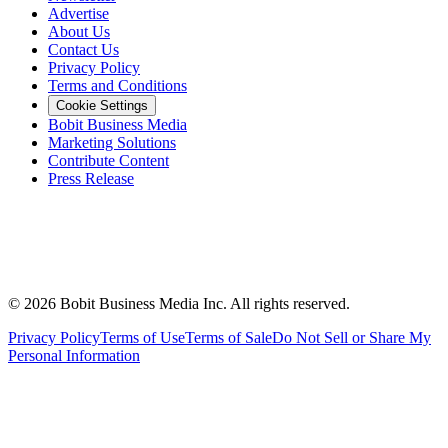
Advertise
About Us
Contact Us
Privacy Policy
Terms and Conditions
Cookie Settings
Bobit Business Media
Marketing Solutions
Contribute Content
Press Release
©
2026
Bobit Business Media Inc. All rights reserved.
Privacy Policy
Terms of Use
Terms of Sale
Do Not Sell or Share My
Personal Information