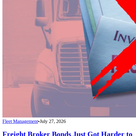
Fleet Management
•
July 27, 2026
Freight Broker Bonds Just Got Harder to