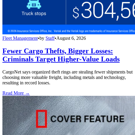
Fleet Management
•
by
Staff
•
August 6, 2026
Fewer Cargo Thefts, Bigger Losses:
Criminals Target Higher-Value Loads
CargoNet says organized theft rings are stealing fewer shipments but
choosing more valuable freight, including metals and technology,
resulting in record losses.
Read More →