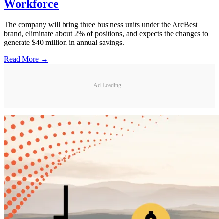
Workforce
The company will bring three business units under the ArcBest
brand, eliminate about 2% of positions, and expects the changes to
generate $40 million in annual savings.
Read More →
Ad Loading...