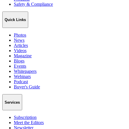
Safety & Compliance
Quick Links
Photos
News
Articles
Videos
Magazine
Blogs
Events
Whitepapers
Webinars
Podcast
Buyer's Guide
Services
Subscription
Meet the Editors
Newsletter