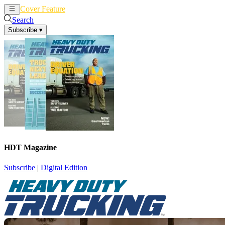
Cover Feature
News
Articles
Search
Subscribe
▾
HDT Magazine
Subscribe
|
Digital Edition