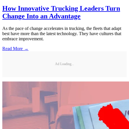
How Innovative Trucking Leaders Turn
Change Into an Advantage
As the pace of change accelerates in trucking, the fleets that adapt
best have more than the latest technology. They have cultures that
embrace improvement.
Read More →
Ad Loading...