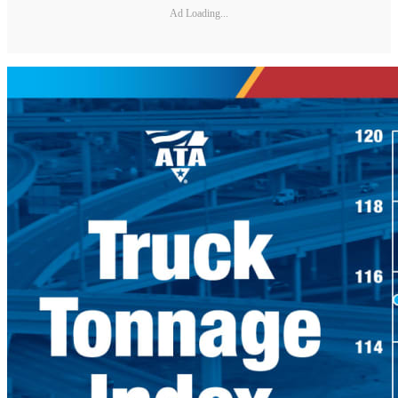
Ad Loading...