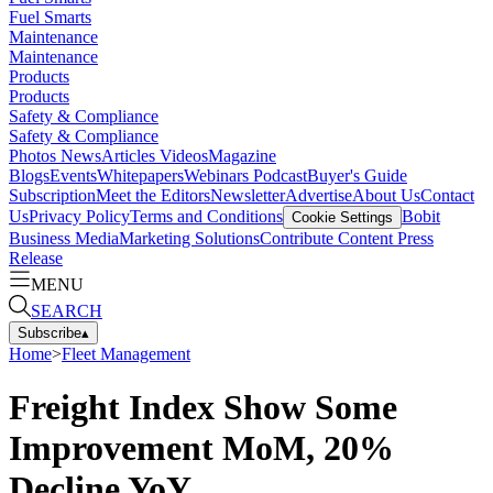
Fuel Smarts
Maintenance
Maintenance
Products
Products
Safety & Compliance
Safety & Compliance
Photos
News
Articles
Videos
Magazine
Blogs
Events
Whitepapers
Webinars
Podcast
Buyer's Guide
Subscription
Meet the Editors
Newsletter
Advertise
About Us
Contact
Us
Privacy Policy
Terms and Conditions
Bobit
Cookie Settings
Business Media
Marketing Solutions
Contribute Content
Press
Release
MENU
SEARCH
Subscribe
▴
Home
>
Fleet Management
Freight Index Show Some
Improvement MoM, 20%
Decline YoY