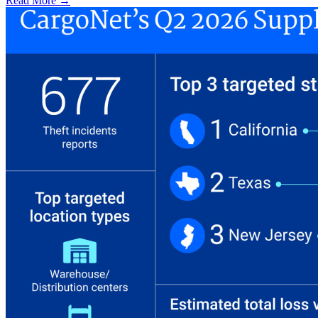
Read More →