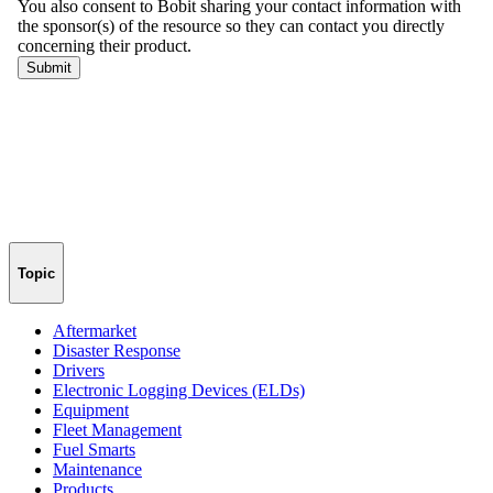
Topic
Aftermarket
Disaster Response
Drivers
Electronic Logging Devices (ELDs)
Equipment
Fleet Management
Fuel Smarts
Maintenance
Products