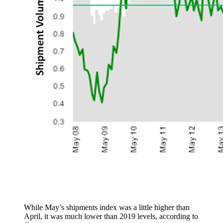
While May’s shipments index was a little higher than
April, it was much lower than 2019 levels, according to