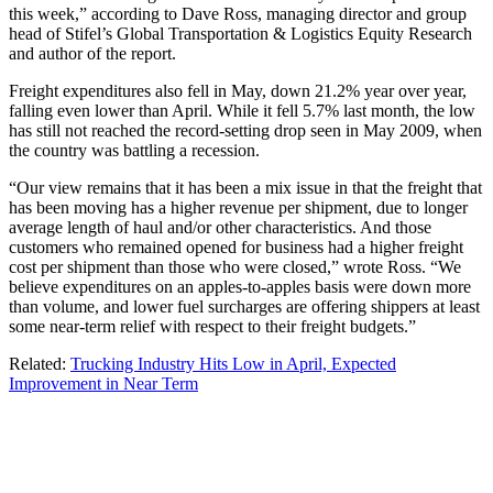
this week,” according to Dave Ross, managing director and group
head of Stifel’s Global Transportation & Logistics Equity Research
and author of the report.
Freight expenditures also fell in May, down 21.2% year over year,
falling even lower than April. While it fell 5.7% last month, the low
has still not reached the record-setting drop seen in May 2009, when
the country was battling a recession.
“Our view remains that it has been a mix issue in that the freight that
has been moving has a higher revenue per shipment, due to longer
average length of haul and/or other characteristics. And those
customers who remained opened for business had a higher freight
cost per shipment than those who were closed,” wrote Ross. “We
believe expenditures on an apples-to-apples basis were down more
than volume, and lower fuel surcharges are offering shippers at least
some near-term relief with respect to their freight budgets.”
Related:
Trucking Industry Hits Low in April, Expected
Improvement in Near Term