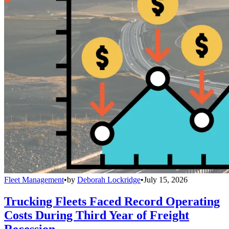
Fleet Management
•
by
Deborah Lockridge
•
July 15, 2026
Trucking Fleets Faced Record Operating
Costs During Third Year of Freight
Recession