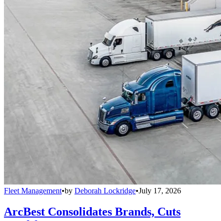
Fleet Management
•
by
Deborah Lockridge
•
July 17, 2026
ArcBest Consolidates Brands, Cuts