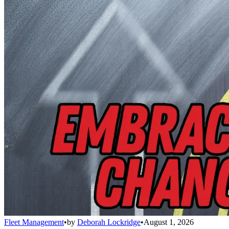
Fleet Management
•
by
Deborah Lockridge
•
August 1, 2026