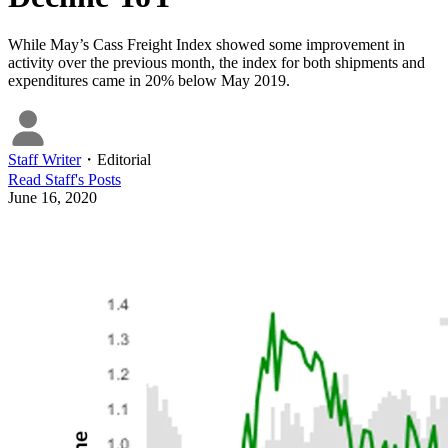
While May’s Cass Freight Index showed some improvement in
activity over the previous month, the index for both shipments and
expenditures came in 20% below May 2019.
Staff Writer
・
Editorial
Read
Staff
's Posts
June 16, 2020