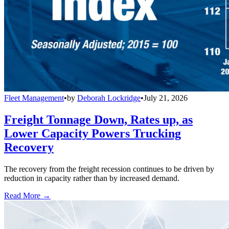
Fleet Management
•
by
Deborah Lockridge
•
July 21, 2026
Freight Tonnage Down, Rates up, as
Lower Capacity Powers Trucking
Recovery
The recovery from the freight recession continues to be driven by
reduction in capacity rather than by increased demand.
Read More →