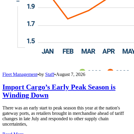
Fleet Management
•
by
Staff
•
August 7, 2026
Import Cargo’s Early Peak Season is
Winding Down
There was an early start to peak season this year at the nation's
gateway ports, as retailers brought in merchandise ahead of tariff
changes in late July and responded to other supply chain
uncertainties,