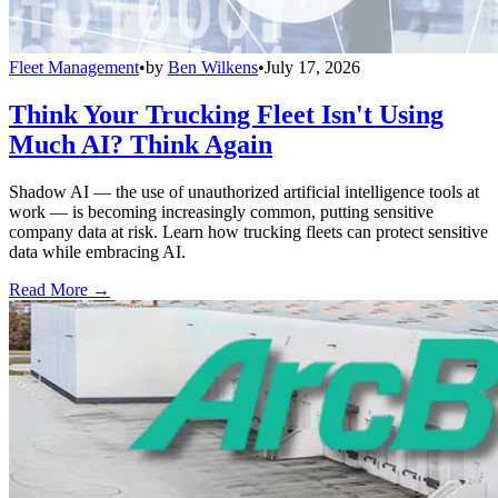
Fleet Management
•
by
Ben Wilkens
•
July 17, 2026
Think Your Trucking Fleet Isn't Using
Much AI? Think Again
Shadow AI — the use of unauthorized artificial intelligence tools at
work — is becoming increasingly common, putting sensitive
company data at risk. Learn how trucking fleets can protect sensitive
data while embracing AI.
Read More →