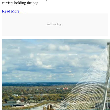
carriers holding the bag.
Read More →
Ad Loading...