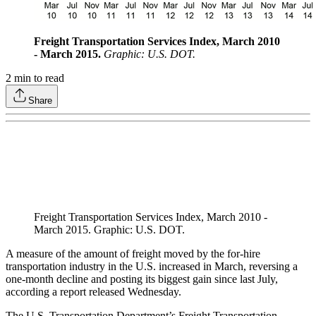
Freight Transportation Services Index, March 2010
- March 2015.
Graphic: U.S. DOT.
2
min to read
Share
Freight Transportation Services Index, March 2010 -
March 2015. Graphic: U.S. DOT.
A measure of the amount of freight moved by the for-hire
transportation industry in the U.S. increased in March, reversing a
one-month decline and posting its biggest gain since last July,
according a report released Wednesday.
The U.S. Transportation Department’s Freight Transportation