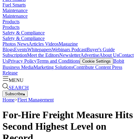
Fuel Smarts
Maintenance
Maintenance
Products
Products
Safety & Compliance
Safety & Compliance
Photos
News
Articles
Videos
Magazine
Blogs
Events
Whitepapers
Webinars
Podcast
Buyer's Guide
Subscription
Meet the Editors
Newsletter
Advertise
About Us
Contact
Us
Privacy Policy
Terms and Conditions
Bobit
Cookie Settings
Business Media
Marketing Solutions
Contribute Content
Press
Release
MENU
SEARCH
Subscribe
▴
Home
>
Fleet Management
For-Hire Freight Measure Hits
Second Highest Level on
Record