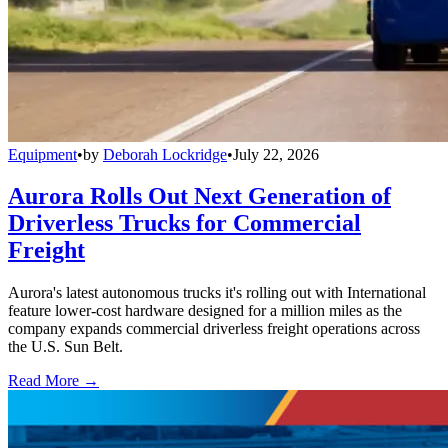
Equipment
•
by
Deborah Lockridge
•
July 22, 2026
Aurora Rolls Out Next Generation of
Driverless Trucks for Commercial
Freight
Aurora's latest autonomous trucks it's rolling out with International
feature lower-cost hardware designed for a million miles as the
company expands commercial driverless freight operations across
the U.S. Sun Belt.
Read More →