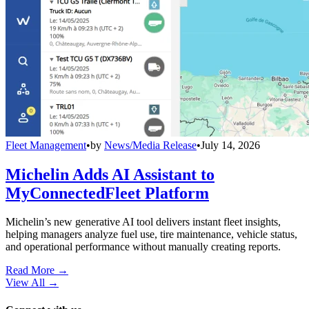
Fleet Management
•
by
News/Media Release
•
July 14, 2026
Michelin Adds AI Assistant to
MyConnectedFleet Platform
Michelin’s new generative AI tool delivers instant fleet insights,
helping managers analyze fuel use, tire maintenance, vehicle status,
and operational performance without manually creating reports.
Read More →
View All
→