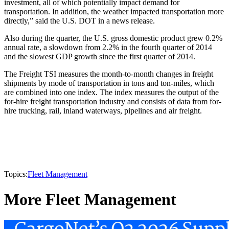
investment, all of which potentially impact demand for
transportation. In addition, the weather impacted transportation more
directly,” said the U.S. DOT in a news release.
Also during the quarter, the U.S. gross domestic product grew 0.2%
annual rate, a slowdown from 2.2% in the fourth quarter of 2014
and the slowest GDP growth since the first quarter of 2014.
The Freight TSI measures the month-to-month changes in freight
shipments by mode of transportation in tons and ton-miles, which
are combined into one index. The index measures the output of the
for-hire freight transportation industry and consists of data from for-
hire trucking, rail, inland waterways, pipelines and air freight.
Topics:
Fleet Management
More Fleet Management