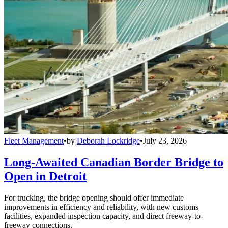
Fleet Management
•
by
Deborah Lockridge
•
July 23, 2026
Long-Awaited Canadian Border Bridge to
Open in Detroit
For trucking, the bridge opening should offer immediate
improvements in efficiency and reliability, with new customs
facilities, expanded inspection capacity, and direct freeway-to-
freeway connections.