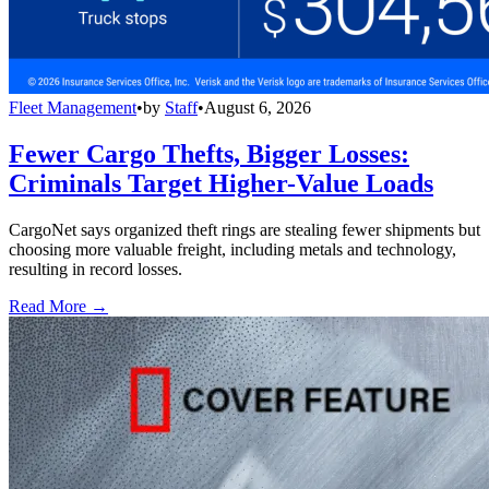
Fleet Management
•
by
Staff
•
August 6, 2026
Fewer Cargo Thefts, Bigger Losses:
Criminals Target Higher-Value Loads
CargoNet says organized theft rings are stealing fewer shipments but
choosing more valuable freight, including metals and technology,
resulting in record losses.
Read More →