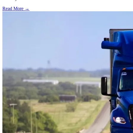
Read More →