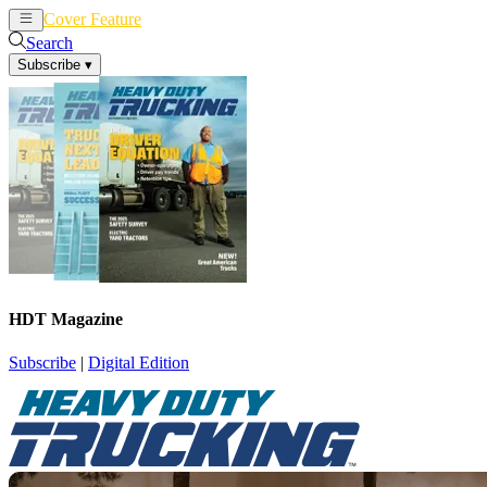
Cover Feature
News
Articles
Search
Subscribe
▾
HDT Magazine
Subscribe
|
Digital Edition