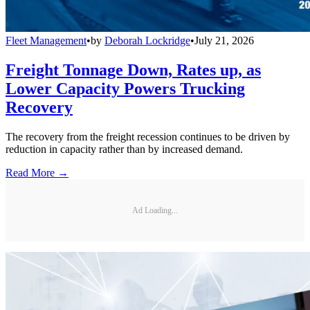
Fleet Management
•
by
Deborah Lockridge
•
July 21, 2026
Freight Tonnage Down, Rates up, as
Lower Capacity Powers Trucking
Recovery
The recovery from the freight recession continues to be driven by
reduction in capacity rather than by increased demand.
Read More →
Ad Loading...