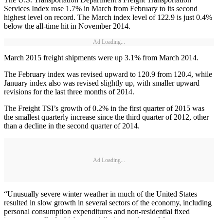
Services Index rose 1.7% in March from February to its second
highest level on record. The March index level of 122.9 is just 0.4%
below the all-time hit in November 2014.
Ad Loading...
March 2015 freight shipments were up 3.1% from March 2014.
The February index was revised upward to 120.9 from 120.4, while
January index also was revised slightly up, with smaller upward
revisions for the last three months of 2014.
The Freight TSI’s growth of 0.2% in the first quarter of 2015 was
the smallest quarterly increase since the third quarter of 2012, other
than a decline in the second quarter of 2014.
Ad Loading...
“Unusually severe winter weather in much of the United States
resulted in slow growth in several sectors of the economy, including
personal consumption expenditures and non-residential fixed