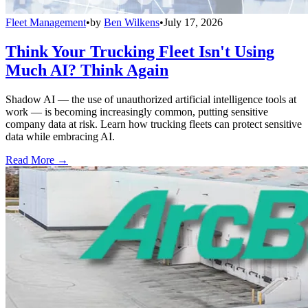
Fleet Management
•
by
Ben Wilkens
•
July 17, 2026
Think Your Trucking Fleet Isn't Using
Much AI? Think Again
Shadow AI — the use of unauthorized artificial intelligence tools at
work — is becoming increasingly common, putting sensitive
company data at risk. Learn how trucking fleets can protect sensitive
data while embracing AI.
Read More →