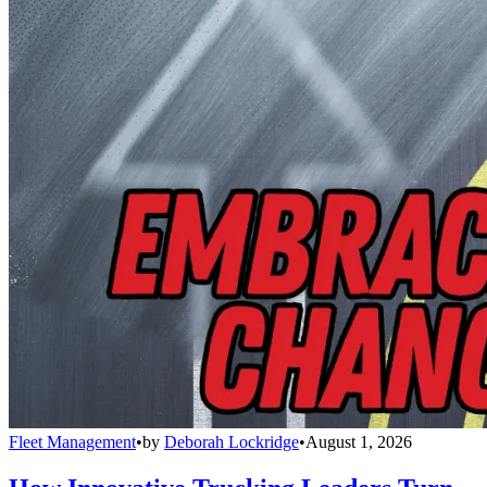
Fleet Management
•
by
Deborah Lockridge
•
August 1, 2026