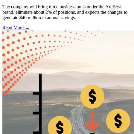
The company will bring three business units under the ArcBest
brand, eliminate about 2% of positions, and expects the changes to
generate $40 million in annual savings.
Read More →