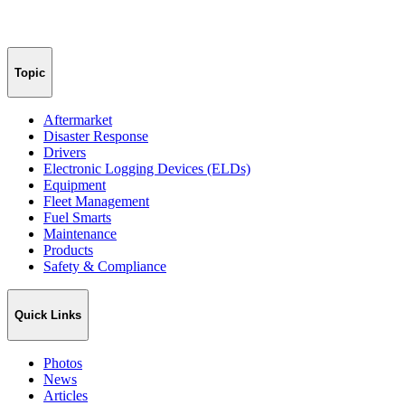
Topic
Aftermarket
Disaster Response
Drivers
Electronic Logging Devices (ELDs)
Equipment
Fleet Management
Fuel Smarts
Maintenance
Products
Safety & Compliance
Quick Links
Photos
News
Articles