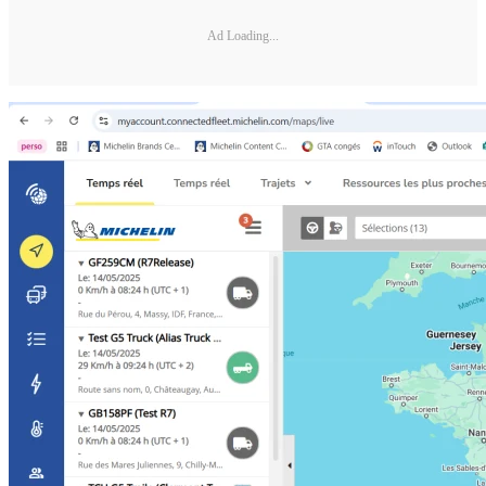
Ad Loading...