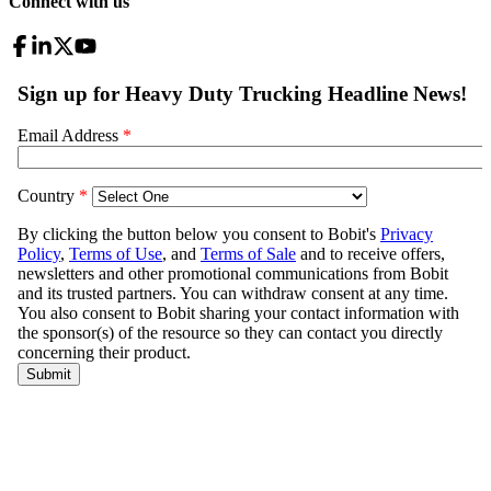
Connect with us