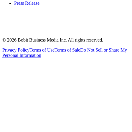
Press Release
©
2026
Bobit Business Media Inc. All rights reserved.
Privacy Policy
Terms of Use
Terms of Sale
Do Not Sell or Share My
Personal Information