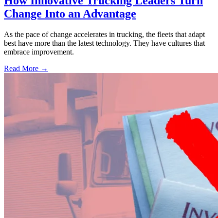
How Innovative Trucking Leaders Turn
Change Into an Advantage
As the pace of change accelerates in trucking, the fleets that adapt
best have more than the latest technology. They have cultures that
embrace improvement.
Read More →