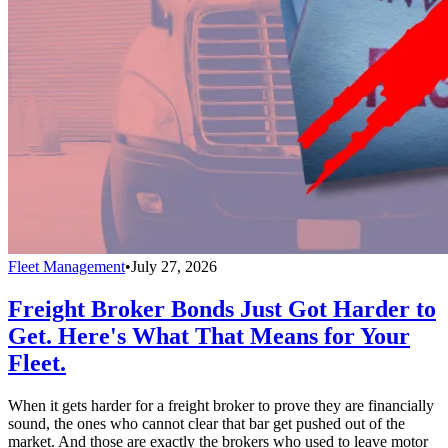
Fleet Management
•
July 27, 2026
Freight Broker Bonds Just Got Harder to
Get. Here's What That Means for Your
Fleet.
When it gets harder for a freight broker to prove they are financially
sound, the ones who cannot clear that bar get pushed out of the
market. And those are exactly the brokers who used to leave motor