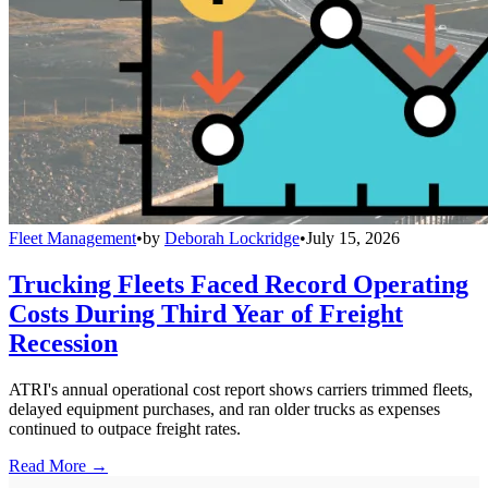
Fleet Management
•
by
Deborah Lockridge
•
July 15, 2026
Trucking Fleets Faced Record Operating
Costs During Third Year of Freight
Recession
ATRI's annual operational cost report shows carriers trimmed fleets,
delayed equipment purchases, and ran older trucks as expenses
continued to outpace freight rates.
Read More →