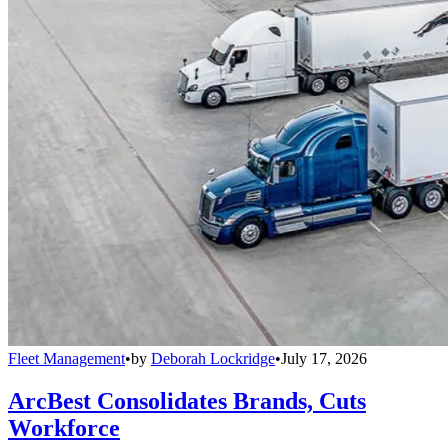
Fleet Management
•
by
Deborah Lockridge
•
July 17, 2026
ArcBest Consolidates Brands, Cuts
Workforce