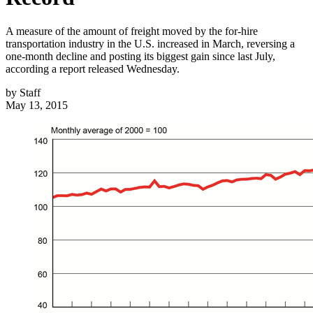
A measure of the amount of freight moved by the for-hire
transportation industry in the U.S. increased in March, reversing a
one-month decline and posting its biggest gain since last July,
according a report released Wednesday.
by
Staff
May 13, 2015