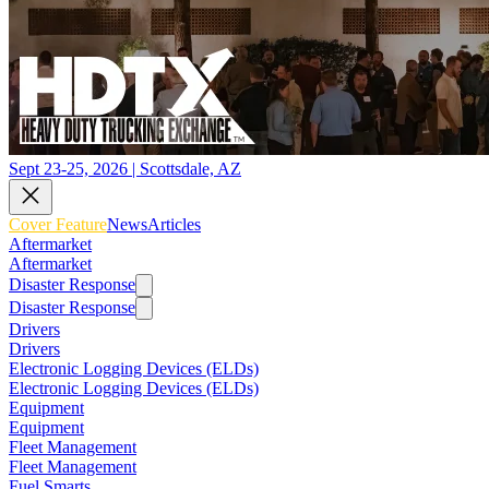
Sept 23-25, 2026 | Scottsdale, AZ
Cover Feature
News
Articles
Aftermarket
Aftermarket
Disaster Response
Disaster Response
Drivers
Drivers
Electronic Logging Devices (ELDs)
Electronic Logging Devices (ELDs)
Equipment
Equipment
Fleet Management
Fleet Management
Fuel Smarts