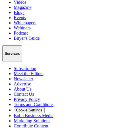
Videos
Magazine
Blogs
Events
Whitepapers
Webinars
Podcast
Buyer's Guide
Services
Subscription
Meet the Editors
Newsletter
Advertise
About Us
Contact Us
Privacy Policy
Terms and Conditions
Cookie Settings
Bobit Business Media
Marketing Solutions
Contribute Content