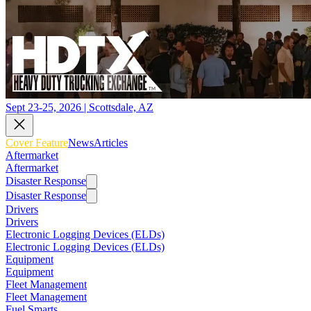
Sept 23-25, 2026 | Scottsdale, AZ
Cover Feature
News
Articles
Aftermarket
Aftermarket
Disaster Response
Disaster Response
Drivers
Drivers
Electronic Logging Devices (ELDs)
Electronic Logging Devices (ELDs)
Equipment
Equipment
Fleet Management
Fleet Management
Fuel Smarts