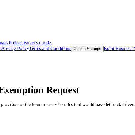
nars
Podcast
Buyer's Guide
s
Privacy Policy
Terms and Conditions
Bobit Business
Cookie Settings
Exemption Request
ision of the hours-of-service rules that would have let truck drivers s