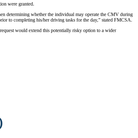
ition were granted.
 when determining whether the individual may operate the CMV during
rior to completing his/her driving tasks for the day,” stated FMCSA.
equest would extend this potentially risky option to a wider