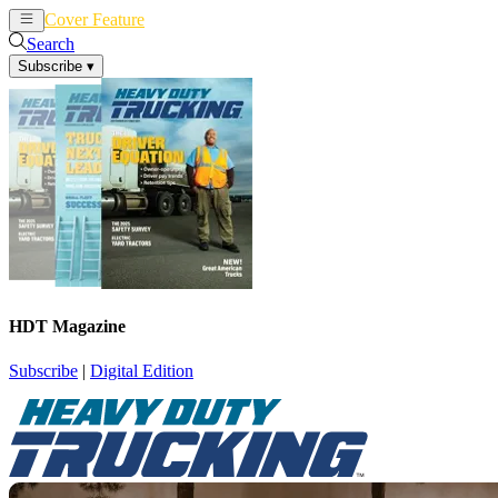
Cover Feature
News
Articles
Search
Subscribe
▾
HDT Magazine
Subscribe
|
Digital Edition