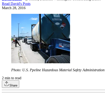
Read
David
's Posts
March 28, 2016
Photo: U.S. Ppeline Hazardous Material Safety Administration
2
min to read
Share