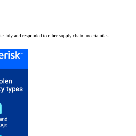
ate July and responded to other supply chain uncertainties,