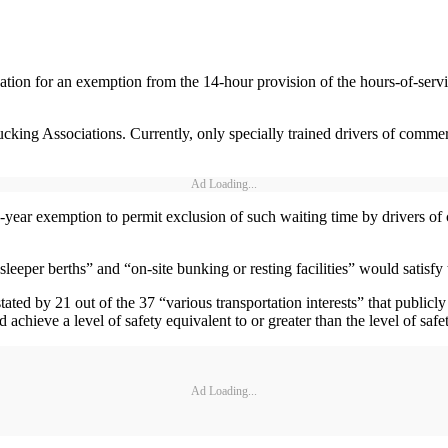
ion for an exemption from the 14-hour provision of the hours-of-service
ng Associations. Currently, only specially trained drivers of commercia
Ad Loading...
year exemption to permit exclusion of such waiting time by drivers of 
eper berths” and “on-site bunking or resting facilities” would satisfy 
tated by 21 out of the 37 “various transportation interests” that publi
ieve a level of safety equivalent to or greater than the level of safe
Ad Loading...