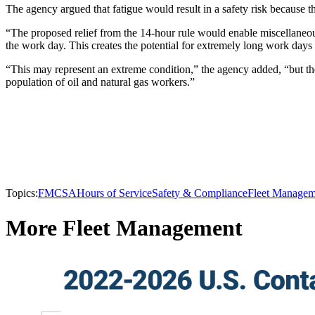
The agency argued that fatigue would result in a safety risk because t
“The proposed relief from the 14-hour rule would enable miscellaneou
the work day. This creates the potential for extremely long work days
“This may represent an extreme condition,” the agency added, “but the
population of oil and natural gas workers.”
Topics:
FMCSA
Hours of Service
Safety & Compliance
Fleet Managem
More Fleet Management