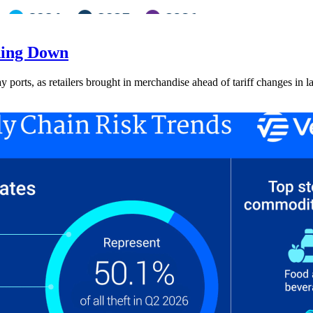
ding Down
ay ports, as retailers brought in merchandise ahead of tariff changes in l