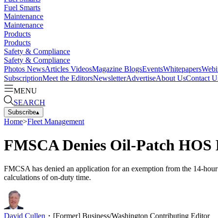
Fuel Smarts
Maintenance
Maintenance
Products
Products
Safety & Compliance
Safety & Compliance
Photos
News
Articles
Videos
Magazine
Blogs
Events
Whitepapers
Webi
Subscription
Meet the Editors
Newsletter
Advertise
About Us
Contact U
MENU
SEARCH
Subscribe
▴
Home
>
Fleet Management
FMSCA Denies Oil-Patch HOS 
FMCSA has denied an application for an exemption from the 14-hour prov
calculations of on-duty time.
David Cullen
・
[Former] Business/Washington Contributing Editor