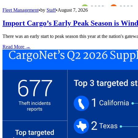
Fleet Management
•
by
Staff
•
August 7, 2026
Import Cargo’s Early Peak Season is Win
There was an early start to peak season this year at the nation's gatew
Read More →