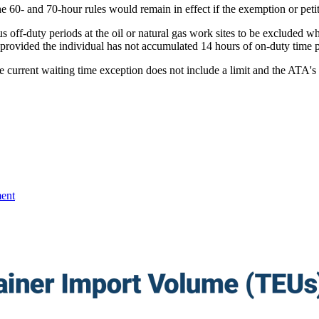
he 60- and 70-hour rules would remain in effect if the exemption or pet
s off-duty periods at the oil or natural gas work sites to be excluded
 provided the individual has not accumulated 14 hours of on-duty time p
 current waiting time exception does not include a limit and the ATA's r
ent