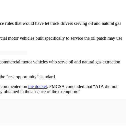
 rules that would have let truck drivers serving oil and natural gas
l motor vehicles built specifically to service the oil patch may use
commercial motor vehicles who serve oil and natural gas extraction
the “rest opportunity” standard.
cly commented on
the docket
, FMCSA concluded that “ATA did not
ty obtained in the absence of the exemption.”