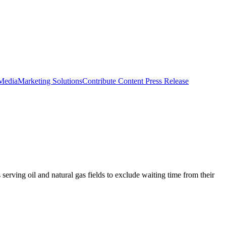
 Media
Marketing Solutions
Contribute Content
Press Release
erving oil and natural gas fields to exclude waiting time from their