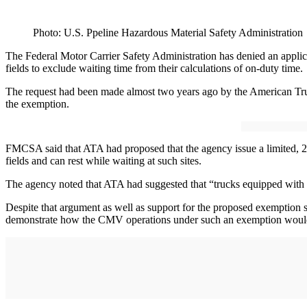
Photo: U.S. Ppeline Hazardous Material Safety Administration
The Federal Motor Carrier Safety Administration has denied an applicat
fields to exclude waiting time from their calculations of on-duty time.
The request had been made almost two years ago by the American Trucki
the exemption.
FMCSA said that ATA had proposed that the agency issue a limited, 2-
fields and can rest while waiting at such sites.
The agency noted that ATA had suggested that “trucks equipped with sle
Despite that argument as well as support for the proposed exemption s
demonstrate how the CMV operations under such an exemption would ach