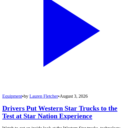
Equipment
•
by
Lauren Fletcher
•
August 3, 2026
Drivers Put Western Star Trucks to the
Test at Star Nation Experience