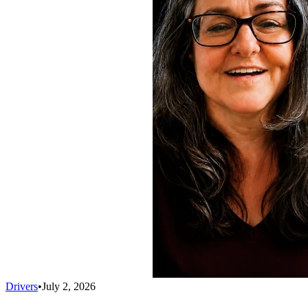
Drivers
•
July 2, 2026