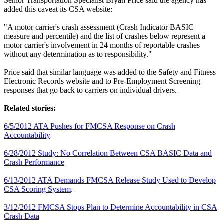
Senior Transportation Specialist Bryan Price said the agency has
added this caveat its CSA website:
"A motor carrier's crash assessment (Crash Indicator BASIC
measure and percentile) and the list of crashes below represent a
motor carrier's involvement in 24 months of reportable crashes
without any determination as to responsibility."
Price said that similar language was added to the Safety and Fitness
Electronic Records website and to Pre-Employment Screening
responses that go back to carriers on individual drivers.
Related stories:
6/5/2012 ATA Pushes for FMCSA Response on Crash
Accountability
6/28/2012 Study: No Correlation Between CSA BASIC Data and
Crash Performance
6/13/2012 ATA Demands FMCSA Release Study Used to Develop
CSA Scoring System
.
3/12/2012 FMCSA Stops Plan to Determine Accountability in CSA
Crash Data