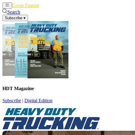
Cover Feature
News
Articles
Search
Subscribe
▾
HDT Magazine
Subscribe
|
Digital Edition