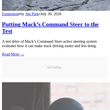
Equipment
•
by
Jim Park
•
July 30, 2026
Putting Mack’s Command Steer to the
Test
A test drive of Mack’s Command Steer active steering system
evaluates how it can make truck driving easier and less tiring.
Read More →
Ad Loading...