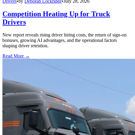
Drivers
•
by
Deborah Lockridge
•
July 28, 2026
Competition Heating Up for Truck
Drivers
New report reveals rising driver hiring costs, the return of sign-on
bonuses, growing AI advantages, and the operational factors
shaping driver retention.
Read More →