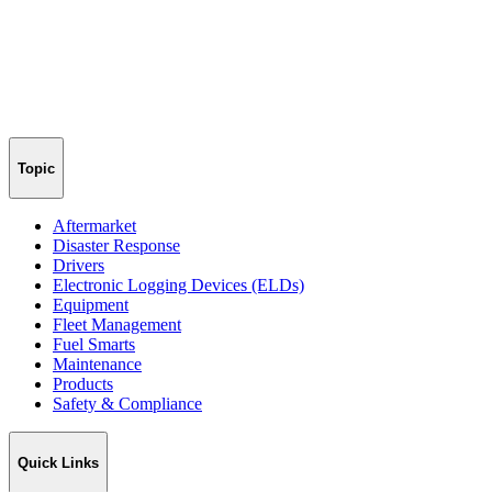
Topic
Aftermarket
Disaster Response
Drivers
Electronic Logging Devices (ELDs)
Equipment
Fleet Management
Fuel Smarts
Maintenance
Products
Safety & Compliance
Quick Links