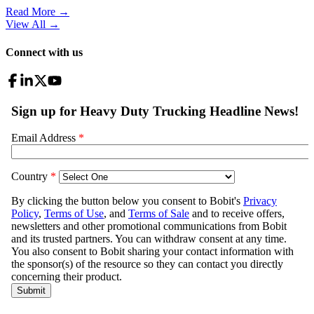
Read More →
View All
→
Connect with us