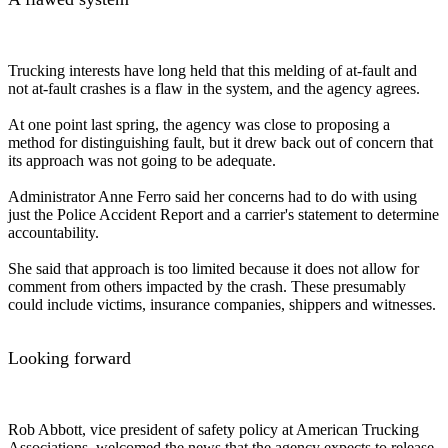
Trucking interests have long held that this melding of at-fault and
not at-fault crashes is a flaw in the system, and the agency agrees.
At one point last spring, the agency was close to proposing a
method for distinguishing fault, but it drew back out of concern that
its approach was not going to be adequate.
Administrator Anne Ferro said her concerns had to do with using
just the Police Accident Report and a carrier's statement to determine
accountability.
She said that approach is too limited because it does not allow for
comment from others impacted by the crash. These presumably
could include victims, insurance companies, shippers and witnesses.
Looking forward
Rob Abbott, vice president of safety policy at American Trucking
Associations, welcomed the news that the agency expects to release