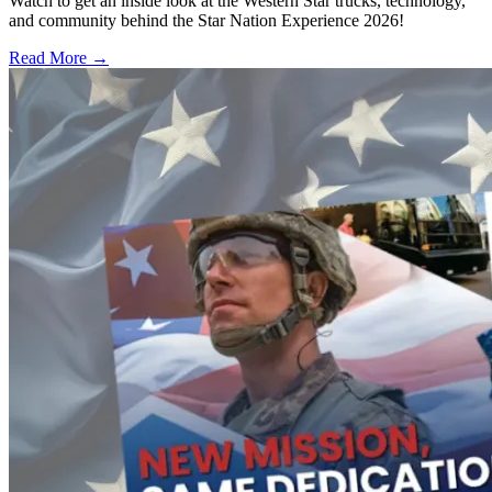
Watch to get an inside look at the Western Star trucks, technology,
and community behind the Star Nation Experience 2026!
Read More →