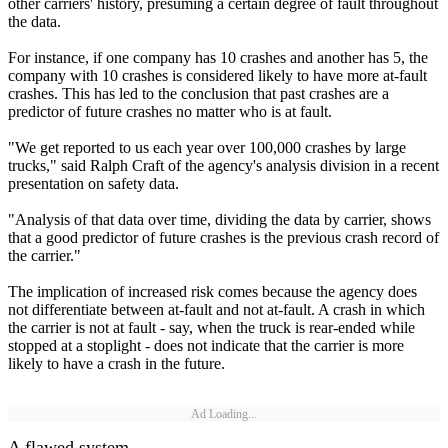
other carriers' history, presuming a certain degree of fault throughout
the data.
For instance, if one company has 10 crashes and another has 5, the
company with 10 crashes is considered likely to have more at-fault
crashes. This has led to the conclusion that past crashes are a
predictor of future crashes no matter who is at fault.
"We get reported to us each year over 100,000 crashes by large
trucks," said Ralph Craft of the agency's analysis division in a recent
presentation on safety data.
"Analysis of that data over time, dividing the data by carrier, shows
that a good predictor of future crashes is the previous crash record of
the carrier."
The implication of increased risk comes because the agency does
not differentiate between at-fault and not at-fault. A crash in which
the carrier is not at fault - say, when the truck is rear-ended while
stopped at a stoplight - does not indicate that the carrier is more
likely to have a crash in the future.
Ad Loading...
A flawed system