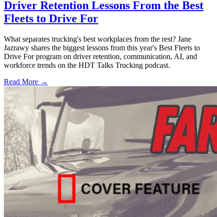
Driver Retention Lessons From the Best
Fleets to Drive For
What separates trucking's best workplaces from the rest? Jane
Jazrawy shares the biggest lessons from this year's Best Fleets to
Drive For program on driver retention, communication, AI, and
workforce trends on the HDT Talks Trucking podcast.
Read More →