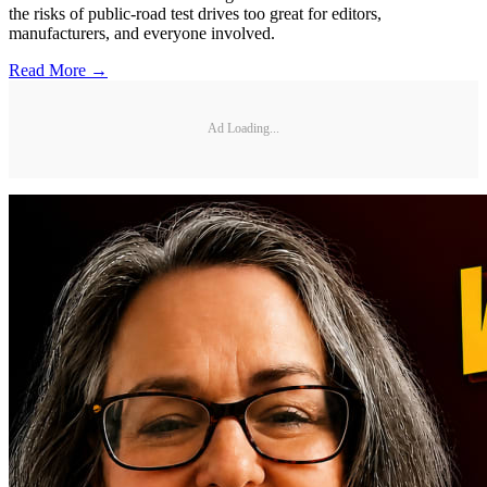
the risks of public-road test drives too great for editors,
manufacturers, and everyone involved.
Read More →
Ad Loading...