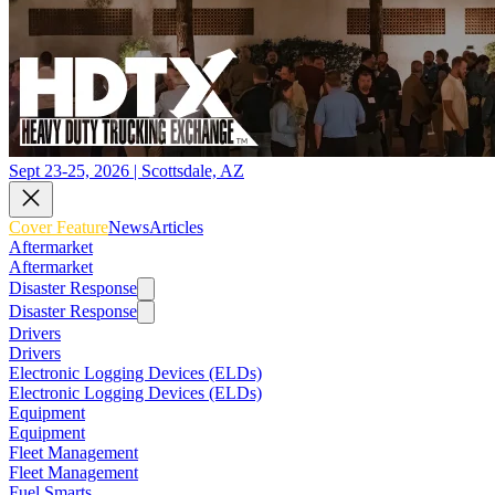
Sept 23-25, 2026 | Scottsdale, AZ
Cover Feature
News
Articles
Aftermarket
Aftermarket
Disaster Response
Disaster Response
Drivers
Drivers
Electronic Logging Devices (ELDs)
Electronic Logging Devices (ELDs)
Equipment
Equipment
Fleet Management
Fleet Management
Fuel Smarts