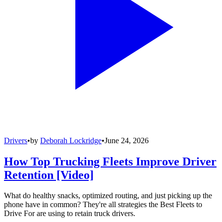
Drivers
•
by
Deborah Lockridge
•
June 24, 2026
How Top Trucking Fleets Improve Driver
Retention [Video]
What do healthy snacks, optimized routing, and just picking up the
phone have in common? They're all strategies the Best Fleets to
Drive For are using to retain truck drivers.