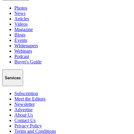
Photos
News
Articles
Videos
Magazine
Blogs
Events
Whitepapers
Webinars
Podcast
Buyer's Guide
Services
Subscription
Meet the Editors
Newsletter
Advertise
About Us
Contact Us
Privacy Policy
Terms and Conditions