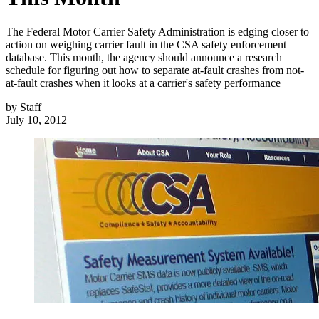
The Federal Motor Carrier Safety Administration is edging closer to
action on weighing carrier fault in the CSA safety enforcement
database. This month, the agency should announce a research
schedule for figuring out how to separate at-fault crashes from not-
at-fault crashes when it looks at a carrier's safety performance
by
Staff
July 10, 2012