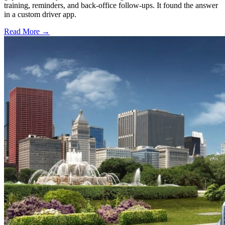
training, reminders, and back-office follow-ups. It found the answer
in a custom driver app.
Read More →