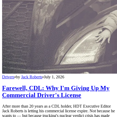
Drivers
•
by
Jack Roberts
•
July 1, 2026
Farewell, CDL: Why I'm Giving Up My
Commercial Driver's License
After more than 20 years as a CDL holder, HDT Executive Editor
Jack Roberts is letting his commercial license expire. Not because he
wants to — but because trucking's nuclear verdict crisis has made