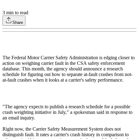
3
min to read
Share
The Federal Motor Carrier Safety Administration is edging closer to
action on weighing carrier fault in the CSA safety enforcement
database. This month, the agency should announce a research
schedule for figuring out how to separate at-fault crashes from not-
at-fault crashes when it looks at a carrier's safety performance.
"The agency expects to publish a research schedule for a possible
crash weighting initiative in July," a spokesman said in response to
an email inquiry.
Right now, the Carrier Safety Measurement System does not
distinguish fault. It rates a carrier's crash history in comparison to