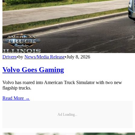
Drivers
•
by
News/Media Release
•
July 8, 2026
Volvo Goes Gaming
Volvo has roared into American Truck Simulator with two new
flagship trucks.
Read More →
Ad Loading...