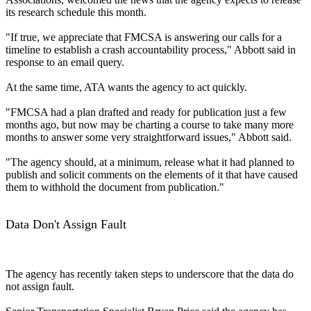
its research schedule this month.
"If true, we appreciate that FMCSA is answering our calls for a
timeline to establish a crash accountability process," Abbott said in
response to an email query.
At the same time, ATA wants the agency to act quickly.
"FMCSA had a plan drafted and ready for publication just a few
months ago, but now may be charting a course to take many more
months to answer some very straightforward issues," Abbott said.
"The agency should, at a minimum, release what it had planned to
publish and solicit comments on the elements of it that have caused
them to withhold the document from publication."
Data Don't Assign Fault
The agency has recently taken steps to underscore that the data do
not assign fault.