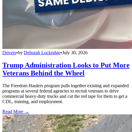
Drivers
•
by
Deborah Lockridge
•
July 30, 2026
Trump Administration Looks to Put More
Veterans Behind the Wheel
The Freedom Haulers program pulls together existing and expanded
programs at several federal agencies to recruit veterans to drive
commercial heavy-duty trucks and cut the red tape for them to get a
CDL, training, and employment.
Read More →