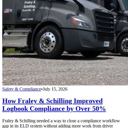
Safety & Compliance
•
July 15, 2026
How Fraley & Schilling Improved
Logbook Compliance by Over 50%
Fraley & Schilling needed a way to close a compliance workflow
gap in its ELD system without adding more work from driver