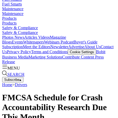
Fuel Smarts
Maintenance
Maintenance
Products
Products
Safety & Compliance
Safety & Compliance
Photos
News
Articles
Videos
Magazine
Blogs
Events
Whitepapers
Webinars
Podcast
Buyer's Guide
Subscription
Meet the Editors
Newsletter
Advertise
About Us
Contact
Us
Privacy Policy
Terms and Conditions
Bobit
Cookie Settings
Business Media
Marketing Solutions
Contribute Content
Press
Release
MENU
SEARCH
Subscribe
▴
Home
>
Drivers
FMCSA Schedule for Crash
Accountability Research Due
This Month