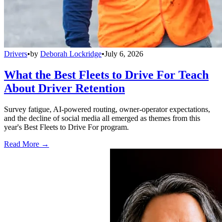
Drivers
•
by
Deborah Lockridge
•
July 6, 2026
What the Best Fleets to Drive For Teach
About Driver Retention
Survey fatigue, AI-powered routing, owner-operator expectations,
and the decline of social media all emerged as themes from this
year's Best Fleets to Drive For program.
Read More →