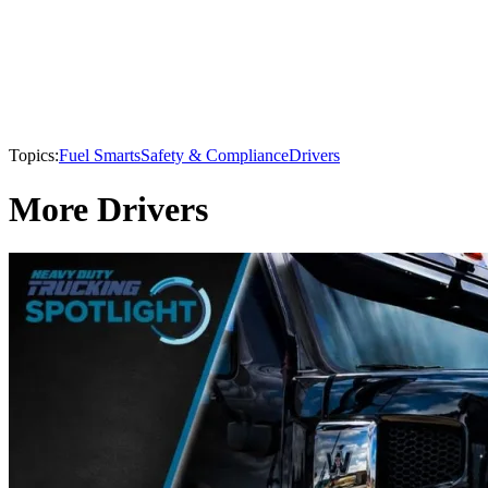
Topics:
Fuel Smarts
Safety & Compliance
Drivers
More Drivers