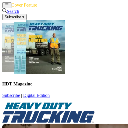
Cover Feature
News
Articles
Search
Subscribe
▾
HDT Magazine
Subscribe
|
Digital Edition