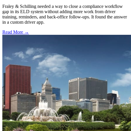
Fraley & Schilling needed a way to close a compliance workflow
gap in its ELD system without adding more work from driver
training, reminders, and back-office follow-ups. It found the answer
in a custom driver app.
Read More →