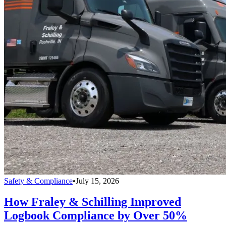
Safety & Compliance
•
July 15, 2026
How Fraley & Schilling Improved
Logbook Compliance by Over 50%