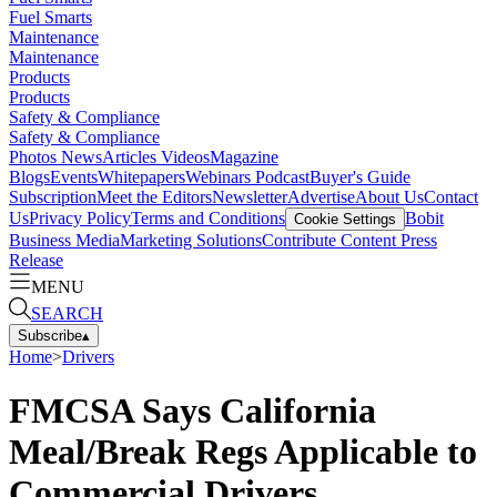
Fuel Smarts
Maintenance
Maintenance
Products
Products
Safety & Compliance
Safety & Compliance
Photos
News
Articles
Videos
Magazine
Blogs
Events
Whitepapers
Webinars
Podcast
Buyer's Guide
Subscription
Meet the Editors
Newsletter
Advertise
About Us
Contact
Us
Privacy Policy
Terms and Conditions
Bobit
Cookie Settings
Business Media
Marketing Solutions
Contribute Content
Press
Release
MENU
SEARCH
Subscribe
▴
Home
>
Drivers
FMCSA Says California
Meal/Break Regs Applicable to
Commercial Drivers