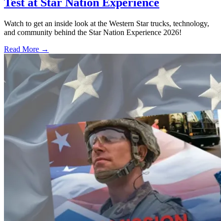
Test at Star Nation Experience
Watch to get an inside look at the Western Star trucks, technology,
and community behind the Star Nation Experience 2026!
Read More →