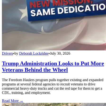
Drivers
•
by
Deborah Lockridge
•
July 30, 2026
Trump Administration Looks to Put More
Veterans Behind the Wheel
The Freedom Haulers program pulls together existing and expanded
programs at several federal agencies to recruit veterans to drive
commercial heavy-duty trucks and cut the red tape for them to get a
CDL, training, and employment.
Read More →