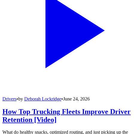
Drivers
•
by
Deborah Lockridge
•
June 24, 2026
How Top Trucking Fleets Improve Driver
Retention [Video]
What do healthy snacks, optimized routing, and just picking up the