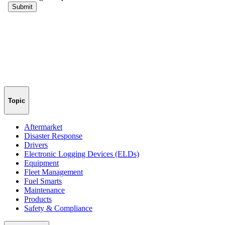
Topic
Aftermarket
Disaster Response
Drivers
Electronic Logging Devices (ELDs)
Equipment
Fleet Management
Fuel Smarts
Maintenance
Products
Safety & Compliance