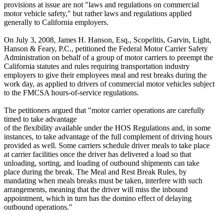
provisions at issue are not "laws and regulations on commercial
motor vehicle safety," but rather laws and regulations applied
generally to California employers.
On July 3, 2008, James H. Hanson, Esq., Scopelitis, Garvin, Light,
Hanson & Feary, P.C., petitioned the Federal Motor Carrier Safety
Administration on behalf of a group of motor carriers to preempt the
California statutes and rules requiring transportation industry
employers to give their employees meal and rest breaks during the
work day, as applied to drivers of commercial motor vehicles subject
to the FMCSA hours-of-service regulations.
The petitioners argued that "motor carrier operations are carefully
timed to take advantage
of the flexibility available under the HOS Regulations and, in some
instances, to take advantage of the full complement of driving hours
provided as well. Some carriers schedule driver meals to take place
at carrier facilities once the driver has delivered a load so that
unloading, sorting, and loading of outbound shipments can take
place during the break. The Meal and Rest Break Rules, by
mandating when meals breaks must be taken, interfere with such
arrangements, meaning that the driver will miss the inbound
appointment, which in turn has the domino effect of delaying
outbound operations."