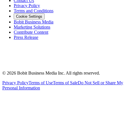
Contact Us
Privacy Policy
Terms and Conditions
Cookie Settings
Bobit Business Media
Marketing Solutions
Contribute Content
Press Release
©
2026
Bobit Business Media Inc. All rights reserved.
Privacy Policy
Terms of Use
Terms of Sale
Do Not Sell or Share My
Personal Information