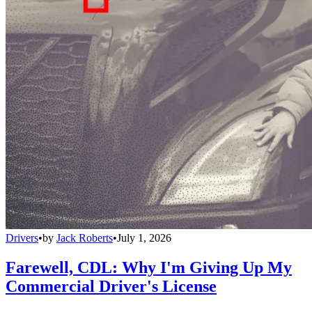
Drivers
•
by
Jack Roberts
•
July 1, 2026
Farewell, CDL: Why I'm Giving Up My
Commercial Driver's License