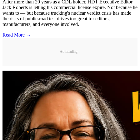
After more than 20 years as a CDL holder, HDT Executive Editor
Jack Roberts is letting his commercial license expire. Not because he
wants to — but because trucking's nuclear verdict crisis has made
the risks of public-road test drives too great for editors,
manufacturers, and everyone involved.
Read More →
Ad Loading...