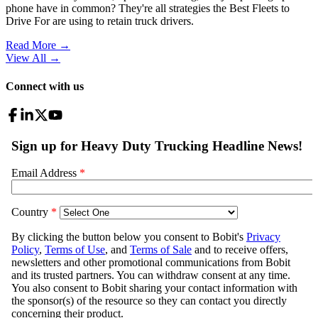
phone have in common? They're all strategies the Best Fleets to
Drive For are using to retain truck drivers.
Read More →
View All
→
Connect with us