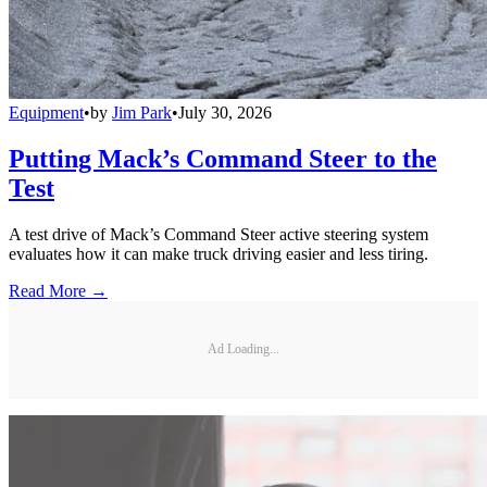
Equipment
•
by
Jim Park
•
July 30, 2026
Putting Mack’s Command Steer to the
Test
A test drive of Mack’s Command Steer active steering system
evaluates how it can make truck driving easier and less tiring.
Read More →
Ad Loading...