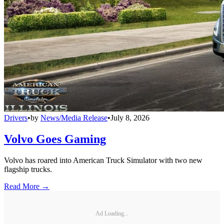
Drivers
•
by
News/Media Release
•
July 8, 2026
Volvo Goes Gaming
Volvo has roared into American Truck Simulator with two new
flagship trucks.
Read More →
Ad Loading...