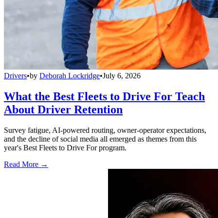
Drivers
•
by
Deborah Lockridge
•
July 6, 2026
What the Best Fleets to Drive For Teach
About Driver Retention
Survey fatigue, AI-powered routing, owner-operator expectations,
and the decline of social media all emerged as themes from this
year's Best Fleets to Drive For program.
Read More →