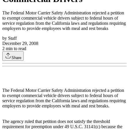
The Federal Motor Carrier Safety Administration rejected a petition
to exempt commercial vehicle drivers subject to federal hours of
service regulation from the California laws and regulations requiring
employers to provide employees with meal and rest breaks
by
Staff
December 29, 2008
2
min to read
Share
The Federal Motor Carrier Safety Administration rejected a petition
to exempt commercial vehicle drivers subject to federal hours of
service regulation from the California laws and regulations requiring
employers to provide employees with meal and rest breaks.
The agency ruled that petition does not satisfy the threshold
requirement for preemption under 49 U.S.C. 31141(c) because the