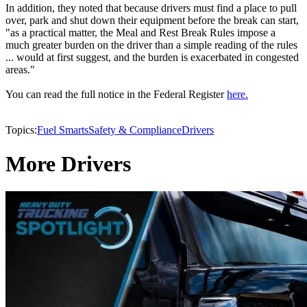
In addition, they noted that because drivers must find a place to pull
over, park and shut down their equipment before the break can start,
"as a practical matter, the Meal and Rest Break Rules impose a
much greater burden on the driver than a simple reading of the rules
... would at first suggest, and the burden is exacerbated in congested
areas."
You can read the full notice in the Federal Register
here.
Topics:
Fuel Smarts
Safety & Compliance
Drivers
More Drivers