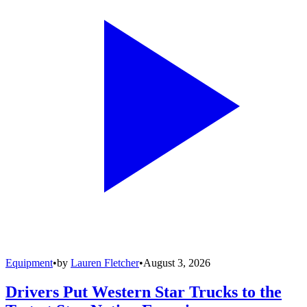
Equipment
•
by
Lauren Fletcher
•
August 3, 2026
Drivers Put Western Star Trucks to the