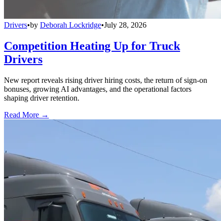
Drivers
•
by
Deborah Lockridge
•
July 28, 2026
Competition Heating Up for Truck
Drivers
New report reveals rising driver hiring costs, the return of sign-on
bonuses, growing AI advantages, and the operational factors
shaping driver retention.
Read More →