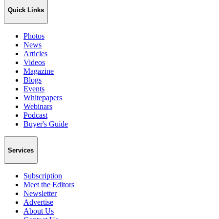
Quick Links
Photos
News
Articles
Videos
Magazine
Blogs
Events
Whitepapers
Webinars
Podcast
Buyer's Guide
Services
Subscription
Meet the Editors
Newsletter
Advertise
About Us