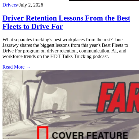
Drivers
•
July 2, 2026
Driver Retention Lessons From the Best
Fleets to Drive For
What separates trucking's best workplaces from the rest? Jane
Jazrawy shares the biggest lessons from this year's Best Fleets to
Drive For program on driver retention, communication, AI, and
workforce trends on the HDT Talks Trucking podcast.
Read More →