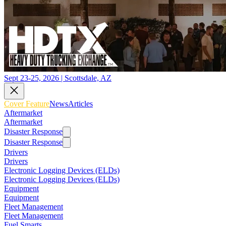
Sept 23-25, 2026 | Scottsdale, AZ
Cover Feature
News
Articles
Aftermarket
Aftermarket
Disaster Response
Disaster Response
Drivers
Drivers
Electronic Logging Devices (ELDs)
Electronic Logging Devices (ELDs)
Equipment
Equipment
Fleet Management
Fleet Management
Fuel Smarts