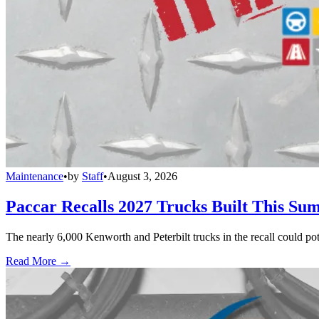
Maintenance
•
by
Staff
•
August 3, 2026
Paccar Recalls 2027 Trucks Built This Sum
The nearly 6,000 Kenworth and Peterbilt trucks in the recall could po
Read More →