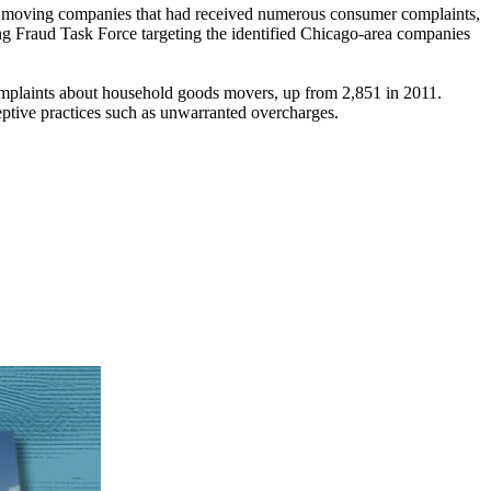
s moving companies that had received numerous consumer complaints,
ng Fraud Task Force targeting the identified Chicago-area companies
laints about household goods movers, up from 2,851 in 2011.
tive practices such as unwarranted overcharges.