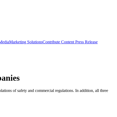
 Media
Marketing Solutions
Contribute Content
Press Release
anies
tions of safety and commercial regulations. In addition, all three