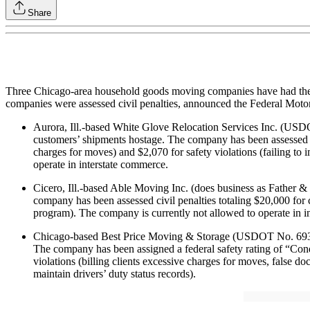
Share
Three Chicago-area household goods moving companies have had their in
companies were assessed civil penalties, announced the Federal Motor
Aurora, Ill.-based White Glove Relocation Services Inc. (USD
customers’ shipments hostage. The company has been assessed civ
charges for moves) and $2,070 for safety violations (failing to
operate in interstate commerce.
Cicero, Ill.-based Able Moving Inc. (does business as Father
company has been assessed civil penalties totaling $20,000 for 
program). The company is currently not allowed to operate in i
Chicago-based Best Price Moving & Storage (USDOT No. 693651) 
The company has been assigned a federal safety rating of “Con
violations (billing clients excessive charges for moves, false docu
maintain drivers’ duty status records).