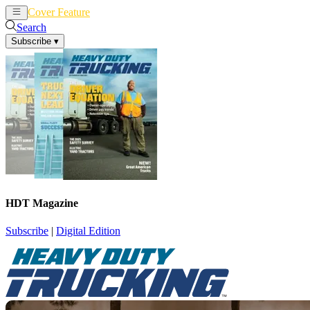
Cover Feature
News
Articles
Search
Subscribe
▾
HDT Magazine
Subscribe
|
Digital Edition