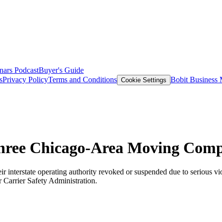
nars
Podcast
Buyer's Guide
s
Privacy Policy
Terms and Conditions
Bobit Business
Cookie Settings
hree Chicago-Area Moving Comp
terstate operating authority revoked or suspended due to serious viola
 Carrier Safety Administration.