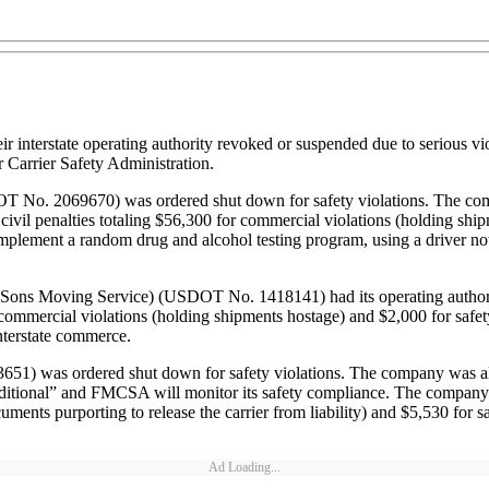
terstate operating authority revoked or suspended due to serious viola
 Carrier Safety Administration.
OT No. 2069670) was ordered shut down for safety violations. The com
il penalties totaling $56,300 for commercial violations (holding shipme
 implement a random drug and alcohol testing program, using a driver no
 & Sons Moving Service) (USDOT No. 1418141) had its operating author
commercial violations (holding shipments hostage) and $2,000 for safety
nterstate commerce.
was ordered shut down for safety violations. The company was allowed
ditional” and FMCSA will monitor its safety compliance. The company h
ments purporting to release the carrier from liability) and $5,530 for safe
Ad Loading...