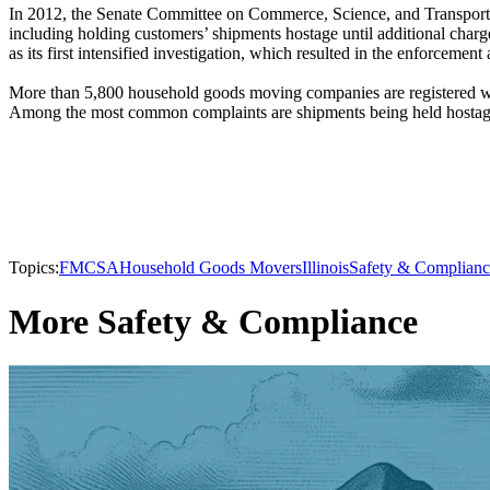
In 2012, the Senate Committee on Commerce, Science, and Transport
including holding customers’ shipments hostage until additional cha
as its first intensified investigation, which resulted in the enforcemen
More than 5,800 household goods moving companies are registered 
Among the most common complaints are shipments being held hostage,
Topics:
FMCSA
Household Goods Movers
Illinois
Safety & Complianc
More Safety & Compliance