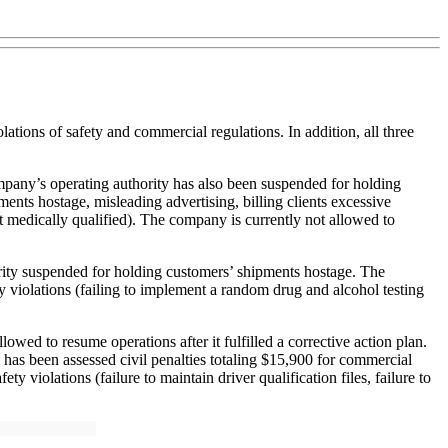
tions of safety and commercial regulations. In addition, all three
pany’s operating authority has also been suspended for holding
nts hostage, misleading advertising, billing clients excessive
t medically qualified). The company is currently not allowed to
ity suspended for holding customers’ shipments hostage. The
 violations (failing to implement a random drug and alcohol testing
 to resume operations after it fulfilled a corrective action plan.
as been assessed civil penalties totaling $15,900 for commercial
ty violations (failure to maintain driver qualification files, failure to