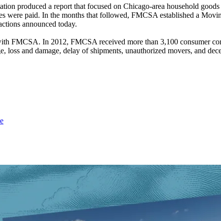
ation produced a report that focused on Chicago-area household good
rges were paid. In the months that followed, FMCSA established a Movi
t actions announced today.
with FMCSA. In 2012, FMCSA received more than 3,100 consumer comp
 loss and damage, delay of shipments, unauthorized movers, and decep
e