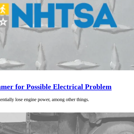
mer for Possible Electrical Problem
tentially lose engine power, among other things.