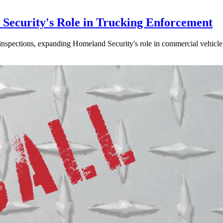
ecurity's Role in Trucking Enforcement
inspections, expanding Homeland Security's role in commercial vehicle