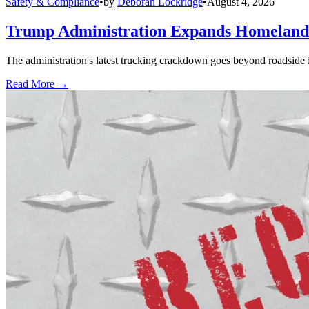
Safety & Compliance
•
by
Deborah Lockridge
•
August 4, 2026
Trump Administration Expands Homeland S
The administration's latest trucking crackdown goes beyond roadside 
Read More →