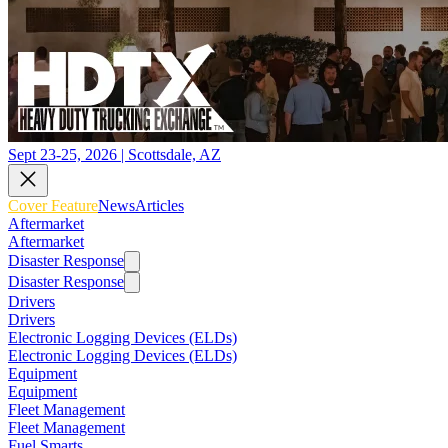
Sept 23-25, 2026 | Scottsdale, AZ
Cover Feature
News
Articles
Aftermarket
Aftermarket
Disaster Response
Disaster Response
Drivers
Drivers
Electronic Logging Devices (ELDs)
Electronic Logging Devices (ELDs)
Equipment
Equipment
Fleet Management
Fleet Management
Fuel Smarts