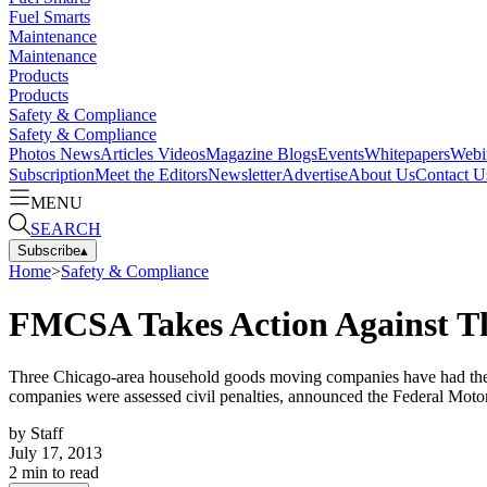
Fuel Smarts
Maintenance
Maintenance
Products
Products
Safety & Compliance
Safety & Compliance
Photos
News
Articles
Videos
Magazine
Blogs
Events
Whitepapers
Webi
Subscription
Meet the Editors
Newsletter
Advertise
About Us
Contact U
MENU
SEARCH
Subscribe
▴
Home
>
Safety & Compliance
FMCSA Takes Action Against T
Three Chicago-area household goods moving companies have had their in
companies were assessed civil penalties, announced the Federal Motor
by
Staff
July 17, 2013
2
min to read