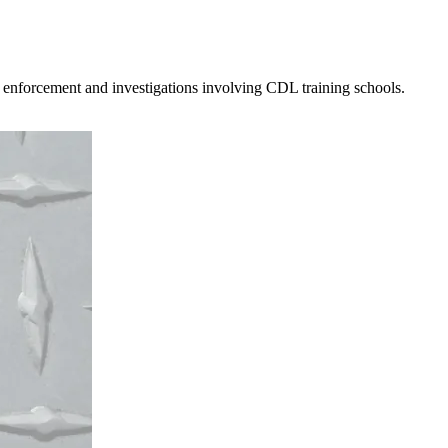
 enforcement and investigations involving CDL training schools.