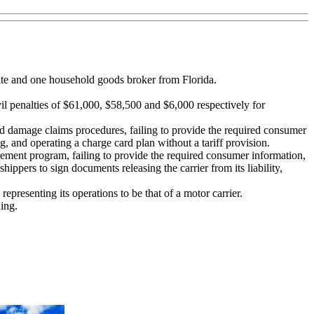
ate and one household goods broker from Florida.
 penalties of $61,000, $58,500 and $6,000 respectively for
ss and damage claims procedures, failing to provide the required consumer
g, and operating a charge card plan without a tariff provision.
ettlement program, failing to provide the required consumer information,
hippers to sign documents releasing the carrier from its liability,
epresenting its operations to be that of a motor carrier.
ing.