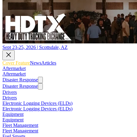
Sept 23-25, 2026 | Scottsdale, AZ
Cover Feature
News
Articles
Aftermarket
Aftermarket
Disaster Response
Disaster Response
Drivers
Drivers
Electronic Logging Devices (ELDs)
Electronic Logging Devices (ELDs)
Equipment
Equipment
Fleet Management
Fleet Management
Fuel Smarts