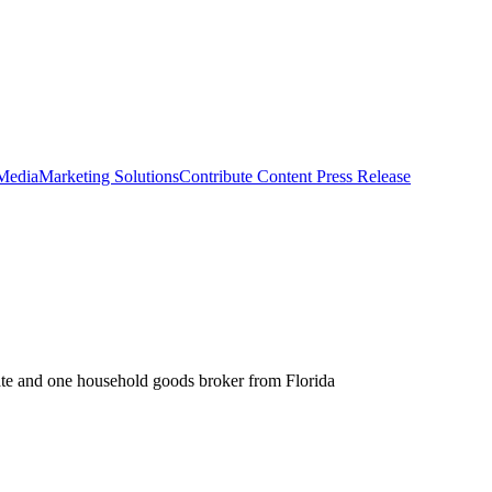
 Media
Marketing Solutions
Contribute Content
Press Release
ate and one household goods broker from Florida