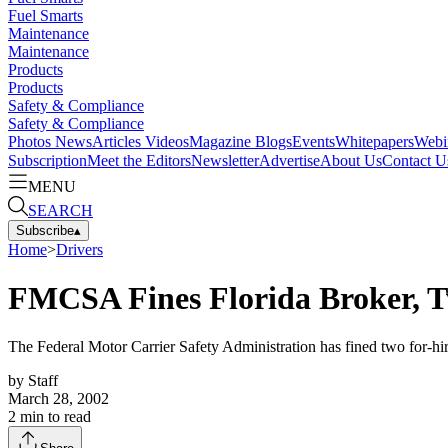
Fuel Smarts
Maintenance
Maintenance
Products
Products
Safety & Compliance
Safety & Compliance
Photos
News
Articles
Videos
Magazine
Blogs
Events
Whitepapers
Webi
Subscription
Meet the Editors
Newsletter
Advertise
About Us
Contact U
MENU
SEARCH
Subscribe
▴
Home
>
Drivers
FMCSA Fines Florida Broker, 
The Federal Motor Carrier Safety Administration has fined two for-h
by
Staff
March 28, 2002
2
min to read