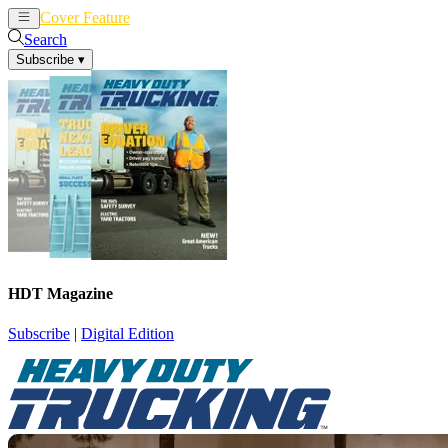
Cover Feature
News
Articles
Search
Subscribe
▾
HDT Magazine
Subscribe
|
Digital Edition