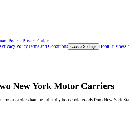
nars
Podcast
Buyer's Guide
s
Privacy Policy
Terms and Conditions
Bobit Business
Cookie Settings
Two New York Motor Carriers
ire motor carriers hauling primarily household goods from New York St