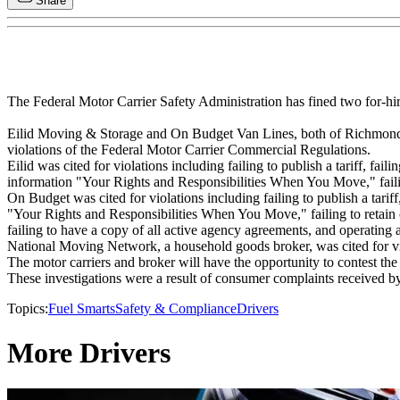
Share
The Federal Motor Carrier Safety Administration has fined two for-h
Eilid Moving & Storage and On Budget Van Lines, both of Richmond H
violations of the Federal Motor Carrier Commercial Regulations.
Eilid was cited for violations including failing to publish a tariff, fa
information "Your Rights and Responsibilities When You Move," failing t
On Budget was cited for violations including failing to publish a tariff
"Your Rights and Responsibilities When You Move," failing to retain copi
failing to have a copy of all active agency agreements, and operating a
National Moving Network, a household goods broker, was cited for violat
The motor carriers and broker will have the opportunity to contest the
These investigations were a result of consumer complaints received
Topics:
Fuel Smarts
Safety & Compliance
Drivers
More Drivers