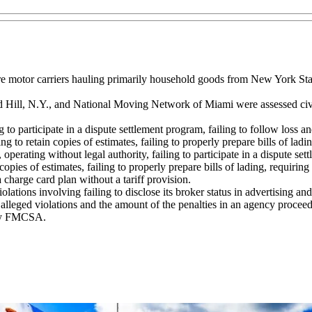
ire motor carriers hauling primarily household goods from New York St
ill, N.Y., and National Moving Network of Miami were assessed civil
iling to participate in a dispute settlement program, failing to follow lo
o retain copies of estimates, failing to properly prepare bills of ladin
, operating without legal authority, failing to participate in a dispute s
es of estimates, failing to properly prepare bills of lading, requiring s
 charge card plan without a tariff provision.
ions involving failing to disclose its broker status in advertising and r
 alleged violations and the amount of the penalties in an agency proceed
 by FMCSA.