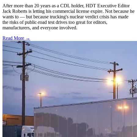
After more than 20 years as a CDL holder, HDT Executive Editor
Jack Roberts is letting his commercial license expire. Not because he
wants to — but because trucking's nuclear verdict crisis has made
the risks of public-road test drives too great for editors,
manufacturers, and everyone involved.
Read More →