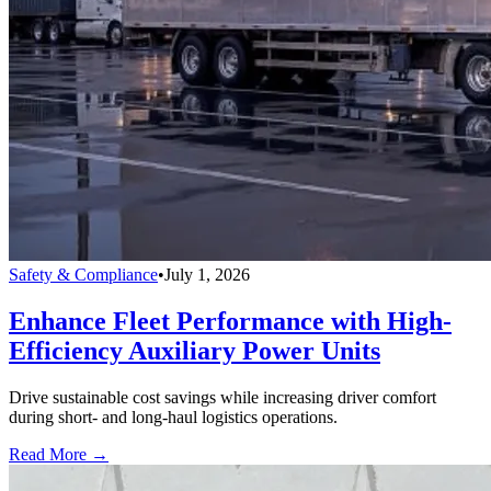
Safety & Compliance
•
July 1, 2026
Enhance Fleet Performance with High-
Efficiency Auxiliary Power Units
Drive sustainable cost savings while increasing driver comfort
during short- and long-haul logistics operations.
Read More →