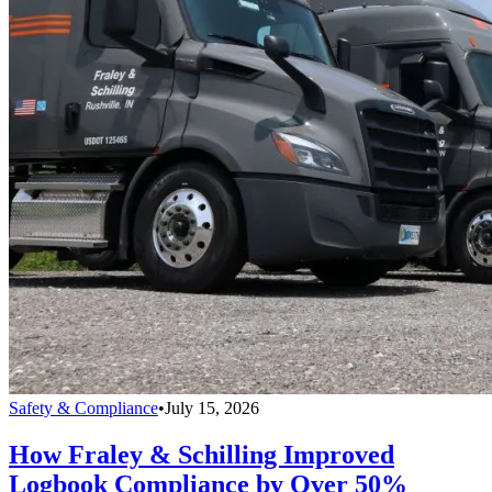
Safety & Compliance
•
July 15, 2026
How Fraley & Schilling Improved
Logbook Compliance by Over 50%