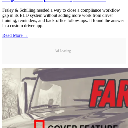
Fraley & Schilling needed a way to close a compliance workflow
gap in its ELD system without adding more work from driver
training, reminders, and back-office follow-ups. It found the answer
in a custom driver app.
Read More →
Ad Loading...