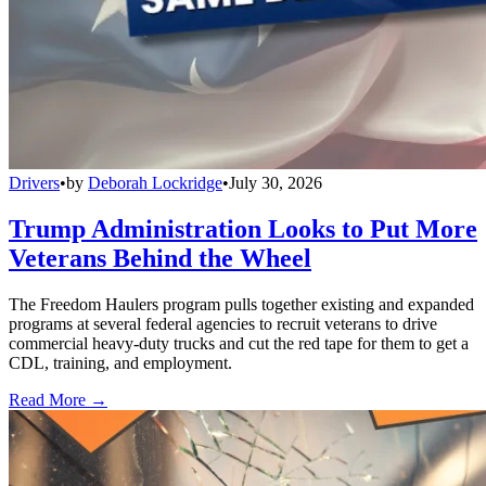
Drivers
•
by
Deborah Lockridge
•
July 30, 2026
Trump Administration Looks to Put More
Veterans Behind the Wheel
The Freedom Haulers program pulls together existing and expanded
programs at several federal agencies to recruit veterans to drive
commercial heavy-duty trucks and cut the red tape for them to get a
CDL, training, and employment.
Read More →