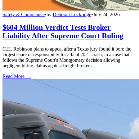
Safety & Compliance
•
by
Deborah Lockridge
•
July 24, 2026
$604 Million Verdict Tests Broker
Liability After Supreme Court Ruling
C.H. Robinson plans to appeal after a Texas jury found it bore the
largest share of responsibility for a fatal 2021 crash, in a case that
follows the Supreme Court's Montgomery decision allowing
negligent hiring claims against freight brokers.
Read More →