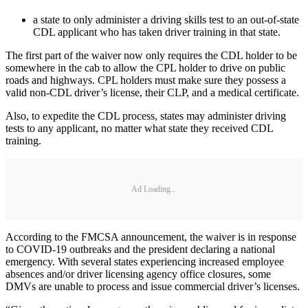
a state to only administer a driving skills test to an out-of-state
CDL applicant who has taken driver training in that state.
The first part of the waiver now only requires the CDL holder to be
somewhere in the cab to allow the CPL holder to drive on public
roads and highways. CPL holders must make sure they possess a
valid non-CDL driver’s license, their CLP, and a medical certificate.
Also, to expedite the CDL process, states may administer driving
tests to any applicant, no matter what state they received CDL
training.
Ad Loading...
According to the FMCSA announcement, the waiver is in response
to COVID-19 outbreaks and the president declaring a national
emergency. With several states experiencing increased employee
absences and/or driver licensing agency office closures, some
DMVs are unable to process and issue commercial driver’s licenses.