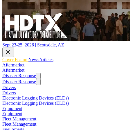
Sept 23-25, 2026 | Scottsdale, AZ
Cover Feature
News
Articles
Aftermarket
Aftermarket
Disaster Response
Disaster Response
Drivers
Drivers
Electronic Logging Devices (ELDs)
Electronic Logging Devices (ELDs)
Equipment
Equipment
Fleet Management
Fleet Management
Fuel Smarts