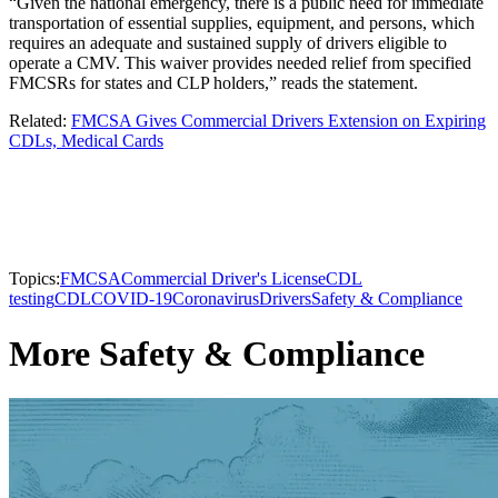
“Given the national emergency, there is a public need for immediate
transportation of essential supplies, equipment, and persons, which
requires an adequate and sustained supply of drivers eligible to
operate a CMV. This waiver provides needed relief from specified
FMCSRs for states and CLP holders,” reads the statement.
Related:
FMCSA Gives Commercial Drivers Extension on Expiring
CDLs, Medical Cards
Topics:
FMCSA
Commercial Driver's License
CDL
testing
CDL
COVID-19
Coronavirus
Drivers
Safety & Compliance
More Safety & Compliance