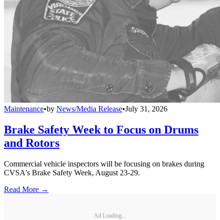
Maintenance
•
by
News/Media Release
•
July 31, 2026
Brake Safety Week to Focus on Drums
and Rotors
Commercial vehicle inspectors will be focusing on brakes during
CVSA's Brake Safety Week, August 23-29.
Read More →
Ad Loading...