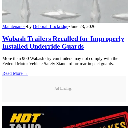
Maintenance
•
by
Deborah Lockridge
•
June 23, 2026
Wabash Trailers Recalled for Improperly
Installed Underride Guards
More than 900 Wabash dry van trailers may not comply with the
Federal Motor Vehicle Safety Standard for rear impact guards.
Read More →
Ad Loading...