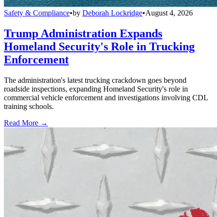
Safety & Compliance
•
by
Deborah Lockridge
•
August 4, 2026
Trump Administration Expands
Homeland Security's Role in Trucking
Enforcement
The administration's latest trucking crackdown goes beyond
roadside inspections, expanding Homeland Security's role in
commercial vehicle enforcement and investigations involving CDL
training schools.
Read More →