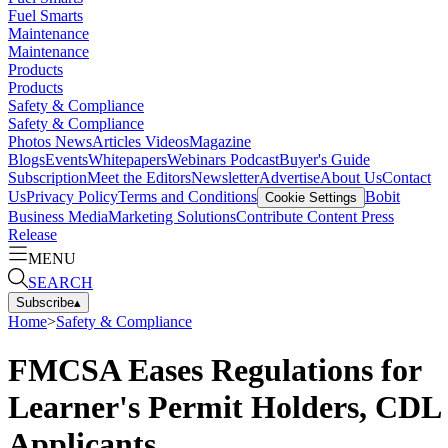
Fuel Smarts
Maintenance
Maintenance
Products
Products
Safety & Compliance
Safety & Compliance
Photos
News
Articles
Videos
Magazine
Blogs
Events
Whitepapers
Webinars
Podcast
Buyer's Guide
Subscription
Meet the Editors
Newsletter
Advertise
About Us
Contact
Us
Privacy Policy
Terms and Conditions
Bobit
Cookie Settings
Business Media
Marketing Solutions
Contribute Content
Press
Release
MENU
SEARCH
Subscribe
▴
Home
>
Safety & Compliance
FMCSA Eases Regulations for
Learner's Permit Holders, CDL
Applicants