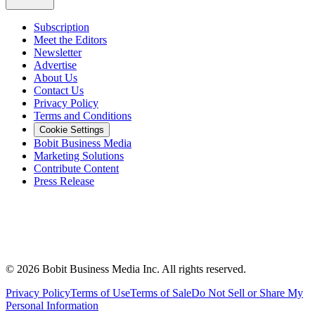
Subscription
Meet the Editors
Newsletter
Advertise
About Us
Contact Us
Privacy Policy
Terms and Conditions
Cookie Settings
Bobit Business Media
Marketing Solutions
Contribute Content
Press Release
©
2026
Bobit Business Media Inc. All rights reserved.
Privacy Policy
Terms of Use
Terms of Sale
Do Not Sell or Share My
Personal Information