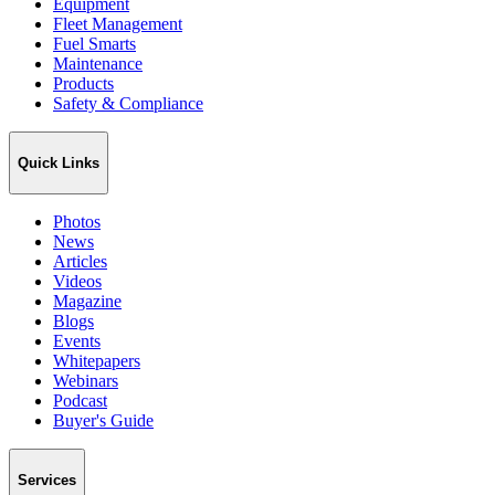
Equipment
Fleet Management
Fuel Smarts
Maintenance
Products
Safety & Compliance
Quick Links
Photos
News
Articles
Videos
Magazine
Blogs
Events
Whitepapers
Webinars
Podcast
Buyer's Guide
Services