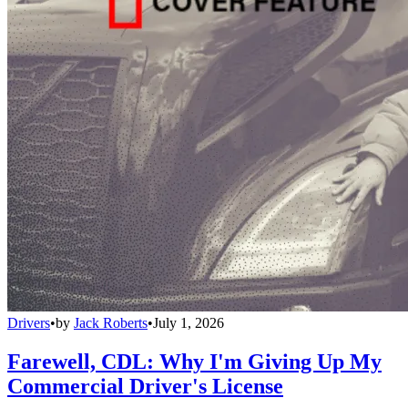
Drivers
•
by
Jack Roberts
•
July 1, 2026
Farewell, CDL: Why I'm Giving Up My
Commercial Driver's License