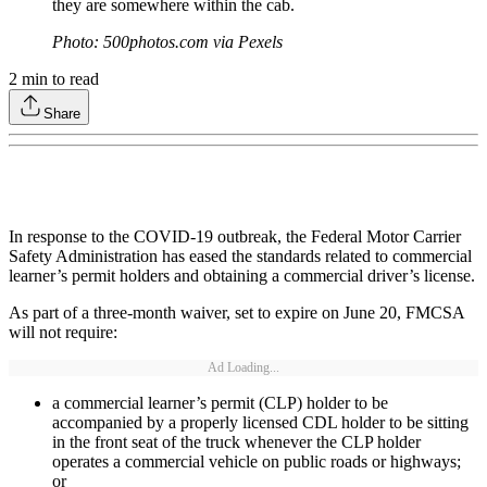
they are somewhere within the cab.
Photo: 500photos.com via Pexels
2
min to read
Share
In response to the COVID-19 outbreak, the Federal Motor Carrier
Safety Administration has eased the standards related to commercial
learner’s permit holders and obtaining a commercial driver’s license.
As part of a three-month waiver, set to expire on June 20, FMCSA
will not require:
Ad Loading...
a commercial learner’s permit (CLP) holder to be
accompanied by a properly licensed CDL holder to be sitting
in the front seat of the truck whenever the CLP holder
operates a commercial vehicle on public roads or highways;
or