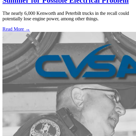
Summer for Possible Electrical Problem
The nearly 6,000 Kenworth and Peterbilt trucks in the recall could
potentially lose engine power, among other things.
Read More →