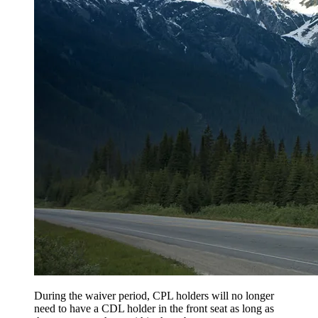
During the waiver period, CPL holders will no longer
need to have a CDL holder in the front seat as long as