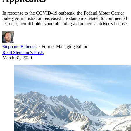
In response to the COVID-19 outbreak, the Federal Motor Carrier
Safety Administration has eased the standards related to commercial
learner’s permit holders and obtaining a commercial driver’s license.
Stephane Babcock
・
Former Managing Editor
Read
Stephane
's Posts
March 31, 2020