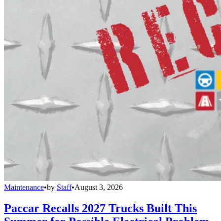
Maintenance
•
by
Staff
•
August 3, 2026
Paccar Recalls 2027 Trucks Built This