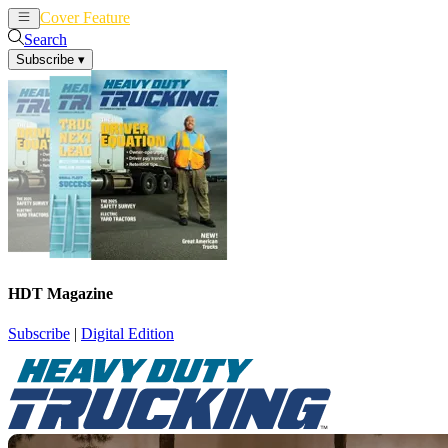
Cover Feature
News
Articles
Search
Subscribe
▾
HDT Magazine
Subscribe
|
Digital Edition