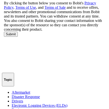
Topic
Aftermarket
Disaster Response
Drivers
Electronic Logging Devices (ELDs)