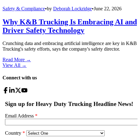
Safety & Compliance
•
by
Deborah Lockridge
•
June 22, 2026
Why K&B Trucking Is Embracing AI and
Driver Safety Technology
Crunching data and embracing artificial intelligence are key in K&B
Trucking's safety efforts, says the company's safety director.
Read More →
View All
→
Connect with us